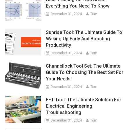
Everything You Need To Know
December 31, 2024
Tom
Sunrise Tool: The Ultimate Guide To
Waking Up Early And Boosting
Productivity
December 31, 2024
Tom
Channellock Tool Set: The Ultimate
Guide To Choosing The Best Set For
Your Needs!
December 31, 2024
Tom
EET Tool: The Ultimate Solution For
Electrical Engineering
Troubleshooting
December 31, 2024
Tom