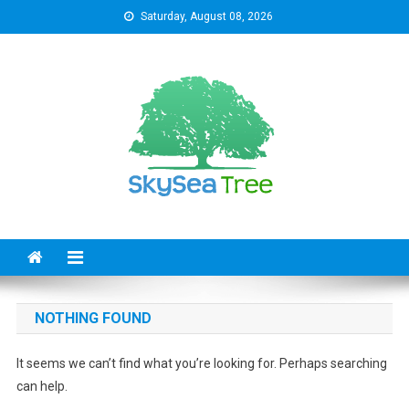
Skip
Saturday, August 08, 2026
to
content
SkySeaTree
The Reviews World
NOTHING FOUND
It seems we can’t find what you’re looking for. Perhaps searching
can help.