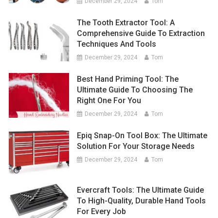
December 29, 2024
Tom
The Tooth Extractor Tool: A
Comprehensive Guide To Extraction
Techniques And Tools
December 29, 2024
Tom
Best Hand Priming Tool: The
Ultimate Guide To Choosing The
Right One For You
December 29, 2024
Tom
Epiq Snap-On Tool Box: The Ultimate
Solution For Your Storage Needs
December 29, 2024
Tom
Evercraft Tools: The Ultimate Guide
To High-Quality, Durable Hand Tools
For Every Job