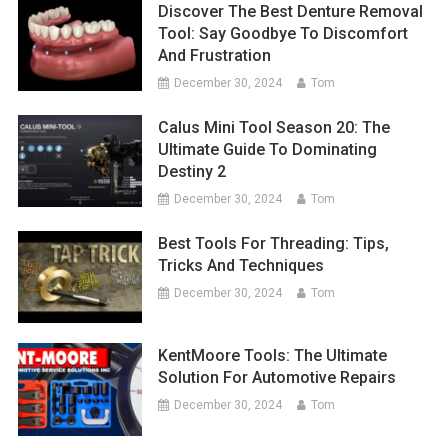
Discover The Best Denture Removal
Tool: Say Goodbye To Discomfort
And Frustration
December 30, 2024
Tom
Calus Mini Tool Season 20: The
Ultimate Guide To Dominating
Destiny 2
December 30, 2024
Tom
Best Tools For Threading: Tips,
Tricks And Techniques
December 30, 2024
Tom
KentMoore Tools: The Ultimate
Solution For Automotive Repairs
December 30, 2024
Tom