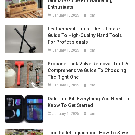
Ultimate Guide For Gardening
Enthusiasts
January 1, 2025
Tom
Leatherhead Tools: The Ultimate
Guide To High-Quality Hand Tools
For Professionals
January 1, 2025
Tom
Propane Tank Valve Removal Tool: A
Comprehensive Guide To Choosing
The Right One
January 1, 2025
Tom
Dab Tool Kit: Everything You Need To
Know To Get Started
January 1, 2025
Tom
Tool Pallet Liquidation: How To Save