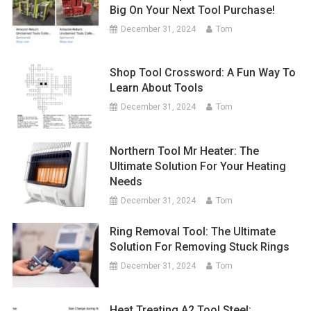
Big On Your Next Tool Purchase!
December 31, 2024
Tom
Shop Tool Crossword: A Fun Way To
Learn About Tools
December 31, 2024
Tom
Northern Tool Mr Heater: The
Ultimate Solution For Your Heating
Needs
December 31, 2024
Tom
Ring Removal Tool: The Ultimate
Solution For Removing Stuck Rings
December 31, 2024
Tom
Heat Treating A2 Tool Steel: