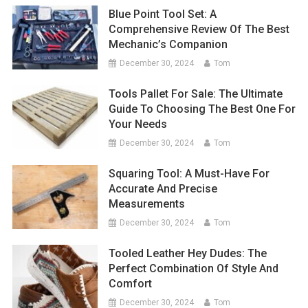
Blue Point Tool Set: A
Comprehensive Review Of The Best
Mechanic’s Companion
December 30, 2024
Tom
Tools Pallet For Sale: The Ultimate
Guide To Choosing The Best One For
Your Needs
December 30, 2024
Tom
Squaring Tool: A Must-Have For
Accurate And Precise
Measurements
December 30, 2024
Tom
Tooled Leather Hey Dudes: The
Perfect Combination Of Style And
Comfort
December 30, 2024
Tom