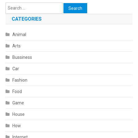
Search
for:
CATEGORIES
Animal
Arts
Bussiness
Car
Fashion
Food
Game
House
How
Internet