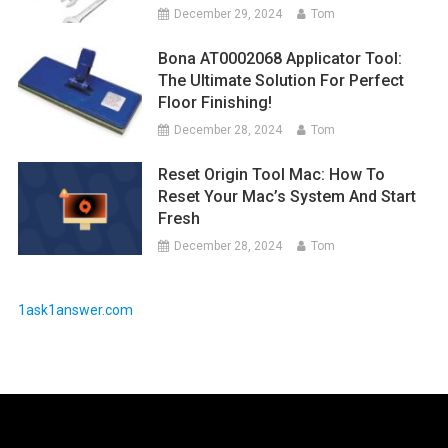
December 29, 2024
Tom
Bona AT0002068 Applicator Tool:
The Ultimate Solution For Perfect
Floor Finishing!
December 28, 2024
Tom
Reset Origin Tool Mac: How To
Reset Your Mac’s System And Start
Fresh
December 28, 2024
Tom
1ask1answer.com