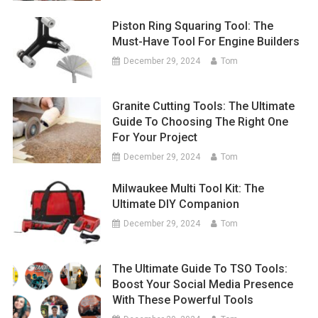
Piston Ring Squaring Tool: The
Must-Have Tool For Engine Builders
December 29, 2024
Tom
Granite Cutting Tools: The Ultimate
Guide To Choosing The Right One
For Your Project
December 29, 2024
Tom
Milwaukee Multi Tool Kit: The
Ultimate DIY Companion
December 29, 2024
Tom
The Ultimate Guide To TSO Tools:
Boost Your Social Media Presence
With These Powerful Tools