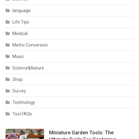
language
Life Tips
Medical
Metric Conversion
Music
Science&Nature
Shop
Survey
Technology
Tool FAQs
Miniature Garden Tools: The