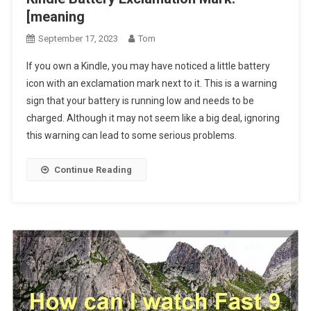
[meaning
September 17, 2023
Tom
If you own a Kindle, you may have noticed a little battery
icon with an exclamation mark next to it. This is a warning
sign that your battery is running low and needs to be
charged. Although it may not seem like a big deal, ignoring
this warning can lead to some serious problems.
Continue Reading