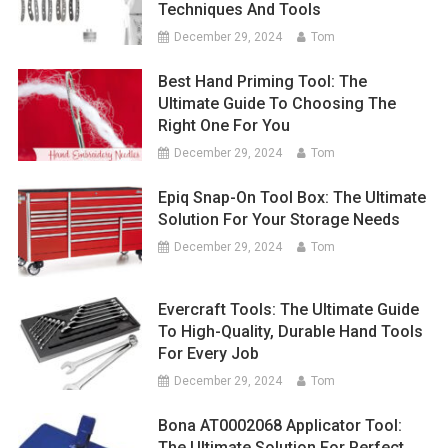
Techniques And Tools
December 29, 2024
Tom
Best Hand Priming Tool: The
Ultimate Guide To Choosing The
Right One For You
December 29, 2024
Tom
Epiq Snap-On Tool Box: The Ultimate
Solution For Your Storage Needs
December 29, 2024
Tom
Evercraft Tools: The Ultimate Guide
To High-Quality, Durable Hand Tools
For Every Job
December 29, 2024
Tom
Bona AT0002068 Applicator Tool:
The Ultimate Solution For Perfect