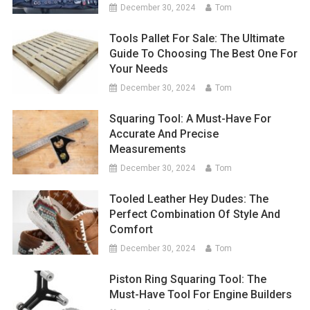
December 30, 2024
Tom
Tools Pallet For Sale: The Ultimate
Guide To Choosing The Best One For
Your Needs
December 30, 2024
Tom
Squaring Tool: A Must-Have For
Accurate And Precise
Measurements
December 30, 2024
Tom
Tooled Leather Hey Dudes: The
Perfect Combination Of Style And
Comfort
December 30, 2024
Tom
Piston Ring Squaring Tool: The
Must-Have Tool For Engine Builders