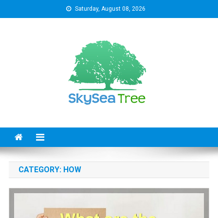
Skip
Saturday, August 08, 2026
to
content
SkySeaTree
The Reviews World
CATEGORY:
HOW