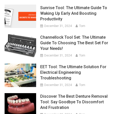
Sunrise Tool: The Ultimate Guide To
Waking Up Early And Boosting
Productivity
December 31, 2024
Tom
Channellock Tool Set: The Ultimate
Guide To Choosing The Best Set For
Your Needs!
December 31, 2024
Tom
EET Tool: The Ultimate Solution For
Electrical Engineering
Troubleshooting
December 31, 2024
Tom
Discover The Best Denture Removal
Tool: Say Goodbye To Discomfort
And Frustration