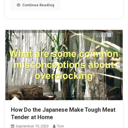
Continue Reading
How Do the Japanese Make Tough Meat
Tender at Home
September 19, 2023
Tom