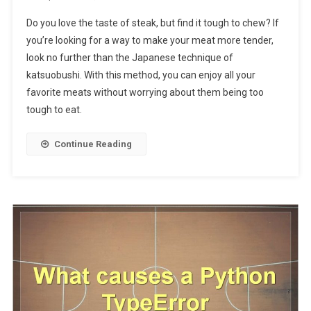
Do you love the taste of steak, but find it tough to chew? If
you’re looking for a way to make your meat more tender,
look no further than the Japanese technique of
katsuobushi. With this method, you can enjoy all your
favorite meats without worrying about them being too
tough to eat.
Continue Reading