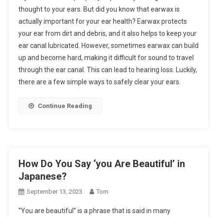
thought to your ears. But did you know that earwax is
actually important for your ear health? Earwax protects
your ear from dirt and debris, and it also helps to keep your
ear canal lubricated. However, sometimes earwax can build
up and become hard, making it difficult for sound to travel
through the ear canal. This can lead to hearing loss. Luckily,
there are a few simple ways to safely clear your ears.
Continue Reading
How Do You Say ‘you Are Beautiful’ in
Japanese?
September 13, 2023
Tom
“You are beautiful” is a phrase that is said in many