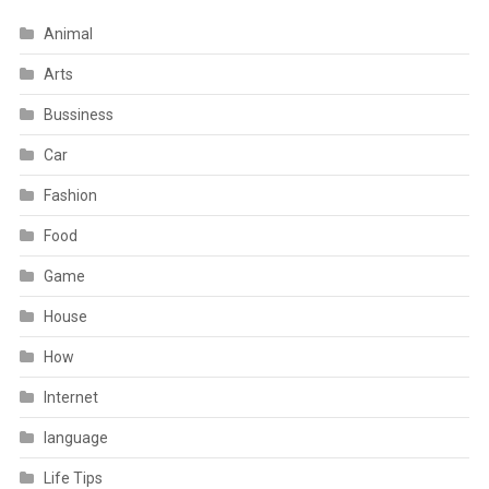
Animal
Arts
Bussiness
Car
Fashion
Food
Game
House
How
Internet
language
Life Tips