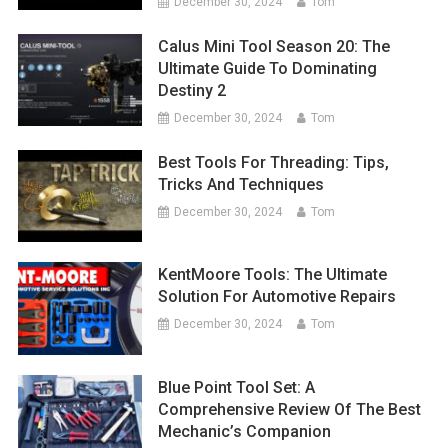
December 30, 2024
Tom
Calus Mini Tool Season 20: The
Ultimate Guide To Dominating
Destiny 2
December 30, 2024
Tom
Best Tools For Threading: Tips,
Tricks And Techniques
December 30, 2024
Tom
KentMoore Tools: The Ultimate
Solution For Automotive Repairs
December 30, 2024
Tom
Blue Point Tool Set: A
Comprehensive Review Of The Best
Mechanic’s Companion