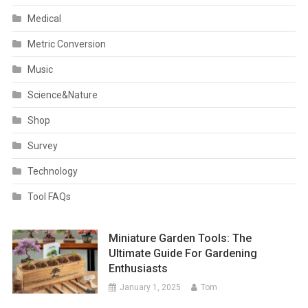
Medical
Metric Conversion
Music
Science&Nature
Shop
Survey
Technology
Tool FAQs
Miniature Garden Tools: The
Ultimate Guide For Gardening
Enthusiasts
January 1, 2025
Tom