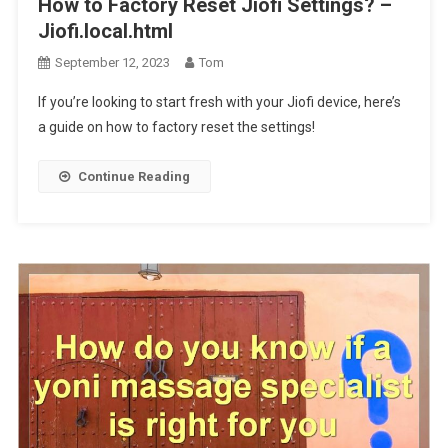
How to Factory Reset Jiofi Settings? –
Jiofi.local.html
September 12, 2023
Tom
If you’re looking to start fresh with your Jiofi device, here’s
a guide on how to factory reset the settings!
Continue Reading