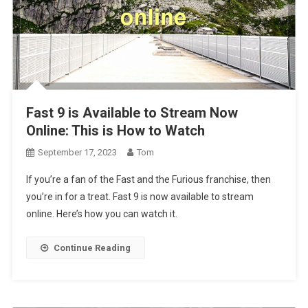
Fast 9 is Available to Stream Now
Online: This is How to Watch
September 17, 2023
Tom
If you’re a fan of the Fast and the Furious franchise, then
you’re in for a treat. Fast 9 is now available to stream
online. Here’s how you can watch it.
Continue Reading