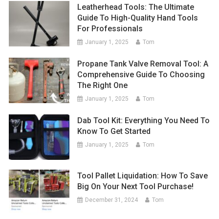
Leatherhead Tools: The Ultimate
Guide To High-Quality Hand Tools
For Professionals
January 1, 2025
Tom
Propane Tank Valve Removal Tool: A
Comprehensive Guide To Choosing
The Right One
January 1, 2025
Tom
Dab Tool Kit: Everything You Need To
Know To Get Started
January 1, 2025
Tom
Tool Pallet Liquidation: How To Save
Big On Your Next Tool Purchase!
December 31, 2024
Tom