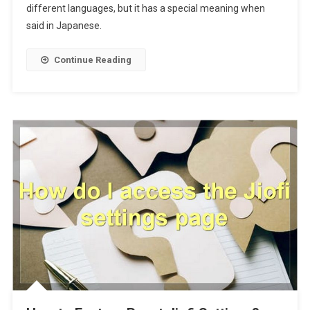
different languages, but it has a special meaning when
said in Japanese.
Continue Reading