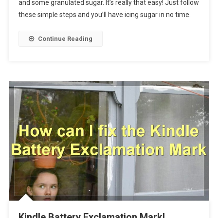
and some granulated sugar. It’s really that easy! Just follow
these simple steps and you’ll have icing sugar in no time.
Continue Reading
Kindle Battery Exclamation Mark!