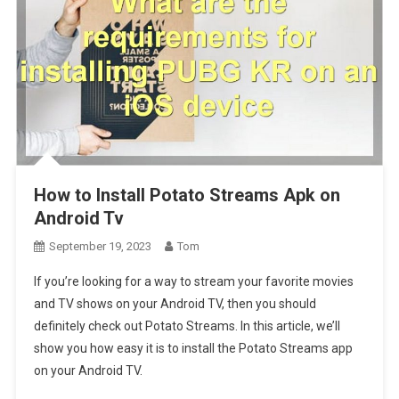
How to Install Potato Streams Apk on
Android Tv
September 19, 2023
Tom
If you’re looking for a way to stream your favorite movies
and TV shows on your Android TV, then you should
definitely check out Potato Streams. In this article, we’ll
show you how easy it is to install the Potato Streams app
on your Android TV.