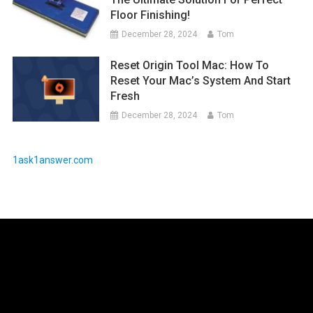
Floor Finishing!
December 28, 2024
Tom
Reset Origin Tool Mac: How To
Reset Your Mac’s System And Start
Fresh
December 28, 2024
Tom
1ask1answer.com