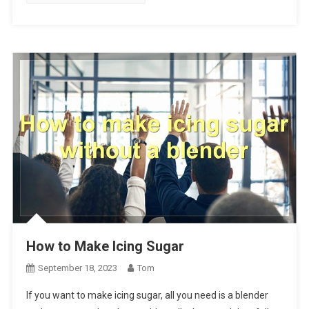
How to Make Icing Sugar
September 18, 2023
Tom
If you want to make icing sugar, all you need is a blender