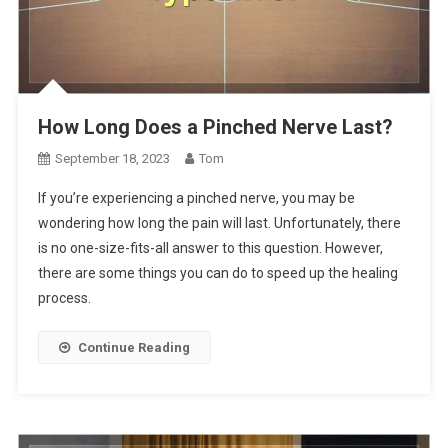
How Long Does a Pinched Nerve Last?
September 18, 2023
Tom
If you’re experiencing a pinched nerve, you may be
wondering how long the pain will last. Unfortunately, there
is no one-size-fits-all answer to this question. However,
there are some things you can do to speed up the healing
process.
Continue Reading