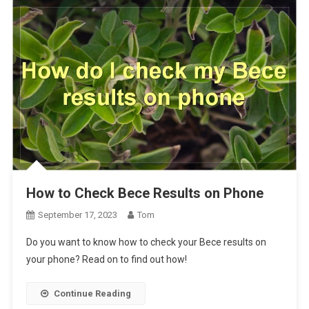
How to Check Bece Results on Phone
September 17, 2023
Tom
Do you want to know how to check your Bece results on
your phone? Read on to find out how!
Continue Reading