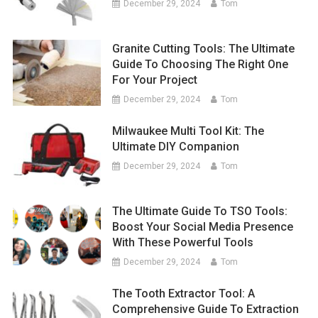
December 29, 2024
Tom
Granite Cutting Tools: The Ultimate
Guide To Choosing The Right One
For Your Project
December 29, 2024
Tom
Milwaukee Multi Tool Kit: The
Ultimate DIY Companion
December 29, 2024
Tom
The Ultimate Guide To TSO Tools:
Boost Your Social Media Presence
With These Powerful Tools
December 29, 2024
Tom
The Tooth Extractor Tool: A
Comprehensive Guide To Extraction