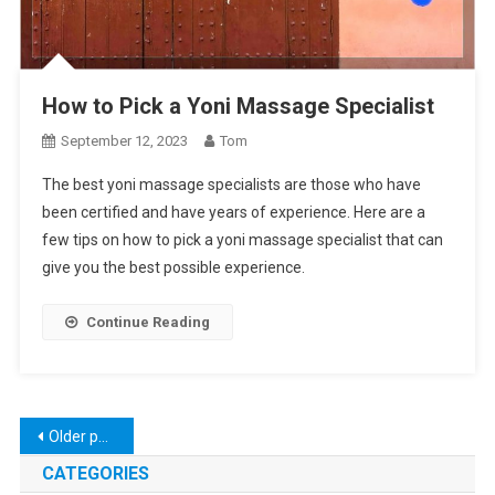
How to Pick a Yoni Massage Specialist
September 12, 2023
Tom
The best yoni massage specialists are those who have
been certified and have years of experience. Here are a
few tips on how to pick a yoni massage specialist that can
give you the best possible experience.
Continue Reading
Posts
Older posts
navigation
CATEGORIES