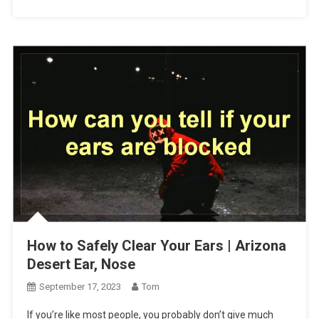
How to Safely Clear Your Ears | Arizona
Desert Ear, Nose
September 17, 2023
Tom
If you’re like most people, you probably don’t give much