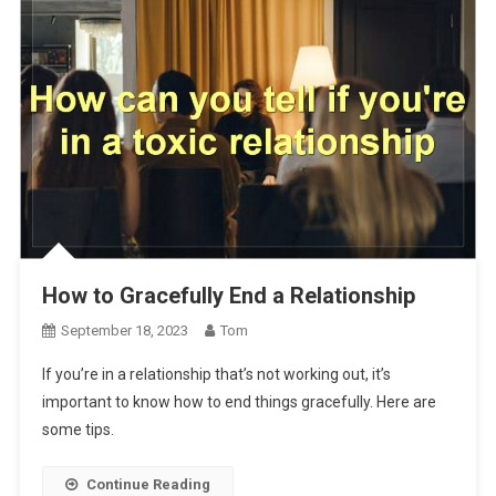
How to Gracefully End a Relationship
September 18, 2023
Tom
If you’re in a relationship that’s not working out, it’s
important to know how to end things gracefully. Here are
some tips.
Continue Reading