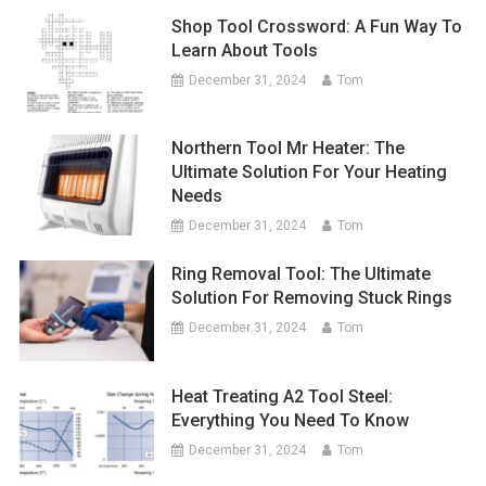
Shop Tool Crossword: A Fun Way To
Learn About Tools
December 31, 2024
Tom
Northern Tool Mr Heater: The
Ultimate Solution For Your Heating
Needs
December 31, 2024
Tom
Ring Removal Tool: The Ultimate
Solution For Removing Stuck Rings
December 31, 2024
Tom
Heat Treating A2 Tool Steel:
Everything You Need To Know
December 31, 2024
Tom