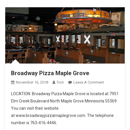
Pizza
Broadway Pizza Maple Grove
On
November 16, 2018
Tom
Leave A Comment
Broadway
LOCATION: Broadway Pizza Maple Grove is located at 7951
Pizza
Elm Creek Boulevard North Maple Grove Minnesota 55369.
Maple
You can visit their website
Grove
at www.broadwaypizzamaplegrove.com. The telephone
number is 763-416-4446.