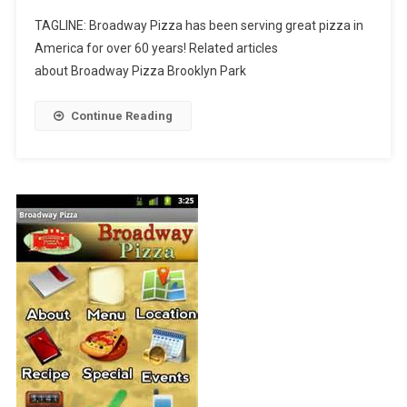
Broadway
TAGLINE: Broadway Pizza has been serving great pizza in
Pizza
America for over 60 years! Related articles
Brooklyn
about Broadway Pizza Brooklyn Park
Park
Continue Reading