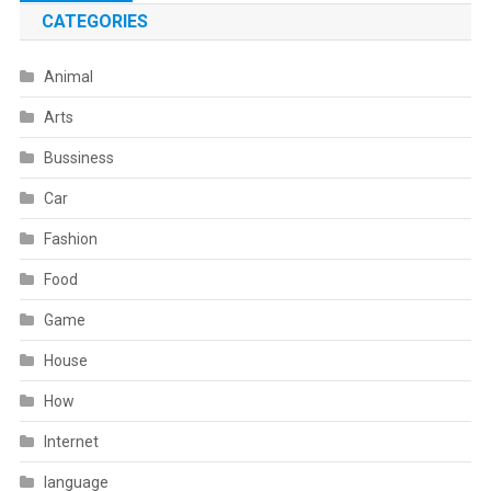
navigation
CATEGORIES
Animal
Arts
Bussiness
Car
Fashion
Food
Game
House
How
Internet
language