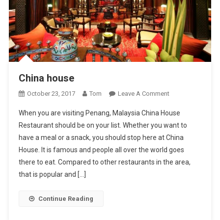
China house
On
October 23, 2017
Tom
Leave A Comment
China
When you are visiting Penang, Malaysia China House
House
Restaurant should be on your list. Whether you want to
have a meal or a snack, you should stop here at China
House. It is famous and people all over the world goes
there to eat. Compared to other restaurants in the area,
that is popular and […]
Continue Reading