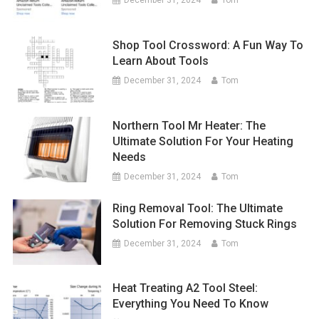
December 31, 2024
Tom
Shop Tool Crossword: A Fun Way To
Learn About Tools
December 31, 2024
Tom
Northern Tool Mr Heater: The
Ultimate Solution For Your Heating
Needs
December 31, 2024
Tom
Ring Removal Tool: The Ultimate
Solution For Removing Stuck Rings
December 31, 2024
Tom
Heat Treating A2 Tool Steel:
Everything You Need To Know