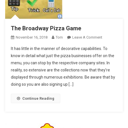
The Broadway Pizza Game
On
November 16, 2018
Tom
Leave A Comment
The
It has little in the manner of decorative capabilities. To
Broadway
know in detail what just the pizza businesses offer on the
Pizza
menu, you can stop by the respective company sites. In
Game
reality, so extensive are the collections now that they’re
displayed through numerous exhibitions. Be aware that by
doing so you are also signing up […]
Continue Reading