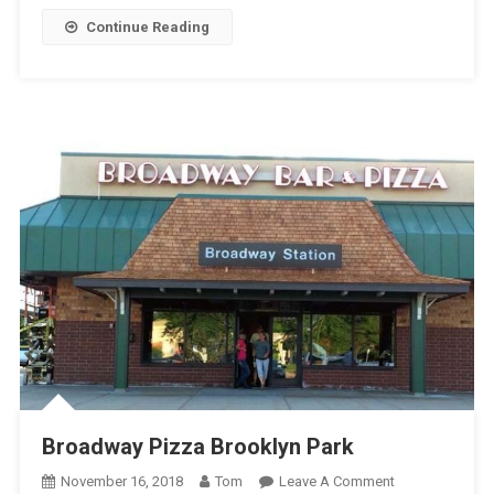
Continue Reading
Broadway Pizza Brooklyn Park
On
November 16, 2018
Tom
Leave A Comment