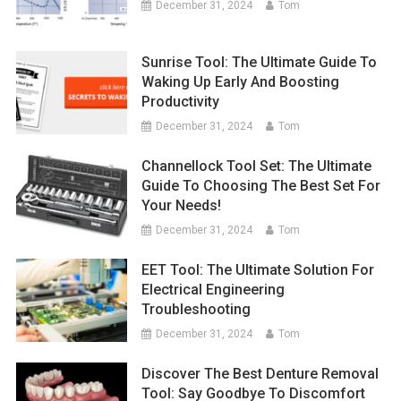
December 31, 2024
Tom
Sunrise Tool: The Ultimate Guide To
Waking Up Early And Boosting
Productivity
December 31, 2024
Tom
Channellock Tool Set: The Ultimate
Guide To Choosing The Best Set For
Your Needs!
December 31, 2024
Tom
EET Tool: The Ultimate Solution For
Electrical Engineering
Troubleshooting
December 31, 2024
Tom
Discover The Best Denture Removal
Tool: Say Goodbye To Discomfort