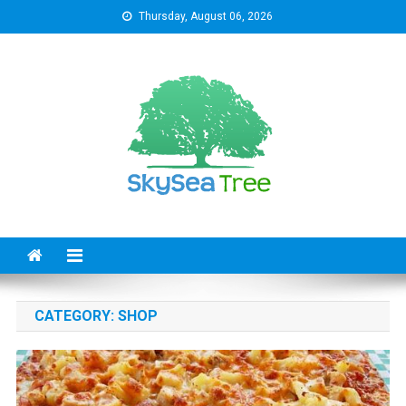
Skip
Thursday, August 06, 2026
to
content
SkySeaTree
The Reviews World
CATEGORY:
SHOP