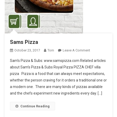
Sams Pizza
On
October 23, 2017
Tom
Leave A Comment
Sams
Sam’s Pizza & Subs: www.samspizza.com Related articles
Pizza
about Sam’s Pizza & Subs Royal Pizza PIZZA CHEF villa
pizza Pizza is a food that can always meet expectations,
whether the person craving for it orders a traditional one or
a modern one. There are many kinds of pizzas available
and the chefs experiment new ingredients every day. […]
Continue Reading