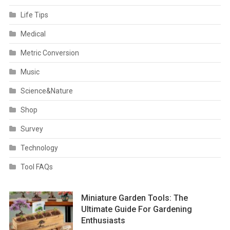
Life Tips
Medical
Metric Conversion
Music
Science&Nature
Shop
Survey
Technology
Tool FAQs
Miniature Garden Tools: The
Ultimate Guide For Gardening
Enthusiasts