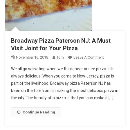
Broadway Pizza Paterson NJ: A Must
Visit Joint for Your Pizza
On
November 16, 2018
Tom
Leave A Comment
Broadway
We all go salivating when we think, hear or see pizza- it’s
Pizza
always delicious! When you come to New Jersey, pizza is
Paterson
part of the livelihood. Broadway pizza Paterson NJ has
NJ:
been on the forefront is making the most delicious pizza in
A
Must
the city. The beauty of a pizza is that you can make it […]
Visit
Joint
Continue Reading
For
Your