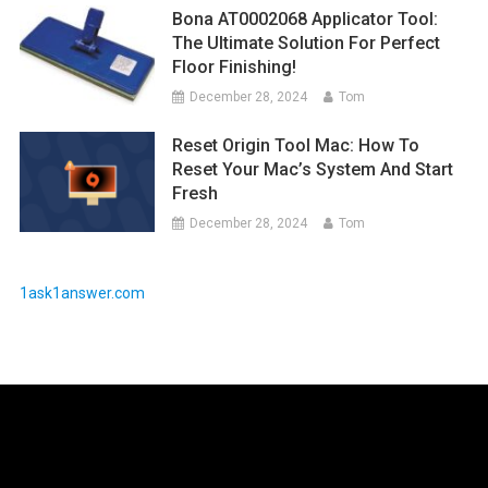
Bona AT0002068 Applicator Tool:
The Ultimate Solution For Perfect
Floor Finishing!
December 28, 2024
Tom
Reset Origin Tool Mac: How To
Reset Your Mac’s System And Start
Fresh
December 28, 2024
Tom
1ask1answer.com