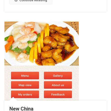
Continue Reading
New China