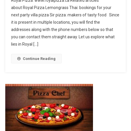
Royal Pizza: www.royalpizza.ca Related articles
Pizza
about Royal Pizza Lemongrass Thai: bookings for your
next party villa pizza Sir pizza: makers of tasty food Since
it is present in multiple locations, you will find the
addresses along with the phone numbers below so that
you can contact them straight away. Let us explore what
lies in Royal […]
Continue Reading