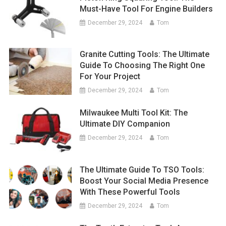
Must-Have Tool For Engine Builders
December 29, 2024
Tom
Granite Cutting Tools: The Ultimate
Guide To Choosing The Right One
For Your Project
December 29, 2024
Tom
Milwaukee Multi Tool Kit: The
Ultimate DIY Companion
December 29, 2024
Tom
The Ultimate Guide To TSO Tools:
Boost Your Social Media Presence
With These Powerful Tools
December 29, 2024
Tom