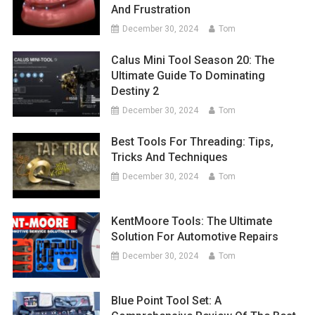
And Frustration
December 30, 2024
Tom
Calus Mini Tool Season 20: The
Ultimate Guide To Dominating
Destiny 2
December 30, 2024
Tom
Best Tools For Threading: Tips,
Tricks And Techniques
December 30, 2024
Tom
KentMoore Tools: The Ultimate
Solution For Automotive Repairs
December 30, 2024
Tom
Blue Point Tool Set: A