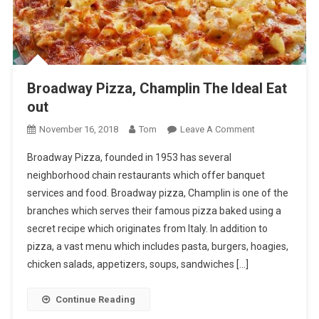
Broadway Pizza, Champlin The Ideal Eat
out
On
November 16, 2018
Tom
Leave A Comment
Broadway
Broadway Pizza, founded in 1953 has several
Pizza,
neighborhood chain restaurants which offer banquet
Champlin
services and food. Broadway pizza, Champlin is one of the
The
branches which serves their famous pizza baked using a
Ideal
Eat
secret recipe which originates from Italy. In addition to
Out
pizza, a vast menu which includes pasta, burgers, hoagies,
chicken salads, appetizers, soups, sandwiches […]
Continue Reading