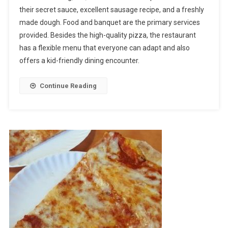
their secret sauce, excellent sausage recipe, and a freshly
Visit
made dough. Food and banquet are the primary services
Broadway
Pizza
provided. Besides the high-quality pizza, the restaurant
Blaine
has a flexible menu that everyone can adapt and also
For
offers a kid-friendly dining encounter.
Tasty
Meals
Continue Reading