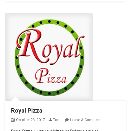
Royal Pizza
On
October 23, 2017
Tom
Leave A Comment
Royal