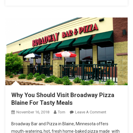
Why You Should Visit Broadway Pizza
Blaine For Tasty Meals
On
November 16, 2018
Tom
Leave A Comment
Why
Broadway Bar and Pizza in Blaine, Minnesota offers
You
mouth-watering, hot, fresh home-baked pizza made with
Should