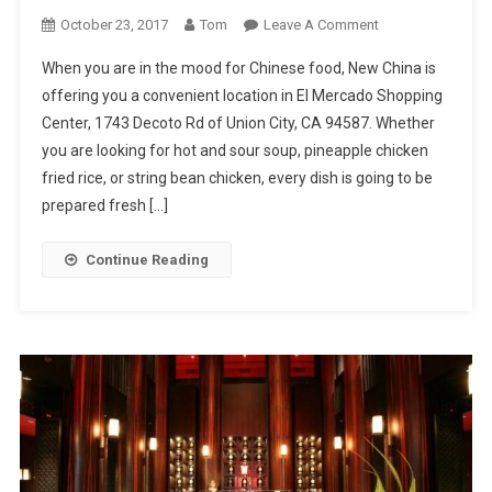
On
October 23, 2017
Tom
Leave A Comment
New
When you are in the mood for Chinese food, New China is
China
offering you a convenient location in El Mercado Shopping
Center, 1743 Decoto Rd of Union City, CA 94587. Whether
you are looking for hot and sour soup, pineapple chicken
fried rice, or string bean chicken, every dish is going to be
prepared fresh […]
Continue Reading