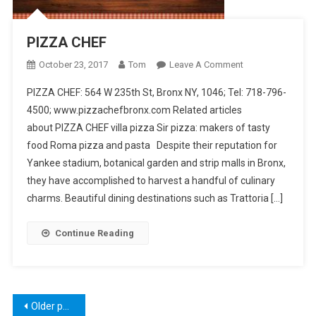
PIZZA CHEF
On
October 23, 2017
Tom
Leave A Comment
PIZZA
PIZZA CHEF: 564 W 235th St, Bronx NY, 1046; Tel: 718-796-
CHEF
4500; www.pizzachefbronx.com Related articles
about PIZZA CHEF villa pizza Sir pizza: makers of tasty
food Roma pizza and pasta Despite their reputation for
Yankee stadium, botanical garden and strip malls in Bronx,
they have accomplished to harvest a handful of culinary
charms. Beautiful dining destinations such as Trattoria […]
Continue Reading
Posts
Older posts