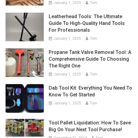
January 1, 2025
Tom
Leatherhead Tools: The Ultimate
Guide To High-Quality Hand Tools
For Professionals
January 1, 2025
Tom
Propane Tank Valve Removal Tool: A
Comprehensive Guide To Choosing
The Right One
January 1, 2025
Tom
Dab Tool Kit: Everything You Need To
Know To Get Started
January 1, 2025
Tom
Tool Pallet Liquidation: How To Save
Big On Your Next Tool Purchase!