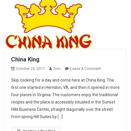
China King
On
October 23, 2017
Tom
Leave A Comment
China
Skip cooking for a day and come here at China King. The
King
first one started in Herndon, VA, and then it opened in more
four places in Virginia. The customers enjoy the traditional
recipes and the place is accessibly situated in the Sunset
Hills Business Center, straight diagonally over the street
from spring Hill Suites by […]