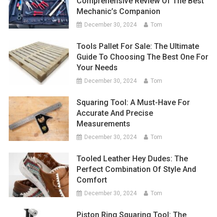
Comprehensive Review Of The Best
Mechanic’s Companion
December 30, 2024
Tom
Tools Pallet For Sale: The Ultimate
Guide To Choosing The Best One For
Your Needs
December 30, 2024
Tom
Squaring Tool: A Must-Have For
Accurate And Precise
Measurements
December 30, 2024
Tom
Tooled Leather Hey Dudes: The
Perfect Combination Of Style And
Comfort
December 30, 2024
Tom
Piston Ring Squaring Tool: The