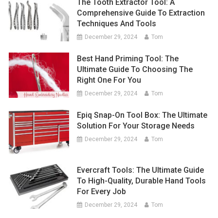
The Tooth Extractor Tool: A
Comprehensive Guide To Extraction
Techniques And Tools
December 29, 2024
Tom
Best Hand Priming Tool: The
Ultimate Guide To Choosing The
Right One For You
December 29, 2024
Tom
Epiq Snap-On Tool Box: The Ultimate
Solution For Your Storage Needs
December 29, 2024
Tom
Evercraft Tools: The Ultimate Guide
To High-Quality, Durable Hand Tools
For Every Job
December 29, 2024
Tom