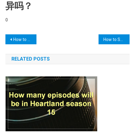
异吗？
0
Post
How to Factory Reset Jiofi Settings? – Jiofi.local.html
How to Safely Clear Your Ears | Arizona Desert Ear, Nose
navigation
RELATED POSTS