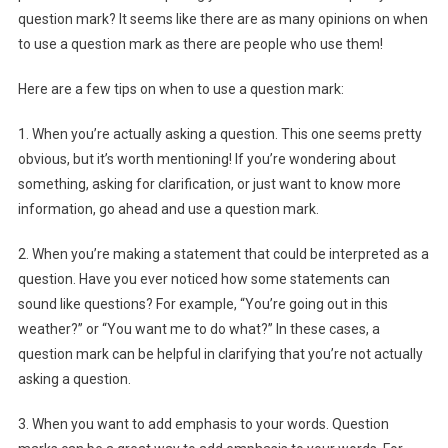
question mark? It seems like there are as many opinions on when
to use a question mark as there are people who use them!
Here are a few tips on when to use a question mark:
1. When you’re actually asking a question. This one seems pretty
obvious, but it’s worth mentioning! If you’re wondering about
something, asking for clarification, or just want to know more
information, go ahead and use a question mark.
2. When you’re making a statement that could be interpreted as a
question. Have you ever noticed how some statements can
sound like questions? For example, “You’re going out in this
weather?” or “You want me to do what?” In these cases, a
question mark can be helpful in clarifying that you’re not actually
asking a question.
3. When you want to add emphasis to your words. Question