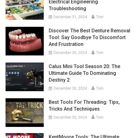
Electrical Engineering
Troubleshooting
December 31, 2024
Tom
Discover The Best Denture Removal
Tool: Say Goodbye To Discomfort
And Frustration
December 30, 2024
Tom
Calus Mini Tool Season 20: The
Ultimate Guide To Dominating
Destiny 2
December 30, 2024
Tom
Best Tools For Threading: Tips,
Tricks And Techniques
December 30, 2024
Tom
KentMoore Tools: The Ultimate