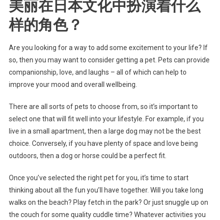
美丽在日本文化中扮演着什么
样的角色？
Are you looking for a way to add some excitement to your life? If
so, then you may want to consider getting a pet. Pets can provide
companionship, love, and laughs – all of which can help to
improve your mood and overall wellbeing.
There are all sorts of pets to choose from, so it’s important to
select one that will fit well into your lifestyle. For example, if you
live in a small apartment, then a large dog may not be the best
choice. Conversely, if you have plenty of space and love being
outdoors, then a dog or horse could be a perfect fit.
Once you’ve selected the right pet for you, it’s time to start
thinking about all the fun you’ll have together. Will you take long
walks on the beach? Play fetch in the park? Or just snuggle up on
the couch for some quality cuddle time? Whatever activities you