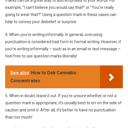
marks can be a great way to add emphasis to your words. For
example, “I can’t believe you would say that!” or “You’re really
going to wear that?” Using a question mark in these cases can
help to convey your disbelief or surprise.
4. When you’re writing informally. In general, overusing
punctuation is considered bad form in formal writing. However, if
you’re writing informally – such as in an email or text message –
feel free to use question marks liberally!
See also
How to Dab Cannabis
Concentrates
5. When in doubt, leave it out. If you’re unsure whether or not a
question mark is appropriate, it’s usually best to err on the side of
caution and omit it. After all, it’s better to have no punctuation
than too much!