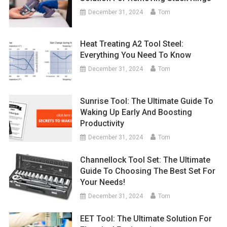
December 31, 2024
Tom
Heat Treating A2 Tool Steel:
Everything You Need To Know
December 31, 2024
Tom
Sunrise Tool: The Ultimate Guide To
Waking Up Early And Boosting
Productivity
December 31, 2024
Tom
Channellock Tool Set: The Ultimate
Guide To Choosing The Best Set For
Your Needs!
December 31, 2024
Tom
EET Tool: The Ultimate Solution For