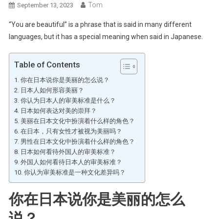
Tom
September 13, 2023
“You are beautiful” is a phrase that is said in many different
languages, but it has a special meaning when said in Japanese.
Table of Contents
你在日本说你是美丽的怎么说？
日本人如何形容美丽？
你认为日本人的审美标准是什么？
日本如何表达对美的崇拜？
美丽在日本文化中扮演着什么样的角色？
在日本，只有女性才被视为美丽吗？
男性在日本文化中扮演着什么样的角色？
日本如何看待外国人的审美标准？
外国人如何看待日本人的审美标准？
你认为审美标准是一种文化差异吗？
你在日本说你是美丽的怎么
说？