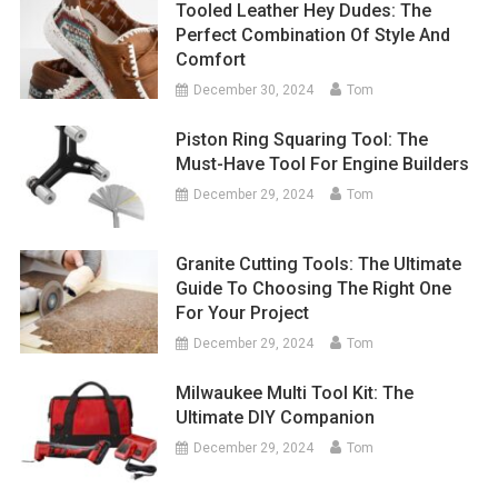
Tooled Leather Hey Dudes: The
Perfect Combination Of Style And
Comfort
December 30, 2024
Tom
Piston Ring Squaring Tool: The
Must-Have Tool For Engine Builders
December 29, 2024
Tom
Granite Cutting Tools: The Ultimate
Guide To Choosing The Right One
For Your Project
December 29, 2024
Tom
Milwaukee Multi Tool Kit: The
Ultimate DIY Companion
December 29, 2024
Tom