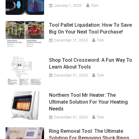
January 1, 2025
Tom
Tool Pallet Liquidation: How To Save
Big On Your Next Tool Purchase!
December 31, 2024
Tom
Shop Tool Crossword: A Fun Way To
Learn About Tools
December 31, 2024
Tom
Northern Tool Mr Heater: The
Ultimate Solution For Your Heating
Needs
December 31, 2024
Tom
Ring Removal Tool: The Ultimate
Solution For Removing Stuck Rings