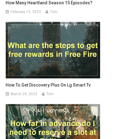
How Many Heartland Season 15 Episodes?
February 15, 2023
Tom
How To Get Discovery Plus On Lg Smart Tv
March 29, 2023
Tom