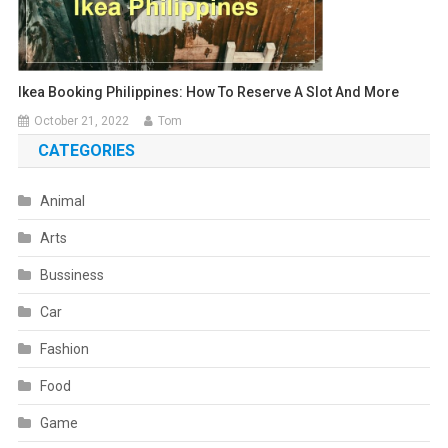
Ikea Booking Philippines: How To Reserve A Slot And More
October 21, 2022
Tom
CATEGORIES
Animal
Arts
Bussiness
Car
Fashion
Food
Game