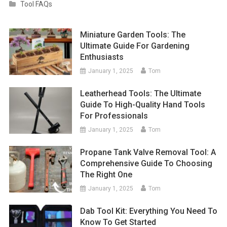
Tool FAQs
Miniature Garden Tools: The
Ultimate Guide For Gardening
Enthusiasts
January 1, 2025
Tom
Leatherhead Tools: The Ultimate
Guide To High-Quality Hand Tools
For Professionals
January 1, 2025
Tom
Propane Tank Valve Removal Tool: A
Comprehensive Guide To Choosing
The Right One
January 1, 2025
Tom
Dab Tool Kit: Everything You Need To
Know To Get Started