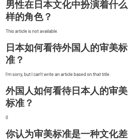
男性在日本文化中扮演着什么
样的角色？
This article is not available.
日本如何看待外国人的审美标
准？
I’m sorry, but I can’t write an article based on that title.
外国人如何看待日本人的审美
标准？
0
你认为审美标准是一种文化差