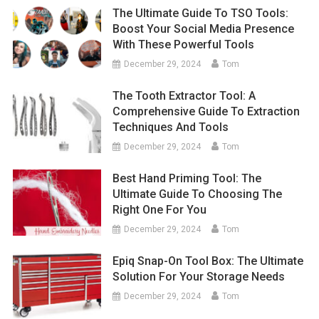
The Ultimate Guide To TSO Tools:
Boost Your Social Media Presence
With These Powerful Tools
December 29, 2024
Tom
The Tooth Extractor Tool: A
Comprehensive Guide To Extraction
Techniques And Tools
December 29, 2024
Tom
Best Hand Priming Tool: The
Ultimate Guide To Choosing The
Right One For You
December 29, 2024
Tom
Epiq Snap-On Tool Box: The Ultimate
Solution For Your Storage Needs
December 29, 2024
Tom