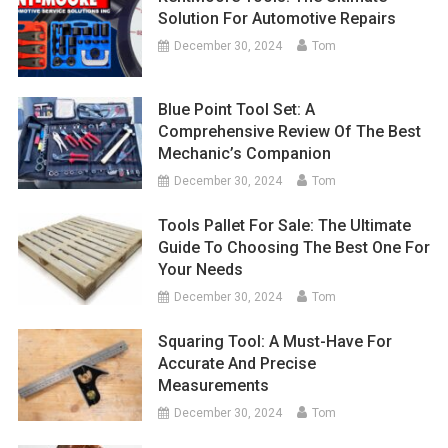
Solution For Automotive Repairs
December 30, 2024
Tom
Blue Point Tool Set: A
Comprehensive Review Of The Best
Mechanic’s Companion
December 30, 2024
Tom
Tools Pallet For Sale: The Ultimate
Guide To Choosing The Best One For
Your Needs
December 30, 2024
Tom
Squaring Tool: A Must-Have For
Accurate And Precise
Measurements
December 30, 2024
Tom