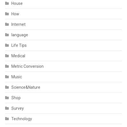
House
How
Internet
language
Life Tips
Medical
Metric Conversion
Music
Science&Nature
Shop
Survey
Technology