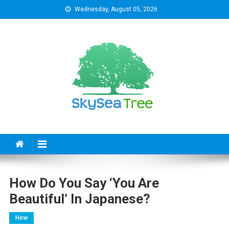
Skip
Wednesday, August 05, 2026
to
content
SkySeaTree
The Reviews World
How Do You Say ‘you Are
Beautiful’ In Japanese?
How