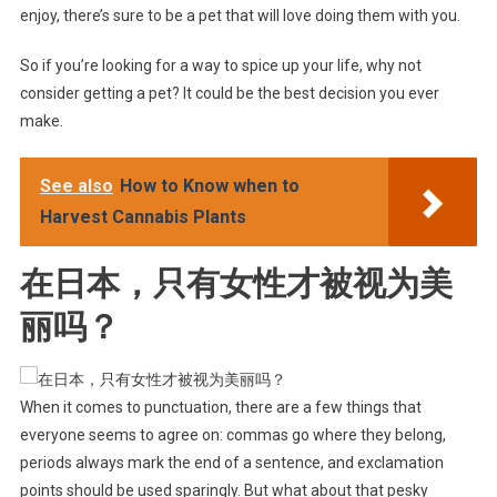
enjoy, there’s sure to be a pet that will love doing them with you.
So if you’re looking for a way to spice up your life, why not
consider getting a pet? It could be the best decision you ever
make.
See also
How to Know when to
Harvest Cannabis Plants
在日本，只有女性才被视为美
丽吗？
When it comes to punctuation, there are a few things that
everyone seems to agree on: commas go where they belong,
periods always mark the end of a sentence, and exclamation
points should be used sparingly. But what about that pesky