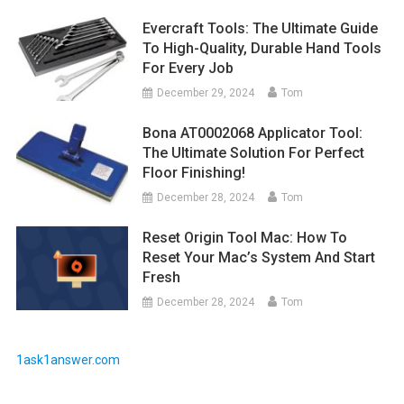
Evercraft Tools: The Ultimate Guide
To High-Quality, Durable Hand Tools
For Every Job
December 29, 2024
Tom
Bona AT0002068 Applicator Tool:
The Ultimate Solution For Perfect
Floor Finishing!
December 28, 2024
Tom
Reset Origin Tool Mac: How To
Reset Your Mac’s System And Start
Fresh
December 28, 2024
Tom
1ask1answer.com