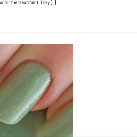
ed for the treatment. They […]