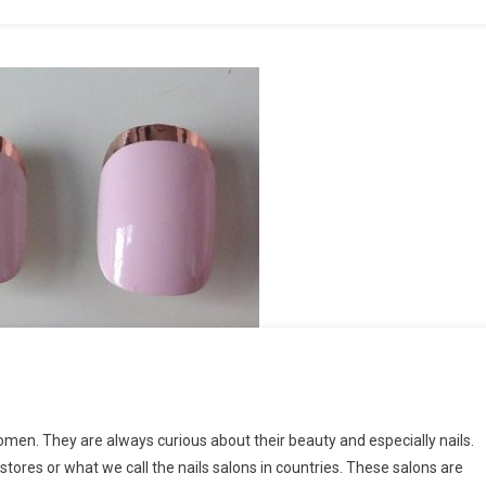
women. They are always curious about their beauty and especially nails.
tores or what we call the nails salons in countries. These salons are