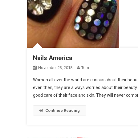
Nails America
November 23, 2018
Tom
Women all over the world are curious about their beau
even then, they are always worried about their beauty
good care of their face and skin. They will never comp
Continue Reading