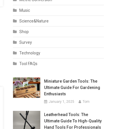
Music
Science&Nature
Shop
Survey
Technology
Tool FAQs
Miniature Garden Tools: The
Ultimate Guide For Gardening
Enthusiasts
January 1, 2025
Tom
Leatherhead Tools: The
Ultimate Guide To High-Quality
Hand Tools For Professionals