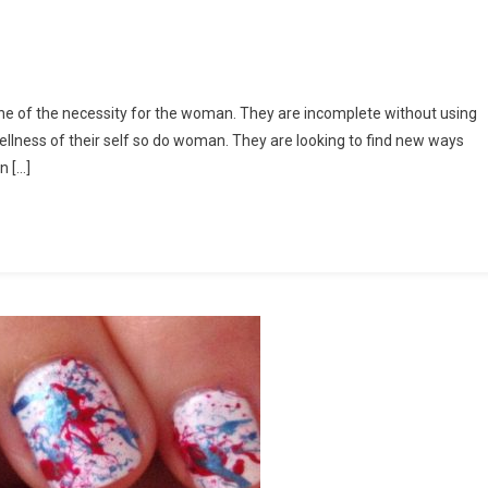
 one of the necessity for the woman. They are incomplete without using
llness of their self so do woman. They are looking to find new ways
n […]