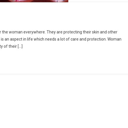
for the woman everywhere. They are protecting their skin and other
 is an aspect in life which needs a lot of care and protection. Woman
 of their […]