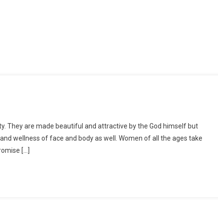
ty. They are made beautiful and attractive by the God himself but
 and wellness of face and body as well. Women of all the ages take
romise […]