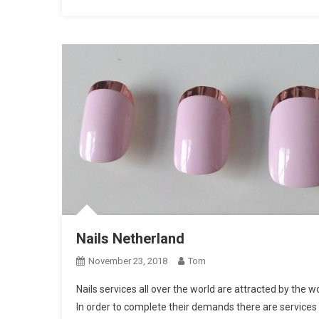
Nails Netherland
November 23, 2018
Tom
Nails services all over the world are attracted by the 
In order to complete their demands there are services s