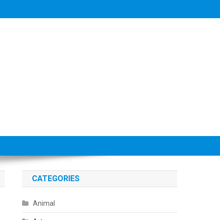
CATEGORIES
Animal