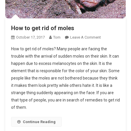
How to get rid of moles
On
October 17, 2017
Tom
Leave A Comment
How
How to get rid of moles? Many people are facing the
To
trouble with the arrival of sudden moles on their skin. It can
Get
happen due to excess melanocytes on the skin. It is the
Rid
element that is responsible for the color of your skin. Some
Of
Moles
people like the moles are not bothered because they think
it makes them look pretty while others hate it. It is like a
strange thing suddenly appearing on the face. If you are
that type of people, you are in search of remedies to get rid
of them.
Continue Reading