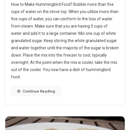
How to Make Hummingbird Food? Bubble more than five
To
cups of water on the stove top. When you utilize more than
Make
five cups of water, you can conform to the loss of water
Hummingbird
from steam. Make sure that you are having 5 cups of
Food
water and add it to a large container. Mix one cup of white
granulated sugar. Keep stirring the white granulated sugar
and water together until the majority of the sugar is broken
down. Place the mix into the freezer to cool, typically
overnight. At the point when the mix is cooler, take the mix
out of the cooler. You now have a dish of hummingbird
food.
Continue Reading