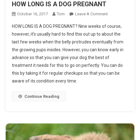
HOW LONG IS A DOG PREGNANT
On
October 16, 2017
Tom
Leave A Comment
HOW
HOW LONG IS A DOG PREGNANT? Nine weeks of course,
LONG
however, it’s usually hard to find this out up to about the
IS
last few weeks when the belly protrudes eventually from
A
the growing pups insides. However, you can know early in
DOG
PREGNANT
advance so that you can give your dog the best of
treatment it needs for this to go on perfectly. You can do
this by taking it for regular checkups so that you can be
aware of its condition every time.
Continue Reading