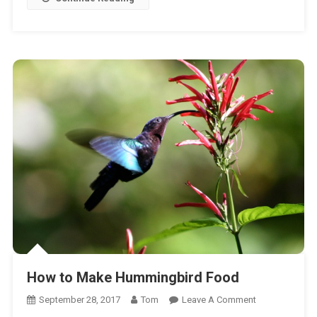
How to Make Hummingbird Food
On
September 28, 2017
Tom
Leave A Comment
How