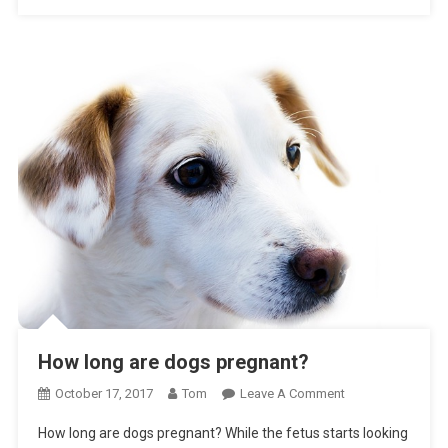
How long are dogs pregnant?
On
October 17, 2017
Tom
Leave A Comment
How
How long are dogs pregnant? While the fetus starts looking
Long