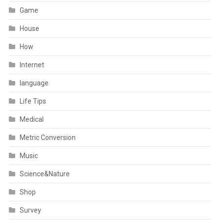
Game
House
How
Internet
language
Life Tips
Medical
Metric Conversion
Music
Science&Nature
Shop
Survey