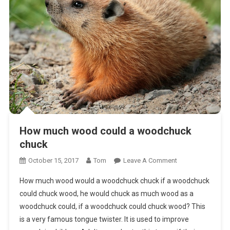
How much wood could a woodchuck
chuck
On
October 15, 2017
Tom
Leave A Comment
How
How much wood would a woodchuck chuck if a woodchuck
Much
could chuck wood, he would chuck as much wood as a
Wood
woodchuck could, if a woodchuck could chuck wood? This
Could
is a very famous tongue twister. It is used to improve
A