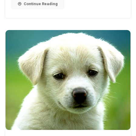
Continue Reading