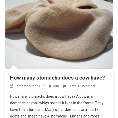
How many stomachs does a cow have?
On
September 27, 2017
Tom
Leave A Comment
How
How many stomachs does a cow have? A cow is a
Many
domestic animal, which means it lives in the farms. They
Stomachs
have four stomachs. Many other domestic animals like
Does
goats and sheep have 4 stomachs. Humans and most
A