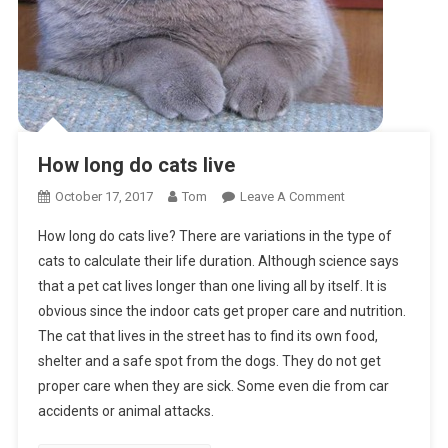
How long do cats live
On
October 17, 2017
Tom
Leave A Comment
How
How long do cats live? There are variations in the type of
Long
cats to calculate their life duration. Although science says
Do
that a pet cat lives longer than one living all by itself. It is
Cats
obvious since the indoor cats get proper care and nutrition.
Live
The cat that lives in the street has to find its own food,
shelter and a safe spot from the dogs. They do not get
proper care when they are sick. Some even die from car
accidents or animal attacks.