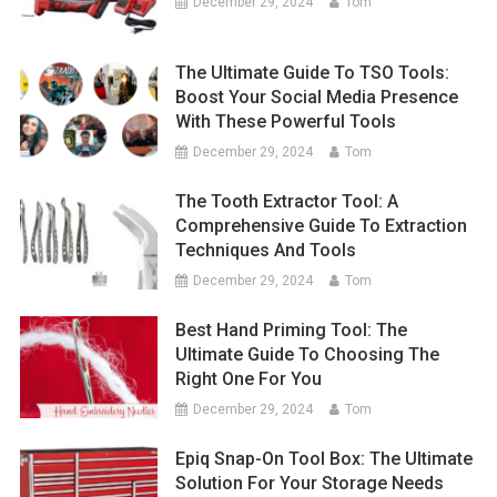
December 29, 2024
Tom
The Ultimate Guide To TSO Tools:
Boost Your Social Media Presence
With These Powerful Tools
December 29, 2024
Tom
The Tooth Extractor Tool: A
Comprehensive Guide To Extraction
Techniques And Tools
December 29, 2024
Tom
Best Hand Priming Tool: The
Ultimate Guide To Choosing The
Right One For You
December 29, 2024
Tom
Epiq Snap-On Tool Box: The Ultimate
Solution For Your Storage Needs