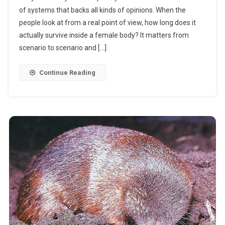
of systems that backs all kinds of opinions. When the
Sperm
people look at from a real point of view, how long does it
Live?
actually survive inside a female body? It matters from
scenario to scenario and […]
Continue Reading