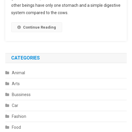
Cow
other beings have only one stomach and a simple digestive
Have?
system compared to the cows.
Continue Reading
CATEGORIES
Animal
Arts
Bussiness
Car
Fashion
Food