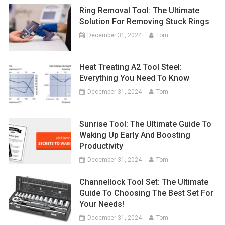
Ring Removal Tool: The Ultimate
Solution For Removing Stuck Rings
December 31, 2024
Tom
Heat Treating A2 Tool Steel:
Everything You Need To Know
December 31, 2024
Tom
Sunrise Tool: The Ultimate Guide To
Waking Up Early And Boosting
Productivity
December 31, 2024
Tom
Channellock Tool Set: The Ultimate
Guide To Choosing The Best Set For
Your Needs!
December 31, 2024
Tom