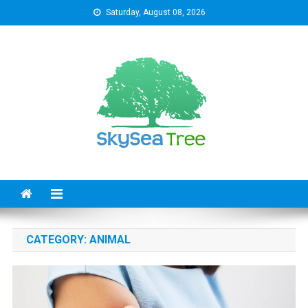
Skip
Saturday, August 08, 2026
to
content
SkySeaTree
The Reviews World
CATEGORY:
ANIMAL