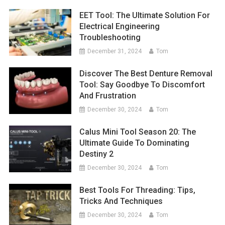
EET Tool: The Ultimate Solution For
Electrical Engineering
Troubleshooting
December 31, 2024
Tom
Discover The Best Denture Removal
Tool: Say Goodbye To Discomfort
And Frustration
December 30, 2024
Tom
Calus Mini Tool Season 20: The
Ultimate Guide To Dominating
Destiny 2
December 30, 2024
Tom
Best Tools For Threading: Tips,
Tricks And Techniques
December 30, 2024
Tom