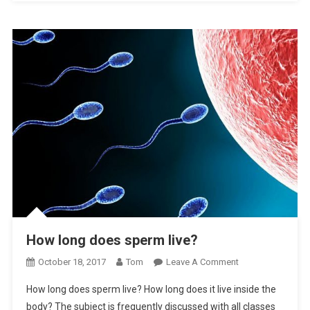
How long does sperm live?
On
October 18, 2017
Tom
Leave A Comment
How
How long does sperm live? How long does it live inside the
Long
body? The subject is frequently discussed with all classes
Does