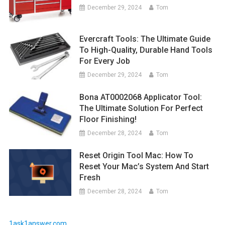
December 29, 2024
Tom
Evercraft Tools: The Ultimate Guide
To High-Quality, Durable Hand Tools
For Every Job
December 29, 2024
Tom
Bona AT0002068 Applicator Tool:
The Ultimate Solution For Perfect
Floor Finishing!
December 28, 2024
Tom
Reset Origin Tool Mac: How To
Reset Your Mac’s System And Start
Fresh
December 28, 2024
Tom
1ask1answer.com