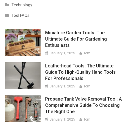
Technology
Tool FAQs
Miniature Garden Tools: The
Ultimate Guide For Gardening
Enthusiasts
January 1, 2025
Tom
Leatherhead Tools: The Ultimate
Guide To High-Quality Hand Tools
For Professionals
January 1, 2025
Tom
Propane Tank Valve Removal Tool: A
Comprehensive Guide To Choosing
The Right One
January 1, 2025
Tom