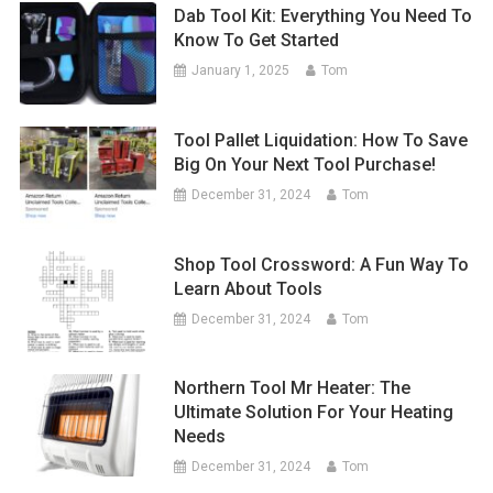
Dab Tool Kit: Everything You Need To
Know To Get Started
January 1, 2025
Tom
Tool Pallet Liquidation: How To Save
Big On Your Next Tool Purchase!
December 31, 2024
Tom
Shop Tool Crossword: A Fun Way To
Learn About Tools
December 31, 2024
Tom
Northern Tool Mr Heater: The
Ultimate Solution For Your Heating
Needs
December 31, 2024
Tom