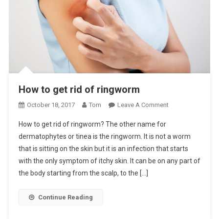
How to get rid of ringworm
On
October 18, 2017
Tom
Leave A Comment
How
How to get rid of ringworm? The other name for
To
dermatophytes or tinea is the ringworm. It is not a worm
Get
that is sitting on the skin but it is an infection that starts
Rid
with the only symptom of itchy skin. It can be on any part of
Of
Ringworm
the body starting from the scalp, to the […]
Continue Reading