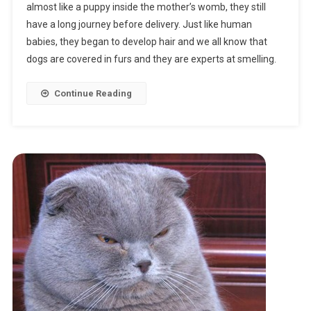
almost like a puppy inside the mother’s womb, they still
Are
have a long journey before delivery. Just like human
Dogs
babies, they began to develop hair and we all know that
Pregnant?
dogs are covered in furs and they are experts at smelling.
Continue Reading