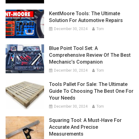
KentMoore Tools: The Ultimate
Solution For Automotive Repairs
December 30, 2024
Tom
Blue Point Tool Set: A
Comprehensive Review Of The Best
Mechanic’s Companion
December 30, 2024
Tom
Tools Pallet For Sale: The Ultimate
Guide To Choosing The Best One For
Your Needs
December 30, 2024
Tom
Squaring Tool: A Must-Have For
Accurate And Precise
Measurements