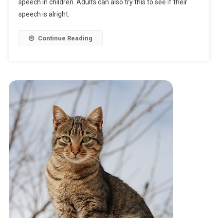
Woodchuck
speech in children. Adults can also try this to see if their
Chuck
speech is alright.
Continue Reading