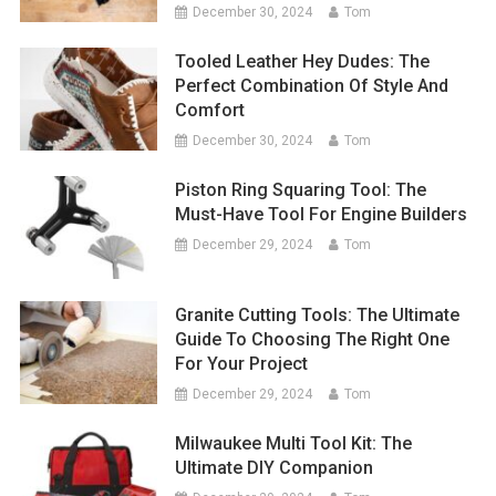
December 30, 2024
Tom
Tooled Leather Hey Dudes: The
Perfect Combination Of Style And
Comfort
December 30, 2024
Tom
Piston Ring Squaring Tool: The
Must-Have Tool For Engine Builders
December 29, 2024
Tom
Granite Cutting Tools: The Ultimate
Guide To Choosing The Right One
For Your Project
December 29, 2024
Tom
Milwaukee Multi Tool Kit: The
Ultimate DIY Companion