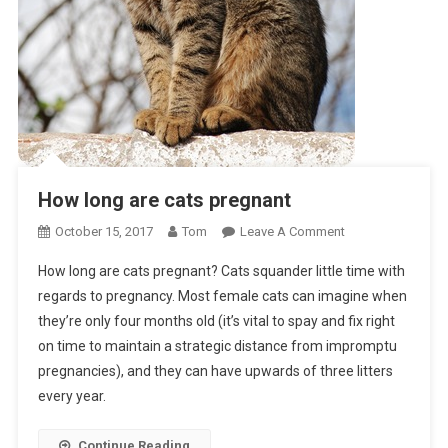
How long are cats pregnant
On
October 15, 2017
Tom
Leave A Comment
How
How long are cats pregnant? Cats squander little time with
Long
regards to pregnancy. Most female cats can imagine when
Are
they’re only four months old (it’s vital to spay and fix right
Cats
on time to maintain a strategic distance from impromptu
Pregnant
pregnancies), and they can have upwards of three litters
every year.
Continue Reading