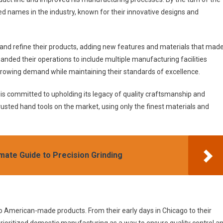
d names in the industry, known for their innovative designs and
 and refine their products, adding new features and materials that mad
anded their operations to include multiple manufacturing facilities
growing demand while maintaining their standards of excellence.
s committed to upholding its legacy of quality craftsmanship and
usted hand tools on the market, using only the finest materials and
mate Guide to Precision Grinding
to American-made products. From their early days in Chicago to their