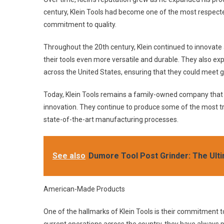
century, Klein Tools had become one of the most respecte
commitment to quality.
Throughout the 20th century, Klein continued to innovate
their tools even more versatile and durable. They also exp
across the United States, ensuring that they could meet 
Today, Klein Tools remains a family-owned company that i
innovation. They continue to produce some of the most tr
state-of-the-art manufacturing processes.
See also
Dumore Tool Post Grinder: The Ulti
American-Made Products
One of the hallmarks of Klein Tools is their commitment 