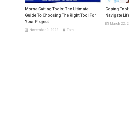
Morse Cutting Tools: The Ultimate
Coping Tool
Guide To Choosing The Right Tool For
Navigate Lif
Your Project
March 22, 
November 9, 2023
Tom