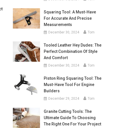
ct
Squaring Tool: A Must-Have
For Accurate And Precise
Measurements
December 30, 2024
Tom
Tooled Leather Hey Dudes: The
Perfect Combination Of Style
And Comfort
December 30, 2024
Tom
Piston Ring Squaring Tool: The
Must-Have Tool For Engine
Builders
December 29, 2024
Tom
Granite Cutting Tools: The
Ultimate Guide To Choosing
The Right One For Your Project