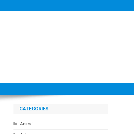
CATEGORIES
Animal