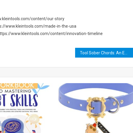
ww.kleintools.com/content/our-story
ttps://www.kleintools.com/made-in-the-usa
m https://www.kleintools.com/content/innovation-timeline
Tool Sober Chords: An Emotional Journey Through One of Rock’s Greatest Songs