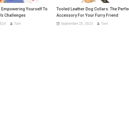
: Empowering Yourself To
Tooled Leather Dog Collars: The Perfe
e’s Challenges
Accessory For Your Furry Friend
2024
Tom
September 25, 2023
Tom