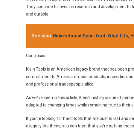
They continue to invest in research and development to 
and durable.
See also
Bidirectional Scan Tool: What It Is
Conclusion
Klein Tools is an American legacy brand that has been pro
commitment to American-made products, innovation, an
and professional tradespeople alike.
As we’ve seen in this article, Klein’s history is one of p
adapted to changing times while remaining true to their 
If you’re looking for hand tools that are built to last an
a legacy like theirs, you can trust that you’re getting the b