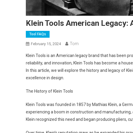
Klein Tools American Legacy: A
Tool FAQs
Tom
February 15, 2024
Klein Tools is an American legacy brand that has been produ
reliability, and innovation, Klein Tools has become a ho
In this article, we will explore the history and legacy of
excellence in design.
The History of Klein Tools
Klein Tools was founded in 1857 by Mathias Klein, a Germa
experiencing a boom in construction and manufacturing, 
Klein recognized this need and began producing pliers, cu
Over time, Klein’s reputation grew as he expanded his pro