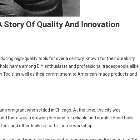
 Story Of Quality And Innovation
cing high-quality tools for over a century. Known for their durability,
usehold name among DIY enthusiasts and professional tradespeople alike.
 Klein Tools, as well as their commitment to American-made products and
n immigrant who settled in Chicago. At the time, the city was
and there was a growing demand for reliable and durable hand tools.
tters, and other tools out of his home workshop.
duct line and improved his manufacturing processes. By the turn of the