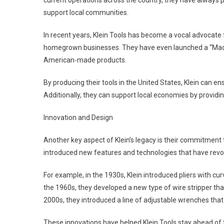
current operations across the country, they have always 
support local communities.
In recent years, Klein Tools has become a vocal advocat
homegrown businesses. They have even launched a “Made
American-made products.
By producing their tools in the United States, Klein can ens
Additionally, they can support local economies by providi
Innovation and Design
Another key aspect of Klein’s legacy is their commitment 
introduced new features and technologies that have revol
For example, in the 1930s, Klein introduced pliers with c
the 1960s, they developed a new type of wire stripper tha
2000s, they introduced a line of adjustable wrenches that
These innovations have helped Klein Tools stay ahead of 