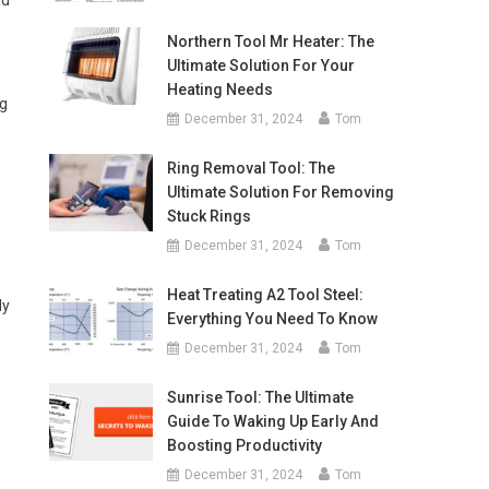
nd
Northern Tool Mr Heater: The
Ultimate Solution For Your
Heating Needs
ng
December 31, 2024
Tom
Ring Removal Tool: The
Ultimate Solution For Removing
Stuck Rings
December 31, 2024
Tom
Heat Treating A2 Tool Steel:
ly
Everything You Need To Know
December 31, 2024
Tom
Sunrise Tool: The Ultimate
Guide To Waking Up Early And
Boosting Productivity
December 31, 2024
Tom