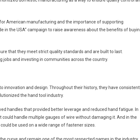
prioritized domestic manufacturing as a way to ensure quality control a
e for American manufacturing and the importance of supporting
 in the USA” campaign to raise awareness about the benefits of buyi
ure that they meet strict quality standards and are built to last.
ng jobs and investing in communities across the country.
to innovation and design. Throughout their history, they have consistent
utionized the hand tool industry.
urved handles that provided better leverage and reduced hand fatigue. In
t could handle multiple gauges of wire without damaging it. And in the
 could be used on a wide range of fastener sizes.
the curve and remain one of the most respected names in the industry.