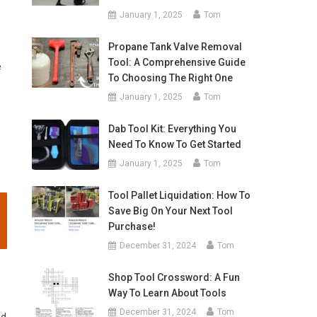
January 1, 2025
Tom
Propane Tank Valve Removal
Tool: A Comprehensive Guide
e
To Choosing The Right One
January 1, 2025
Tom
Dab Tool Kit: Everything You
Need To Know To Get Started
January 1, 2025
Tom
Tool Pallet Liquidation: How To
Save Big On Your Next Tool
Purchase!
December 31, 2024
Tom
Shop Tool Crossword: A Fun
Way To Learn About Tools
December 31, 2024
Tom