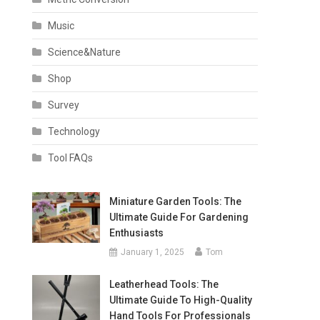
Music
Science&Nature
Shop
Survey
Technology
Tool FAQs
Miniature Garden Tools: The
Ultimate Guide For Gardening
Enthusiasts
January 1, 2025
Tom
Leatherhead Tools: The
Ultimate Guide To High-Quality
Hand Tools For Professionals