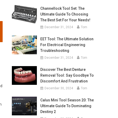
Channellock Tool Set: The
Ultimate Guide To Choosing
The Best Set For Your Needs!
December 31, 2024
Tom
EET Tool: The Ultimate Solution
For Electrical Engineering
Troubleshooting
December 31, 2024
Tom
Discover The Best Denture
Removal Tool: Say Goodbye To
Discomfort And Frustration
nd
December 30, 2024
Tom
Calus Mini Tool Season 20: The
h
Ultimate Guide To Dominating
Destiny 2