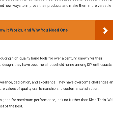
find new ways to improve their products and make them more versatile
, How It Works, and Why You Need One
ducing high-quality hand tools for over a century. Known for their
d design, they have become a household name among DIY enthusiasts
erseverance, dedication, and excellence. They have overcome challenges a
core values of quality craftsmanship and customer satisfaction.
d designed for maximum performance, look no further than Klein Tools. Wit
est of the best.