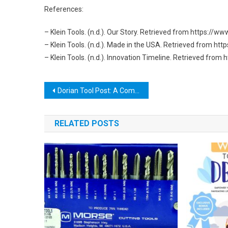
References:
– Klein Tools. (n.d.). Our Story. Retrieved from https://w
– Klein Tools. (n.d.). Made in the USA. Retrieved from h
– Klein Tools. (n.d.). Innovation Timeline. Retrieved fro
Post
Dorian Tool Post: A Comprehensive Guide to its Features and Benefits
navigation
RELATED POSTS