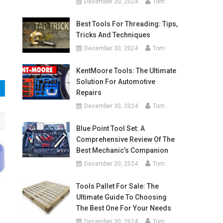
December 30, 2024
Tom
Best Tools For Threading: Tips,
Tricks And Techniques
December 30, 2024
Tom
KentMoore Tools: The Ultimate
Solution For Automotive
Repairs
December 30, 2024
Tom
Blue Point Tool Set: A
Comprehensive Review Of The
Best Mechanic’s Companion
December 30, 2024
Tom
Tools Pallet For Sale: The
Ultimate Guide To Choosing
The Best One For Your Needs
December 30, 2024
Tom