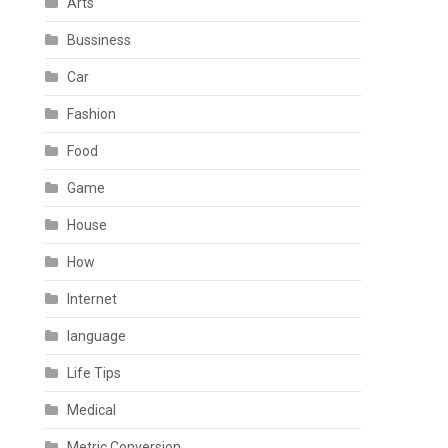
Arts
Bussiness
Car
Fashion
Food
Game
House
How
Internet
language
Life Tips
Medical
Metric Conversion