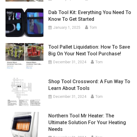
Dab Tool Kit: Everything You Need To
Know To Get Started
January 1, 2025
Tom
Tool Pallet Liquidation: How To Save
Big On Your Next Tool Purchase!
December 31, 2024
Tom
Shop Tool Crossword: A Fun Way To
Learn About Tools
December 31, 2024
Tom
Northern Tool Mr Heater: The
Ultimate Solution For Your Heating
Needs