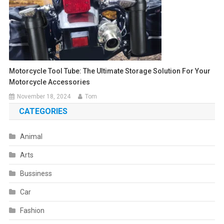
Motorcycle Tool Tube: The Ultimate Storage Solution For Your
Motorcycle Accessories
November 18, 2024
Tom
CATEGORIES
Animal
Arts
Bussiness
Car
Fashion