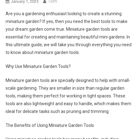
Tom
January 1, 2025
Are you a gardening enthusiast looking to create a stunning
miniature garden? If yes, then you need the best tools to make
your dream garden come true. Miniature garden tools are
essential for creating and maintaining beautiful mini gardens. In
this ultimate guide, we will take you through everything you need
to know about miniature garden tools.
Why Use Miniature Garden Tools?
Miniature garden tools are specially designed to help with small-
scale gardening. They are smaller in size than regular garden
tools, making them perfect for working in tight spaces. These
tools are also lightweight and easy to handle, which makes them
ideal for delicate tasks such as pruning and trimming.
The Benefits of Using Miniature Garden Tools