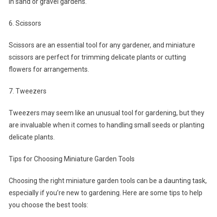
in sand or gravel gardens.
6. Scissors
Scissors are an essential tool for any gardener, and miniature
scissors are perfect for trimming delicate plants or cutting
flowers for arrangements.
7. Tweezers
Tweezers may seem like an unusual tool for gardening, but they
are invaluable when it comes to handling small seeds or planting
delicate plants.
Tips for Choosing Miniature Garden Tools
Choosing the right miniature garden tools can be a daunting task,
especially if you’re new to gardening. Here are some tips to help
you choose the best tools: