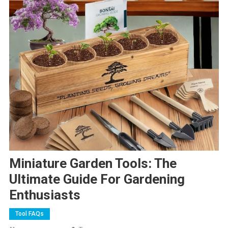
Miniature Garden Tools: The
Ultimate Guide For Gardening
Enthusiasts
Tool FAQs