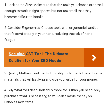
1. Look at the Size: Make sure that the tools you choose are small
enough to work in tight spaces but not too small that they
become difficult to handle.
2. Consider Ergonomics: Choose tools with ergonomic handles
that fit comfortably in your hand, reducing the risk of hand
fatigue.
See also
SST Tool: The Ultimate
Solution for Your SEO Needs
3. Quality Matters: Look for high-quality tools made from durable
materials that will last long and give you value for your money.
4. Buy What You Need: Don’t buy more tools than you need; only
purchase what is necessary, so you don’t waste money on
unnecessary items.