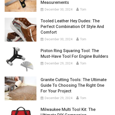
Measurements
December 30, 2024
Tom
Tooled Leather Hey Dudes: The
Perfect Combination Of Style And
Comfort
December 30, 2024
Tom
Piston Ring Squaring Tool: The
Must-Have Tool For Engine Builders
December 29, 2024
Tom
Granite Cutting Tools: The Ultimate
Guide To Choosing The Right One
For Your Project
December 29, 2024
Tom
Milwaukee Multi Tool Kit: The