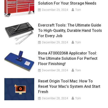
Solution For Your Storage Needs
December 29, 2024
Tom
Evercraft Tools: The Ultimate Guide
To High-Quality, Durable Hand Tools
For Every Job
December 29, 2024
Tom
Bona AT0002068 Applicator Tool:
The Ultimate Solution For Perfect
Floor Finishing!
December 28, 2024
Tom
Reset Origin Tool Mac: How To
Reset Your Mac’s System And Start
Fresh
December 28, 2024
Tom