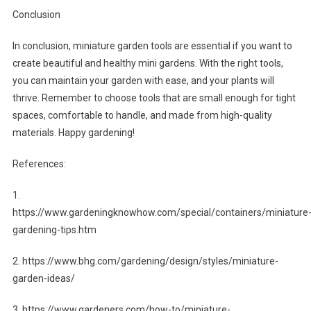
Conclusion
In conclusion, miniature garden tools are essential if you want to
create beautiful and healthy mini gardens. With the right tools,
you can maintain your garden with ease, and your plants will
thrive. Remember to choose tools that are small enough for tight
spaces, comfortable to handle, and made from high-quality
materials. Happy gardening!
References:
1.
https://www.gardeningknowhow.com/special/containers/miniature
gardening-tips.htm
2. https://www.bhg.com/gardening/design/styles/miniature-
garden-ideas/
3. https://www.gardeners.com/how-to/miniature-