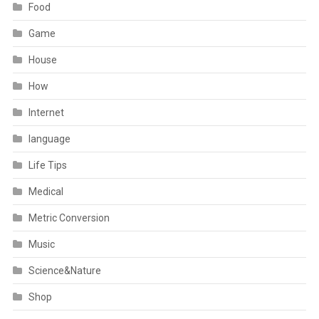
Food
Game
House
How
Internet
language
Life Tips
Medical
Metric Conversion
Music
Science&Nature
Shop