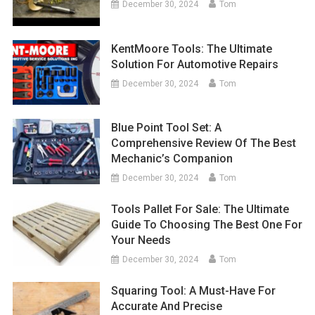
December 30, 2024
Tom
KentMoore Tools: The Ultimate
Solution For Automotive Repairs
December 30, 2024
Tom
Blue Point Tool Set: A
Comprehensive Review Of The Best
Mechanic’s Companion
December 30, 2024
Tom
Tools Pallet For Sale: The Ultimate
Guide To Choosing The Best One For
Your Needs
December 30, 2024
Tom
Squaring Tool: A Must-Have For
Accurate And Precise