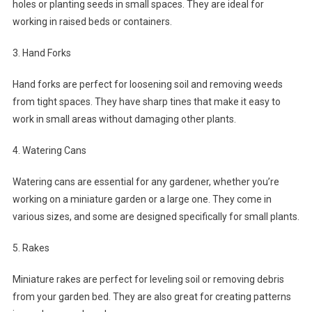
holes or planting seeds in small spaces. They are ideal for
working in raised beds or containers.
3. Hand Forks
Hand forks are perfect for loosening soil and removing weeds
from tight spaces. They have sharp tines that make it easy to
work in small areas without damaging other plants.
4. Watering Cans
Watering cans are essential for any gardener, whether you’re
working on a miniature garden or a large one. They come in
various sizes, and some are designed specifically for small plants.
5. Rakes
Miniature rakes are perfect for leveling soil or removing debris
from your garden bed. They are also great for creating patterns