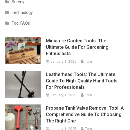
Survey
Technology
Tool FAQs
Miniature Garden Tools: The
Ultimate Guide For Gardening
Enthusiasts
January 1, 2025
Tom
Leatherhead Tools: The Ultimate
Guide To High-Quality Hand Tools
For Professionals
January 1, 2025
Tom
Propane Tank Valve Removal Tool: A
Comprehensive Guide To Choosing
The Right One
January 1, 2025
Tom