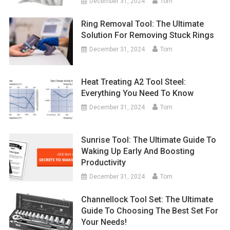
December 31, 2024
Tom
Ring Removal Tool: The Ultimate
Solution For Removing Stuck Rings
December 31, 2024
Tom
Heat Treating A2 Tool Steel:
Everything You Need To Know
December 31, 2024
Tom
Sunrise Tool: The Ultimate Guide To
Waking Up Early And Boosting
Productivity
December 31, 2024
Tom
Channellock Tool Set: The Ultimate
Guide To Choosing The Best Set For
Your Needs!