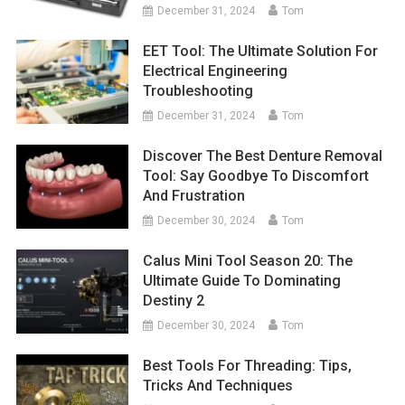
December 31, 2024
Tom
EET Tool: The Ultimate Solution For
Electrical Engineering
Troubleshooting
December 31, 2024
Tom
Discover The Best Denture Removal
Tool: Say Goodbye To Discomfort
And Frustration
December 30, 2024
Tom
Calus Mini Tool Season 20: The
Ultimate Guide To Dominating
Destiny 2
December 30, 2024
Tom
Best Tools For Threading: Tips,
Tricks And Techniques