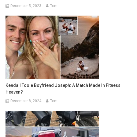
December 5, 2023
Tom
Kendall Toole Boyfriend Joseph: A Match Made In Fitness
Heaven?
December 8, 2024
Tom