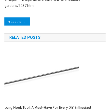
gardens/5237.html
Post
Leatherhead Tools: The Ultimate Guide to High-Quality Hand Tools for Professionals
navigation
RELATED POSTS
Long Hook Tool: A Must-Have For Every DIY Enthusiast