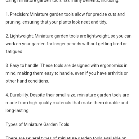
Using miniature garden tools has many benefits, including:
1. Precision: Miniature garden tools allow for precise cuts and
pruning, ensuring that your plants look neat and tidy.
2. Lightweight: Miniature garden tools are lightweight, so you can
work on your garden for longer periods without getting tired or
fatigued.
3. Easy to handle: These tools are designed with ergonomics in
mind, making them easy to handle, even if you have arthritis or
other hand conditions.
4. Durability: Despite their small size, miniature garden tools are
made from high-quality materials that make them durable and
long-lasting.
Types of Miniature Garden Tools
There are several types of miniature garden tools available on