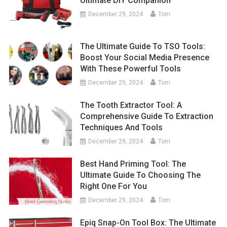
Ultimate DIY Companion
December 29, 2024
Tom
The Ultimate Guide To TSO Tools:
Boost Your Social Media Presence
With These Powerful Tools
December 29, 2024
Tom
The Tooth Extractor Tool: A
Comprehensive Guide To Extraction
Techniques And Tools
December 29, 2024
Tom
Best Hand Priming Tool: The
Ultimate Guide To Choosing The
Right One For You
December 29, 2024
Tom
Epiq Snap-On Tool Box: The Ultimate