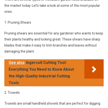
the market today. Let’s take a look at some of the most popular
ones.
1. Pruning Shears
Pruning shears are essential for any gardener who wants to keep
their plants healthy and looking great. These shears have sharp
blades that make it easy to trim branches and leaves without
damaging the plant.
See also
Ingersoll Cutting Tool:
Everything You Need to Know About
the High-Quality Industrial Cutting
Tools
2. Trowels
Trowels are small handheld shovels that are perfect for digging