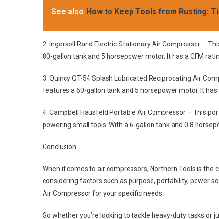
See also
How to Keep Tools from Rusting: Ti
2. Ingersoll Rand Electric Stationary Air Compressor – Th
80-gallon tank and 5 horsepower motor. It has a CFM rating
3. Quincy QT-54 Splash Lubricated Reciprocating Air Com
features a 60-gallon tank and 5 horsepower motor. It has 
4. Campbell Hausfeld Portable Air Compressor – This portab
powering small tools. With a 6-gallon tank and 0.8 horsepo
Conclusion
When it comes to air compressors, Northern Tools is the cle
considering factors such as purpose, portability, power so
Air Compressor for your specific needs.
So whether you’re looking to tackle heavy-duty tasks or 