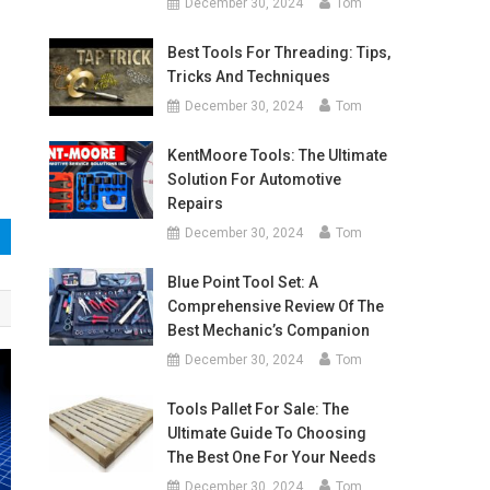
December 30, 2024
Tom
Best Tools For Threading: Tips,
Tricks And Techniques
December 30, 2024
Tom
KentMoore Tools: The Ultimate
Solution For Automotive
Repairs
December 30, 2024
Tom
Blue Point Tool Set: A
Comprehensive Review Of The
Best Mechanic’s Companion
December 30, 2024
Tom
Tools Pallet For Sale: The
Ultimate Guide To Choosing
The Best One For Your Needs
December 30, 2024
Tom