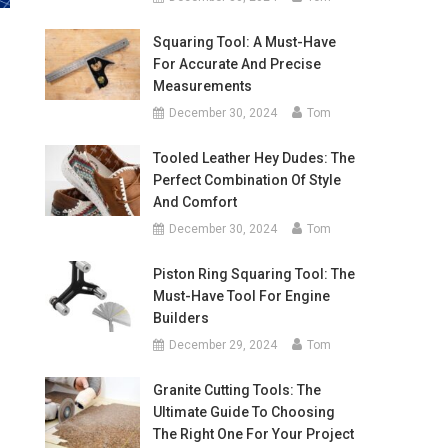
Squaring Tool: A Must-Have
For Accurate And Precise
Measurements
December 30, 2024
Tom
Tooled Leather Hey Dudes: The
Perfect Combination Of Style
And Comfort
December 30, 2024
Tom
Piston Ring Squaring Tool: The
Must-Have Tool For Engine
Builders
December 29, 2024
Tom
Granite Cutting Tools: The
Ultimate Guide To Choosing
The Right One For Your Project