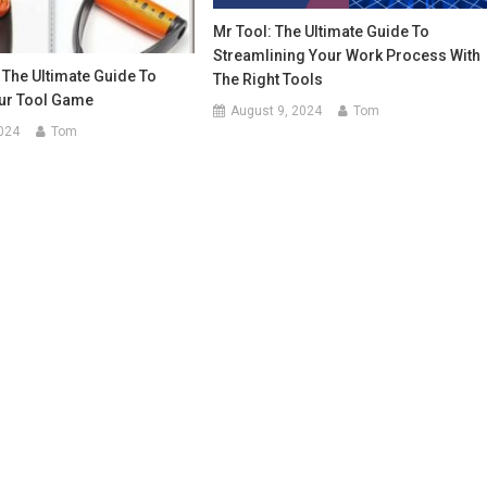
Mr Tool: The Ultimate Guide To
Streamlining Your Work Process With
The Ultimate Guide To
The Right Tools
ur Tool Game
August 9, 2024
Tom
024
Tom