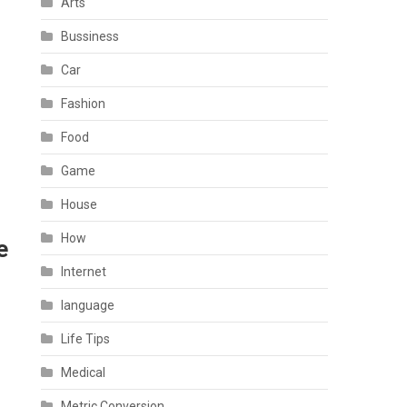
Arts
Bussiness
Car
Fashion
Food
Game
House
How
e
Internet
language
Life Tips
Medical
Metric Conversion