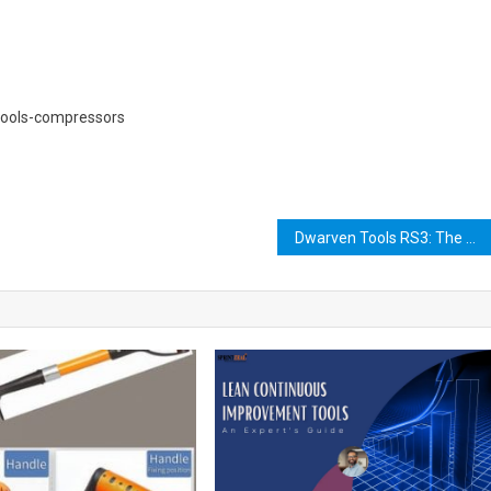
tools-compressors
Dwarven Tools RS3: The Ultimate Guide to Crafting and Using Them