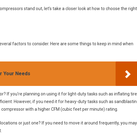
pressors stand out, let’s take a closer look at how to choose the right
everal factors to consider. Here are some things to keep in mind when
or Your Needs
 If you’re planning on using it for light-duty tasks such as inflating tir
icient. However, if you need it for heavy-duty tasks such as sandblasti
ger compressor with a higher CFM (cubic feet per minute) rating.
e locations or just one? If you need to move it around frequently, you may
.