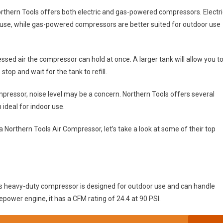
rthern Tools offers both electric and gas-powered compressors. Electri
use, while gas-powered compressors are better suited for outdoor use
ed air the compressor can hold at once. A larger tank will allow you t
stop and wait for the tank to refill.
mpressor, noise level may be a concern. Northern Tools offers several
ideal for indoor use.
Northern Tools Air Compressor, let’s take a look at some of their top
s heavy-duty compressor is designed for outdoor use and can handle
power engine, it has a CFM rating of 24.4 at 90 PSI.