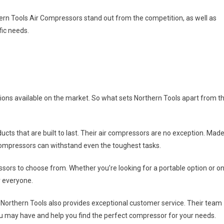
rthern Tools Air Compressors stand out from the competition, as well as
fic needs.
tions available on the market. So what sets Northern Tools apart from t
ducts that are built to last. Their air compressors are no exception. Mad
compressors can withstand even the toughest tasks.
ssors to choose from. Whether you’re looking for a portable option or o
r everyone.
, Northern Tools also provides exceptional customer service. Their team
ou may have and help you find the perfect compressor for your needs.