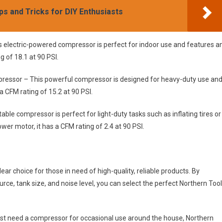
ps and Tricks for DIY Enthusiasts
is electric-powered compressor is perfect for indoor use and features a
 of 18.1 at 90 PSI.
pressor – This powerful compressor is designed for heavy-duty use an
a CFM rating of 15.2 at 90 PSI.
le compressor is perfect for light-duty tasks such as inflating tires or
wer motor, it has a CFM rating of 2.4 at 90 PSI.
ar choice for those in need of high-quality, reliable products. By
urce, tank size, and noise level, you can select the perfect Northern Too
just need a compressor for occasional use around the house, Northern