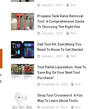
January 1, 2025
Tom
Propane Tank Valve Removal
Tool: A Comprehensive Guide
To Choosing The Right One
January 1, 2025
Tom
Dab Tool Kit: Everything You
Need To Know To Get Started
January 1, 2025
Tom
Tool Pallet Liquidation: How To
Save Big On Your Next Tool
es
Purchase!
ng
December 31, 2024
Tom
Shop Tool Crossword: A Fun
Way To Learn About Tools
December 31, 2024
Tom