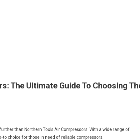
s: The Ultimate Guide To Choosing Th
further than Northern Tools Air Compressors. With a wide range of
o-to choice for those in need of reliable compressors.