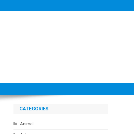
CATEGORIES
Animal