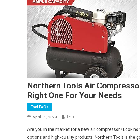
Northern Tools Air Compressor
Right One For Your Needs
Tool FAQs
Tom
April 15, 2024
Are you in the market for a new air compressor? Look no 
options and high-quality products, Northern Tools is the g