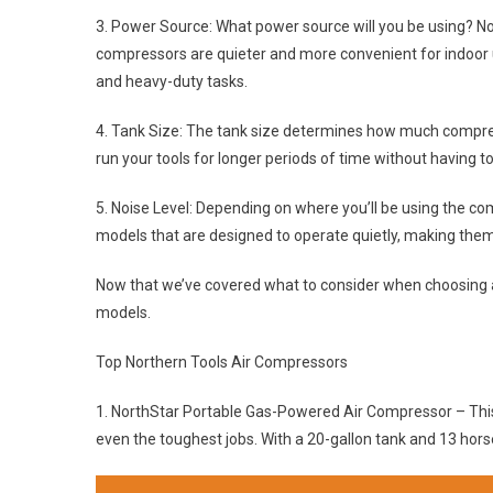
3. Power Source: What power source will you be using? No
compressors are quieter and more convenient for indoor 
and heavy-duty tasks.
4. Tank Size: The tank size determines how much compress
run your tools for longer periods of time without having to 
5. Noise Level: Depending on where you’ll be using the co
models that are designed to operate quietly, making them 
Now that we’ve covered what to consider when choosing a 
models.
Top Northern Tools Air Compressors
1. NorthStar Portable Gas-Powered Air Compressor – Thi
even the toughest jobs. With a 20-gallon tank and 13 horse