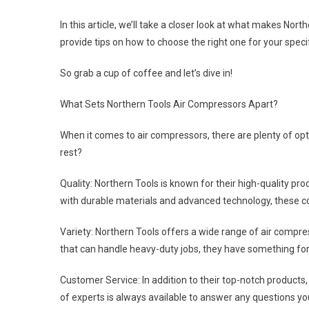
In this article, we’ll take a closer look at what makes No
provide tips on how to choose the right one for your speci
So grab a cup of coffee and let’s dive in!
What Sets Northern Tools Air Compressors Apart?
When it comes to air compressors, there are plenty of op
rest?
Quality: Northern Tools is known for their high-quality pro
with durable materials and advanced technology, these 
Variety: Northern Tools offers a wide range of air compre
that can handle heavy-duty jobs, they have something fo
Customer Service: In addition to their top-notch products
of experts is always available to answer any questions y