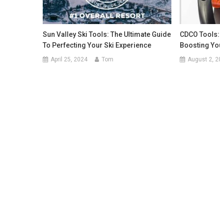
Sun Valley Ski Tools: The Ultimate Guide
CDCO Tools: 
To Perfecting Your Ski Experience
Boosting Yo
April 25, 2024
Tom
August 2, 2