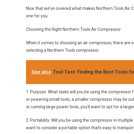
Now that we’ve covered what makes Northern Tools Air Com
one for you.
Choosing the Right Northern Tools Air Compressor
When it comes to choosing an air compressor, there are s
selecting a Northern Tools compressor:
See also
Tool Test: Finding the Best Tools f
1. Purpose: What tasks will you be using the compressor for?
or powering small tools, a smaller compressor may be suff
or running large power tools, you’ll want to opt for a lar
2. Portability: Will you be using the compressor in multipl
want to consider a portable option that’s easy to transport