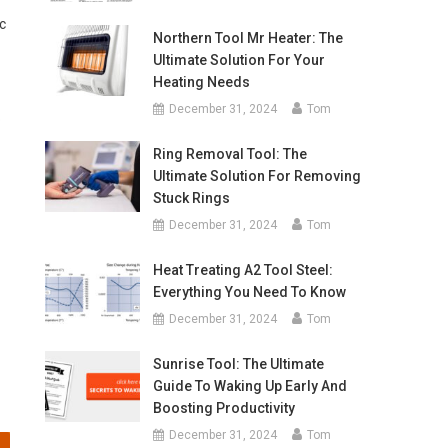
c
Northern Tool Mr Heater: The
Ultimate Solution For Your
Heating Needs
December 31, 2024
Tom
o
Ring Removal Tool: The
Ultimate Solution For Removing
Stuck Rings
December 31, 2024
Tom
Heat Treating A2 Tool Steel:
Everything You Need To Know
December 31, 2024
Tom
Sunrise Tool: The Ultimate
Guide To Waking Up Early And
Boosting Productivity
December 31, 2024
Tom