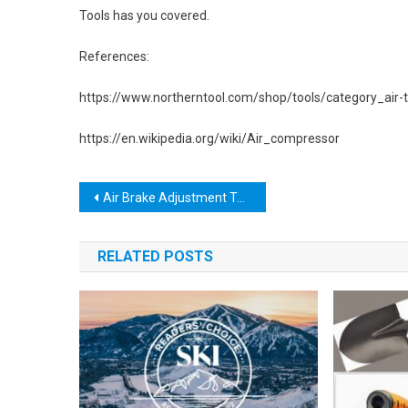
Tools has you covered.
References:
https://www.northerntool.com/shop/tools/category_air-
https://en.wikipedia.org/wiki/Air_compressor
Post
Air Brake Adjustment Tool: The Ultimate Guide to Keeping Your Brakes Safe and Reliable
navigation
RELATED POSTS