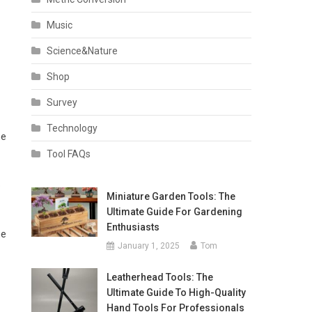
Music
Science&Nature
Shop
Survey
Technology
he
Tool FAQs
e
Miniature Garden Tools: The
Ultimate Guide For Gardening
Enthusiasts
ne
January 1, 2025
Tom
Leatherhead Tools: The
Ultimate Guide To High-Quality
Hand Tools For Professionals