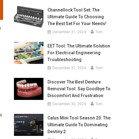
Channellock Tool Set: The
Ultimate Guide To Choosing
The Best Set For Your Needs!
n
December 31, 2024
Tom
EET Tool: The Ultimate Solution
d
For Electrical Engineering
Troubleshooting
December 31, 2024
Tom
Discover The Best Denture
Removal Tool: Say Goodbye To
Discomfort And Frustration
December 30, 2024
Tom
ls
Calus Mini Tool Season 20: The
Ultimate Guide To Dominating
Destiny 2