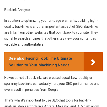
Backlink Analysis
In addition to optimizing your on-page elements, building high-
quality backlinks is another important aspect of SEO. Backlinks
are links from other websites that point back to your site. They
signal to search engines that other sites view your content as
valuable and authoritative.
See also
Facing Tool: The Ultimate
Solution to Your Machining Needs
However, not all backlinks are created equal. Low-quality or
spammy backlinks can actually hurt your SEO performance and
even result in penalties from Google.
That’s why it’s important to use SEOchat tools for backlink
analysis. Popular tools like Ahrefs, Majestic, and SEMrush allow