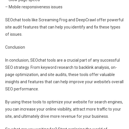
– Mobile responsiveness issues
SEOchat tools like Screaming Frog and DeepCrawl offer powerful
site audit features that can help you identify and fix these types
of issues.
Conclusion
In conclusion, SEOchat tools are a crucial part of any successful
SEO strategy. From keyword research to backlink analysis, on-
page optimization, and site audits, these tools offer valuable
insights and features that can help improve your website’s overall
SEO performance.
By using these tools to optimize your website for search engines,
you can increase your online visibility, attract more traffic to your
site, and ultimately drive more revenue for your business.