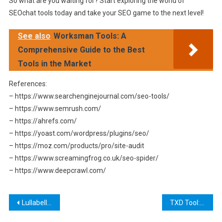
So what are you waiting for? Start exploring the world of
SEOchat tools today and take your SEO game to the next level!
See also
Worksman Tools: A
Comprehensive Guide to the Best
Tools in the Market
References:
– https://www.searchenginejournal.com/seo-tools/
– https://www.semrush.com/
– https://ahrefs.com/
– https://yoast.com/wordpress/plugins/seo/
– https://moz.com/products/pro/site-audit
– https://www.screamingfrog.co.uk/seo-spider/
– https://www.deepcrawl.com/
Post
Lullabellz Tools Legit: A Comprehensive Review of the Latest Hair Styling Tools
TXD Tool: A Comprehensive Guide to Modding and Customizing Your Android Apps