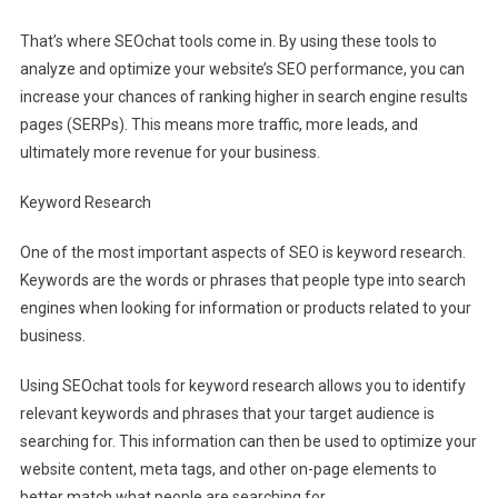
That’s where SEOchat tools come in. By using these tools to
analyze and optimize your website’s SEO performance, you can
increase your chances of ranking higher in search engine results
pages (SERPs). This means more traffic, more leads, and
ultimately more revenue for your business.
Keyword Research
One of the most important aspects of SEO is keyword research.
Keywords are the words or phrases that people type into search
engines when looking for information or products related to your
business.
Using SEOchat tools for keyword research allows you to identify
relevant keywords and phrases that your target audience is
searching for. This information can then be used to optimize your
website content, meta tags, and other on-page elements to
better match what people are searching for.