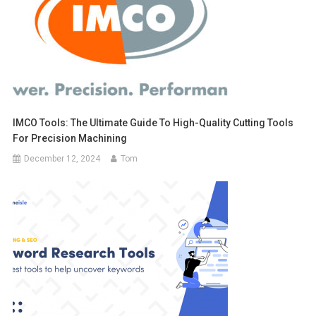
IMCO Tools: The Ultimate Guide To High-Quality Cutting Tools
For Precision Machining
December 12, 2024
Tom