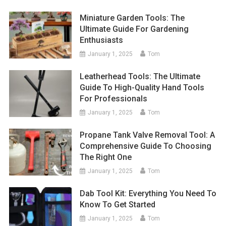
Miniature Garden Tools: The
Ultimate Guide For Gardening
Enthusiasts
January 1, 2025
Tom
Leatherhead Tools: The Ultimate
Guide To High-Quality Hand Tools
For Professionals
January 1, 2025
Tom
Propane Tank Valve Removal Tool: A
Comprehensive Guide To Choosing
The Right One
January 1, 2025
Tom
Dab Tool Kit: Everything You Need To
Know To Get Started
January 1, 2025
Tom