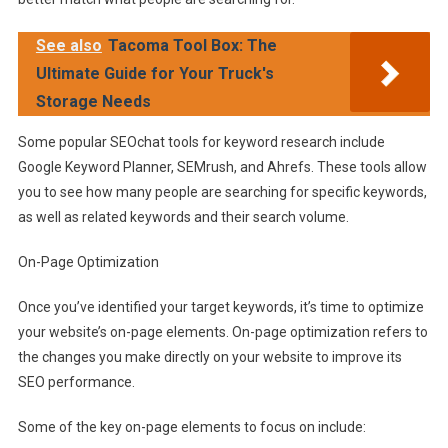
See also
Tacoma Tool Box: The
Ultimate Guide for Your Truck's
Storage Needs
Some popular SEOchat tools for keyword research include
Google Keyword Planner, SEMrush, and Ahrefs. These tools allow
you to see how many people are searching for specific keywords,
as well as related keywords and their search volume.
On-Page Optimization
Once you’ve identified your target keywords, it’s time to optimize
your website’s on-page elements. On-page optimization refers to
the changes you make directly on your website to improve its
SEO performance.
Some of the key on-page elements to focus on include: