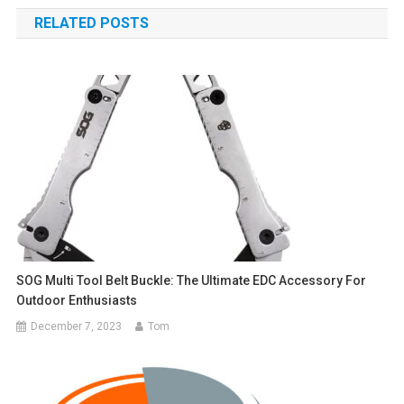
navigation
RELATED POSTS
SOG Multi Tool Belt Buckle: The Ultimate EDC Accessory For
Outdoor Enthusiasts
December 7, 2023
Tom