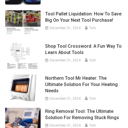
Tool Pallet Liquidation: How To Save
Big On Your Next Tool Purchase!
December 31, 2024
Tom
Shop Tool Crossword: A Fun Way To
Learn About Tools
December 31, 2024
Tom
Northern Tool Mr Heater: The
Ultimate Solution For Your Heating
Needs
December 31, 2024
Tom
Ring Removal Tool: The Ultimate
Solution For Removing Stuck Rings
December 31, 2024
Tom