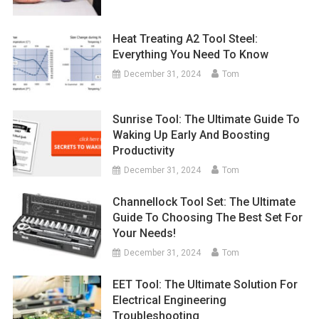
Heat Treating A2 Tool Steel:
Everything You Need To Know
December 31, 2024
Tom
Sunrise Tool: The Ultimate Guide To
Waking Up Early And Boosting
Productivity
December 31, 2024
Tom
Channellock Tool Set: The Ultimate
Guide To Choosing The Best Set For
Your Needs!
December 31, 2024
Tom
EET Tool: The Ultimate Solution For
Electrical Engineering
Troubleshooting