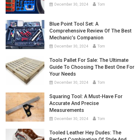
December 30, 2024
Tom
Blue Point Tool Set: A
Comprehensive Review Of The Best
Mechanic’s Companion
December 30, 2024
Tom
Tools Pallet For Sale: The Ultimate
Guide To Choosing The Best One For
Your Needs
December 30, 2024
Tom
Squaring Tool: A Must-Have For
Accurate And Precise
Measurements
December 30, 2024
Tom
Tooled Leather Hey Dudes: The
Perfect Combination Of Style And