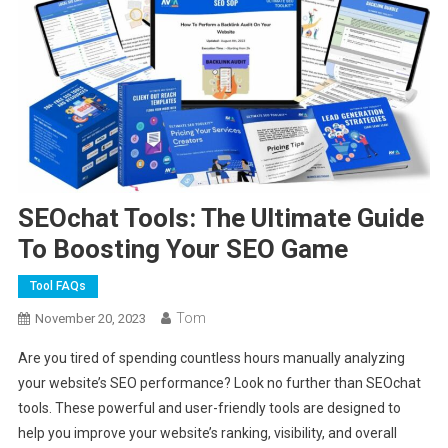
SEOchat Tools: The Ultimate Guide
To Boosting Your SEO Game
Tool FAQs
Tom
November 20, 2023
Are you tired of spending countless hours manually analyzing
your website’s SEO performance? Look no further than SEOchat
tools. These powerful and user-friendly tools are designed to
help you improve your website’s ranking, visibility, and overall