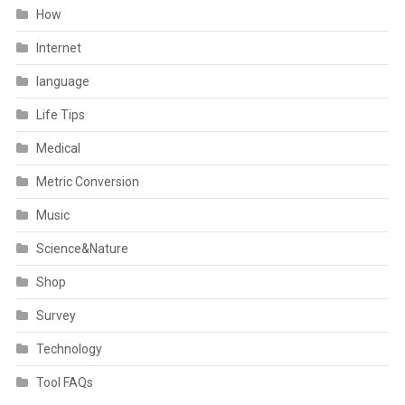
How
Internet
language
Life Tips
Medical
Metric Conversion
Music
Science&Nature
Shop
Survey
Technology
Tool FAQs