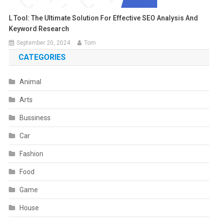
L Tool: The Ultimate Solution For Effective SEO Analysis And
Keyword Research
September 20, 2024
Tom
CATEGORIES
Animal
Arts
Bussiness
Car
Fashion
Food
Game
House