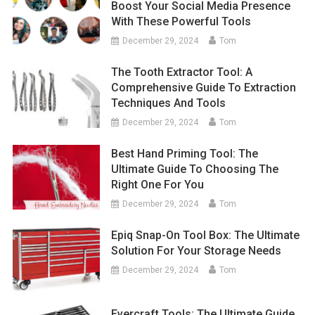
Boost Your Social Media Presence
With These Powerful Tools
December 29, 2024
Tom
The Tooth Extractor Tool: A
Comprehensive Guide To Extraction
Techniques And Tools
December 29, 2024
Tom
Best Hand Priming Tool: The
Ultimate Guide To Choosing The
Right One For You
December 29, 2024
Tom
Epiq Snap-On Tool Box: The Ultimate
Solution For Your Storage Needs
December 29, 2024
Tom
Evercraft Tools: The Ultimate Guide