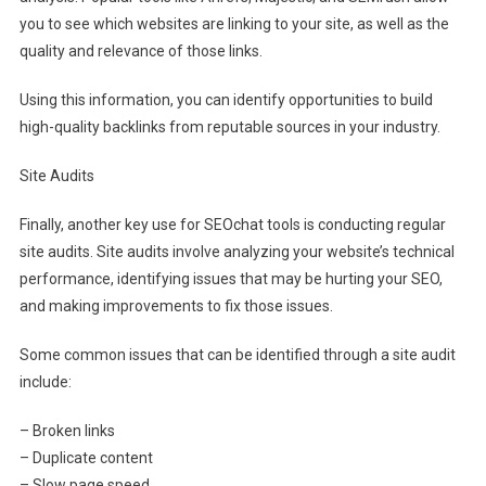
you to see which websites are linking to your site, as well as the
quality and relevance of those links.
Using this information, you can identify opportunities to build
high-quality backlinks from reputable sources in your industry.
Site Audits
Finally, another key use for SEOchat tools is conducting regular
site audits. Site audits involve analyzing your website’s technical
performance, identifying issues that may be hurting your SEO,
and making improvements to fix those issues.
Some common issues that can be identified through a site audit
include:
– Broken links
– Duplicate content
– Slow page speed