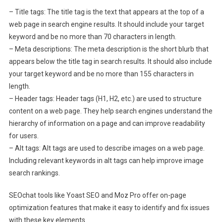
– Title tags: The title tag is the text that appears at the top of a
web page in search engine results. It should include your target
keyword and be no more than 70 characters in length.
– Meta descriptions: The meta description is the short blurb that
appears below the title tag in search results. It should also include
your target keyword and be no more than 155 characters in
length.
– Header tags: Header tags (H1, H2, etc.) are used to structure
content on a web page. They help search engines understand the
hierarchy of information on a page and can improve readability
for users.
– Alt tags: Alt tags are used to describe images on a web page.
Including relevant keywords in alt tags can help improve image
search rankings.
SEOchat tools like Yoast SEO and Moz Pro offer on-page
optimization features that make it easy to identify and fix issues
with these key elements.