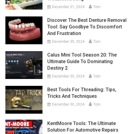
December 31, 2024
Tom
Discover The Best Denture Removal
Tool: Say Goodbye To Discomfort
And Frustration
December 30, 2024
Tom
Calus Mini Tool Season 20: The
Ultimate Guide To Dominating
Destiny 2
December 30, 2024
Tom
Best Tools For Threading: Tips,
Tricks And Techniques
December 30, 2024
Tom
KentMoore Tools: The Ultimate
Solution For Automotive Repairs