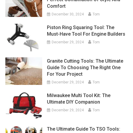
Comfort
December 30, 2024
Tom
Piston Ring Squaring Tool: The
Must-Have Tool For Engine Builders
December 29, 2024
Tom
Granite Cutting Tools: The Ultimate
Guide To Choosing The Right One
For Your Project
December 29, 2024
Tom
Milwaukee Multi Tool Kit: The
Ultimate DIY Companion
December 29, 2024
Tom
The Ultimate Guide To TSO Tools: