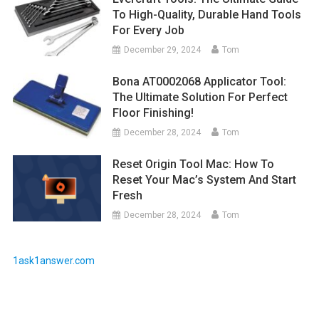
To High-Quality, Durable Hand Tools
For Every Job
December 29, 2024
Tom
Bona AT0002068 Applicator Tool:
The Ultimate Solution For Perfect
Floor Finishing!
December 28, 2024
Tom
Reset Origin Tool Mac: How To
Reset Your Mac’s System And Start
Fresh
December 28, 2024
Tom
1ask1answer.com