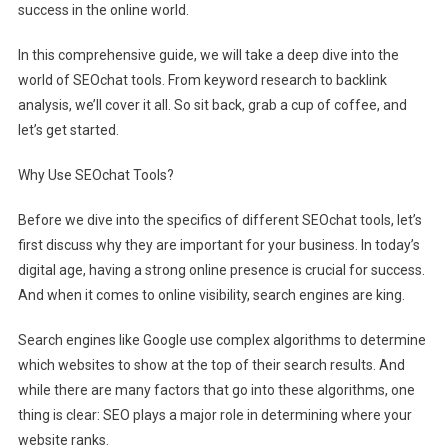
success in the online world.
In this comprehensive guide, we will take a deep dive into the
world of SEOchat tools. From keyword research to backlink
analysis, we’ll cover it all. So sit back, grab a cup of coffee, and
let’s get started.
Why Use SEOchat Tools?
Before we dive into the specifics of different SEOchat tools, let’s
first discuss why they are important for your business. In today’s
digital age, having a strong online presence is crucial for success.
And when it comes to online visibility, search engines are king.
Search engines like Google use complex algorithms to determine
which websites to show at the top of their search results. And
while there are many factors that go into these algorithms, one
thing is clear: SEO plays a major role in determining where your
website ranks.