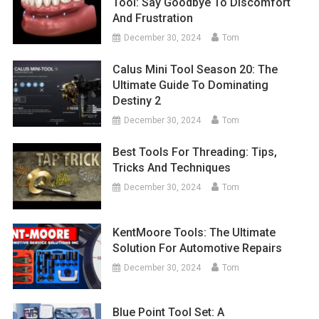
Tool: Say Goodbye To Discomfort
And Frustration
December 30, 2024
Tom
Calus Mini Tool Season 20: The
Ultimate Guide To Dominating
Destiny 2
December 30, 2024
Tom
Best Tools For Threading: Tips,
Tricks And Techniques
December 30, 2024
Tom
KentMoore Tools: The Ultimate
Solution For Automotive Repairs
December 30, 2024
Tom
Blue Point Tool Set: A