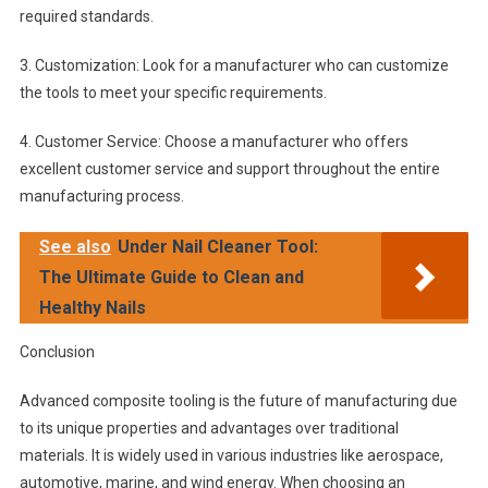
required standards.
3. Customization: Look for a manufacturer who can customize
the tools to meet your specific requirements.
4. Customer Service: Choose a manufacturer who offers
excellent customer service and support throughout the entire
manufacturing process.
See also
Under Nail Cleaner Tool:
The Ultimate Guide to Clean and
Healthy Nails
Conclusion
Advanced composite tooling is the future of manufacturing due
to its unique properties and advantages over traditional
materials. It is widely used in various industries like aerospace,
automotive, marine, and wind energy. When choosing an