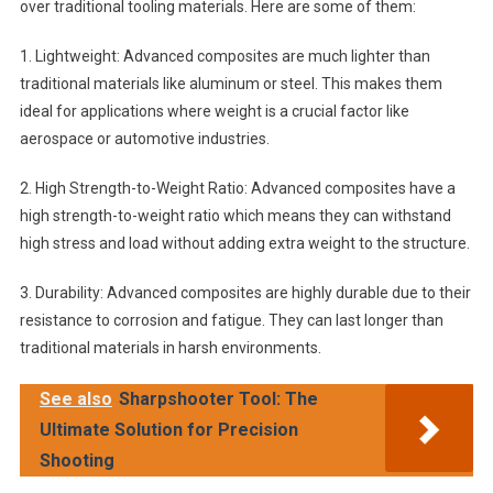
over traditional tooling materials. Here are some of them:
1. Lightweight: Advanced composites are much lighter than
traditional materials like aluminum or steel. This makes them
ideal for applications where weight is a crucial factor like
aerospace or automotive industries.
2. High Strength-to-Weight Ratio: Advanced composites have a
high strength-to-weight ratio which means they can withstand
high stress and load without adding extra weight to the structure.
3. Durability: Advanced composites are highly durable due to their
resistance to corrosion and fatigue. They can last longer than
traditional materials in harsh environments.
See also
Sharpshooter Tool: The
Ultimate Solution for Precision
Shooting