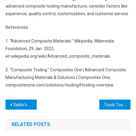
advanced composite tooling manufacturer, consider factors like
experience, quality control, customization, and customer service.
References:
1. “Advanced Composite Materials.” Wikipedia, Wikimedia
Foundation, 29 Jan. 2022,
en.wikipedia.org/wiki/Advanced_composite_materials.
2. “Composite Tooling.” Composites One | Advanced Composite
Manufacturing Materials & Solutions | Composites One,
compositesone.com/solutions/tooling#tooling-overview.
Post
Sailor’s Tools: Essential Gear for Every Seafarer
Truck Tool Box on Rails: The Ultimate Guide to Finding the Perfect One for Your Truck
navigation
RELATED POSTS