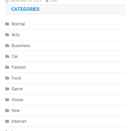
December 24, 2023
Tom
CATEGORIES
Animal
Arts
Bussiness
Car
Fashion
Food
Game
House
How
Internet