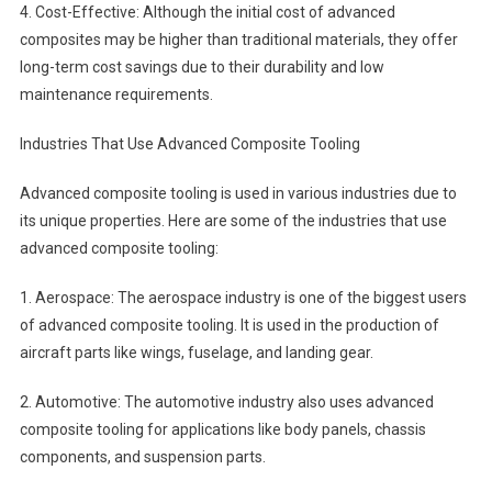
4. Cost-Effective: Although the initial cost of advanced
composites may be higher than traditional materials, they offer
long-term cost savings due to their durability and low
maintenance requirements.
Industries That Use Advanced Composite Tooling
Advanced composite tooling is used in various industries due to
its unique properties. Here are some of the industries that use
advanced composite tooling:
1. Aerospace: The aerospace industry is one of the biggest users
of advanced composite tooling. It is used in the production of
aircraft parts like wings, fuselage, and landing gear.
2. Automotive: The automotive industry also uses advanced
composite tooling for applications like body panels, chassis
components, and suspension parts.