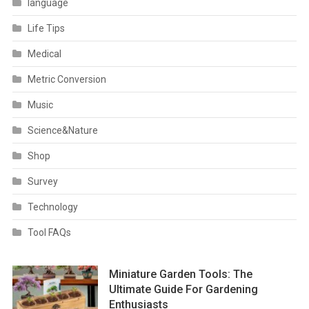
language
Life Tips
Medical
Metric Conversion
Music
Science&Nature
Shop
Survey
Technology
Tool FAQs
Miniature Garden Tools: The
Ultimate Guide For Gardening
Enthusiasts