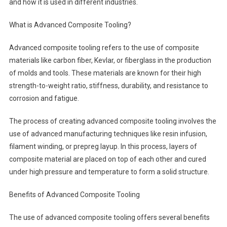
and how it is used in different industries.
What is Advanced Composite Tooling?
Advanced composite tooling refers to the use of composite
materials like carbon fiber, Kevlar, or fiberglass in the production
of molds and tools. These materials are known for their high
strength-to-weight ratio, stiffness, durability, and resistance to
corrosion and fatigue.
The process of creating advanced composite tooling involves the
use of advanced manufacturing techniques like resin infusion,
filament winding, or prepreg layup. In this process, layers of
composite material are placed on top of each other and cured
under high pressure and temperature to form a solid structure.
Benefits of Advanced Composite Tooling
The use of advanced composite tooling offers several benefits