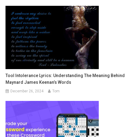
Tool Intolerance Lyrics: Understanding The Meaning Behind
Maynard James Keenan’s Words
December 26, 2024
Tom