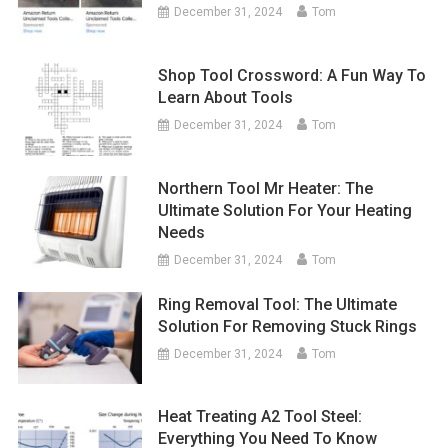
December 31, 2024
Tom
Shop Tool Crossword: A Fun Way To
Learn About Tools
December 31, 2024
Tom
Northern Tool Mr Heater: The
Ultimate Solution For Your Heating
Needs
December 31, 2024
Tom
Ring Removal Tool: The Ultimate
Solution For Removing Stuck Rings
December 31, 2024
Tom
Heat Treating A2 Tool Steel:
Everything You Need To Know