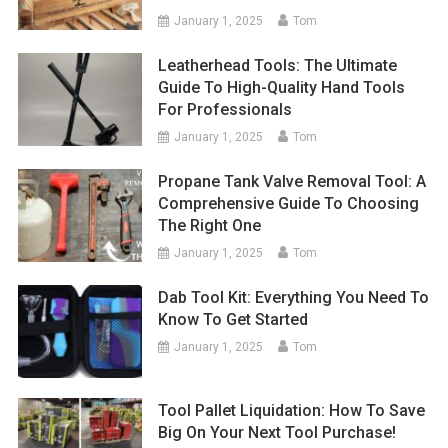
January 1, 2025
Tom
Leatherhead Tools: The Ultimate
Guide To High-Quality Hand Tools
For Professionals
January 1, 2025
Tom
Propane Tank Valve Removal Tool: A
Comprehensive Guide To Choosing
The Right One
January 1, 2025
Tom
Dab Tool Kit: Everything You Need To
Know To Get Started
January 1, 2025
Tom
Tool Pallet Liquidation: How To Save
Big On Your Next Tool Purchase!