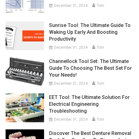
December 31, 2024
Tom
Sunrise Tool: The Ultimate Guide To
Waking Up Early And Boosting
Productivity
December 31, 2024
Tom
Channellock Tool Set: The Ultimate
Guide To Choosing The Best Set For
Your Needs!
December 31, 2024
Tom
EET Tool: The Ultimate Solution For
Electrical Engineering
Troubleshooting
December 31, 2024
Tom
Discover The Best Denture Removal