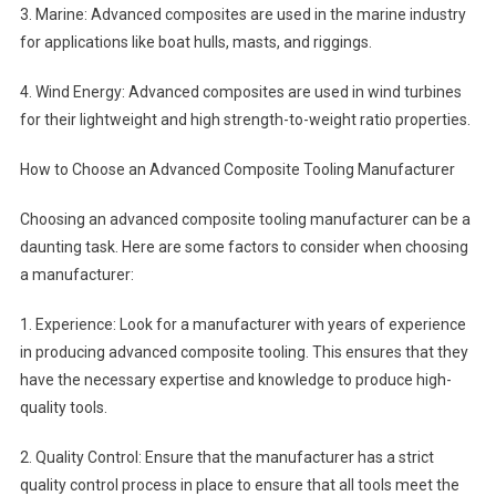
3. Marine: Advanced composites are used in the marine industry
for applications like boat hulls, masts, and riggings.
4. Wind Energy: Advanced composites are used in wind turbines
for their lightweight and high strength-to-weight ratio properties.
How to Choose an Advanced Composite Tooling Manufacturer
Choosing an advanced composite tooling manufacturer can be a
daunting task. Here are some factors to consider when choosing
a manufacturer:
1. Experience: Look for a manufacturer with years of experience
in producing advanced composite tooling. This ensures that they
have the necessary expertise and knowledge to produce high-
quality tools.
2. Quality Control: Ensure that the manufacturer has a strict
quality control process in place to ensure that all tools meet the