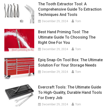
The Tooth Extractor Tool: A
Comprehensive Guide To Extraction
Techniques And Tools
December 29, 2024
Tom
Best Hand Priming Tool: The
Ultimate Guide To Choosing The
Right One For You
December 29, 2024
Tom
Epiq Snap-On Tool Box: The Ultimate
Solution For Your Storage Needs
December 29, 2024
Tom
Evercraft Tools: The Ultimate Guide
To High-Quality, Durable Hand Tools
For Every Job
December 29, 2024
Tom