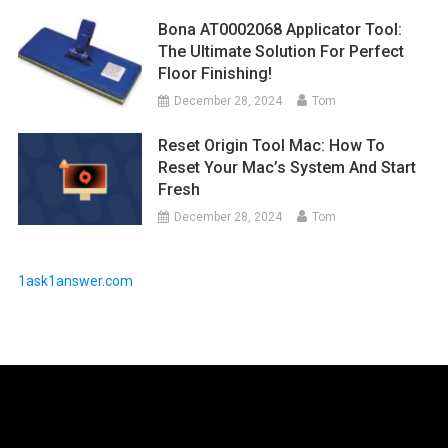
Bona AT0002068 Applicator Tool:
The Ultimate Solution For Perfect
Floor Finishing!
December 28, 2024
Tom
Reset Origin Tool Mac: How To
Reset Your Mac’s System And Start
Fresh
December 28, 2024
Tom
1ask1answer.com