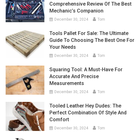
Comprehensive Review Of The Best
Mechanic’s Companion
December 30, 2024
Tom
Tools Pallet For Sale: The Ultimate
Guide To Choosing The Best One For
Your Needs
December 30, 2024
Tom
Squaring Tool: A Must-Have For
Accurate And Precise
Measurements
December 30, 2024
Tom
Tooled Leather Hey Dudes: The
Perfect Combination Of Style And
Comfort
December 30, 2024
Tom