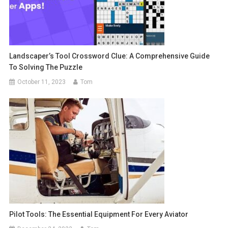
Landscaper’s Tool Crossword Clue: A Comprehensive Guide
To Solving The Puzzle
October 11, 2023
Tom
Pilot Tools: The Essential Equipment For Every Aviator