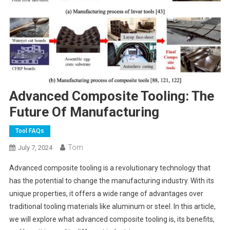
Advanced Composite Tooling: The
Future Of Manufacturing
Tool FAQs
Tom
July 7, 2024
Advanced composite tooling is a revolutionary technology that
has the potential to change the manufacturing industry. With its
unique properties, it offers a wide range of advantages over
traditional tooling materials like aluminum or steel. In this article,
we will explore what advanced composite tooling is, its benefits,