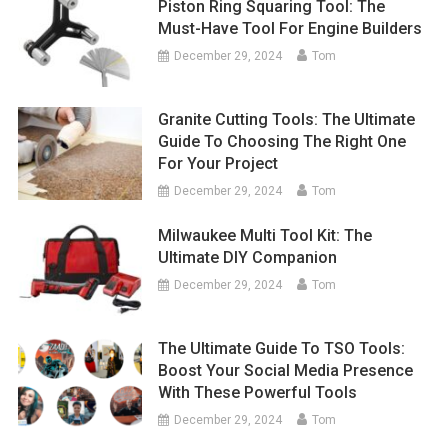
Piston Ring Squaring Tool: The
Must-Have Tool For Engine Builders
December 29, 2024
Tom
Granite Cutting Tools: The Ultimate
Guide To Choosing The Right One
For Your Project
December 29, 2024
Tom
Milwaukee Multi Tool Kit: The
Ultimate DIY Companion
December 29, 2024
Tom
The Ultimate Guide To TSO Tools:
Boost Your Social Media Presence
With These Powerful Tools
December 29, 2024
Tom