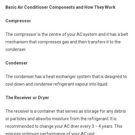
Basic Air Conditioner Components and How They Work
Compressor
The compressor is the centre of your AC system and it has a belt
mechanism that compresses gas and then transfers it to the
condenser.
Condenser
The condenser has a heat exchanger system that is designed to
cool down and condense refrigerant vapour into liquid.
The Receiver or Dryer
The receiver is a container that serves as storage for any debris
or particles and absorbs moisture from the refrigerant. It is
recommended to change your AC drier every 3 – 4 years. This
ensures optimum performance of your AC unit.