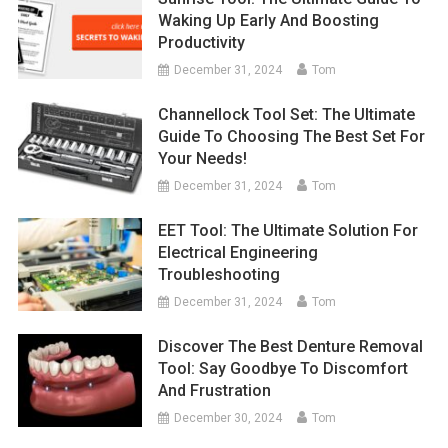
Waking Up Early And Boosting
Productivity
December 31, 2024
Tom
Channellock Tool Set: The Ultimate
Guide To Choosing The Best Set For
Your Needs!
December 31, 2024
Tom
EET Tool: The Ultimate Solution For
Electrical Engineering
Troubleshooting
December 31, 2024
Tom
Discover The Best Denture Removal
Tool: Say Goodbye To Discomfort
And Frustration
December 30, 2024
Tom