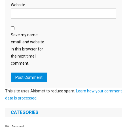
Website
Save my name,
email, and website
in this browser for
the next time I
comment.
This site uses Akismet to reduce spam.
Learn how your comment
data is processed
.
CATEGORIES
Animal