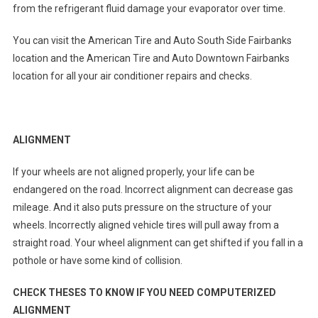
from the refrigerant fluid damage your evaporator over time.
You can visit the American Tire and Auto South Side Fairbanks
location and the American Tire and Auto Downtown Fairbanks
location for all your air conditioner repairs and checks.
ALIGNMENT
If your wheels are not aligned properly, your life can be
endangered on the road. Incorrect alignment can decrease gas
mileage. And it also puts pressure on the structure of your
wheels. Incorrectly aligned vehicle tires will pull away from a
straight road. Your wheel alignment can get shifted if you fall in a
pothole or have some kind of collision.
CHECK THESES TO KNOW IF YOU NEED COMPUTERIZED
ALIGNMENT