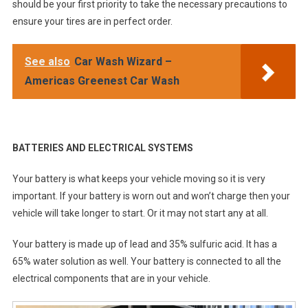
should be your first priority to take the necessary precautions to
ensure your tires are in perfect order.
See also
Car Wash Wizard –
Americas Greenest Car Wash
BATTERIES AND ELECTRICAL SYSTEMS
Your battery is what keeps your vehicle moving so it is very
important. If your battery is worn out and won’t charge then your
vehicle will take longer to start. Or it may not start any at all.
Your battery is made up of lead and 35% sulfuric acid. It has a
65% water solution as well. Your battery is connected to all the
electrical components that are in your vehicle.