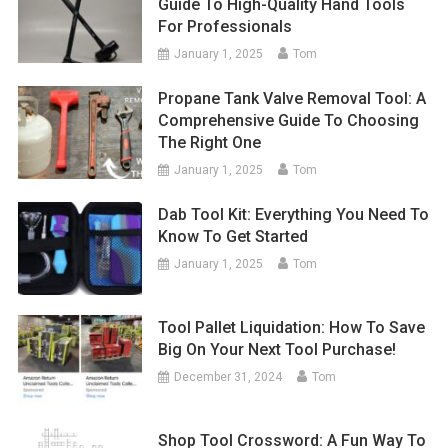
Guide To High-Quality Hand Tools
For Professionals
January 1, 2025
Tom
Propane Tank Valve Removal Tool: A
Comprehensive Guide To Choosing
The Right One
January 1, 2025
Tom
Dab Tool Kit: Everything You Need To
Know To Get Started
January 1, 2025
Tom
Tool Pallet Liquidation: How To Save
Big On Your Next Tool Purchase!
December 31, 2024
Tom
Shop Tool Crossword: A Fun Way To