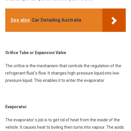
See also
Car Detailing Australia
Orifice Tube or Expansion Valve
The orifice is the mechanism that controls the regulation of the
refrigerant fluid`s flow. It changes high-pressure liquid into low-
pressure liquid. This enables it to enter the evaporator.
Evaporator
The evaporator`s job is to get rid of heat from the inside of the
vehicle. It causes heat to boiling then turns into vapour. The acids