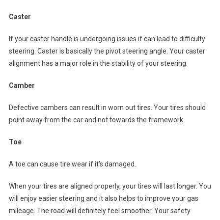
Caster
If your caster handle is undergoing issues if can lead to difficulty
steering. Caster is basically the pivot steering angle. Your caster
alignment has a major role in the stability of your steering.
Camber
Defective cambers can result in worn out tires. Your tires should
point away from the car and not towards the framework.
Toe
A toe can cause tire wear if it’s damaged.
When your tires are aligned properly, your tires will last longer. You
will enjoy easier steering and it also helps to improve your gas
mileage. The road will definitely feel smoother. Your safety