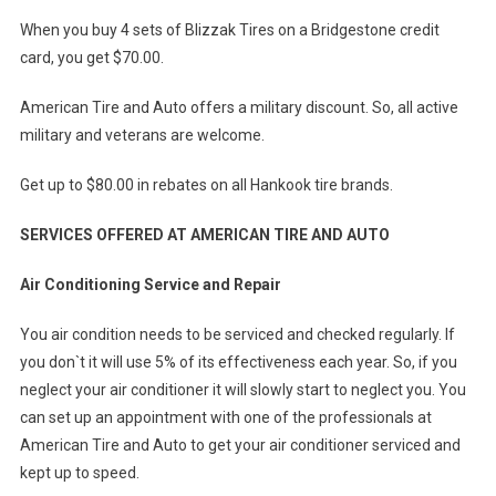
When you buy 4 sets of Blizzak Tires on a Bridgestone credit
card, you get $70.00.
American Tire and Auto offers a military discount. So, all active
military and veterans are welcome.
Get up to $80.00 in rebates on all Hankook tire brands.
SERVICES OFFERED AT AMERICAN TIRE AND AUTO
Air Conditioning Service and Repair
You air condition needs to be serviced and checked regularly. If
you don`t it will use 5% of its effectiveness each year. So, if you
neglect your air conditioner it will slowly start to neglect you. You
can set up an appointment with one of the professionals at
American Tire and Auto to get your air conditioner serviced and
kept up to speed.