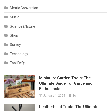
Metric Conversion
Music
Science&Nature
Shop
Survey
Technology
Tool FAQs
Miniature Garden Tools: The
Ultimate Guide For Gardening
Enthusiasts
January 1, 2025
Tom
Leatherhead Tools: The Ultimate