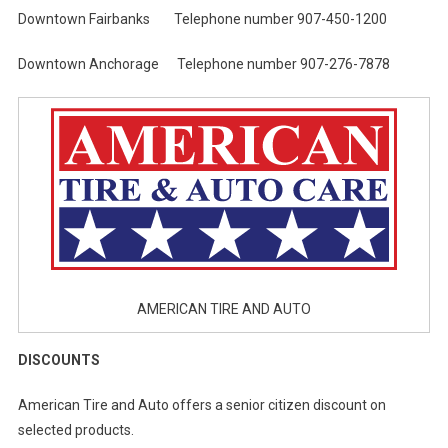
Downtown Fairbanks Telephone number 907-450-1200
Downtown Anchorage Telephone number 907-276-7878
AMERICAN TIRE AND AUTO
DISCOUNTS
American Tire and Auto offers a senior citizen discount on
selected products.