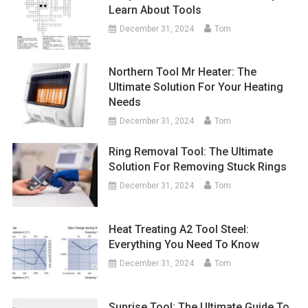
Learn About Tools
December 31, 2024
Tom
Northern Tool Mr Heater: The
Ultimate Solution For Your Heating
Needs
December 31, 2024
Tom
Ring Removal Tool: The Ultimate
Solution For Removing Stuck Rings
December 31, 2024
Tom
Heat Treating A2 Tool Steel:
Everything You Need To Know
December 31, 2024
Tom
Sunrise Tool: The Ultimate Guide To