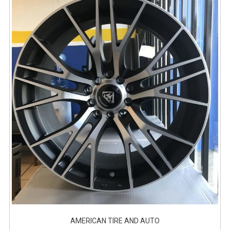
AMERICAN TIRE AND AUTO