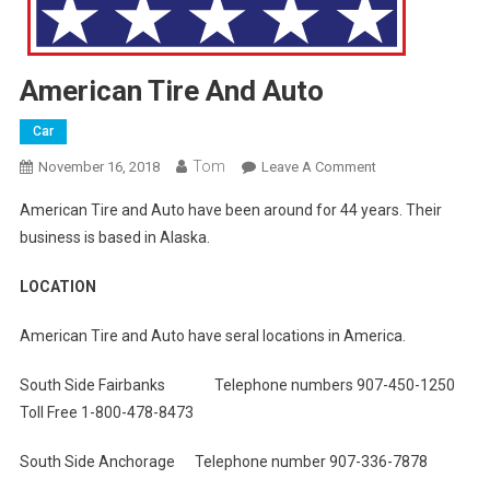
American Tire And Auto
Car
Tom
On
November 16, 2018
Leave A Comment
American
American Tire and Auto have been around for 44 years. Their
Tire
business is based in Alaska.
And
Auto
LOCATION
American Tire and Auto have seral locations in America.
South Side Fairbanks Telephone numbers 907-450-1250
Toll Free 1-800-478-8473
South Side Anchorage Telephone number 907-336-7878