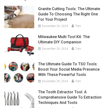
Granite Cutting Tools: The Ultimate
Guide To Choosing The Right One
For Your Project
December 29, 2024
Tom
Milwaukee Multi Tool Kit: The
Ultimate DIY Companion
December 29, 2024
Tom
The Ultimate Guide To TSO Tools:
Boost Your Social Media Presence
With These Powerful Tools
December 29, 2024
Tom
The Tooth Extractor Tool: A
Comprehensive Guide To Extraction
Techniques And Tools