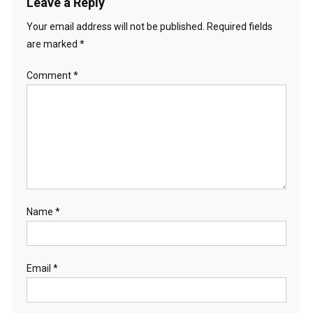
Leave a Reply
Your email address will not be published.
Required fields
are marked
*
Comment
*
Name
*
Email
*