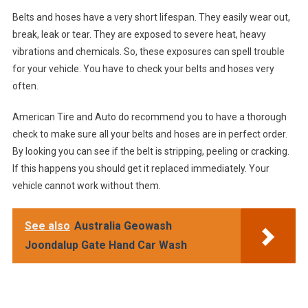
Belts and hoses have a very short lifespan. They easily wear out,
break, leak or tear. They are exposed to severe heat, heavy
vibrations and chemicals. So, these exposures can spell trouble
for your vehicle. You have to check your belts and hoses very
often.
American Tire and Auto do recommend you to have a thorough
check to make sure all your belts and hoses are in perfect order.
By looking you can see if the belt is stripping, peeling or cracking.
If this happens you should get it replaced immediately. Your
vehicle cannot work without them.
See also
Australia Geowash
Joondalup Gate Hand Car Wash