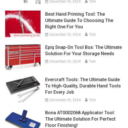
December 29, 2024
Tom
Best Hand Priming Tool: The
Ultimate Guide To Choosing The
Right One For You
December 29, 2024
Tom
Epiq Snap-On Tool Box: The Ultimate
Solution For Your Storage Needs
December 29, 2024
Tom
Evercraft Tools: The Ultimate Guide
To High-Quality, Durable Hand Tools
For Every Job
December 29, 2024
Tom
Bona AT0002068 Applicator Tool:
The Ultimate Solution For Perfect
Floor Finishing!