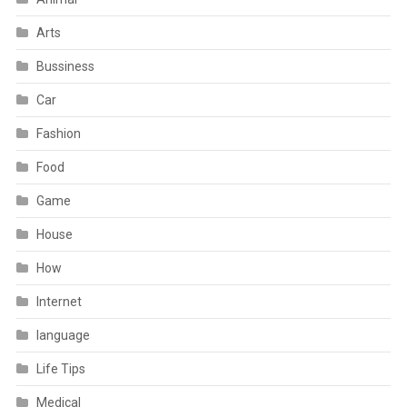
Arts
Bussiness
Car
Fashion
Food
Game
House
How
Internet
language
Life Tips
Medical