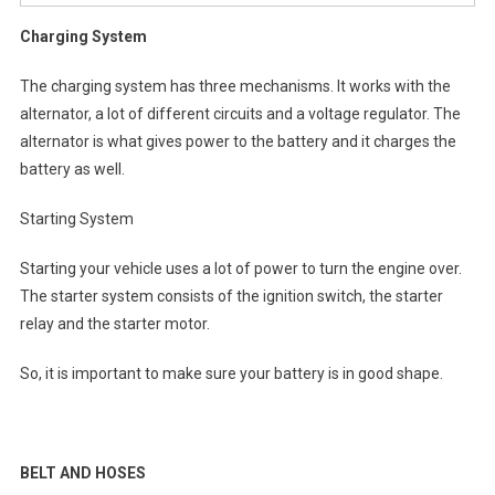
Charging System
The charging system has three mechanisms. It works with the
alternator, a lot of different circuits and a voltage regulator. The
alternator is what gives power to the battery and it charges the
battery as well.
Starting System
Starting your vehicle uses a lot of power to turn the engine over.
The starter system consists of the ignition switch, the starter
relay and the starter motor.
So, it is important to make sure your battery is in good shape.
BELT AND HOSES