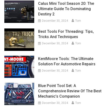
Calus Mini Tool Season 20: The
Ultimate Guide To Dominating
Destiny 2
December 30, 2024
Tom
Best Tools For Threading: Tips,
Tricks And Techniques
December 30, 2024
Tom
KentMoore Tools: The Ultimate
Solution For Automotive Repairs
December 30, 2024
Tom
Blue Point Tool Set: A
Comprehensive Review Of The Best
Mechanic’s Companion
December 30, 2024
Tom