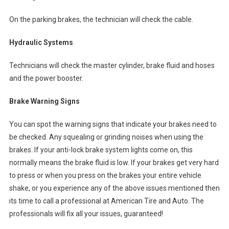
On the parking brakes, the technician will check the cable.
Hydraulic Systems
Technicians will check the master cylinder, brake fluid and hoses
and the power booster.
Brake Warning Signs
You can spot the warning signs that indicate your brakes need to
be checked. Any squealing or grinding noises when using the
brakes. If your anti-lock brake system lights come on, this
normally means the brake fluid is low. If your brakes get very hard
to press or when you press on the brakes your entire vehicle
shake, or you experience any of the above issues mentioned then
its time to call a professional at American Tire and Auto. The
professionals will fix all your issues, guaranteed!