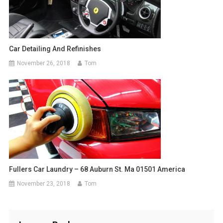
Car Detailing And Refinishes
November 26, 2018
Tom
Fullers Car Laundry – 68 Auburn St. Ma 01501 America
November 23, 2018
Tom