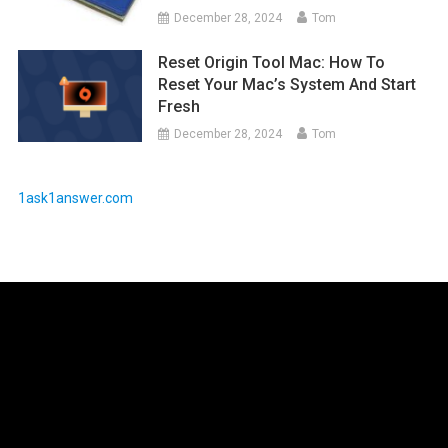
December 28, 2024
Tom
Reset Origin Tool Mac: How To
Reset Your Mac’s System And Start
Fresh
December 28, 2024
Tom
1ask1answer.com