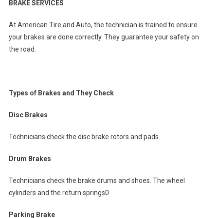
BRAKE SERVICES
At American Tire and Auto, the technician is trained to ensure
your brakes are done correctly. They guarantee your safety on
the road.
Types of Brakes and They Check
Disc Brakes
Technicians check the disc brake rotors and pads.
Drum Brakes
Technicians check the brake drums and shoes. The wheel
cylinders and the return springs0
Parking Brake