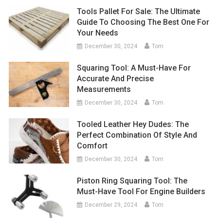
Tools Pallet For Sale: The Ultimate
Guide To Choosing The Best One For
Your Needs
December 30, 2024
Tom
Squaring Tool: A Must-Have For
Accurate And Precise
Measurements
December 30, 2024
Tom
Tooled Leather Hey Dudes: The
Perfect Combination Of Style And
Comfort
December 30, 2024
Tom
Piston Ring Squaring Tool: The
Must-Have Tool For Engine Builders
December 29, 2024
Tom