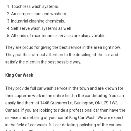
Touch less wash systems.
Air compressors and washers.
Industrial cleaning chemicals.
Self serve wash systems as well.
All kinds of maintenance services are also available.
They are proud for giving the best service in the area right now.
They put their utmost attention to the detailing of the car and
satisfy the client in the best possible way.
King Car Wash
They provide full car wash service in the town and are known for
their supreme work in the entire field in the car detailing. You can
easily find them at 1448 Grahams Ln, Burlington, ON L7S 1W3,
Canada. If you are looking to ride a professional car then have the
service and detailing of your car at King Car Wash. We are expert
in the field of car wash, full car detailing, polishing of the car and