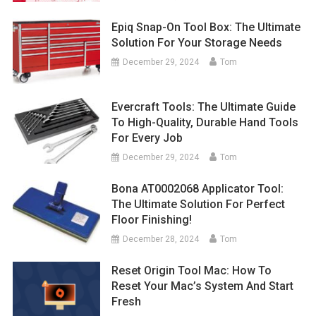
Epiq Snap-On Tool Box: The Ultimate
Solution For Your Storage Needs
December 29, 2024
Tom
Evercraft Tools: The Ultimate Guide
To High-Quality, Durable Hand Tools
For Every Job
December 29, 2024
Tom
Bona AT0002068 Applicator Tool:
The Ultimate Solution For Perfect
Floor Finishing!
December 28, 2024
Tom
Reset Origin Tool Mac: How To
Reset Your Mac’s System And Start
Fresh