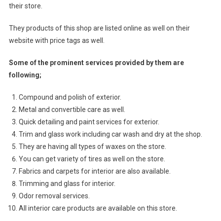
their store.
They products of this shop are listed online as well on their
website with price tags as well.
Some of the prominent services provided by them are
following;
Compound and polish of exterior.
Metal and convertible care as well.
Quick detailing and paint services for exterior.
Trim and glass work including car wash and dry at the shop.
They are having all types of waxes on the store.
You can get variety of tires as well on the store.
Fabrics and carpets for interior are also available.
Trimming and glass for interior.
Odor removal services.
All interior care products are available on this store.