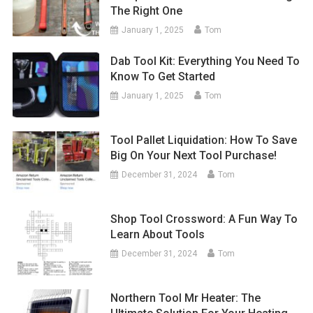
The Right One
January 1, 2025
Tom
Dab Tool Kit: Everything You Need To
Know To Get Started
January 1, 2025
Tom
Tool Pallet Liquidation: How To Save
Big On Your Next Tool Purchase!
December 31, 2024
Tom
Shop Tool Crossword: A Fun Way To
Learn About Tools
December 31, 2024
Tom
Northern Tool Mr Heater: The