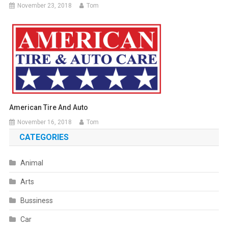
November 23, 2018
Tom
American Tire And Auto
November 16, 2018
Tom
CATEGORIES
Animal
Arts
Bussiness
Car