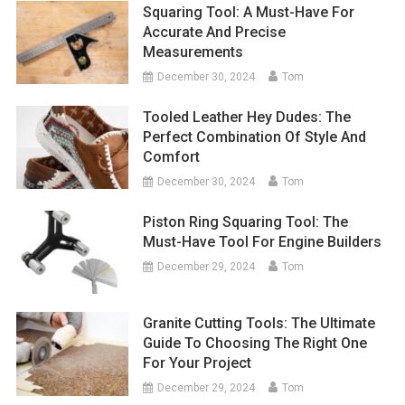
Squaring Tool: A Must-Have For
Accurate And Precise
Measurements
December 30, 2024
Tom
Tooled Leather Hey Dudes: The
Perfect Combination Of Style And
Comfort
December 30, 2024
Tom
Piston Ring Squaring Tool: The
Must-Have Tool For Engine Builders
December 29, 2024
Tom
Granite Cutting Tools: The Ultimate
Guide To Choosing The Right One
For Your Project
December 29, 2024
Tom