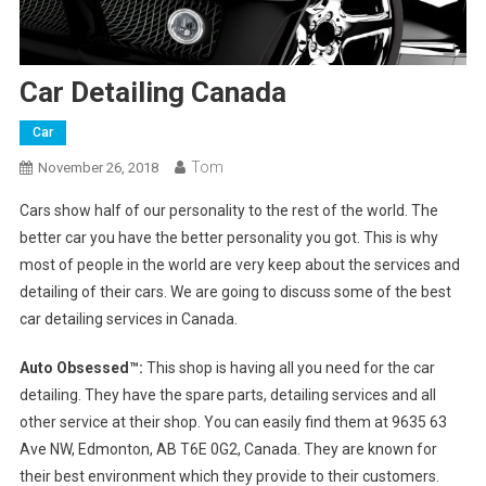
Car Detailing Canada
Car
Tom
November 26, 2018
Cars show half of our personality to the rest of the world. The
better car you have the better personality you got. This is why
most of people in the world are very keep about the services and
detailing of their cars. We are going to discuss some of the best
car detailing services in Canada.
Auto Obsessed™:
This shop is having all you need for the car
detailing. They have the spare parts, detailing services and all
other service at their shop. You can easily find them at 9635 63
Ave NW, Edmonton, AB T6E 0G2, Canada. They are known for
their best environment which they provide to their customers.