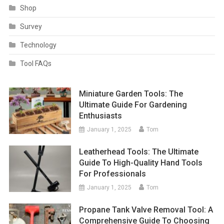
Shop
Survey
Technology
Tool FAQs
Miniature Garden Tools: The
Ultimate Guide For Gardening
Enthusiasts
January 1, 2025
Tom
Leatherhead Tools: The Ultimate
Guide To High-Quality Hand Tools
For Professionals
January 1, 2025
Tom
Propane Tank Valve Removal Tool: A
Comprehensive Guide To Choosing