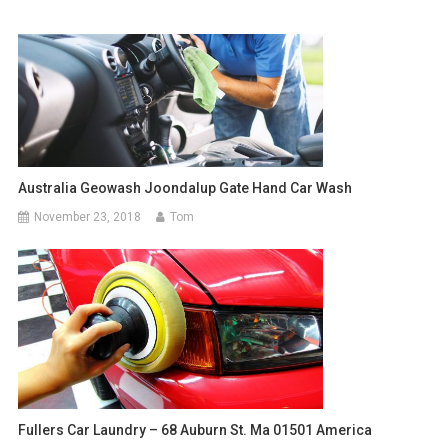
Australia Geowash Joondalup Gate Hand Car Wash
November 23, 2018
Tom
Fullers Car Laundry – 68 Auburn St. Ma 01501 America