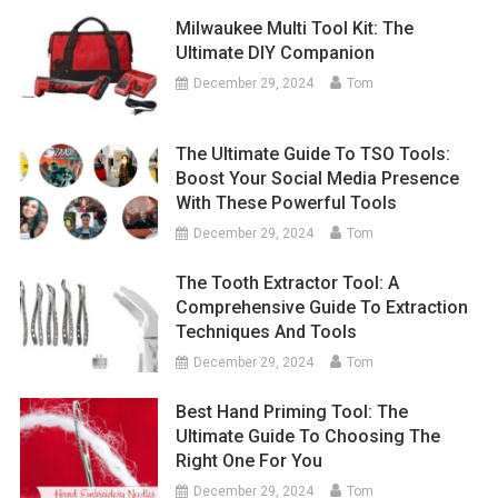
Milwaukee Multi Tool Kit: The
Ultimate DIY Companion
December 29, 2024
Tom
The Ultimate Guide To TSO Tools:
Boost Your Social Media Presence
With These Powerful Tools
December 29, 2024
Tom
The Tooth Extractor Tool: A
Comprehensive Guide To Extraction
Techniques And Tools
December 29, 2024
Tom
Best Hand Priming Tool: The
Ultimate Guide To Choosing The
Right One For You
December 29, 2024
Tom