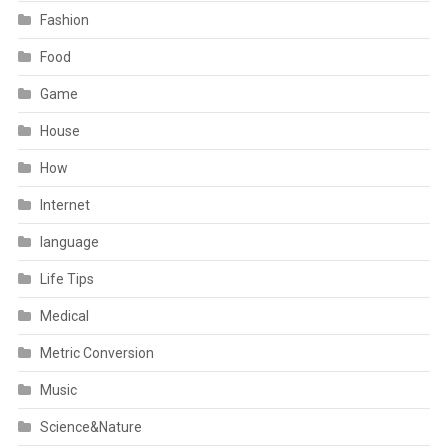
Fashion
Food
Game
House
How
Internet
language
Life Tips
Medical
Metric Conversion
Music
Science&Nature