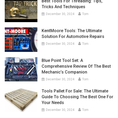
Best Tools For Threading: Tips,
Tricks And Techniques
December 30, 2024
Tom
KentMoore Tools: The Ultimate
Solution For Automotive Repairs
December 30, 2024
Tom
Blue Point Tool Set: A
Comprehensive Review Of The Best
Mechanic’s Companion
December 30, 2024
Tom
Tools Pallet For Sale: The Ultimate
Guide To Choosing The Best One For
Your Needs
December 30, 2024
Tom