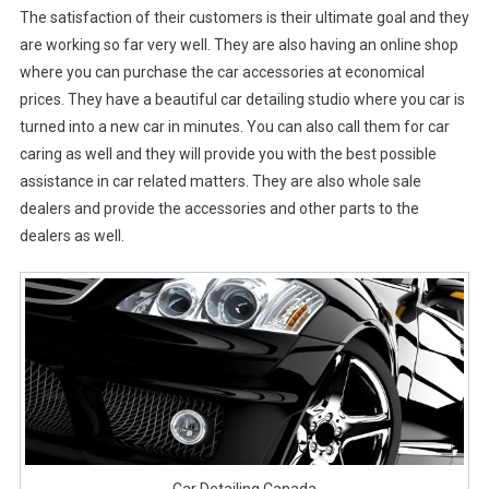
The satisfaction of their customers is their ultimate goal and they
are working so far very well. They are also having an online shop
where you can purchase the car accessories at economical
prices. They have a beautiful car detailing studio where you car is
turned into a new car in minutes. You can also call them for car
caring as well and they will provide you with the best possible
assistance in car related matters. They are also whole sale
dealers and provide the accessories and other parts to the
dealers as well.