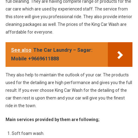
full cleaning. They are having complete range of products for the
car care which are used by experienced staff. The service from
this store will give you professional ride. They also provide interior
cleaning packages as well. The prices of the King Car Wash are
affordable for everyone.
See also
The Car Laundry – Sagar:
Mobile +9669611888
They also help to maintain the outlook of your car. The products
used for the detailing are high performance and gives you the full
result. If you ever choose King Car Wash for the detailing of the
car then rest is upon them and your car will give you the finest
ride in the town.
Main services provided by them are following;
Soft foam wash.