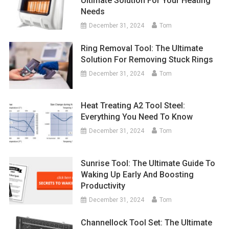
Ultimate Solution For Your Heating
Needs
December 31, 2024
Tom
Ring Removal Tool: The Ultimate
Solution For Removing Stuck Rings
December 31, 2024
Tom
Heat Treating A2 Tool Steel:
Everything You Need To Know
December 31, 2024
Tom
Sunrise Tool: The Ultimate Guide To
Waking Up Early And Boosting
Productivity
December 31, 2024
Tom
Channellock Tool Set: The Ultimate