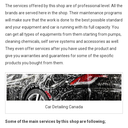
The services offered by this shop are of professional level. All the
brands are served here in the shop. Their maintenance programs
will make sure that the work is done to the best possible standard
and your equipment and car is running with its full capacity. You
can get all types of equipments from them starting from pumps,
cleaning chemicals, self serve systems and accessories as well.
They even offer services after you have used the product and
give you warranties and guarantees for some of the specific
products you bought from them.
Car Detailing Canada
Some of the main services by this shop are following;