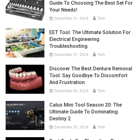
Guide To Choosing The Best Set For
Your Needs!
December 31, 2024
Tom
EET Tool: The Ultimate Solution For
Electrical Engineering
Troubleshooting
December 31, 2024
Tom
Discover The Best Denture Removal
Tool: Say Goodbye To Discomfort
And Frustration
December 30, 2024
Tom
Calus Mini Tool Season 20: The
Ultimate Guide To Dominating
Destiny 2
December 30, 2024
Tom