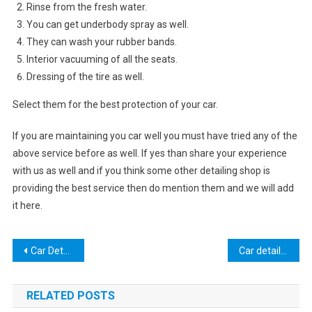
Rinse from the fresh water.
You can get underbody spray as well.
They can wash your rubber bands.
Interior vacuuming of all the seats.
Dressing of the tire as well.
Select them for the best protection of your car.
If you are maintaining you car well you must have tried any of the
above service before as well. If yes than share your experience
with us as well and if you think some other detailing shop is
providing the best service then do mention them and we will add
it here.
Post
Car Detailing America
Car detailing UK
navigation
RELATED POSTS