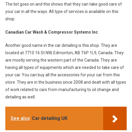
The list goes on and this shows that they can take good care of
your car in all the ways. All type of services is available on this
shop.
Canadian Car Wash & Compressor Systems Inc
Another good name in the car detailing is this shop. They are
located at 7710 16 St NW, Edmonton, AB T6P 1L9, Canada. They
are mostly serving the western part of the Canada. They are
having all types of equipments which are needed to take care of
your car. You can buy all the accessories for your car from this
store. They are in the business since 2008 and dealt with all types
of work related to cars from manufacturing to oil change and
detailing as well.
See also
Car detailing UK