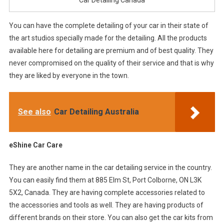
Car Detailing Canada
You can have the complete detailing of your car in their state of
the art studios specially made for the detailing. All the products
available here for detailing are premium and of best quality. They
never compromised on the quality of their service and that is why
they are liked by everyone in the town.
See also
Car Detailing Australia
eShine Car Care
They are another name in the car detailing service in the country.
You can easily find them at 885 Elm St, Port Colborne, ON L3K
5X2, Canada. They are having complete accessories related to
the accessories and tools as well. They are having products of
different brands on their store. You can also get the car kits from