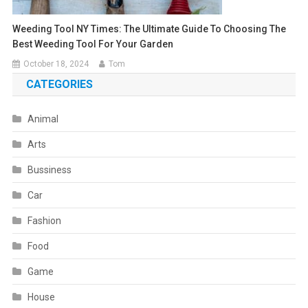
Weeding Tool NY Times: The Ultimate Guide To Choosing The
Best Weeding Tool For Your Garden
October 18, 2024
Tom
CATEGORIES
Animal
Arts
Bussiness
Car
Fashion
Food
Game
House