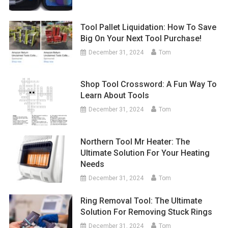
Tool Pallet Liquidation: How To Save
Big On Your Next Tool Purchase!
December 31, 2024
Tom
Shop Tool Crossword: A Fun Way To
Learn About Tools
December 31, 2024
Tom
Northern Tool Mr Heater: The
Ultimate Solution For Your Heating
Needs
December 31, 2024
Tom
Ring Removal Tool: The Ultimate
Solution For Removing Stuck Rings
December 31, 2024
Tom