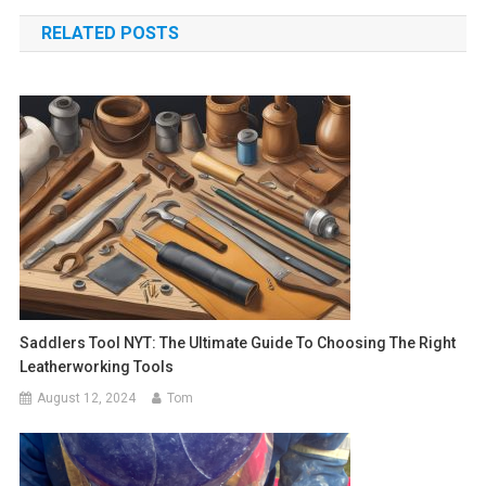
navigation
RELATED POSTS
Saddlers Tool NYT: The Ultimate Guide To Choosing The Right
Leatherworking Tools
August 12, 2024
Tom