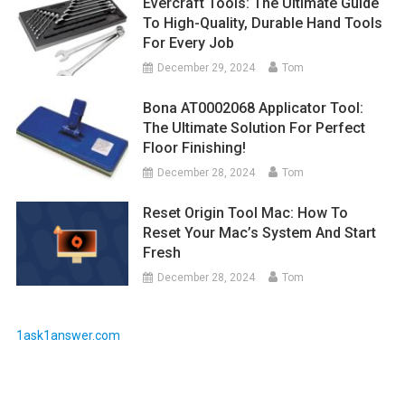
Evercraft Tools: The Ultimate Guide
To High-Quality, Durable Hand Tools
For Every Job
December 29, 2024
Tom
Bona AT0002068 Applicator Tool:
The Ultimate Solution For Perfect
Floor Finishing!
December 28, 2024
Tom
Reset Origin Tool Mac: How To
Reset Your Mac’s System And Start
Fresh
December 28, 2024
Tom
1ask1answer.com