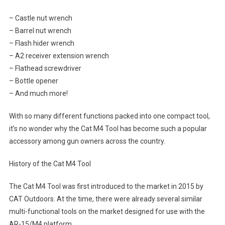
– Castle nut wrench
– Barrel nut wrench
– Flash hider wrench
– A2 receiver extension wrench
– Flathead screwdriver
– Bottle opener
– And much more!
With so many different functions packed into one compact tool,
it’s no wonder why the Cat M4 Tool has become such a popular
accessory among gun owners across the country.
History of the Cat M4 Tool
The Cat M4 Tool was first introduced to the market in 2015 by
CAT Outdoors. At the time, there were already several similar
multi-functional tools on the market designed for use with the
AR-15/M4 platform.