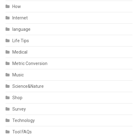
How
Internet
language
Life Tips
Medical
Metric Conversion
Music
Science&Nature
Shop
Survey
Technology
Tool FAQs