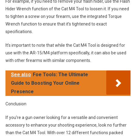
For example, if you need to remove your flash hider, use the Flash
Hider Wrench function of the Cat M4 Tool to loosen it. If you need
to tighten a screw on your firearm, use the integrated Torque
Wrench function to ensure that it’s tightened to exact
specifications.
It’s important to note that while the Cat M4 Tool is designed for
use with the AR-15/M4 platform specifically, it can also be used
with other firearms with similar components.
See also
Foe Tools: The Ultimate
Guide to Boosting Your Online
Presence
Conclusion
If you’re a gun owner looking for a versatile and convenient
accessory to enhance your shooting experience, look no further
than the Cat M4 Tool. With over 12 different functions packed