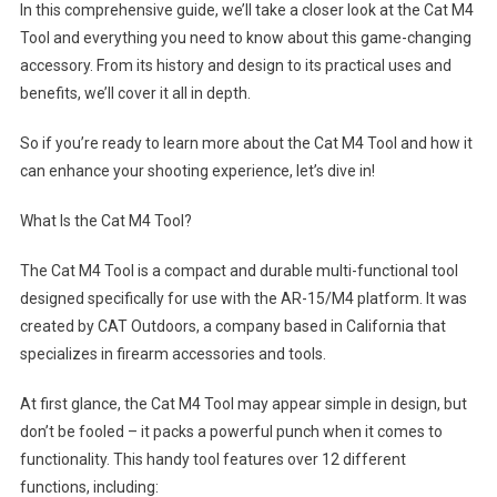
In this comprehensive guide, we’ll take a closer look at the Cat M4
Tool and everything you need to know about this game-changing
accessory. From its history and design to its practical uses and
benefits, we’ll cover it all in depth.
So if you’re ready to learn more about the Cat M4 Tool and how it
can enhance your shooting experience, let’s dive in!
What Is the Cat M4 Tool?
The Cat M4 Tool is a compact and durable multi-functional tool
designed specifically for use with the AR-15/M4 platform. It was
created by CAT Outdoors, a company based in California that
specializes in firearm accessories and tools.
At first glance, the Cat M4 Tool may appear simple in design, but
don’t be fooled – it packs a powerful punch when it comes to
functionality. This handy tool features over 12 different
functions, including: