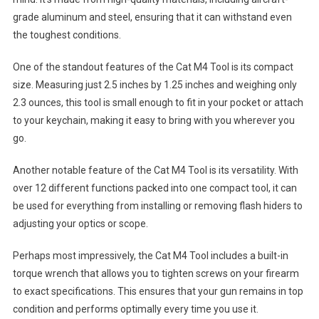
grade aluminum and steel, ensuring that it can withstand even
the toughest conditions.
One of the standout features of the Cat M4 Tool is its compact
size. Measuring just 2.5 inches by 1.25 inches and weighing only
2.3 ounces, this tool is small enough to fit in your pocket or attach
to your keychain, making it easy to bring with you wherever you
go.
Another notable feature of the Cat M4 Tool is its versatility. With
over 12 different functions packed into one compact tool, it can
be used for everything from installing or removing flash hiders to
adjusting your optics or scope.
Perhaps most impressively, the Cat M4 Tool includes a built-in
torque wrench that allows you to tighten screws on your firearm
to exact specifications. This ensures that your gun remains in top
condition and performs optimally every time you use it.