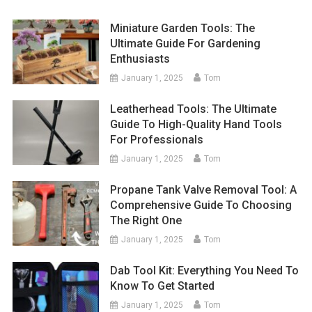
Miniature Garden Tools: The
Ultimate Guide For Gardening
Enthusiasts
January 1, 2025
Tom
Leatherhead Tools: The Ultimate
Guide To High-Quality Hand Tools
For Professionals
January 1, 2025
Tom
Propane Tank Valve Removal Tool: A
Comprehensive Guide To Choosing
The Right One
January 1, 2025
Tom
Dab Tool Kit: Everything You Need To
Know To Get Started
January 1, 2025
Tom