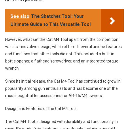
See also
The Skatchet Tool: Your
Ultimate Guide to This Versatile Tool
However, what set the Cat M4 Tool apart from the competition
was its innovative design, which offered several unique features
and functions that other tools did not. This included a built-in
bottle opener, a flathead screwdriver, and an integrated torque
wrench.
Since its initial release, the Cat M4 Tool has continued to grow in
popularity among gun enthusiasts and has become one of the
most sought-after accessories for AR-15/M4 owners.
Design and Features of the Cat M4 Tool
The Cat M4 Tool is designed with durability and functionality in
mind. It’s made from high-quality materials, including aircraft-