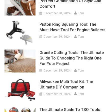
Perfect Combination Of Style And
Comfort
December 30, 2024
Tom
Piston Ring Squaring Tool: The
Must-Have Tool For Engine Builders
December 29, 2024
Tom
Granite Cutting Tools: The Ultimate
Guide To Choosing The Right One
For Your Project
December 29, 2024
Tom
Milwaukee Multi Tool Kit: The
Ultimate DIY Companion
December 29, 2024
Tom
The Ultimate Guide To TSO Tools: