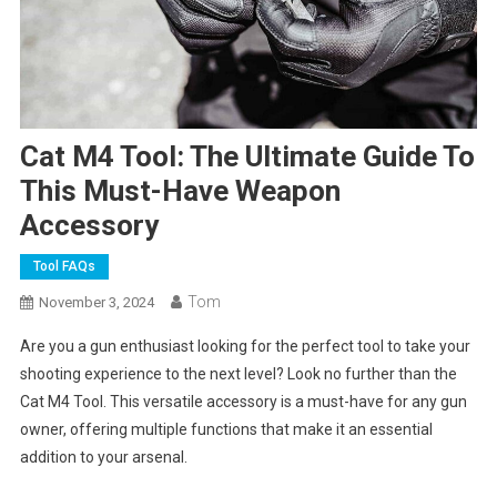
Cat M4 Tool: The Ultimate Guide To
This Must-Have Weapon
Accessory
Tool FAQs
Tom
November 3, 2024
Are you a gun enthusiast looking for the perfect tool to take your
shooting experience to the next level? Look no further than the
Cat M4 Tool. This versatile accessory is a must-have for any gun
owner, offering multiple functions that make it an essential
addition to your arsenal.