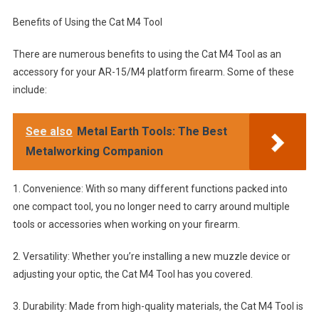
Benefits of Using the Cat M4 Tool
There are numerous benefits to using the Cat M4 Tool as an
accessory for your AR-15/M4 platform firearm. Some of these
include:
See also
Metal Earth Tools: The Best
Metalworking Companion
1. Convenience: With so many different functions packed into
one compact tool, you no longer need to carry around multiple
tools or accessories when working on your firearm.
2. Versatility: Whether you’re installing a new muzzle device or
adjusting your optic, the Cat M4 Tool has you covered.
3. Durability: Made from high-quality materials, the Cat M4 Tool is