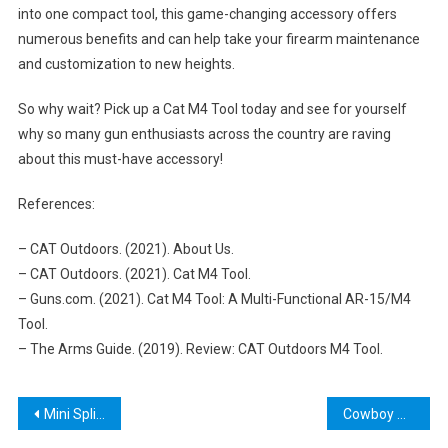
into one compact tool, this game-changing accessory offers
numerous benefits and can help take your firearm maintenance
and customization to new heights.
So why wait? Pick up a Cat M4 Tool today and see for yourself
why so many gun enthusiasts across the country are raving
about this must-have accessory!
References:
– CAT Outdoors. (2021). About Us.
– CAT Outdoors. (2021). Cat M4 Tool.
– Guns.com. (2021). Cat M4 Tool: A Multi-Functional AR-15/M4
Tool.
– The Arms Guide. (2019). Review: CAT Outdoors M4 Tool.
Post
Mini Split Flaring Tool: The Ultimate Guide for HVAC Technicians
Cowboy Hat Shaping Tools: The Ultimate Guide to Creating Perfect Shapes