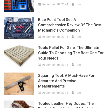
December 30, 2024
Tom
Blue Point Tool Set: A
Comprehensive Review Of The Best
Mechanic’s Companion
December 30, 2024
Tom
Tools Pallet For Sale: The Ultimate
Guide To Choosing The Best One For
Your Needs
December 30, 2024
Tom
Squaring Tool: A Must-Have For
Accurate And Precise
Measurements
December 30, 2024
Tom
Tooled Leather Hey Dudes: The