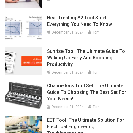
Heat Treating A2 Tool Steel:
Everything You Need To Know
December 31, 2024
Tom
Sunrise Tool: The Ultimate Guide To
Waking Up Early And Boosting
Productivity
December 31, 2024
Tom
Channellock Tool Set: The Ultimate
Guide To Choosing The Best Set For
Your Needs!
December 31, 2024
Tom
EET Tool: The Ultimate Solution For
Electrical Engineering