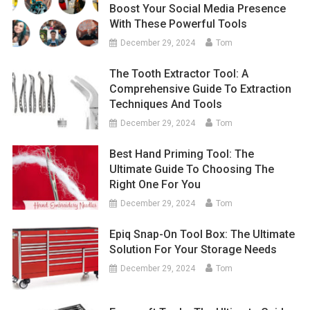
Boost Your Social Media Presence
With These Powerful Tools
December 29, 2024
Tom
The Tooth Extractor Tool: A
Comprehensive Guide To Extraction
Techniques And Tools
December 29, 2024
Tom
Best Hand Priming Tool: The
Ultimate Guide To Choosing The
Right One For You
December 29, 2024
Tom
Epiq Snap-On Tool Box: The Ultimate
Solution For Your Storage Needs
December 29, 2024
Tom