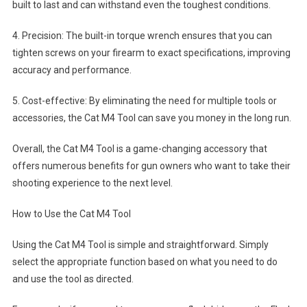
built to last and can withstand even the toughest conditions.
4. Precision: The built-in torque wrench ensures that you can
tighten screws on your firearm to exact specifications, improving
accuracy and performance.
5. Cost-effective: By eliminating the need for multiple tools or
accessories, the Cat M4 Tool can save you money in the long run.
Overall, the Cat M4 Tool is a game-changing accessory that
offers numerous benefits for gun owners who want to take their
shooting experience to the next level.
How to Use the Cat M4 Tool
Using the Cat M4 Tool is simple and straightforward. Simply
select the appropriate function based on what you need to do
and use the tool as directed.