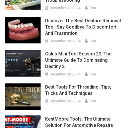
Troubleshooting
December 31, 2024
Tom
Discover The Best Denture Removal
Tool: Say Goodbye To Discomfort
And Frustration
December 30, 2024
Tom
Calus Mini Tool Season 20: The
Ultimate Guide To Dominating
Destiny 2
December 30, 2024
Tom
Best Tools For Threading: Tips,
Tricks And Techniques
December 30, 2024
Tom
KentMoore Tools: The Ultimate
Solution For Automotive Repairs