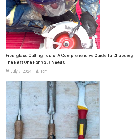
Fiberglass Cutting Tools: A Comprehensive Guide To Choosing
The Best One For Your Needs
July 7, 2024
Tom