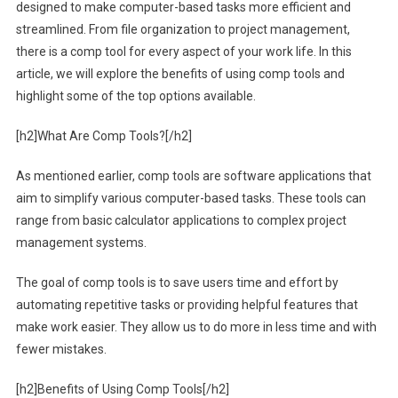
designed to make computer-based tasks more efficient and
streamlined. From file organization to project management,
there is a comp tool for every aspect of your work life. In this
article, we will explore the benefits of using comp tools and
highlight some of the top options available.
[h2]What Are Comp Tools?[/h2]
As mentioned earlier, comp tools are software applications that
aim to simplify various computer-based tasks. These tools can
range from basic calculator applications to complex project
management systems.
The goal of comp tools is to save users time and effort by
automating repetitive tasks or providing helpful features that
make work easier. They allow us to do more in less time and with
fewer mistakes.
[h2]Benefits of Using Comp Tools[/h2]