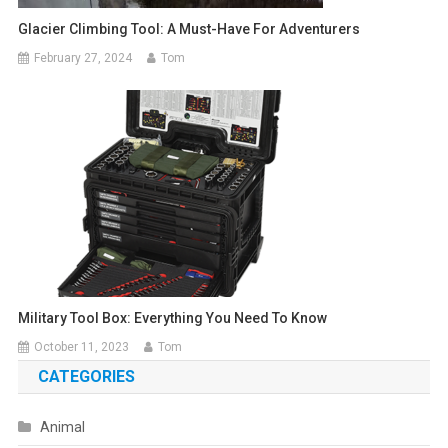
Glacier Climbing Tool: A Must-Have For Adventurers
February 27, 2024
Tom
Military Tool Box: Everything You Need To Know
October 11, 2023
Tom
CATEGORIES
Animal