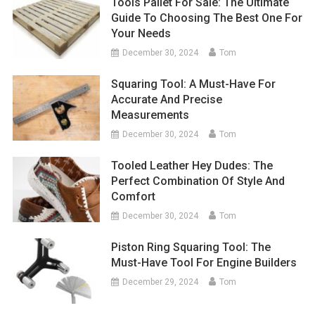
Tools Pallet For Sale: The Ultimate
Guide To Choosing The Best One For
Your Needs
December 30, 2024
Tom
Squaring Tool: A Must-Have For
Accurate And Precise
Measurements
December 30, 2024
Tom
Tooled Leather Hey Dudes: The
Perfect Combination Of Style And
Comfort
December 30, 2024
Tom
Piston Ring Squaring Tool: The
Must-Have Tool For Engine Builders
December 29, 2024
Tom