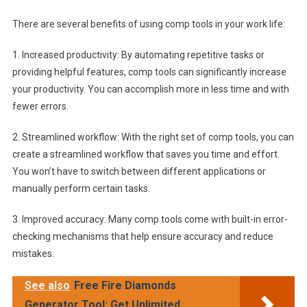
There are several benefits of using comp tools in your work life:
1. Increased productivity: By automating repetitive tasks or
providing helpful features, comp tools can significantly increase
your productivity. You can accomplish more in less time and with
fewer errors.
2. Streamlined workflow: With the right set of comp tools, you can
create a streamlined workflow that saves you time and effort.
You won’t have to switch between different applications or
manually perform certain tasks.
3. Improved accuracy: Many comp tools come with built-in error-
checking mechanisms that help ensure accuracy and reduce
mistakes.
See also
Free Fire Diamonds
Generator Tool: Get Unlimited