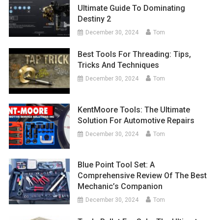
Ultimate Guide To Dominating
Destiny 2
December 30, 2024
Tom
Best Tools For Threading: Tips,
Tricks And Techniques
December 30, 2024
Tom
KentMoore Tools: The Ultimate
Solution For Automotive Repairs
December 30, 2024
Tom
Blue Point Tool Set: A
Comprehensive Review Of The Best
Mechanic’s Companion
December 30, 2024
Tom