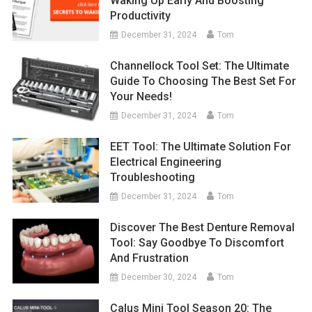
Waking Up Early And Boosting
Productivity
December 31, 2024
Tom
Channellock Tool Set: The Ultimate
Guide To Choosing The Best Set For
Your Needs!
December 31, 2024
Tom
EET Tool: The Ultimate Solution For
Electrical Engineering
Troubleshooting
December 31, 2024
Tom
Discover The Best Denture Removal
Tool: Say Goodbye To Discomfort
And Frustration
December 30, 2024
Tom
Calus Mini Tool Season 20: The