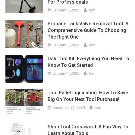
For Professionals
January 1, 2025
Tom
Propane Tank Valve Removal Tool: A
Comprehensive Guide To Choosing
The Right One
January 1, 2025
Tom
Dab Tool Kit: Everything You Need To
Know To Get Started
January 1, 2025
Tom
Tool Pallet Liquidation: How To Save
Big On Your Next Tool Purchase!
December 31, 2024
Tom
Shop Tool Crossword: A Fun Way To
Learn About Tools