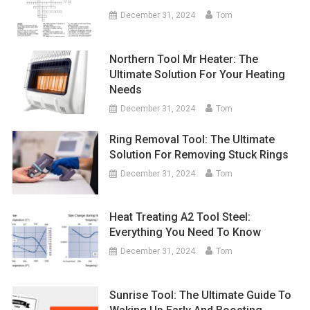
December 31, 2024
Tom
Northern Tool Mr Heater: The
Ultimate Solution For Your Heating
Needs
December 31, 2024
Tom
Ring Removal Tool: The Ultimate
Solution For Removing Stuck Rings
December 31, 2024
Tom
Heat Treating A2 Tool Steel:
Everything You Need To Know
December 31, 2024
Tom
Sunrise Tool: The Ultimate Guide To