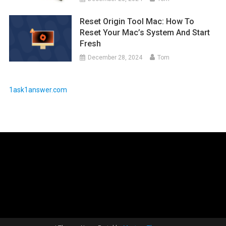
Reset Origin Tool Mac: How To
Reset Your Mac’s System And Start
Fresh
December 28, 2024
Tom
1ask1answer.com