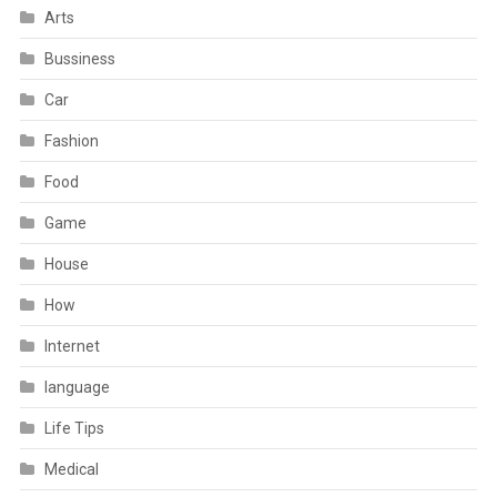
Arts
Bussiness
Car
Fashion
Food
Game
House
How
Internet
language
Life Tips
Medical