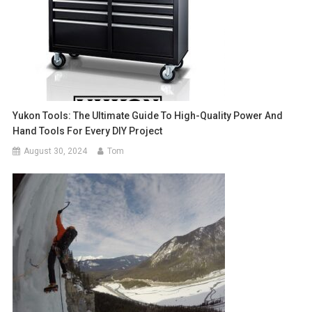
Yukon Tools: The Ultimate Guide To High-Quality Power And
Hand Tools For Every DIY Project
August 30, 2024
Tom