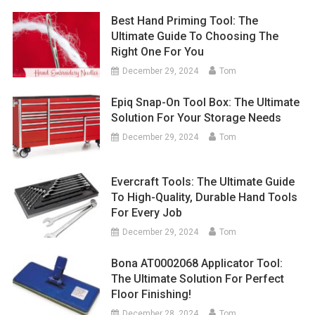
Best Hand Priming Tool: The
Ultimate Guide To Choosing The
Right One For You
December 29, 2024
Tom
Epiq Snap-On Tool Box: The Ultimate
Solution For Your Storage Needs
December 29, 2024
Tom
Evercraft Tools: The Ultimate Guide
To High-Quality, Durable Hand Tools
For Every Job
December 29, 2024
Tom
Bona AT0002068 Applicator Tool:
The Ultimate Solution For Perfect
Floor Finishing!
December 28, 2024
Tom