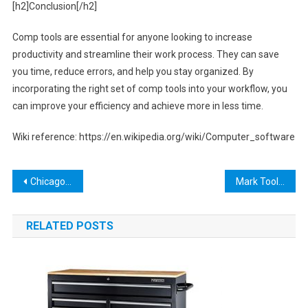
[h2]Conclusion[/h2]
Comp tools are essential for anyone looking to increase
productivity and streamline their work process. They can save
you time, reduce errors, and help you stay organized. By
incorporating the right set of comp tools into your workflow, you
can improve your efficiency and achieve more in less time.
Wiki reference: https://en.wikipedia.org/wiki/Computer_software
Post
Chicago Electric Cutout Tool: A Must-Have for DIYers and Professionals
Mark Toole Obituary
navigation
RELATED POSTS