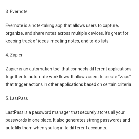
3. Evernote
Evernote is a note-taking app that allows users to capture,
organize, and share notes across multiple devices. It’s great for
keeping track of ideas, meeting notes, and to-do lists.
4. Zapier
Zapier is an automation tool that connects different applications
together to automate workflows. It allows users to create “zaps”
that trigger actions in other applications based on certain criteria.
5. LastPass
LastPass is a password manager that securely stores all your
passwords in one place. It also generates strong passwords and
autofills them when you log in to different accounts.