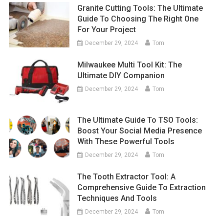
Granite Cutting Tools: The Ultimate
Guide To Choosing The Right One
For Your Project
December 29, 2024
Tom
Milwaukee Multi Tool Kit: The
Ultimate DIY Companion
December 29, 2024
Tom
The Ultimate Guide To TSO Tools:
Boost Your Social Media Presence
With These Powerful Tools
December 29, 2024
Tom
The Tooth Extractor Tool: A
Comprehensive Guide To Extraction
Techniques And Tools
December 29, 2024
Tom