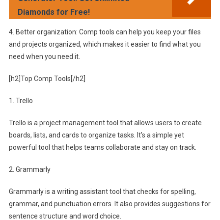
Diamonds for Free!
4. Better organization: Comp tools can help you keep your files
and projects organized, which makes it easier to find what you
need when you need it.
[h2]Top Comp Tools[/h2]
1. Trello
Trello is a project management tool that allows users to create
boards, lists, and cards to organize tasks. It’s a simple yet
powerful tool that helps teams collaborate and stay on track.
2. Grammarly
Grammarly is a writing assistant tool that checks for spelling,
grammar, and punctuation errors. It also provides suggestions for
sentence structure and word choice.