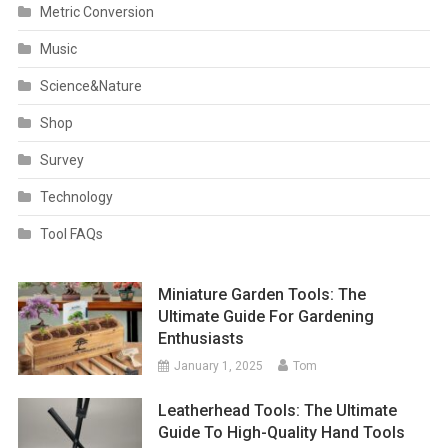
Metric Conversion
Music
Science&Nature
Shop
Survey
Technology
Tool FAQs
Miniature Garden Tools: The
Ultimate Guide For Gardening
Enthusiasts
January 1, 2025
Tom
Leatherhead Tools: The Ultimate
Guide To High-Quality Hand Tools