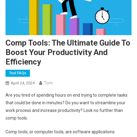
Comp Tools: The Ultimate Guide To
Boost Your Productivity And
Efficiency
Tool FAQs
Tom
April 24, 2024
Are you tired of spending hours on end trying to complete tasks
that could be done in minutes? Do you want to streamline your
work process and increase productivity? Look no further than
comp tools.
Comp tools, or computer tools, are software applications