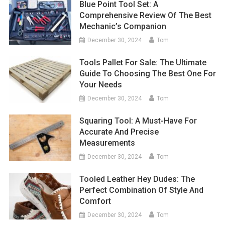
Blue Point Tool Set: A
Comprehensive Review Of The Best
Mechanic’s Companion
December 30, 2024
Tom
Tools Pallet For Sale: The Ultimate
Guide To Choosing The Best One For
Your Needs
December 30, 2024
Tom
Squaring Tool: A Must-Have For
Accurate And Precise
Measurements
December 30, 2024
Tom
Tooled Leather Hey Dudes: The
Perfect Combination Of Style And
Comfort
December 30, 2024
Tom