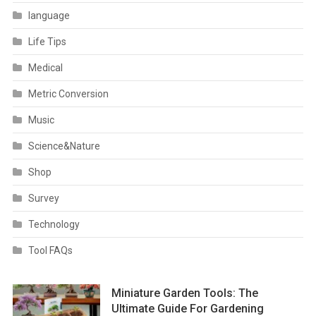
language
Life Tips
Medical
Metric Conversion
Music
Science&Nature
Shop
Survey
Technology
Tool FAQs
Miniature Garden Tools: The
Ultimate Guide For Gardening