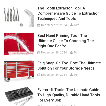
The Tooth Extractor Tool: A
Comprehensive Guide To Extraction
Techniques And Tools
December 29, 2024
Tom
Best Hand Priming Tool: The
Ultimate Guide To Choosing The
Right One For You
December 29, 2024
Tom
Epiq Snap-On Tool Box: The Ultimate
Solution For Your Storage Needs
December 29, 2024
Tom
Evercraft Tools: The Ultimate Guide
To High-Quality, Durable Hand Tools
For Every Job