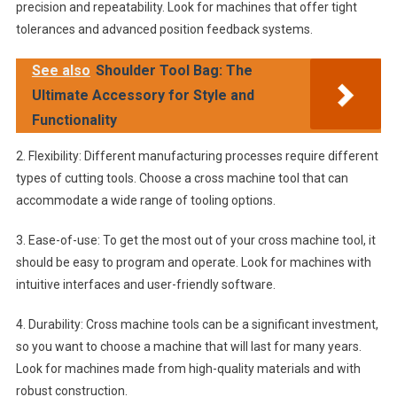
precision and repeatability. Look for machines that offer tight
tolerances and advanced position feedback systems.
See also
Shoulder Tool Bag: The
Ultimate Accessory for Style and
Functionality
2. Flexibility: Different manufacturing processes require different
types of cutting tools. Choose a cross machine tool that can
accommodate a wide range of tooling options.
3. Ease-of-use: To get the most out of your cross machine tool, it
should be easy to program and operate. Look for machines with
intuitive interfaces and user-friendly software.
4. Durability: Cross machine tools can be a significant investment,
so you want to choose a machine that will last for many years.
Look for machines made from high-quality materials and with
robust construction.