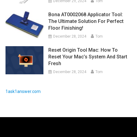
December 29, 2024
Tom
Bona AT0002068 Applicator Tool:
The Ultimate Solution For Perfect
Floor Finishing!
December 28, 2024
Tom
Reset Origin Tool Mac: How To
Reset Your Mac’s System And Start
Fresh
December 28, 2024
Tom
1ask1answer.com