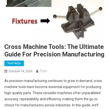
Cross Machine Tools: The Ultimate
Guide For Precision Manufacturing
Tool FAQs
Tom
October 14, 2024
As precision manufacturing continues to grow in demand, cross
machine tools have become essential equipment for producing
high-quality parts. These versatile machines offer unparalleled
accuracy, repeatability, and efficiency, making them the go-to
choice for manufacturers across industries. In this guide, we’ll