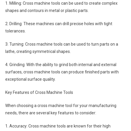
1. Milling: Cross machine tools can be used to create complex
shapes and contours in metal or plastic parts.
2. Drilling: These machines can drill precise holes with tight
tolerances.
3. Turning: Cross machine tools can be used to turn parts on a
lathe, creating symmetrical shapes.
4. Grinding: With the ability to grind both internal and external
surfaces, cross machine tools can produce finished parts with
exceptional surface quality.
Key Features of Cross Machine Tools
When choosing a cross machine tool for your manufacturing
needs, there are several key features to consider:
1. Accuracy: Cross machine tools are known for their high