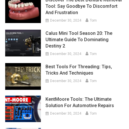
Tool: Say Goodbye To Discomfort
And Frustration
December 30, 2024
Tom
Calus Mini Tool Season 20: The
Ultimate Guide To Dominating
Destiny 2
December 30, 2024
Tom
Best Tools For Threading: Tips,
Tricks And Techniques
December 30, 2024
Tom
KentMoore Tools: The Ultimate
Solution For Automotive Repairs
December 30, 2024
Tom