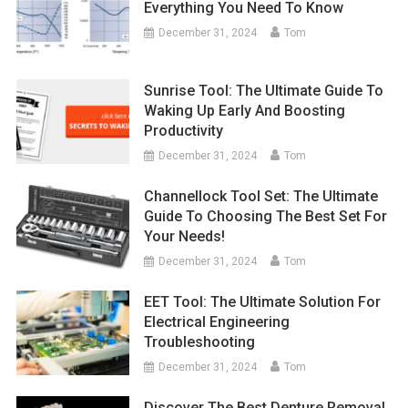
Everything You Need To Know
December 31, 2024
Tom
Sunrise Tool: The Ultimate Guide To
Waking Up Early And Boosting
Productivity
December 31, 2024
Tom
Channellock Tool Set: The Ultimate
Guide To Choosing The Best Set For
Your Needs!
December 31, 2024
Tom
EET Tool: The Ultimate Solution For
Electrical Engineering
Troubleshooting
December 31, 2024
Tom
Discover The Best Denture Removal