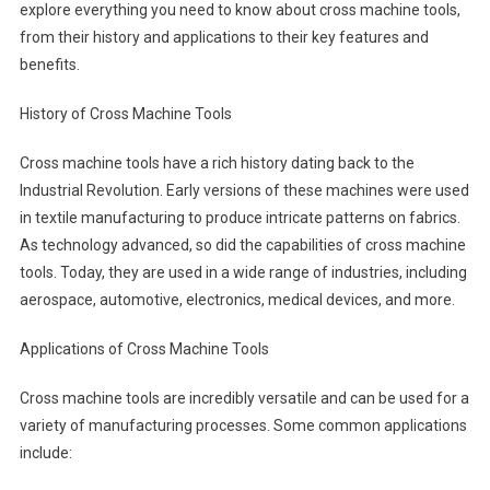
explore everything you need to know about cross machine tools,
from their history and applications to their key features and
benefits.
History of Cross Machine Tools
Cross machine tools have a rich history dating back to the
Industrial Revolution. Early versions of these machines were used
in textile manufacturing to produce intricate patterns on fabrics.
As technology advanced, so did the capabilities of cross machine
tools. Today, they are used in a wide range of industries, including
aerospace, automotive, electronics, medical devices, and more.
Applications of Cross Machine Tools
Cross machine tools are incredibly versatile and can be used for a
variety of manufacturing processes. Some common applications
include: