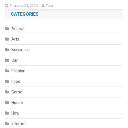
February 24, 2024
Tom
CATEGORIES
Animal
Arts
Bussiness
Car
Fashion
Food
Game
House
How
Internet