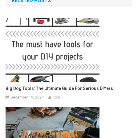
RELATED POSTS
Big Dog Tools: The Ultimate Guide For Serious DIYers
December 19, 2024
Tom