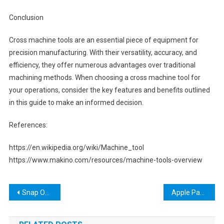
Conclusion
Cross machine tools are an essential piece of equipment for
precision manufacturing. With their versatility, accuracy, and
efficiency, they offer numerous advantages over traditional
machining methods. When choosing a cross machine tool for
your operations, consider the key features and benefits outlined
in this guide to make an informed decision.
References:
https://en.wikipedia.org/wiki/Machine_tool
https://www.makino.com/resources/machine-tools-overview
Post
Snap On Intimidator Tool Box: The Ultimate Storage Solution for Professionals
Apple Pay Tools WSJ Crossword: The Ultimate Guide to Mastering Mobile Payments in 2021
navigation