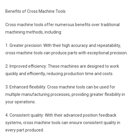
Benefits of Cross Machine Tools
Cross machine tools offer numerous benefits over traditional
machining methods, including:
1. Greater precision: With their high accuracy and repeatability,
cross machine tools can produce parts with exceptional precision.
2. Improved efficiency: These machines are designed to work
quickly and efficiently, reducing production time and costs.
3. Enhanced flexibility: Cross machine tools can be used for
multiple manufacturing processes, providing greater flexibility in
your operations.
4. Consistent quality: With their advanced position feedback
systems, cross machine tools can ensure consistent quality in
every part produced.