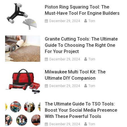
Piston Ring Squaring Tool: The
Must-Have Tool For Engine Builders
December 29, 2024
Tom
Granite Cutting Tools: The Ultimate
Guide To Choosing The Right One
For Your Project
December 29, 2024
Tom
Milwaukee Multi Tool Kit: The
Ultimate DIY Companion
December 29, 2024
Tom
The Ultimate Guide To TSO Tools:
Boost Your Social Media Presence
With These Powerful Tools
December 29, 2024
Tom