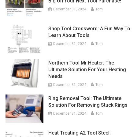
Big On Your Next Tool Purchase!
December 31, 2024
Tom
Shop Tool Crossword: A Fun Way To
Learn About Tools
December 31, 2024
Tom
Northern Tool Mr Heater: The
Ultimate Solution For Your Heating
Needs
December 31, 2024
Tom
Ring Removal Tool: The Ultimate
Solution For Removing Stuck Rings
December 31, 2024
Tom
Heat Treating A2 Tool Steel: