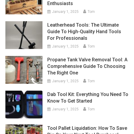
Enthusiasts
January 1, 2025
Tom
Leatherhead Tools: The Ultimate
Guide To High-Quality Hand Tools
For Professionals
January 1, 2025
Tom
Propane Tank Valve Removal Tool: A
Comprehensive Guide To Choosing
The Right One
January 1, 2025
Tom
Dab Tool Kit: Everything You Need To
Know To Get Started
January 1, 2025
Tom
Tool Pallet Liquidation: How To Save