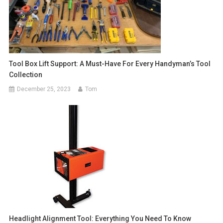
Tool Box Lift Support: A Must-Have For Every Handyman’s Tool
Collection
December 25, 2023
Tom
Headlight Alignment Tool: Everything You Need To Know