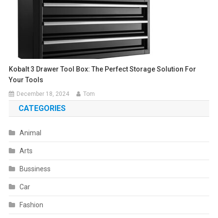
Kobalt 3 Drawer Tool Box: The Perfect Storage Solution For
Your Tools
December 18, 2024
Tom
CATEGORIES
Animal
Arts
Bussiness
Car
Fashion