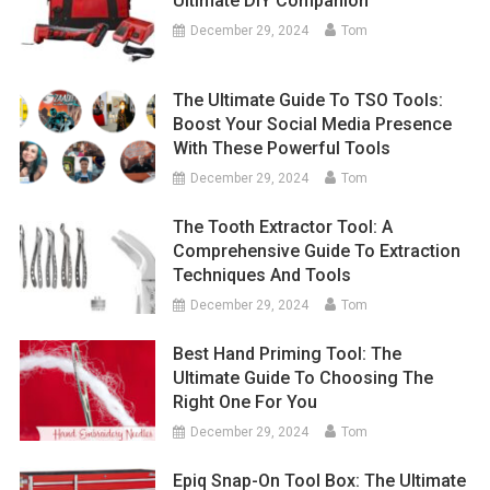
Ultimate DIY Companion
December 29, 2024
Tom
The Ultimate Guide To TSO Tools:
Boost Your Social Media Presence
With These Powerful Tools
December 29, 2024
Tom
The Tooth Extractor Tool: A
Comprehensive Guide To Extraction
Techniques And Tools
December 29, 2024
Tom
Best Hand Priming Tool: The
Ultimate Guide To Choosing The
Right One For You
December 29, 2024
Tom
Epiq Snap-On Tool Box: The Ultimate