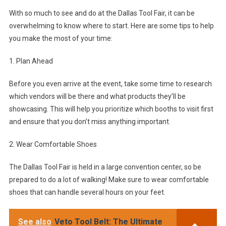
With so much to see and do at the Dallas Tool Fair, it can be
overwhelming to know where to start. Here are some tips to help
you make the most of your time:
1. Plan Ahead
Before you even arrive at the event, take some time to research
which vendors will be there and what products they’ll be
showcasing. This will help you prioritize which booths to visit first
and ensure that you don’t miss anything important.
2. Wear Comfortable Shoes
The Dallas Tool Fair is held in a large convention center, so be
prepared to do a lot of walking! Make sure to wear comfortable
shoes that can handle several hours on your feet.
See also
Veto Tool Belt: The Ultimate