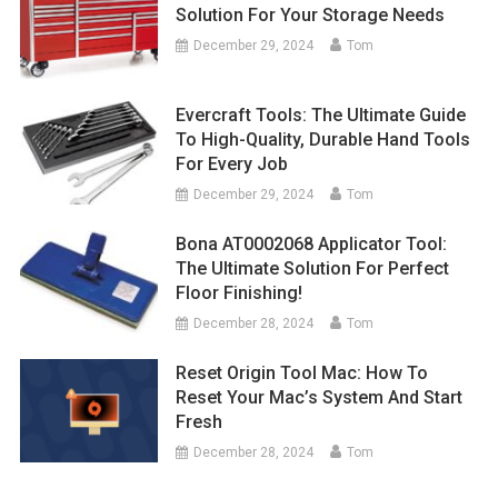
Solution For Your Storage Needs
December 29, 2024
Tom
Evercraft Tools: The Ultimate Guide
To High-Quality, Durable Hand Tools
For Every Job
December 29, 2024
Tom
Bona AT0002068 Applicator Tool:
The Ultimate Solution For Perfect
Floor Finishing!
December 28, 2024
Tom
Reset Origin Tool Mac: How To
Reset Your Mac’s System And Start
Fresh
December 28, 2024
Tom