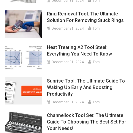
December 31, 2024
Tom
Ring Removal Tool: The Ultimate
Solution For Removing Stuck Rings
December 31, 2024
Tom
Heat Treating A2 Tool Steel:
Everything You Need To Know
December 31, 2024
Tom
Sunrise Tool: The Ultimate Guide To
Waking Up Early And Boosting
Productivity
December 31, 2024
Tom
Channellock Tool Set: The Ultimate
Guide To Choosing The Best Set For
Your Needs!