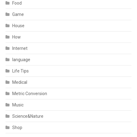
Food
Game
House
How
Internet
language
Life Tips
Medical
Metric Conversion
Music
Science&Nature
Shop