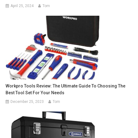
April 25, 2024
Tom
Workpro Tools Review: The Ultimate Guide To Choosing The
Best Tool Set For Your Needs
December 25, 2023
Tom