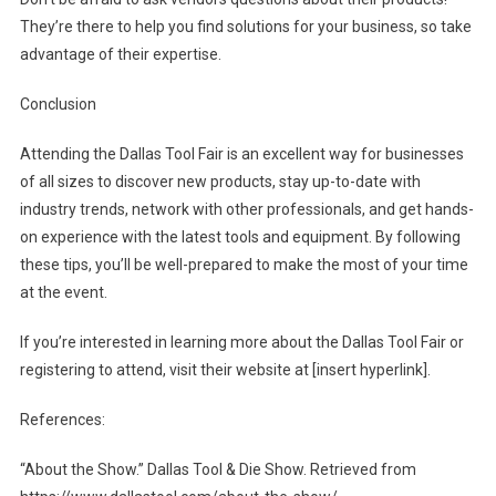
They’re there to help you find solutions for your business, so take
advantage of their expertise.
Conclusion
Attending the Dallas Tool Fair is an excellent way for businesses
of all sizes to discover new products, stay up-to-date with
industry trends, network with other professionals, and get hands-
on experience with the latest tools and equipment. By following
these tips, you’ll be well-prepared to make the most of your time
at the event.
If you’re interested in learning more about the Dallas Tool Fair or
registering to attend, visit their website at [insert hyperlink].
References:
“About the Show.” Dallas Tool & Die Show. Retrieved from