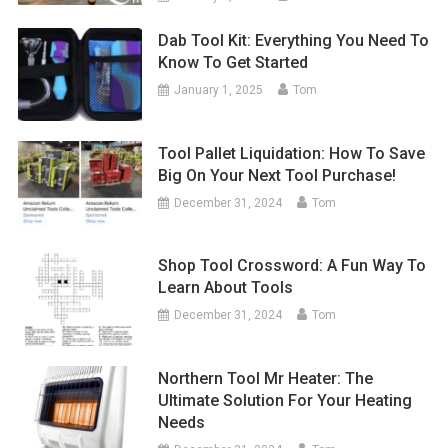
Dab Tool Kit: Everything You Need To
Know To Get Started
January 1, 2025
Tom
Tool Pallet Liquidation: How To Save
Big On Your Next Tool Purchase!
December 31, 2024
Tom
Shop Tool Crossword: A Fun Way To
Learn About Tools
December 31, 2024
Tom
Northern Tool Mr Heater: The
Ultimate Solution For Your Heating
Needs