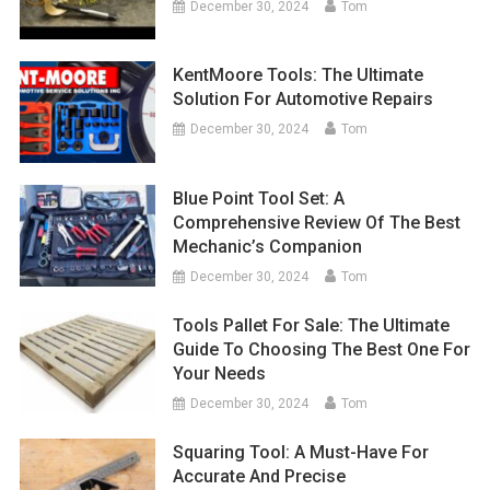
December 30, 2024
Tom
KentMoore Tools: The Ultimate
Solution For Automotive Repairs
December 30, 2024
Tom
Blue Point Tool Set: A
Comprehensive Review Of The Best
Mechanic’s Companion
December 30, 2024
Tom
Tools Pallet For Sale: The Ultimate
Guide To Choosing The Best One For
Your Needs
December 30, 2024
Tom
Squaring Tool: A Must-Have For
Accurate And Precise