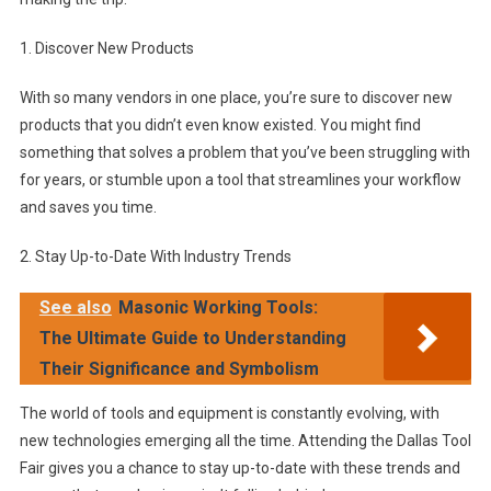
1. Discover New Products
With so many vendors in one place, you’re sure to discover new
products that you didn’t even know existed. You might find
something that solves a problem that you’ve been struggling with
for years, or stumble upon a tool that streamlines your workflow
and saves you time.
2. Stay Up-to-Date With Industry Trends
See also
Masonic Working Tools:
The Ultimate Guide to Understanding
Their Significance and Symbolism
The world of tools and equipment is constantly evolving, with
new technologies emerging all the time. Attending the Dallas Tool
Fair gives you a chance to stay up-to-date with these trends and