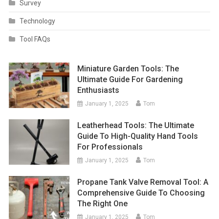
Survey
Technology
Tool FAQs
Miniature Garden Tools: The
Ultimate Guide For Gardening
Enthusiasts
January 1, 2025
Tom
Leatherhead Tools: The Ultimate
Guide To High-Quality Hand Tools
For Professionals
January 1, 2025
Tom
Propane Tank Valve Removal Tool: A
Comprehensive Guide To Choosing
The Right One
January 1, 2025
Tom