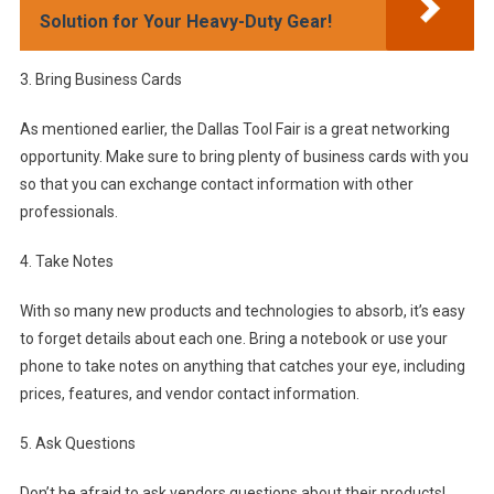
Solution for Your Heavy-Duty Gear!
3. Bring Business Cards
As mentioned earlier, the Dallas Tool Fair is a great networking
opportunity. Make sure to bring plenty of business cards with you
so that you can exchange contact information with other
professionals.
4. Take Notes
With so many new products and technologies to absorb, it’s easy
to forget details about each one. Bring a notebook or use your
phone to take notes on anything that catches your eye, including
prices, features, and vendor contact information.
5. Ask Questions
Don’t be afraid to ask vendors questions about their products!