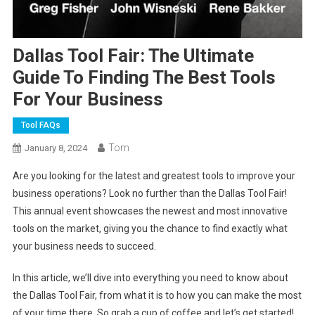
Dallas Tool Fair: The Ultimate
Guide To Finding The Best Tools
For Your Business
Tool FAQs
Tom
January 8, 2024
Are you looking for the latest and greatest tools to improve your
business operations? Look no further than the Dallas Tool Fair!
This annual event showcases the newest and most innovative
tools on the market, giving you the chance to find exactly what
your business needs to succeed.
In this article, we’ll dive into everything you need to know about
the Dallas Tool Fair, from what it is to how you can make the most
of your time there. So grab a cup of coffee and let’s get started!