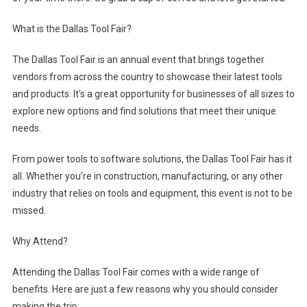
What is the Dallas Tool Fair?
The Dallas Tool Fair is an annual event that brings together
vendors from across the country to showcase their latest tools
and products. It’s a great opportunity for businesses of all sizes to
explore new options and find solutions that meet their unique
needs.
From power tools to software solutions, the Dallas Tool Fair has it
all. Whether you’re in construction, manufacturing, or any other
industry that relies on tools and equipment, this event is not to be
missed.
Why Attend?
Attending the Dallas Tool Fair comes with a wide range of
benefits. Here are just a few reasons why you should consider
making the trip: