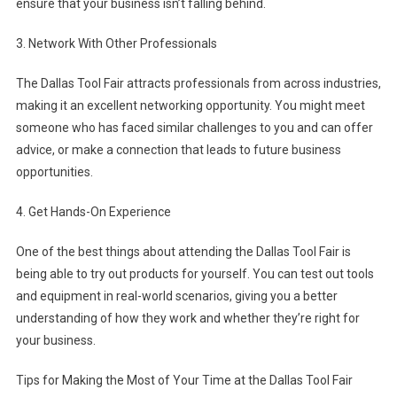
ensure that your business isn’t falling behind.
3. Network With Other Professionals
The Dallas Tool Fair attracts professionals from across industries,
making it an excellent networking opportunity. You might meet
someone who has faced similar challenges to you and can offer
advice, or make a connection that leads to future business
opportunities.
4. Get Hands-On Experience
One of the best things about attending the Dallas Tool Fair is
being able to try out products for yourself. You can test out tools
and equipment in real-world scenarios, giving you a better
understanding of how they work and whether they’re right for
your business.
Tips for Making the Most of Your Time at the Dallas Tool Fair