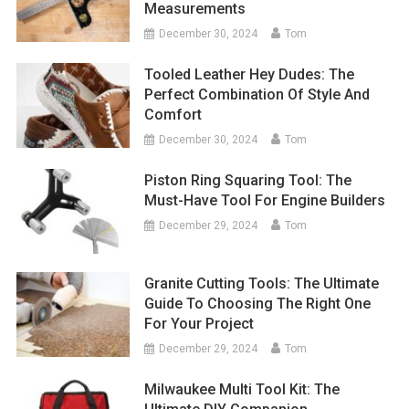
Measurements
December 30, 2024
Tom
Tooled Leather Hey Dudes: The
Perfect Combination Of Style And
Comfort
December 30, 2024
Tom
Piston Ring Squaring Tool: The
Must-Have Tool For Engine Builders
December 29, 2024
Tom
Granite Cutting Tools: The Ultimate
Guide To Choosing The Right One
For Your Project
December 29, 2024
Tom
Milwaukee Multi Tool Kit: The