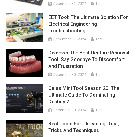
December 31, 2024
Tom
EET Tool: The Ultimate Solution For
Electrical Engineering
Troubleshooting
December 31, 2024
Tom
Discover The Best Denture Removal
Tool: Say Goodbye To Discomfort
And Frustration
December 30, 2024
Tom
Calus Mini Tool Season 20: The
Ultimate Guide To Dominating
Destiny 2
December 30, 2024
Tom
Best Tools For Threading: Tips,
Tricks And Techniques