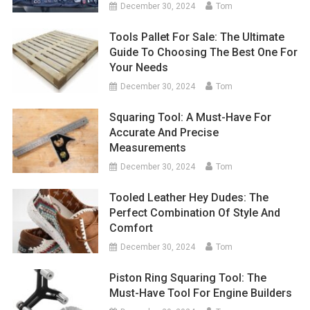
December 30, 2024
Tom
Tools Pallet For Sale: The Ultimate
Guide To Choosing The Best One For
Your Needs
December 30, 2024
Tom
Squaring Tool: A Must-Have For
Accurate And Precise
Measurements
December 30, 2024
Tom
Tooled Leather Hey Dudes: The
Perfect Combination Of Style And
Comfort
December 30, 2024
Tom
Piston Ring Squaring Tool: The
Must-Have Tool For Engine Builders