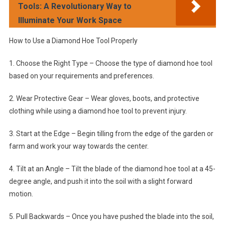
Tools: A Revolutionary Way to
Illuminate Your Work Space
How to Use a Diamond Hoe Tool Properly
1. Choose the Right Type – Choose the type of diamond hoe tool
based on your requirements and preferences.
2. Wear Protective Gear – Wear gloves, boots, and protective
clothing while using a diamond hoe tool to prevent injury.
3. Start at the Edge – Begin tilling from the edge of the garden or
farm and work your way towards the center.
4. Tilt at an Angle – Tilt the blade of the diamond hoe tool at a 45-
degree angle, and push it into the soil with a slight forward
motion.
5. Pull Backwards – Once you have pushed the blade into the soil,