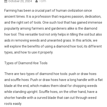
Tom
October 23, 2024
Farming has been a crucial part of human civilization since
ancient times. It is a profession that requires passion, dedication,
and the right set of tools. One such tool that has gained immense
popularity among farmers and gardeners alike is the diamond
hoe tool. This versatile tool not only helps in tilling the soil but also
aids in removing weeds and unwanted grass. In this article, we
will explore the benefits of using a diamond hoe tool, its different
types, and how to use it properly.
Types of Diamond Hoe Tools
There are two types of diamond hoe tools: push or draw hoes
and scuffle hoes. Push or draw hoes have a long handle with a flat
blade at the end, which makes them ideal for chopping weeds
while standing upright. Scuffle hoes, on the other hand, have a
shorter handle with a curved blade that can cut through weed
roots easily.