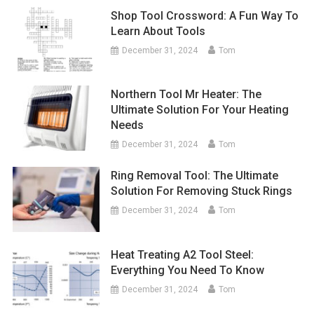
Shop Tool Crossword: A Fun Way To
Learn About Tools
December 31, 2024
Tom
Northern Tool Mr Heater: The
Ultimate Solution For Your Heating
Needs
December 31, 2024
Tom
Ring Removal Tool: The Ultimate
Solution For Removing Stuck Rings
December 31, 2024
Tom
Heat Treating A2 Tool Steel:
Everything You Need To Know
December 31, 2024
Tom