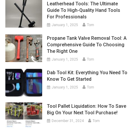
Leatherhead Tools: The Ultimate
Guide To High-Quality Hand Tools
For Professionals
January 1, 2025
Tom
Propane Tank Valve Removal Tool: A
Comprehensive Guide To Choosing
The Right One
January 1, 2025
Tom
Dab Tool Kit: Everything You Need To
Know To Get Started
January 1, 2025
Tom
Tool Pallet Liquidation: How To Save
Big On Your Next Tool Purchase!
December 31, 2024
Tom