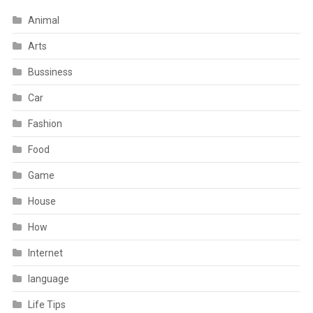
Animal
Arts
Bussiness
Car
Fashion
Food
Game
House
How
Internet
language
Life Tips