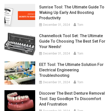
Sunrise Tool: The Ultimate Guide To
Waking Up Early And Boosting
Productivity
December 31, 2024
Tom
Channellock Tool Set: The Ultimate
Guide To Choosing The Best Set For
Your Needs!
December 31, 2024
Tom
EET Tool: The Ultimate Solution For
Electrical Engineering
Troubleshooting
December 31, 2024
Tom
Discover The Best Denture Removal
Tool: Say Goodbye To Discomfort
And Frustration
December 30, 2024
Tom