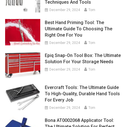
Techniques And Tools
December 29, 2024
Tom
Best Hand Priming Tool: The
Ultimate Guide To Choosing The
Right One For You
December 29, 2024
Tom
Epiq Snap-On Tool Box: The Ultimate
Solution For Your Storage Needs
December 29, 2024
Tom
Evercraft Tools: The Ultimate Guide
To High-Quality, Durable Hand Tools
For Every Job
December 29, 2024
Tom
Bona AT0002068 Applicator Tool:
The Ultimate Solution For Perfect