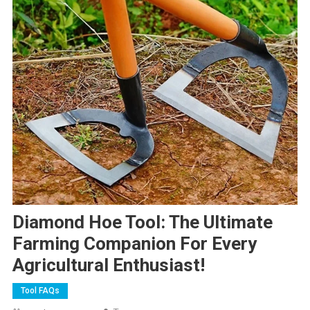
Diamond Hoe Tool: The Ultimate
Farming Companion For Every
Agricultural Enthusiast!
Tool FAQs