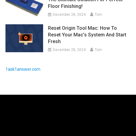
Floor Finishing!
December 28, 2024
Tom
Reset Origin Tool Mac: How To
Reset Your Mac’s System And Start
Fresh
December 28, 2024
Tom
1ask1answer.com