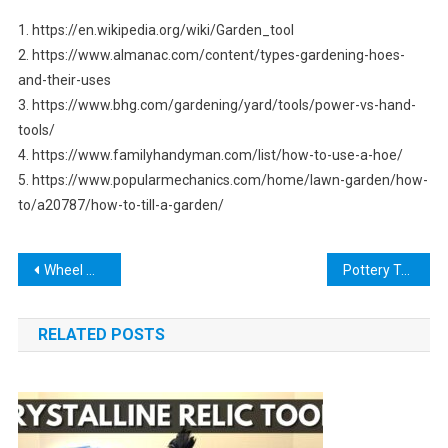
1. https://en.wikipedia.org/wiki/Garden_tool
2. https://www.almanac.com/content/types-gardening-hoes-
and-their-uses
3. https://www.bhg.com/gardening/yard/tools/power-vs-hand-
tools/
4. https://www.familyhandyman.com/list/how-to-use-a-hoe/
5. https://www.popularmechanics.com/home/lawn-garden/how-
to/a20787/how-to-till-a-garden/
Post
Wheel Well Tool Box with Drawers: The Perfect Addition to Your Truck Bed
Pottery Trimming Tools: The Ultimate Guide to Mastering Your Craft
navigation
RELATED POSTS