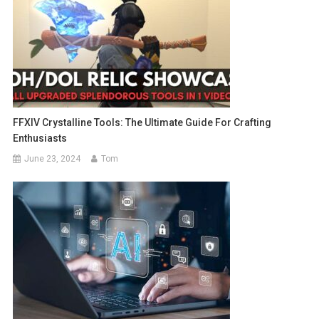
FFXIV Crystalline Tools: The Ultimate Guide For Crafting
Enthusiasts
June 23, 2024
Tom