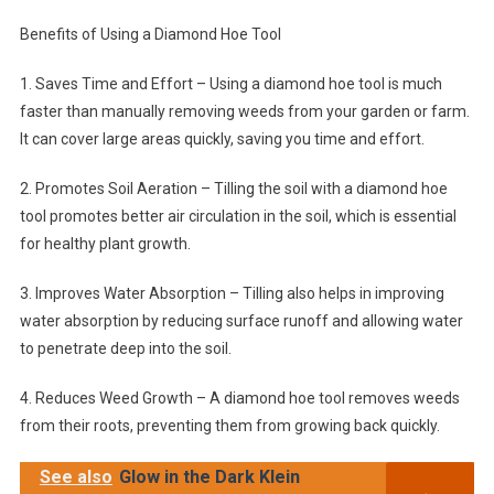
Benefits of Using a Diamond Hoe Tool
1. Saves Time and Effort – Using a diamond hoe tool is much
faster than manually removing weeds from your garden or farm.
It can cover large areas quickly, saving you time and effort.
2. Promotes Soil Aeration – Tilling the soil with a diamond hoe
tool promotes better air circulation in the soil, which is essential
for healthy plant growth.
3. Improves Water Absorption – Tilling also helps in improving
water absorption by reducing surface runoff and allowing water
to penetrate deep into the soil.
4. Reduces Weed Growth – A diamond hoe tool removes weeds
from their roots, preventing them from growing back quickly.
See also
Glow in the Dark Klein