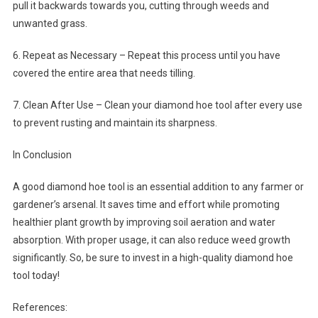
pull it backwards towards you, cutting through weeds and
unwanted grass.
6. Repeat as Necessary – Repeat this process until you have
covered the entire area that needs tilling.
7. Clean After Use – Clean your diamond hoe tool after every use
to prevent rusting and maintain its sharpness.
In Conclusion
A good diamond hoe tool is an essential addition to any farmer or
gardener’s arsenal. It saves time and effort while promoting
healthier plant growth by improving soil aeration and water
absorption. With proper usage, it can also reduce weed growth
significantly. So, be sure to invest in a high-quality diamond hoe
tool today!
References: