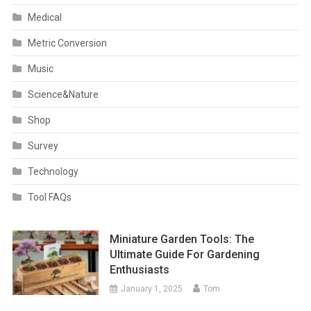
Medical
Metric Conversion
Music
Science&Nature
Shop
Survey
Technology
Tool FAQs
Miniature Garden Tools: The
Ultimate Guide For Gardening
Enthusiasts
January 1, 2025
Tom