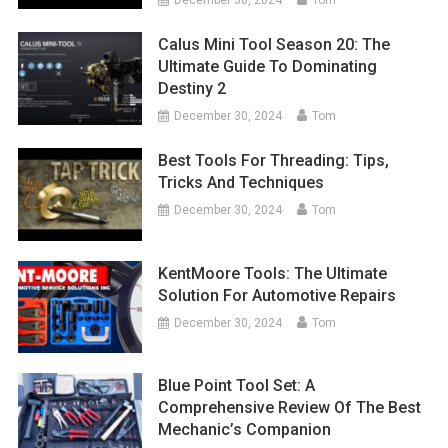
Calus Mini Tool Season 20: The
Ultimate Guide To Dominating
Destiny 2
December 30, 2024
Tom
Best Tools For Threading: Tips,
Tricks And Techniques
December 30, 2024
Tom
KentMoore Tools: The Ultimate
Solution For Automotive Repairs
December 30, 2024
Tom
Blue Point Tool Set: A
Comprehensive Review Of The Best
Mechanic’s Companion