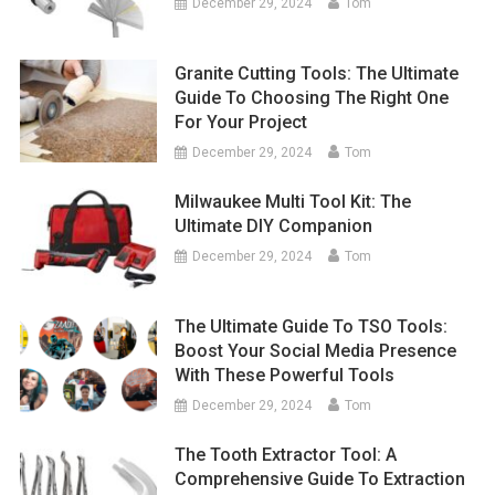
December 29, 2024
Tom
Granite Cutting Tools: The Ultimate
Guide To Choosing The Right One
For Your Project
December 29, 2024
Tom
Milwaukee Multi Tool Kit: The
Ultimate DIY Companion
December 29, 2024
Tom
The Ultimate Guide To TSO Tools:
Boost Your Social Media Presence
With These Powerful Tools
December 29, 2024
Tom
The Tooth Extractor Tool: A
Comprehensive Guide To Extraction