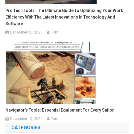
Pro Tech Tools: The Ultimate Guide To Optimizing Your Work
Efficiency With The Latest Innovations In Technology And
Software
December 25, 2023
Tom
Navigator’s Tools: Essential Equipment For Every Sailor
December 10, 2024
Tom
CATEGORIES