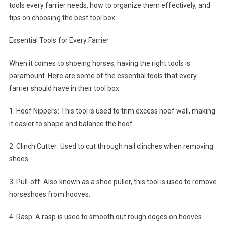
tools every farrier needs, how to organize them effectively, and
tips on choosing the best tool box.
Essential Tools for Every Farrier
When it comes to shoeing horses, having the right tools is
paramount. Here are some of the essential tools that every
farrier should have in their tool box:
1. Hoof Nippers: This tool is used to trim excess hoof wall, making
it easier to shape and balance the hoof.
2. Clinch Cutter: Used to cut through nail clinches when removing
shoes.
3. Pull-off: Also known as a shoe puller, this tool is used to remove
horseshoes from hooves.
4. Rasp: A rasp is used to smooth out rough edges on hooves