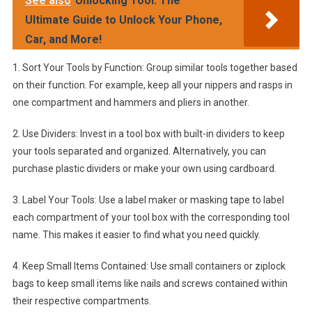
See also
Unlocking Tool: The
Ultimate Guide to Unlock Your Phone,
Car, and More!
1. Sort Your Tools by Function: Group similar tools together based
on their function. For example, keep all your nippers and rasps in
one compartment and hammers and pliers in another.
2. Use Dividers: Invest in a tool box with built-in dividers to keep
your tools separated and organized. Alternatively, you can
purchase plastic dividers or make your own using cardboard.
3. Label Your Tools: Use a label maker or masking tape to label
each compartment of your tool box with the corresponding tool
name. This makes it easier to find what you need quickly.
4. Keep Small Items Contained: Use small containers or ziplock
bags to keep small items like nails and screws contained within
their respective compartments.