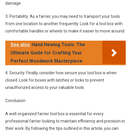
damage.
3. Portability: As a farrier, you may need to transport your tools
from one location to another frequently. Look for a tool box with
comfortable handles or wheels to make it easier to move around.
See also
Hand Hewing Tools: The
Ultimate Guide for Crafting Your
Perfect Woodwork Masterpiece
4. Security: Finally, consider how secure your tool box is when
closed. Look for boxes with latches or locks to prevent
unauthorized access to your valuable tools.
Conclusion
A well-organized farrier tool box is essential for every
professional farrier looking to maintain efficiency and precision in
their work. By following the tips outlined in this article, you can