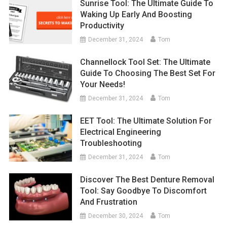
Sunrise Tool: The Ultimate Guide To
Waking Up Early And Boosting
Productivity
December 31, 2024
Tom
Channellock Tool Set: The Ultimate
Guide To Choosing The Best Set For
Your Needs!
December 31, 2024
Tom
EET Tool: The Ultimate Solution For
Electrical Engineering
Troubleshooting
December 31, 2024
Tom
Discover The Best Denture Removal
Tool: Say Goodbye To Discomfort
And Frustration
December 30, 2024
Tom