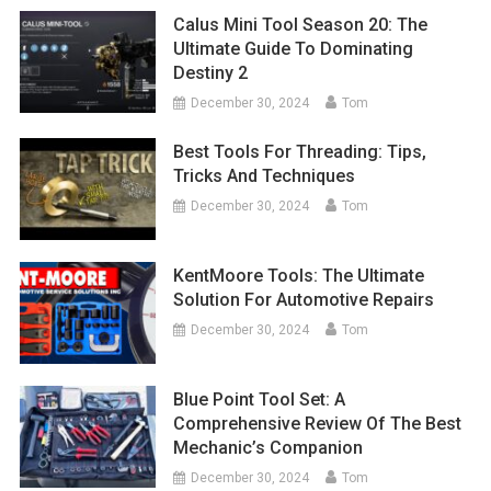
Calus Mini Tool Season 20: The
Ultimate Guide To Dominating
Destiny 2
December 30, 2024
Tom
Best Tools For Threading: Tips,
Tricks And Techniques
December 30, 2024
Tom
KentMoore Tools: The Ultimate
Solution For Automotive Repairs
December 30, 2024
Tom
Blue Point Tool Set: A
Comprehensive Review Of The Best
Mechanic’s Companion
December 30, 2024
Tom