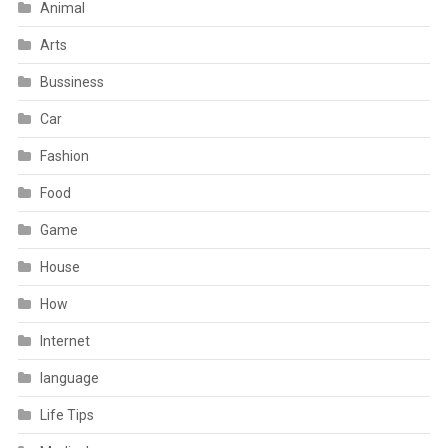
Animal
Arts
Bussiness
Car
Fashion
Food
Game
House
How
Internet
language
Life Tips