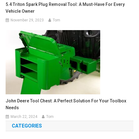
5.4 Triton Spark Plug Removal Tool: A Must-Have For Every
Vehicle Owner
November 29, 2023
Tom
John Deere Tool Chest: A Perfect Solution For Your Toolbox
Needs
March 22, 2024
Tom
CATEGORIES