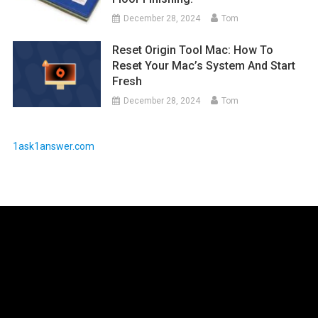
December 28, 2024
Tom
Reset Origin Tool Mac: How To
Reset Your Mac’s System And Start
Fresh
December 28, 2024
Tom
1ask1answer.com