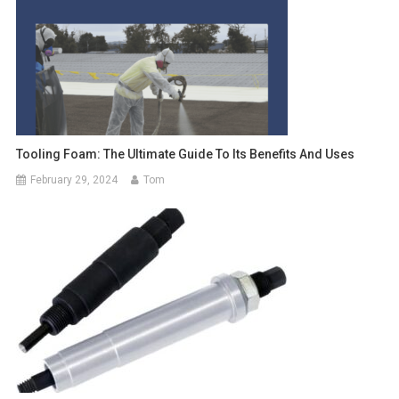
Tooling Foam: The Ultimate Guide To Its Benefits And Uses
February 29, 2024
Tom