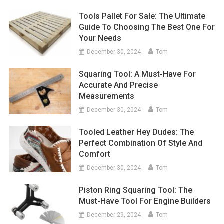
Tools Pallet For Sale: The Ultimate
Guide To Choosing The Best One For
Your Needs
December 30, 2024
Tom
Squaring Tool: A Must-Have For
Accurate And Precise
Measurements
December 30, 2024
Tom
Tooled Leather Hey Dudes: The
Perfect Combination Of Style And
Comfort
December 30, 2024
Tom
Piston Ring Squaring Tool: The
Must-Have Tool For Engine Builders
December 29, 2024
Tom