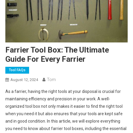
Farrier Tool Box: The Ultimate
Guide For Every Farrier
Tool FAQs
Tom
August 12, 2024
As a farrier, having the right tools at your disposal is crucial for
maintaining efficiency and precision in your work. A well-
organized tool box not only makes it easier to find the right tool
when you need it but also ensures that your tools are kept safe
and in good condition. In this article, we will explore everything
you need to know about farrier tool boxes, including the essential