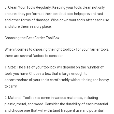
5. Clean Your Tools Regularly: Keeping your tools clean not only
ensures they perform at their best but also helps prevent rust
and other forms of damage. Wipe down your tools after each use
and store them in a dry place.
Choosing the Best Farrier Tool Box
When it comes to choosing the right tool box for your farrier tools,
there are several factors to consider:
1. Size: The size of your tool box will depend on the number of
tools you have. Choose a box that is large enough to
accommodate all your tools comfortably without being too heavy
to carry.
2. Material: Tool boxes come in various materials, including
plastic, metal, and wood. Consider the durability of each material
and choose one that will withstand frequent use and potential