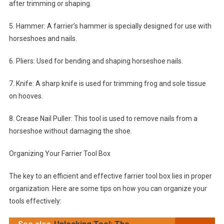
after trimming or shaping.
5. Hammer: A farrier’s hammer is specially designed for use with
horseshoes and nails.
6. Pliers: Used for bending and shaping horseshoe nails.
7. Knife: A sharp knife is used for trimming frog and sole tissue
on hooves.
8. Crease Nail Puller: This tool is used to remove nails from a
horseshoe without damaging the shoe.
Organizing Your Farrier Tool Box
The key to an efficient and effective farrier tool box lies in proper
organization. Here are some tips on how you can organize your
tools effectively: