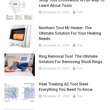
Shop Tool Crossword: A Fun Way To
Learn About Tools
December 31, 2024
Tom
Northern Tool Mr Heater: The
Ultimate Solution For Your Heating
Needs
December 31, 2024
Tom
Ring Removal Tool: The Ultimate
Solution For Removing Stuck Rings
December 31, 2024
Tom
Heat Treating A2 Tool Steel:
Everything You Need To Know
December 31, 2024
Tom