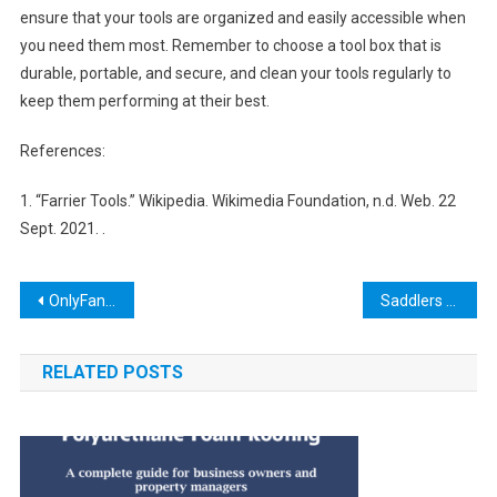
ensure that your tools are organized and easily accessible when
you need them most. Remember to choose a tool box that is
durable, portable, and secure, and clean your tools regularly to
keep them performing at their best.
References:
1. “Farrier Tools.” Wikipedia. Wikimedia Foundation, n.d. Web. 22
Sept. 2021.
.
Post
OnlyFans Unlock Tool: How to Bypass Payment and Access Premium Content
Saddlers Tool NYT: The Ultimate Guide to Choosing the Right Leatherworking Tools
navigation
RELATED POSTS