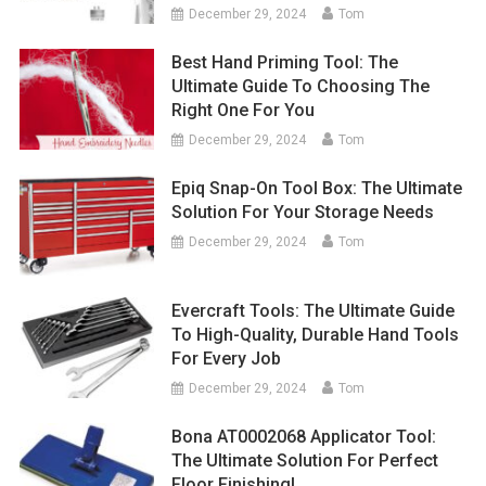
December 29, 2024
Tom
Best Hand Priming Tool: The
Ultimate Guide To Choosing The
Right One For You
December 29, 2024
Tom
Epiq Snap-On Tool Box: The Ultimate
Solution For Your Storage Needs
December 29, 2024
Tom
Evercraft Tools: The Ultimate Guide
To High-Quality, Durable Hand Tools
For Every Job
December 29, 2024
Tom
Bona AT0002068 Applicator Tool:
The Ultimate Solution For Perfect
Floor Finishing!