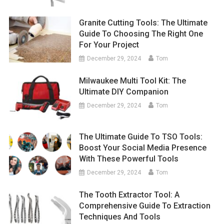
Granite Cutting Tools: The Ultimate
Guide To Choosing The Right One
For Your Project
December 29, 2024
Tom
Milwaukee Multi Tool Kit: The
Ultimate DIY Companion
December 29, 2024
Tom
The Ultimate Guide To TSO Tools:
Boost Your Social Media Presence
With These Powerful Tools
December 29, 2024
Tom
The Tooth Extractor Tool: A
Comprehensive Guide To Extraction
Techniques And Tools