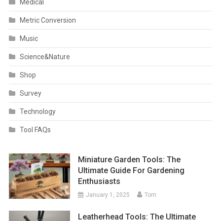
Medical
Metric Conversion
Music
Science&Nature
Shop
Survey
Technology
Tool FAQs
Miniature Garden Tools: The
Ultimate Guide For Gardening
Enthusiasts
January 1, 2025
Tom
Leatherhead Tools: The Ultimate