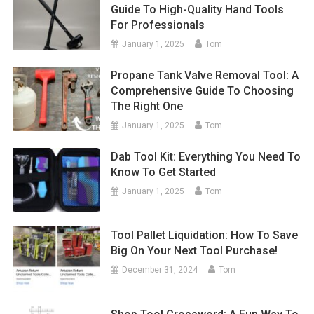
Guide To High-Quality Hand Tools
For Professionals
January 1, 2025
Tom
Propane Tank Valve Removal Tool: A
Comprehensive Guide To Choosing
The Right One
January 1, 2025
Tom
Dab Tool Kit: Everything You Need To
Know To Get Started
January 1, 2025
Tom
Tool Pallet Liquidation: How To Save
Big On Your Next Tool Purchase!
December 31, 2024
Tom