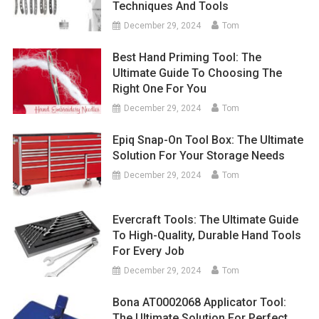
Techniques And Tools
December 29, 2024
Tom
Best Hand Priming Tool: The
Ultimate Guide To Choosing The
Right One For You
December 29, 2024
Tom
Epiq Snap-On Tool Box: The Ultimate
Solution For Your Storage Needs
December 29, 2024
Tom
Evercraft Tools: The Ultimate Guide
To High-Quality, Durable Hand Tools
For Every Job
December 29, 2024
Tom
Bona AT0002068 Applicator Tool:
The Ultimate Solution For Perfect