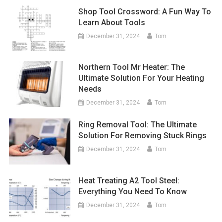
Shop Tool Crossword: A Fun Way To
Learn About Tools
December 31, 2024
Tom
Northern Tool Mr Heater: The
Ultimate Solution For Your Heating
Needs
December 31, 2024
Tom
Ring Removal Tool: The Ultimate
Solution For Removing Stuck Rings
December 31, 2024
Tom
Heat Treating A2 Tool Steel:
Everything You Need To Know
December 31, 2024
Tom