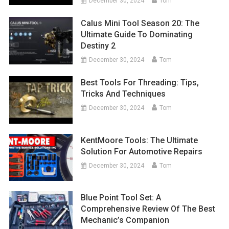
December 30, 2024
Tom
Calus Mini Tool Season 20: The
Ultimate Guide To Dominating
Destiny 2
December 30, 2024
Tom
Best Tools For Threading: Tips,
Tricks And Techniques
December 30, 2024
Tom
KentMoore Tools: The Ultimate
Solution For Automotive Repairs
December 30, 2024
Tom
Blue Point Tool Set: A
Comprehensive Review Of The Best
Mechanic’s Companion