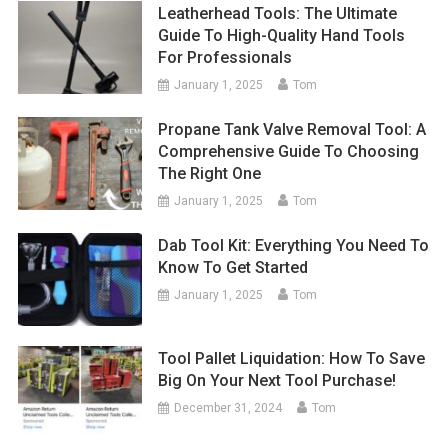
Leatherhead Tools: The Ultimate
Guide To High-Quality Hand Tools
For Professionals
January 1, 2025
Tom
Propane Tank Valve Removal Tool: A
Comprehensive Guide To Choosing
The Right One
January 1, 2025
Tom
Dab Tool Kit: Everything You Need To
Know To Get Started
January 1, 2025
Tom
Tool Pallet Liquidation: How To Save
Big On Your Next Tool Purchase!
December 31, 2024
Tom