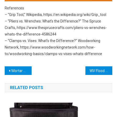
References
– “Grip Tool,” Wikipedia, https://en.wikipedia.org/wiki/Grip_tool
– “Pliers vs. Wrenches: What’s the Difference?” The Spruce
Crafts, https://www.thesprucecrafts.com/pliers-vs-wrenches-
whats-the-difference-4586244
– “Clamps vs. Vises: What’s the Difference?” Woodworking
Network, https://www.woodworkingnetwork.com/how-
to/woodworking-basics/clamps-vs-vises-whats-difference
Post
Mortar Removal Tool: The Ultimate Guide to Choosing the Best One for Your Needs
WV Flood Tool: Protecting Your Home from Natural Disasters
navigation
RELATED POSTS