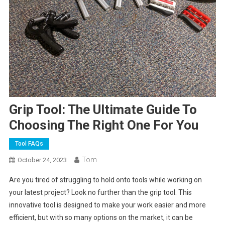
Grip Tool: The Ultimate Guide To
Choosing The Right One For You
Tool FAQs
Tom
October 24, 2023
Are you tired of struggling to hold onto tools while working on
your latest project? Look no further than the grip tool. This
innovative tool is designed to make your work easier and more
efficient, but with so many options on the market, it can be