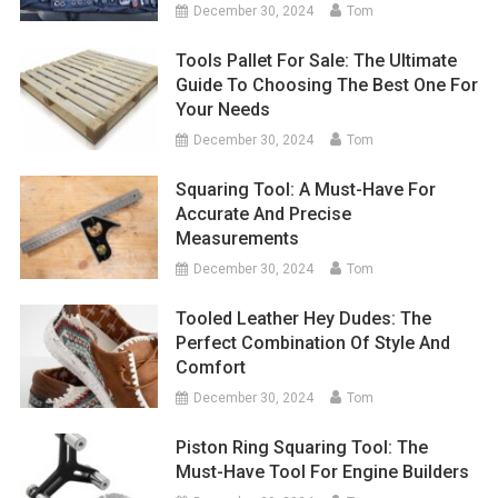
December 30, 2024
Tom
Tools Pallet For Sale: The Ultimate
Guide To Choosing The Best One For
Your Needs
December 30, 2024
Tom
Squaring Tool: A Must-Have For
Accurate And Precise
Measurements
December 30, 2024
Tom
Tooled Leather Hey Dudes: The
Perfect Combination Of Style And
Comfort
December 30, 2024
Tom
Piston Ring Squaring Tool: The
Must-Have Tool For Engine Builders