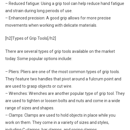
– Reduced fatigue: Using a grip tool can help reduce hand fatigue
and strain during long periods of use.
– Enhanced precision: A good grip allows for more precise
movements when working with delicate materials.
[h2]Types of Grip Tools[/h2]
There are several types of grip tools available on the market
today. Some popular options include:
– Pliers: Pliers are one of the most common types of grip tools.
They feature two handles that pivot around a fulcrum point and
are used to grasp objects or cut wire.
– Wrenches: Wrenches are another popular type of grip tool. They
are used to tighten or loosen bolts and nuts and come in a wide
range of sizes and shapes.
– Clamps: Clamps are used to hold objects in place while you
work on them. They come in a variety of sizes and styles,
including C-clamps, bar clamps, and spring clamps.