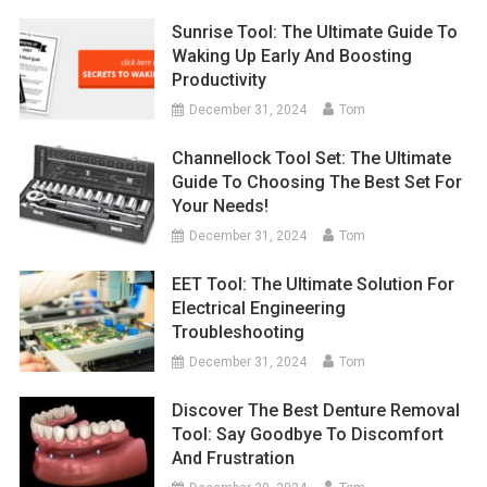
Sunrise Tool: The Ultimate Guide To
Waking Up Early And Boosting
Productivity
December 31, 2024
Tom
Channellock Tool Set: The Ultimate
Guide To Choosing The Best Set For
Your Needs!
December 31, 2024
Tom
EET Tool: The Ultimate Solution For
Electrical Engineering
Troubleshooting
December 31, 2024
Tom
Discover The Best Denture Removal
Tool: Say Goodbye To Discomfort
And Frustration