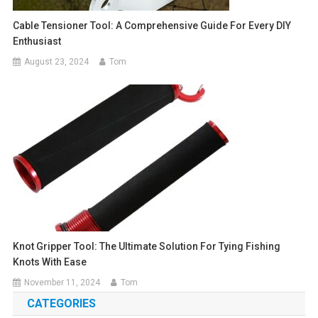
Cable Tensioner Tool: A Comprehensive Guide For Every DIY
Enthusiast
August 23, 2024
Tom
Knot Gripper Tool: The Ultimate Solution For Tying Fishing
Knots With Ease
November 11, 2024
Tom
CATEGORIES