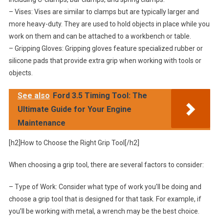
– Vises: Vises are similar to clamps but are typically larger and
more heavy-duty. They are used to hold objects in place while you
work on them and can be attached to a workbench or table.
– Gripping Gloves: Gripping gloves feature specialized rubber or
silicone pads that provide extra grip when working with tools or
objects.
See also
Ford 3.5 Timing Tool: The
Ultimate Guide for Your Engine
Maintenance
[h2]How to Choose the Right Grip Tool[/h2]
When choosing a grip tool, there are several factors to consider:
– Type of Work: Consider what type of work you’ll be doing and
choose a grip tool that is designed for that task. For example, if
you’ll be working with metal, a wrench may be the best choice.