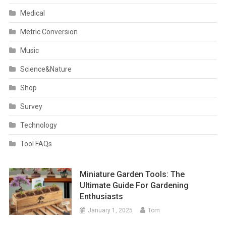
Medical
Metric Conversion
Music
Science&Nature
Shop
Survey
Technology
Tool FAQs
Miniature Garden Tools: The
Ultimate Guide For Gardening
Enthusiasts
January 1, 2025
Tom