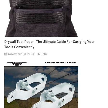
Drywall Tool Pouch: The Ultimate Guide For Carrying Your
Tools Conveniently
November 13, 2023
Tom