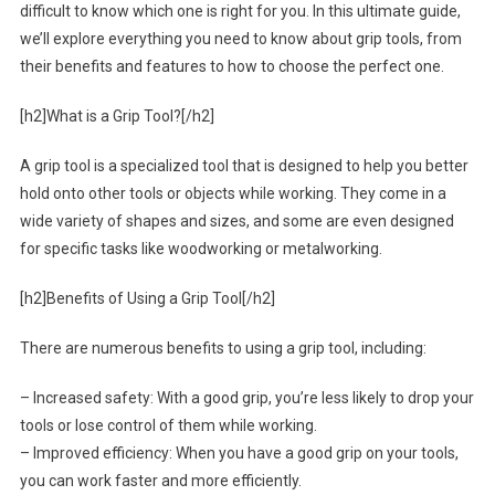
difficult to know which one is right for you. In this ultimate guide,
we’ll explore everything you need to know about grip tools, from
their benefits and features to how to choose the perfect one.
[h2]What is a Grip Tool?[/h2]
A grip tool is a specialized tool that is designed to help you better
hold onto other tools or objects while working. They come in a
wide variety of shapes and sizes, and some are even designed
for specific tasks like woodworking or metalworking.
[h2]Benefits of Using a Grip Tool[/h2]
There are numerous benefits to using a grip tool, including:
– Increased safety: With a good grip, you’re less likely to drop your
tools or lose control of them while working.
– Improved efficiency: When you have a good grip on your tools,
you can work faster and more efficiently.