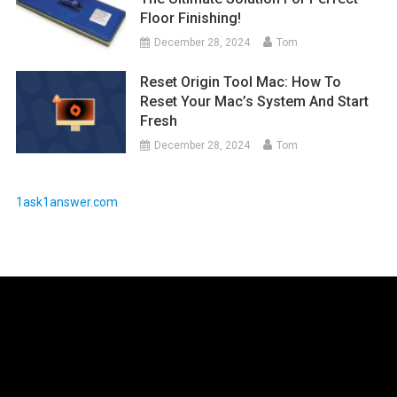
Floor Finishing!
December 28, 2024
Tom
Reset Origin Tool Mac: How To
Reset Your Mac’s System And Start
Fresh
December 28, 2024
Tom
1ask1answer.com