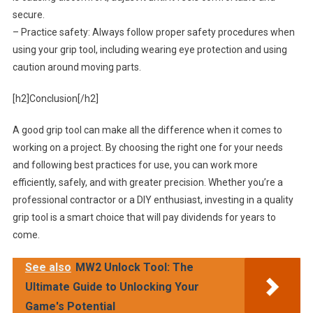
secure.
– Practice safety: Always follow proper safety procedures when
using your grip tool, including wearing eye protection and using
caution around moving parts.
[h2]Conclusion[/h2]
A good grip tool can make all the difference when it comes to
working on a project. By choosing the right one for your needs
and following best practices for use, you can work more
efficiently, safely, and with greater precision. Whether you’re a
professional contractor or a DIY enthusiast, investing in a quality
grip tool is a smart choice that will pay dividends for years to
come.
See also
MW2 Unlock Tool: The
Ultimate Guide to Unlocking Your
Game's Potential