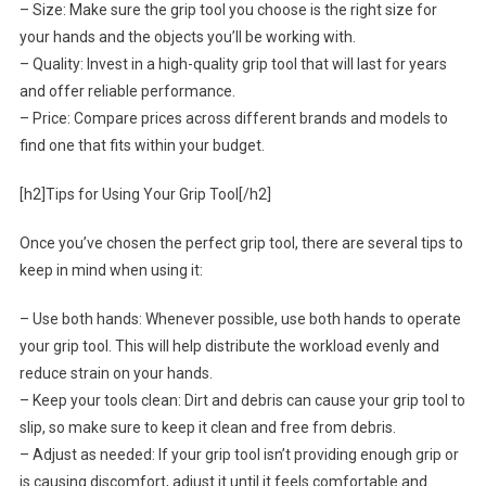
– Size: Make sure the grip tool you choose is the right size for
your hands and the objects you’ll be working with.
– Quality: Invest in a high-quality grip tool that will last for years
and offer reliable performance.
– Price: Compare prices across different brands and models to
find one that fits within your budget.
[h2]Tips for Using Your Grip Tool[/h2]
Once you’ve chosen the perfect grip tool, there are several tips to
keep in mind when using it:
– Use both hands: Whenever possible, use both hands to operate
your grip tool. This will help distribute the workload evenly and
reduce strain on your hands.
– Keep your tools clean: Dirt and debris can cause your grip tool to
slip, so make sure to keep it clean and free from debris.
– Adjust as needed: If your grip tool isn’t providing enough grip or
is causing discomfort, adjust it until it feels comfortable and