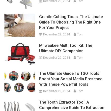
December 29, 2024
Tom
Granite Cutting Tools: The Ultimate
Guide To Choosing The Right One
For Your Project
December 29, 2024
Tom
Milwaukee Multi Tool Kit: The
Ultimate DIY Companion
December 29, 2024
Tom
The Ultimate Guide To TSO Tools:
Boost Your Social Media Presence
With These Powerful Tools
December 29, 2024
Tom
The Tooth Extractor Tool: A
Comprehensive Guide To Extraction