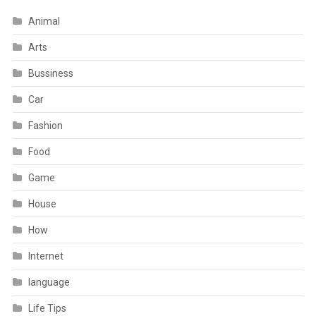
Animal
Arts
Bussiness
Car
Fashion
Food
Game
House
How
Internet
language
Life Tips