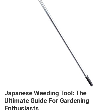
Japanese Weeding Tool: The
Ultimate Guide For Gardening
Enthusiasts