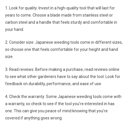
1. Look for quality: Invest in a high-quality tool that will last for
years to come. Choose a blade made from stainless steel or
carbon steel and a handle that feels sturdy and comfortable in
your hand.
2. Consider size: Japanese weeding tools come in different sizes,
so choose one that feels comfortable for your height and hand
size.
3. Read reviews: Before making a purchase, read reviews online
to see what other gardeners have to say about the tool. Look for
feedback on durability, performance, and ease of use.
4. Check the warranty: Some Japanese weeding tools come with
a warranty, so check to see if the tool you’re interested in has
one. This can give you peace of mind knowing that you’re
covered if anything goes wrong.