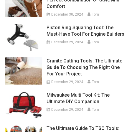
Comfort
December 30, 2024
Tom
Piston Ring Squaring Tool: The
Must-Have Tool For Engine Builders
December 29, 2024
Tom
Granite Cutting Tools: The Ultimate
Guide To Choosing The Right One
For Your Project
December 29, 2024
Tom
Milwaukee Multi Tool Kit: The
Ultimate DIY Companion
December 29, 2024
Tom
The Ultimate Guide To TSO Tools: