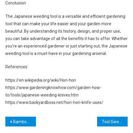
Conclusion
The Japanese weeding tool is a versatile and efficient gardening
tool that can make your life easier and your garden more
beautiful. By understanding its history, design, and proper use,
you can take advantage of all the benefits it has to offer. Whether
you’re an experienced gardener or just starting out, the Japanese
weeding tool is a must-have in your gardening arsenal.
References:
https://en.wikipedia.org/wiki/Hori-hori
https://www.gardeningknowhow.com/garden-how-
to/tools/japanese-weeding-knives.htm
https://www.backyardboss.net/hori-hori-knife-uses/
Post
Bamboo Cutting Tools: The Best Kitchen Companion for Your Cooking Needs
Tool Sweat Lyrics: The Hidden Meanings Behind Maynard James Keenan’s Dark Poetry