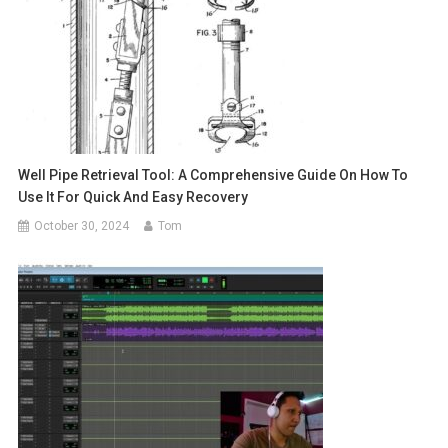
Well Pipe Retrieval Tool: A Comprehensive Guide On How To
Use It For Quick And Easy Recovery
October 30, 2024
Tom