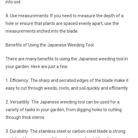
into soil.
4. Use measurements: If you need to measure the depth of a
hole or ensure that plants are spaced evenly apart, use the
measurements etched into the blade.
Benefits of Using the Japanese Weeding Tool
There are many benefits to using the Japanese weeding tool in
your garden. Here are just a few:
1. Efficiency: The sharp and serrated edges of the blade make it
easy to cut through weeds, roots, and soil quickly and efficiently.
2. Versatility: The Japanese weeding tool can be used for a
variety of tasks in your garden, from digging holes to cutting
through thick stems.
3. Durability: The stainless steel or carbon steel blade is strong