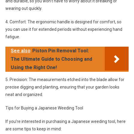
and durable, so you won’t have to worry about it breaking or
wearing out quickly.
4. Comfort: The ergonomic handle is designed for comfort, so
you can use it for extended periods without experiencing hand
fatigue.
See also
Piston Pin Removal Tool:
The Ultimate Guide to Choosing and
Using the Right One!
5. Precision: The measurements etched into the blade allow for
precise digging and planting, ensuring that your garden looks
neat and organized.
Tips for Buying a Japanese Weeding Tool
If you’re interested in purchasing a Japanese weeding tool, here
are some tips to keep in mind: