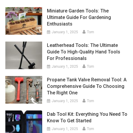
Miniature Garden Tools: The
Ultimate Guide For Gardening
Enthusiasts
January 1, 2025
Tom
Leatherhead Tools: The Ultimate
Guide To High-Quality Hand Tools
For Professionals
January 1, 2025
Tom
Propane Tank Valve Removal Tool: A
Comprehensive Guide To Choosing
The Right One
January 1, 2025
Tom
Dab Tool Kit: Everything You Need To
Know To Get Started
January 1, 2025
Tom