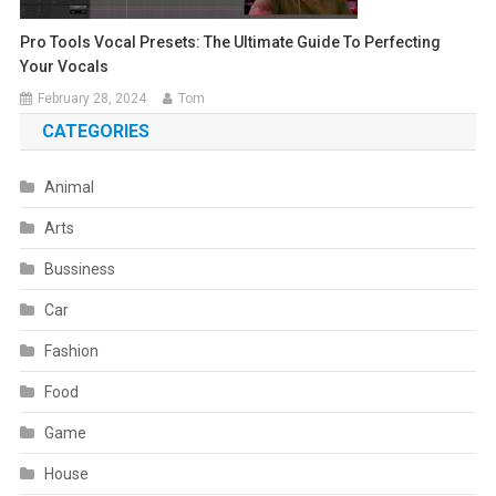
Pro Tools Vocal Presets: The Ultimate Guide To Perfecting
Your Vocals
February 28, 2024
Tom
CATEGORIES
Animal
Arts
Bussiness
Car
Fashion
Food
Game
House