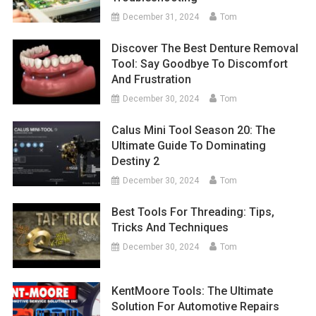
December 31, 2024
Tom
Discover The Best Denture Removal
Tool: Say Goodbye To Discomfort
And Frustration
December 30, 2024
Tom
Calus Mini Tool Season 20: The
Ultimate Guide To Dominating
Destiny 2
December 30, 2024
Tom
Best Tools For Threading: Tips,
Tricks And Techniques
December 30, 2024
Tom
KentMoore Tools: The Ultimate
Solution For Automotive Repairs