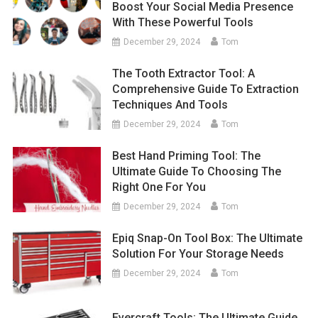
Boost Your Social Media Presence
With These Powerful Tools
December 29, 2024
Tom
The Tooth Extractor Tool: A
Comprehensive Guide To Extraction
Techniques And Tools
December 29, 2024
Tom
Best Hand Priming Tool: The
Ultimate Guide To Choosing The
Right One For You
December 29, 2024
Tom
Epiq Snap-On Tool Box: The Ultimate
Solution For Your Storage Needs
December 29, 2024
Tom
Evercraft Tools: The Ultimate Guide