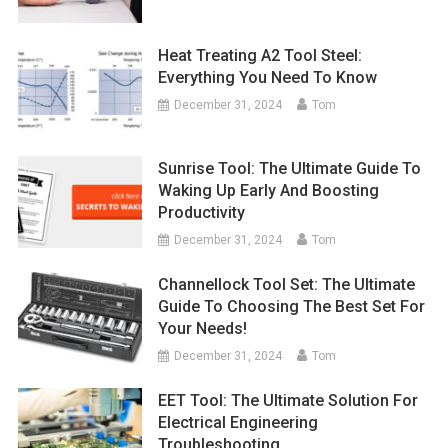
Heat Treating A2 Tool Steel:
Everything You Need To Know
December 31, 2024
Tom
Sunrise Tool: The Ultimate Guide To
Waking Up Early And Boosting
Productivity
December 31, 2024
Tom
Channellock Tool Set: The Ultimate
Guide To Choosing The Best Set For
Your Needs!
December 31, 2024
Tom
EET Tool: The Ultimate Solution For
Electrical Engineering
Troubleshooting