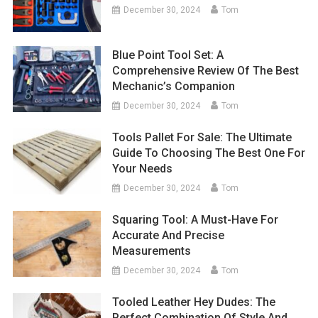
December 30, 2024
Tom
Blue Point Tool Set: A
Comprehensive Review Of The Best
Mechanic’s Companion
December 30, 2024
Tom
Tools Pallet For Sale: The Ultimate
Guide To Choosing The Best One For
Your Needs
December 30, 2024
Tom
Squaring Tool: A Must-Have For
Accurate And Precise
Measurements
December 30, 2024
Tom
Tooled Leather Hey Dudes: The
Perfect Combination Of Style And