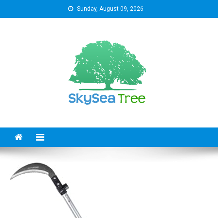
Skip
Sunday, August 09, 2026
to
content
SkySeaTree
The Reviews World