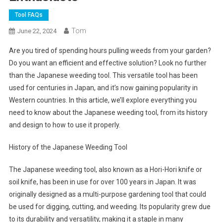
Tool FAQs
Tom
June 22, 2024
Are you tired of spending hours pulling weeds from your garden?
Do you want an efficient and effective solution? Look no further
than the Japanese weeding tool. This versatile tool has been
used for centuries in Japan, and it’s now gaining popularity in
Western countries. In this article, we’ll explore everything you
need to know about the Japanese weeding tool, from its history
and design to how to use it properly.
History of the Japanese Weeding Tool
The Japanese weeding tool, also known as a Hori-Hori knife or
soil knife, has been in use for over 100 years in Japan. It was
originally designed as a multi-purpose gardening tool that could
be used for digging, cutting, and weeding. Its popularity grew due
to its durability and versatility, making it a staple in many