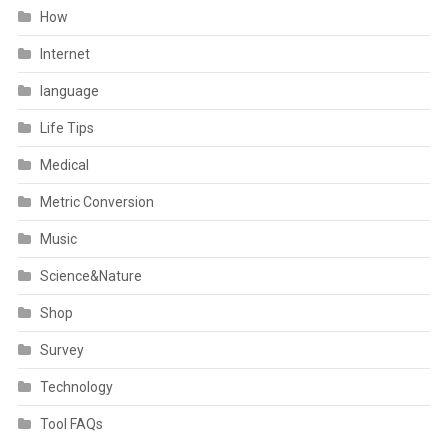
How
Internet
language
Life Tips
Medical
Metric Conversion
Music
Science&Nature
Shop
Survey
Technology
Tool FAQs