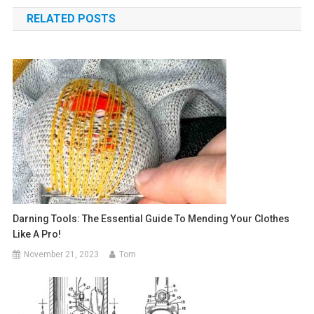
navigation
RELATED POSTS
Darning Tools: The Essential Guide To Mending Your Clothes
Like A Pro!
November 21, 2023
Tom