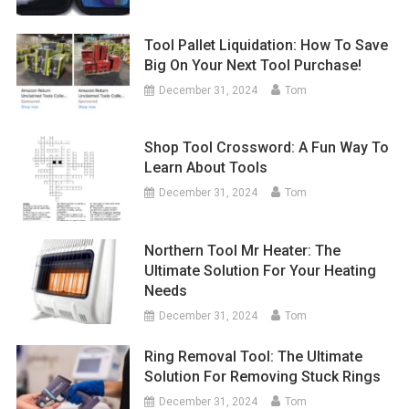
Tool Pallet Liquidation: How To Save
Big On Your Next Tool Purchase!
December 31, 2024
Tom
Shop Tool Crossword: A Fun Way To
Learn About Tools
December 31, 2024
Tom
Northern Tool Mr Heater: The
Ultimate Solution For Your Heating
Needs
December 31, 2024
Tom
Ring Removal Tool: The Ultimate
Solution For Removing Stuck Rings
December 31, 2024
Tom