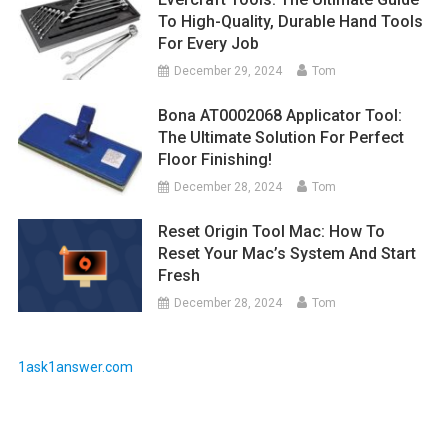
To High-Quality, Durable Hand Tools
For Every Job
December 29, 2024
Tom
Bona AT0002068 Applicator Tool:
The Ultimate Solution For Perfect
Floor Finishing!
December 28, 2024
Tom
Reset Origin Tool Mac: How To
Reset Your Mac’s System And Start
Fresh
December 28, 2024
Tom
1ask1answer.com