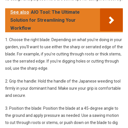
See also
AIO Tool: The Ultimate
Solution for Streamlining Your
Workflow
1. Choose the right blade: Depending on what you’re doing in your
garden, you’ll want to use either the sharp or serrated edge of the
blade. For example, if you’re cutting through roots or thick stems,
use the serrated edge. If you’re digging holes or cutting through
soil, use the sharp edge.
2. Grip the handle: Hold the handle of the Japanese weeding tool
firmly in your dominant hand. Make sure your grip is comfortable
and secure.
3. Position the blade: Position the blade at a 45-degree angle to
the ground and apply pressure as needed. Use a sawing motion
to cut through roots or stems, or push down on the blade to dig