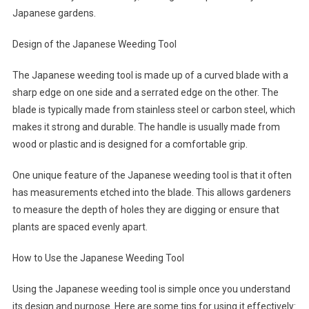
Japanese gardens.
Design of the Japanese Weeding Tool
The Japanese weeding tool is made up of a curved blade with a
sharp edge on one side and a serrated edge on the other. The
blade is typically made from stainless steel or carbon steel, which
makes it strong and durable. The handle is usually made from
wood or plastic and is designed for a comfortable grip.
One unique feature of the Japanese weeding tool is that it often
has measurements etched into the blade. This allows gardeners
to measure the depth of holes they are digging or ensure that
plants are spaced evenly apart.
How to Use the Japanese Weeding Tool
Using the Japanese weeding tool is simple once you understand
its design and purpose. Here are some tips for using it effectively: