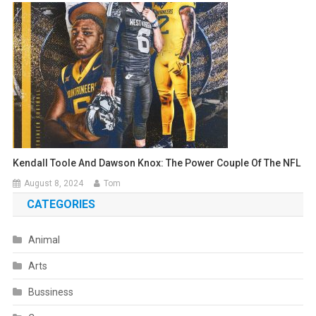
Kendall Toole And Dawson Knox: The Power Couple Of The NFL
August 8, 2024
Tom
CATEGORIES
Animal
Arts
Bussiness