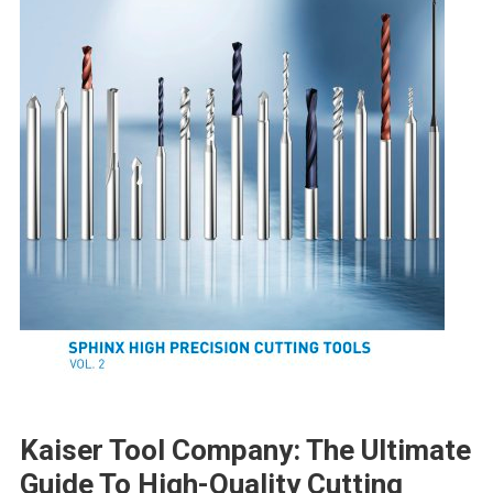
Kaiser Tool Company: The Ultimate
Guide To High-Quality Cutting