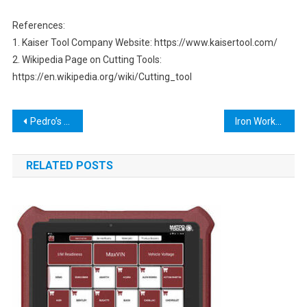
References:
1. Kaiser Tool Company Website: https://www.kaisertool.com/
2. Wikipedia Page on Cutting Tools:
https://en.wikipedia.org/wiki/Cutting_tool
Post
Pedro’s Bike Tools: The Ultimate Guide to Keeping Your Bike in Top Condition
Iron Worker Tools: The Ultimate Guide to Choosing the Best Equipment
navigation
RELATED POSTS