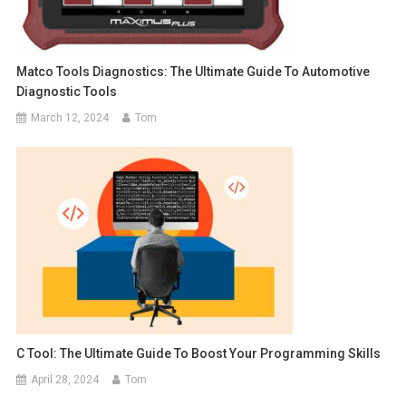
Matco Tools Diagnostics: The Ultimate Guide To Automotive
Diagnostic Tools
March 12, 2024
Tom
C Tool: The Ultimate Guide To Boost Your Programming Skills
April 28, 2024
Tom