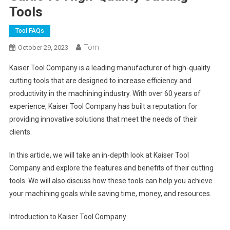
Tools
Tool FAQs
Tom
October 29, 2023
Kaiser Tool Company is a leading manufacturer of high-quality
cutting tools that are designed to increase efficiency and
productivity in the machining industry. With over 60 years of
experience, Kaiser Tool Company has built a reputation for
providing innovative solutions that meet the needs of their
clients.
In this article, we will take an in-depth look at Kaiser Tool
Company and explore the features and benefits of their cutting
tools. We will also discuss how these tools can help you achieve
your machining goals while saving time, money, and resources.
Introduction to Kaiser Tool Company