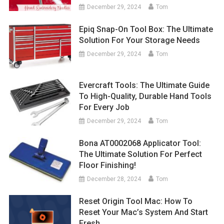
December 29, 2024
Tom
Epiq Snap-On Tool Box: The Ultimate
Solution For Your Storage Needs
December 29, 2024
Tom
Evercraft Tools: The Ultimate Guide
To High-Quality, Durable Hand Tools
For Every Job
December 29, 2024
Tom
Bona AT0002068 Applicator Tool:
The Ultimate Solution For Perfect
Floor Finishing!
December 28, 2024
Tom
Reset Origin Tool Mac: How To
Reset Your Mac’s System And Start
Fresh