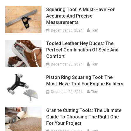
Squaring Tool: A Must-Have For
Accurate And Precise
Measurements
December 30, 2024
Tom
Tooled Leather Hey Dudes: The
Perfect Combination Of Style And
Comfort
December 30, 2024
Tom
Piston Ring Squaring Tool: The
Must-Have Tool For Engine Builders
December 29, 2024
Tom
Granite Cutting Tools: The Ultimate
Guide To Choosing The Right One
For Your Project