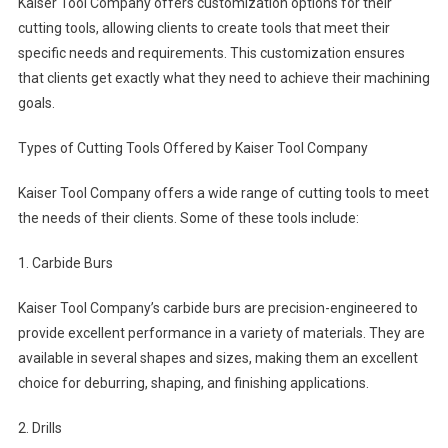
Kaiser Tool Company offers customization options for their
cutting tools, allowing clients to create tools that meet their
specific needs and requirements. This customization ensures
that clients get exactly what they need to achieve their machining
goals.
Types of Cutting Tools Offered by Kaiser Tool Company
Kaiser Tool Company offers a wide range of cutting tools to meet
the needs of their clients. Some of these tools include:
1. Carbide Burs
Kaiser Tool Company’s carbide burs are precision-engineered to
provide excellent performance in a variety of materials. They are
available in several shapes and sizes, making them an excellent
choice for deburring, shaping, and finishing applications.
2. Drills