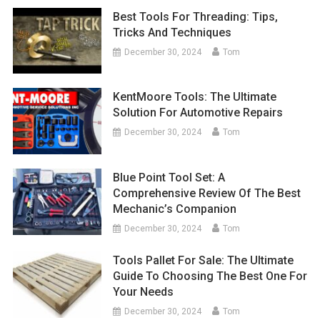
Best Tools For Threading: Tips,
Tricks And Techniques
December 30, 2024
Tom
KentMoore Tools: The Ultimate
Solution For Automotive Repairs
December 30, 2024
Tom
Blue Point Tool Set: A
Comprehensive Review Of The Best
Mechanic’s Companion
December 30, 2024
Tom
Tools Pallet For Sale: The Ultimate
Guide To Choosing The Best One For
Your Needs
December 30, 2024
Tom