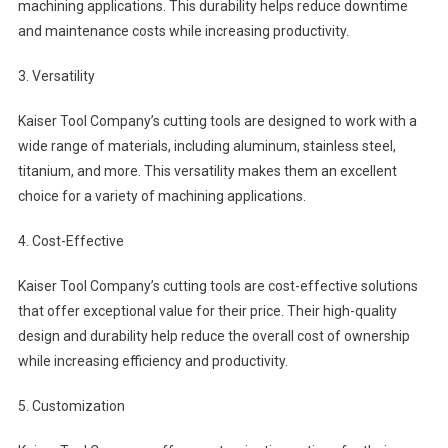
machining applications. This durability helps reduce downtime
and maintenance costs while increasing productivity.
3. Versatility
Kaiser Tool Company’s cutting tools are designed to work with a
wide range of materials, including aluminum, stainless steel,
titanium, and more. This versatility makes them an excellent
choice for a variety of machining applications.
4. Cost-Effective
Kaiser Tool Company’s cutting tools are cost-effective solutions
that offer exceptional value for their price. Their high-quality
design and durability help reduce the overall cost of ownership
while increasing efficiency and productivity.
5. Customization