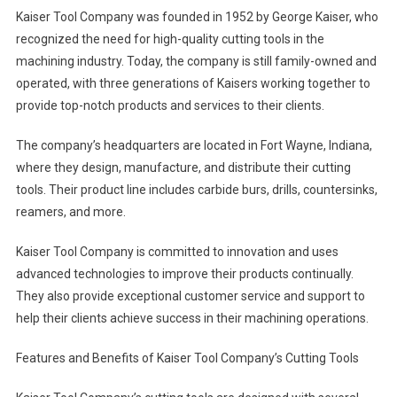
Kaiser Tool Company was founded in 1952 by George Kaiser, who
recognized the need for high-quality cutting tools in the
machining industry. Today, the company is still family-owned and
operated, with three generations of Kaisers working together to
provide top-notch products and services to their clients.
The company’s headquarters are located in Fort Wayne, Indiana,
where they design, manufacture, and distribute their cutting
tools. Their product line includes carbide burs, drills, countersinks,
reamers, and more.
Kaiser Tool Company is committed to innovation and uses
advanced technologies to improve their products continually.
They also provide exceptional customer service and support to
help their clients achieve success in their machining operations.
Features and Benefits of Kaiser Tool Company’s Cutting Tools