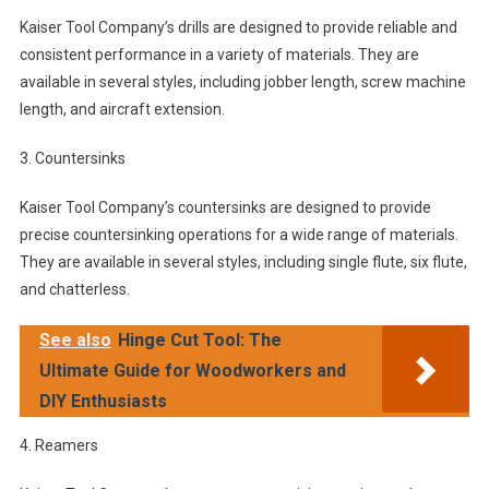
Kaiser Tool Company’s drills are designed to provide reliable and
consistent performance in a variety of materials. They are
available in several styles, including jobber length, screw machine
length, and aircraft extension.
3. Countersinks
Kaiser Tool Company’s countersinks are designed to provide
precise countersinking operations for a wide range of materials.
They are available in several styles, including single flute, six flute,
and chatterless.
See also
Hinge Cut Tool: The
Ultimate Guide for Woodworkers and
DIY Enthusiasts
4. Reamers