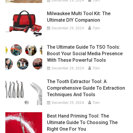
December 29, 2024
Tom
Milwaukee Multi Tool Kit: The
Ultimate DIY Companion
December 29, 2024
Tom
The Ultimate Guide To TSO Tools:
Boost Your Social Media Presence
With These Powerful Tools
December 29, 2024
Tom
The Tooth Extractor Tool: A
Comprehensive Guide To Extraction
Techniques And Tools
December 29, 2024
Tom
Best Hand Priming Tool: The
Ultimate Guide To Choosing The
Right One For You