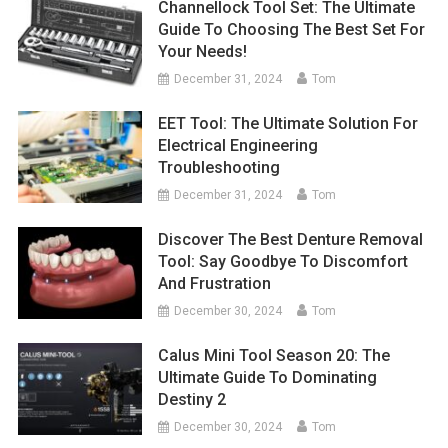
Channellock Tool Set: The Ultimate
Guide To Choosing The Best Set For
Your Needs!
December 31, 2024
Tom
EET Tool: The Ultimate Solution For
Electrical Engineering
Troubleshooting
December 31, 2024
Tom
Discover The Best Denture Removal
Tool: Say Goodbye To Discomfort
And Frustration
December 30, 2024
Tom
Calus Mini Tool Season 20: The
Ultimate Guide To Dominating
Destiny 2
December 30, 2024
Tom