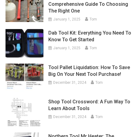
Comprehensive Guide To Choosing
The Right One
January 1, 2025
Tom
Dab Tool Kit: Everything You Need To
Know To Get Started
January 1, 2025
Tom
Tool Pallet Liquidation: How To Save
Big On Your Next Tool Purchase!
December 31, 2024
Tom
Shop Tool Crossword: A Fun Way To
Learn About Tools
December 31, 2024
Tom
Northern Tool Mr Heater: The