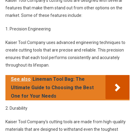
Kaiser Tool Company’s cutting tools are designed with several
features that make them stand out from other options on the
market. Some of these features include:
1. Precision Engineering
Kaiser Tool Company uses advanced engineering techniques to
create cutting tools that are precise and reliable. This precision
ensures that each tool performs consistently and accurately
throughout its lifespan.
See also
Lineman Tool Bag: The
Ultimate Guide to Choosing the Best
One for Your Needs
2. Durability
Kaiser Tool Company’s cutting tools are made from high-quality
materials that are designed to withstand even the toughest