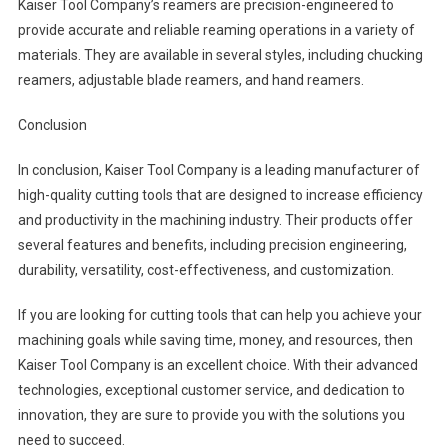
Kaiser Tool Company’s reamers are precision-engineered to
provide accurate and reliable reaming operations in a variety of
materials. They are available in several styles, including chucking
reamers, adjustable blade reamers, and hand reamers.
Conclusion
In conclusion, Kaiser Tool Company is a leading manufacturer of
high-quality cutting tools that are designed to increase efficiency
and productivity in the machining industry. Their products offer
several features and benefits, including precision engineering,
durability, versatility, cost-effectiveness, and customization.
If you are looking for cutting tools that can help you achieve your
machining goals while saving time, money, and resources, then
Kaiser Tool Company is an excellent choice. With their advanced
technologies, exceptional customer service, and dedication to
innovation, they are sure to provide you with the solutions you
need to succeed.