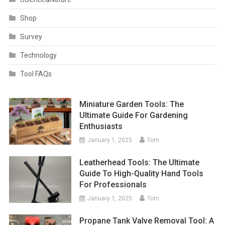
Shop
Survey
Technology
Tool FAQs
Miniature Garden Tools: The
Ultimate Guide For Gardening
Enthusiasts
January 1, 2025
Tom
Leatherhead Tools: The Ultimate
Guide To High-Quality Hand Tools
For Professionals
January 1, 2025
Tom
Propane Tank Valve Removal Tool: A