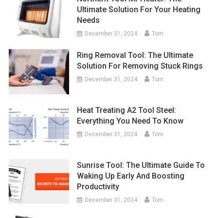
Ultimate Solution For Your Heating
Needs
December 31, 2024
Tom
Ring Removal Tool: The Ultimate
Solution For Removing Stuck Rings
December 31, 2024
Tom
Heat Treating A2 Tool Steel:
Everything You Need To Know
December 31, 2024
Tom
Sunrise Tool: The Ultimate Guide To
Waking Up Early And Boosting
Productivity
December 31, 2024
Tom