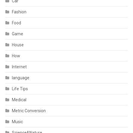
Car
Fashion
Food
Game
House
How
Internet
language
Life Tips
Medical
Metric Conversion
Music
Science&Nature