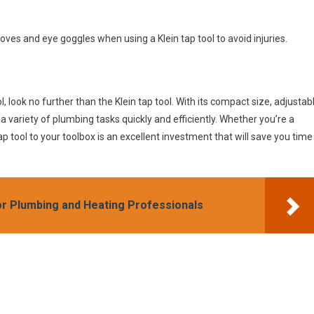
oves and eye goggles when using a Klein tap tool to avoid injuries.
ol, look no further than the Klein tap tool. With its compact size, adjustab
a variety of plumbing tasks quickly and efficiently. Whether you’re a
p tool to your toolbox is an excellent investment that will save you time
or Plumbing and Heating Professionals