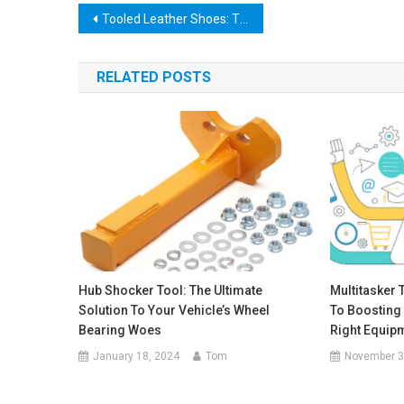
Post
Tooled Leather Shoes: The Perfect Blend of Style and Comfort
navigation
RELATED POSTS
Hub Shocker Tool: The Ultimate
Multitasker 
Solution To Your Vehicle’s Wheel
To Boosting 
Bearing Woes
Right Equip
January 18, 2024
Tom
November 3