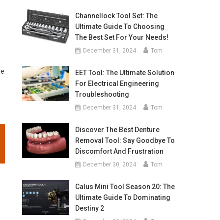
Channellock Tool Set: The
Ultimate Guide To Choosing
The Best Set For Your Needs!
December 31, 2024
Tom
le
EET Tool: The Ultimate Solution
For Electrical Engineering
Troubleshooting
December 31, 2024
Tom
Discover The Best Denture
Removal Tool: Say Goodbye To
Discomfort And Frustration
December 30, 2024
Tom
Calus Mini Tool Season 20: The
Ultimate Guide To Dominating
Destiny 2