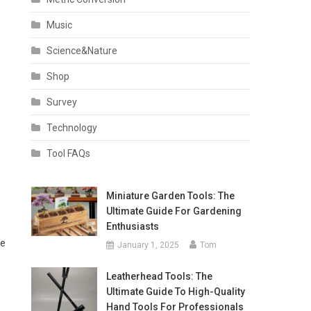
Music
Science&Nature
Shop
Survey
Technology
Tool FAQs
Miniature Garden Tools: The
Ultimate Guide For Gardening
Enthusiasts
le
January 1, 2025
Tom
Leatherhead Tools: The
Ultimate Guide To High-Quality
Hand Tools For Professionals