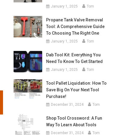
January 1, 2025
Tom
Propane Tank Valve Removal
Tool: A Comprehensive Guide
To Choosing The Right One
January 1, 2025
Tom
Dab Tool Kit: Everything You
Need To Know To Get Started
January 1, 2025
Tom
Tool Pallet Liquidation: How To
Save Big On Your Next Tool
Purchase!
December 31, 2024
Tom
Shop Tool Crossword: A Fun
Way To Learn About Tools
December 31, 2024
Tom