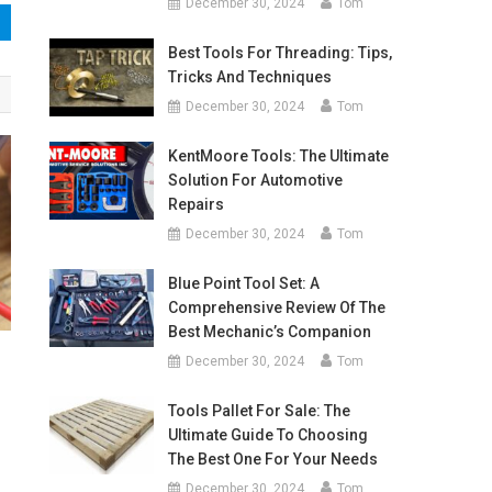
December 30, 2024
Tom
Best Tools For Threading: Tips,
Tricks And Techniques
December 30, 2024
Tom
KentMoore Tools: The Ultimate
Solution For Automotive
Repairs
December 30, 2024
Tom
Blue Point Tool Set: A
Comprehensive Review Of The
Best Mechanic’s Companion
December 30, 2024
Tom
Tools Pallet For Sale: The
Ultimate Guide To Choosing
The Best One For Your Needs
December 30, 2024
Tom