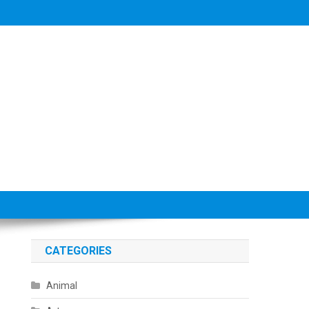
CATEGORIES
Animal