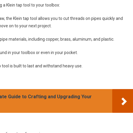
a Klein tap tool to your toolbox:
w, the Klein tap tool allows you to cut threads on pipes quickly and
ove on to your next project.
 pipe materials, including copper, brass, aluminum, and plastic.
und in your toolbox or even in your pocket.
 tool is built to last and withstand heavy use.
ate Guide to Crafting and Upgrading Your