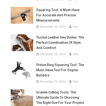
Squaring Tool: A Must-Have
For Accurate And Precise
Measurements
December 30, 2024
Tom
Tooled Leather Hey Dudes: The
Perfect Combination Of Style
And Comfort
December 30, 2024
Tom
Piston Ring Squaring Tool: The
Must-Have Tool For Engine
Builders
December 29, 2024
Tom
Granite Cutting Tools: The
Ultimate Guide To Choosing
The Right One For Your Project