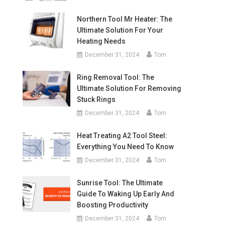
Northern Tool Mr Heater: The
Ultimate Solution For Your
Heating Needs
December 31, 2024
Tom
Ring Removal Tool: The
Ultimate Solution For Removing
Stuck Rings
December 31, 2024
Tom
Heat Treating A2 Tool Steel:
Everything You Need To Know
December 31, 2024
Tom
Sunrise Tool: The Ultimate
Guide To Waking Up Early And
Boosting Productivity
December 31, 2024
Tom