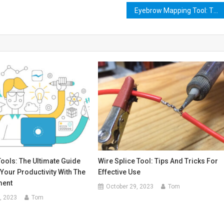
Eyebrow Mapping Tool: The Ultimate Guide to Perfectly Shaped Brows
Tools: The Ultimate Guide
Wire Splice Tool: Tips And Tricks For
Your Productivity With The
Effective Use
ment
October 29, 2023
Tom
, 2023
Tom