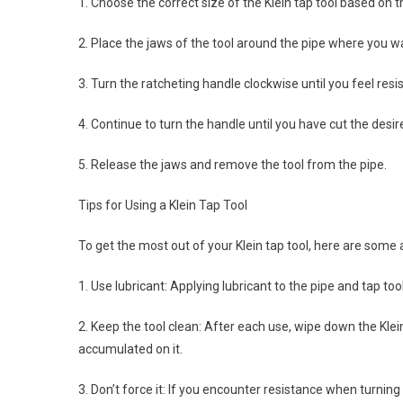
1. Choose the correct size of the Klein tap tool based on 
2. Place the jaws of the tool around the pipe where you wa
3. Turn the ratcheting handle clockwise until you feel resi
4. Continue to turn the handle until you have cut the des
5. Release the jaws and remove the tool from the pipe.
Tips for Using a Klein Tap Tool
To get the most out of your Klein tap tool, here are some a
1. Use lubricant: Applying lubricant to the pipe and tap too
2. Keep the tool clean: After each use, wipe down the Klei
accumulated on it.
3. Don’t force it: If you encounter resistance when turnin