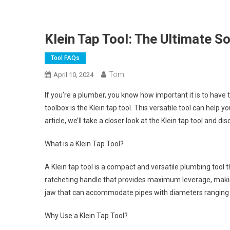
Klein Tap Tool: The Ultimate S
Tool FAQs
Tom
April 10, 2024
If you’re a plumber, you know how important it is to have t
toolbox is the Klein tap tool. This versatile tool can help y
article, we’ll take a closer look at the Klein tap tool and di
What is a Klein Tap Tool?
A Klein tap tool is a compact and versatile plumbing tool t
ratcheting handle that provides maximum leverage, making 
jaw that can accommodate pipes with diameters ranging f
Why Use a Klein Tap Tool?