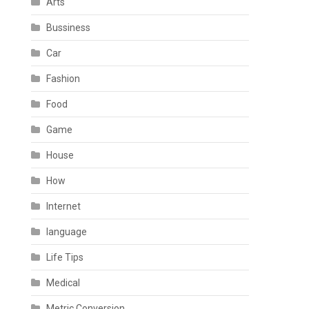
Arts
Bussiness
Car
Fashion
Food
Game
House
How
Internet
language
Life Tips
Medical
Metric Conversion