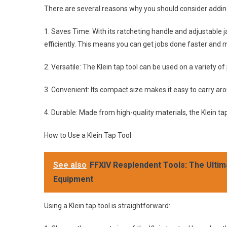
There are several reasons why you should consider adding 
1. Saves Time: With its ratcheting handle and adjustable ja
efficiently. This means you can get jobs done faster and m
2. Versatile: The Klein tap tool can be used on a variety of
3. Convenient: Its compact size makes it easy to carry aro
4. Durable: Made from high-quality materials, the Klein tap
How to Use a Klein Tap Tool
See also
FFXIV Resplendent Tools: The Ultim
Equipment
Using a Klein tap tool is straightforward: