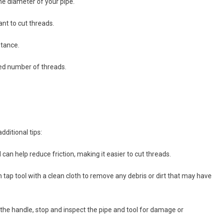
the diameter of your pipe.
nt to cut threads.
stance.
ired number of threads.
dditional tips:
l can help reduce friction, making it easier to cut threads.
n tap tool with a clean cloth to remove any debris or dirt that may have
g the handle, stop and inspect the pipe and tool for damage or