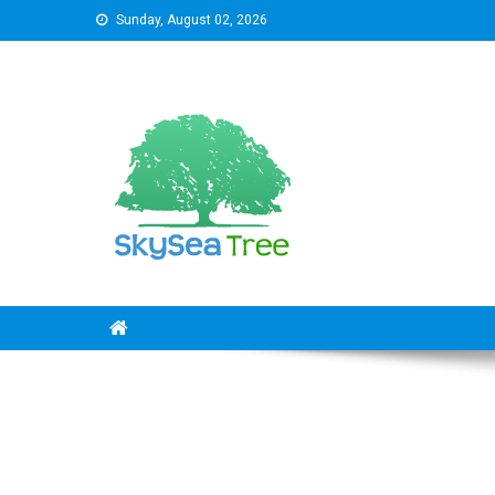
Skip
Sunday, August 02, 2026
to
content
SkySeaTree
The Reviews World