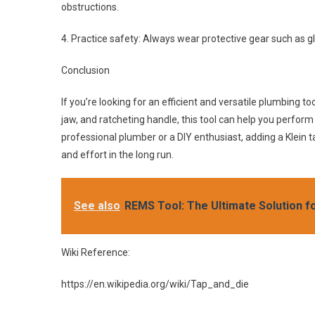
obstructions.
4. Practice safety: Always wear protective gear such as gl
Conclusion
If you’re looking for an efficient and versatile plumbing to
jaw, and ratcheting handle, this tool can help you perform 
professional plumber or a DIY enthusiast, adding a Klein ta
and effort in the long run.
See also
REMS Tool: The Ultimate Solution f
Wiki Reference:
https://en.wikipedia.org/wiki/Tap_and_die