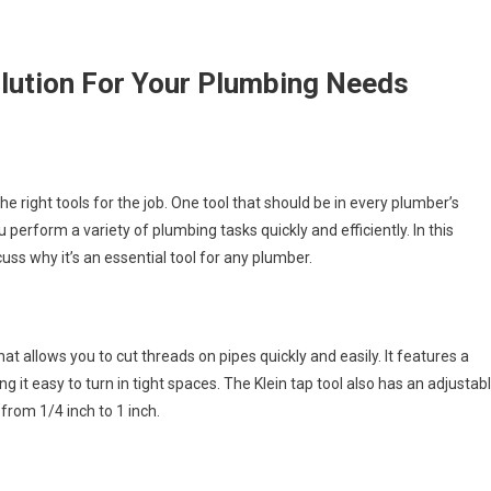
olution For Your Plumbing Needs
he right tools for the job. One tool that should be in every plumber’s
ou perform a variety of plumbing tasks quickly and efficiently. In this
scuss why it’s an essential tool for any plumber.
hat allows you to cut threads on pipes quickly and easily. It features a
it easy to turn in tight spaces. The Klein tap tool also has an adjustab
rom 1/4 inch to 1 inch.