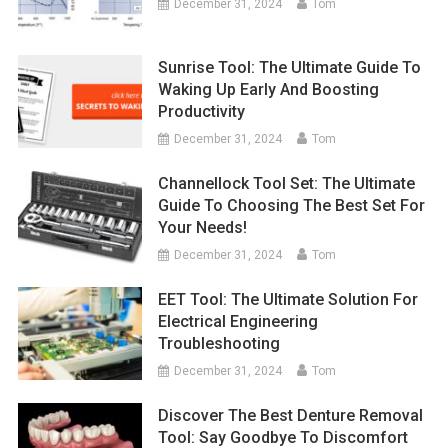
December 31, 2024
Tom
Sunrise Tool: The Ultimate Guide To
Waking Up Early And Boosting
Productivity
December 31, 2024
Tom
Channellock Tool Set: The Ultimate
Guide To Choosing The Best Set For
Your Needs!
December 31, 2024
Tom
EET Tool: The Ultimate Solution For
Electrical Engineering
Troubleshooting
December 31, 2024
Tom
Discover The Best Denture Removal
Tool: Say Goodbye To Discomfort