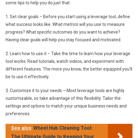
some tips to help you do just that:
1. Set clear goals – Before you start using a leverage tool, define
what success looks like. What metrics will you use to measure
progress? What specific outcomes do you want to achieve?
Having clear goals will help you stay focused and motivated.
2. Learn how to use it – Take the time to learn how your leverage
tool works. Read tutorials, watch videos, and experiment with
different features. The more you know, the better equipped you’ll
be to use it effectively.
3. Customize it to your needs – Most leverage tools are highly
customizable, so take advantage of this flexibility. Tailor the
settings and options to match your unique business needs and
preferences.
See also
Wheel Hub Cleaning Tool:
The Ultimate Guide to Keeping Your