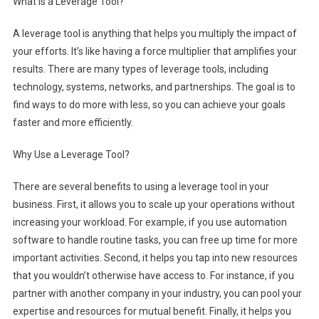
What is a Leverage Tool?
A leverage tool is anything that helps you multiply the impact of
your efforts. It’s like having a force multiplier that amplifies your
results. There are many types of leverage tools, including
technology, systems, networks, and partnerships. The goal is to
find ways to do more with less, so you can achieve your goals
faster and more efficiently.
Why Use a Leverage Tool?
There are several benefits to using a leverage tool in your
business. First, it allows you to scale up your operations without
increasing your workload. For example, if you use automation
software to handle routine tasks, you can free up time for more
important activities. Second, it helps you tap into new resources
that you wouldn’t otherwise have access to. For instance, if you
partner with another company in your industry, you can pool your
expertise and resources for mutual benefit. Finally, it helps you