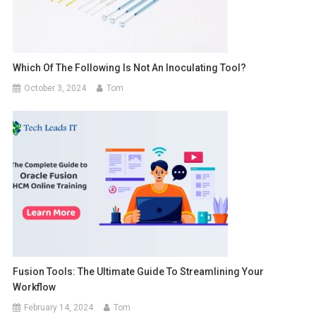
Which Of The Following Is Not An Inoculating Tool?
October 3, 2024
Tom
Fusion Tools: The Ultimate Guide To Streamlining Your
Workflow
February 14, 2024
Tom