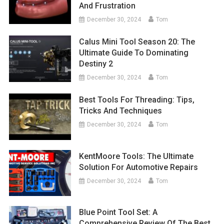
And Frustration
December 30, 2024
Tom
Calus Mini Tool Season 20: The
Ultimate Guide To Dominating
Destiny 2
December 30, 2024
Tom
Best Tools For Threading: Tips,
Tricks And Techniques
December 30, 2024
Tom
KentMoore Tools: The Ultimate
Solution For Automotive Repairs
December 30, 2024
Tom
Blue Point Tool Set: A
Comprehensive Review Of The Best