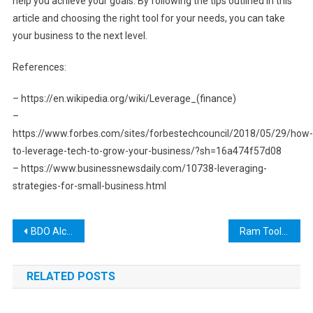
help you achieve your goals. By following the tips outlined in this
article and choosing the right tool for your needs, you can take
your business to the next level.
References:
– https://en.wikipedia.org/wiki/Leverage_(finance)
–
https://www.forbes.com/sites/forbestechcouncil/2018/05/29/how-
to-leverage-tech-to-grow-your-business/?sh=16a474f57d08
– https://www.businessnewsdaily.com/10738-leveraging-
strategies-for-small-business.html
Post
BDO Alchemy Tool: A Comprehensive Guide to Crafting Potions and Elixirs for Success in Black Desert Online
Ram Tool Austin: A One-Stop Shop for All Your Industrial Needs
navigation
RELATED POSTS