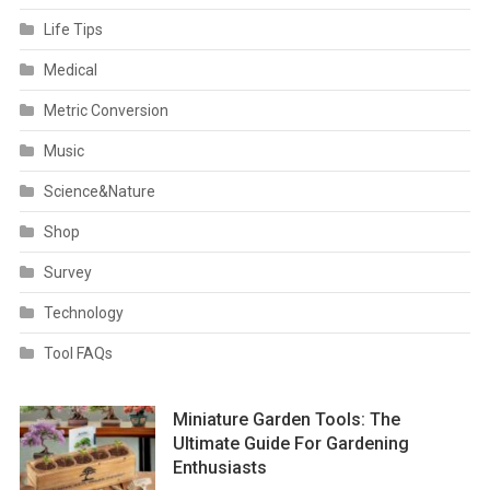
Life Tips
Medical
Metric Conversion
Music
Science&Nature
Shop
Survey
Technology
Tool FAQs
Miniature Garden Tools: The
Ultimate Guide For Gardening
Enthusiasts