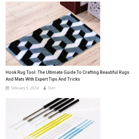
Hook Rug Tool: The Ultimate Guide To Crafting Beautiful Rugs
And Mats With Expert Tips And Tricks
February 5, 2024
Tom