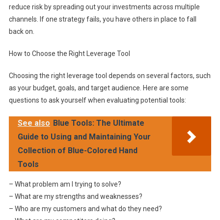
reduce risk by spreading out your investments across multiple
channels. If one strategy fails, you have others in place to fall
back on.
How to Choose the Right Leverage Tool
Choosing the right leverage tool depends on several factors, such
as your budget, goals, and target audience. Here are some
questions to ask yourself when evaluating potential tools:
See also
Blue Tools: The Ultimate
Guide to Using and Maintaining Your
Collection of Blue-Colored Hand
Tools
– What problem am I trying to solve?
– What are my strengths and weaknesses?
– Who are my customers and what do they need?