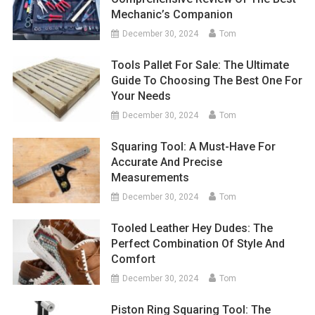
Mechanic’s Companion
December 30, 2024
Tom
Tools Pallet For Sale: The Ultimate
Guide To Choosing The Best One For
Your Needs
December 30, 2024
Tom
Squaring Tool: A Must-Have For
Accurate And Precise
Measurements
December 30, 2024
Tom
Tooled Leather Hey Dudes: The
Perfect Combination Of Style And
Comfort
December 30, 2024
Tom
Piston Ring Squaring Tool: The