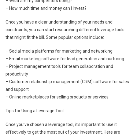
– What are my competitors doing?
– How much time and money can I invest?
Once you have a clear understanding of your needs and
constraints, you can start researching different leverage tools
that might fit the bill. Some popular options include:
– Social media platforms for marketing and networking
– Email marketing software for lead generation and nurturing
– Project management tools for team collaboration and
productivity
– Customer relationship management (CRM) software for sales
and support
– Online marketplaces for selling products or services
Tips for Using a Leverage Tool
Once you’ve chosen a leverage tool, it’s important to use it
effectively to get the most out of your investment. Here are