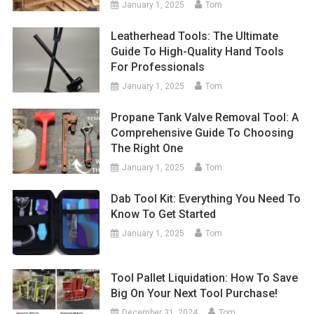
January 1, 2025
Tom
Leatherhead Tools: The Ultimate
Guide To High-Quality Hand Tools
For Professionals
January 1, 2025
Tom
Propane Tank Valve Removal Tool: A
Comprehensive Guide To Choosing
The Right One
January 1, 2025
Tom
Dab Tool Kit: Everything You Need To
Know To Get Started
January 1, 2025
Tom
Tool Pallet Liquidation: How To Save
Big On Your Next Tool Purchase!
December 31, 2024
Tom