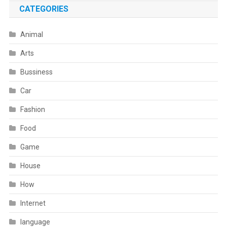
CATEGORIES
Animal
Arts
Bussiness
Car
Fashion
Food
Game
House
How
Internet
language