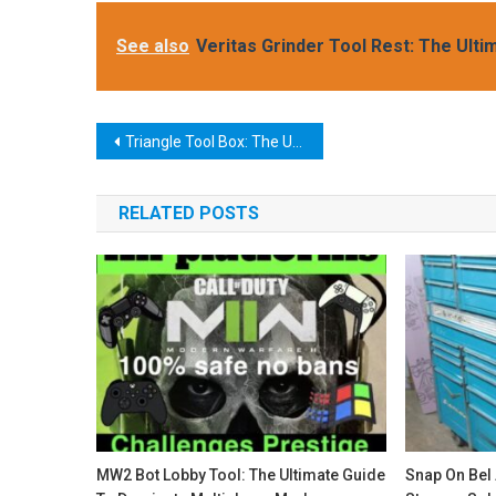
See also
Veritas Grinder Tool Rest: The Ulti
Post
Triangle Tool Box: The Ultimate Storage Solution for Your Workshop
navigation
RELATED POSTS
MW2 Bot Lobby Tool: The Ultimate Guide
Snap On Bel 