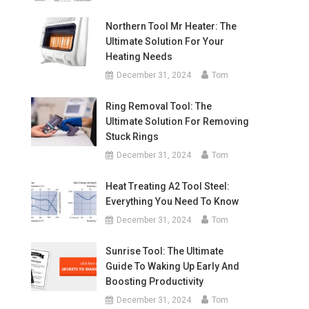
Northern Tool Mr Heater: The
Ultimate Solution For Your
Heating Needs
December 31, 2024
Tom
Ring Removal Tool: The
Ultimate Solution For Removing
Stuck Rings
December 31, 2024
Tom
Heat Treating A2 Tool Steel:
Everything You Need To Know
December 31, 2024
Tom
Sunrise Tool: The Ultimate
Guide To Waking Up Early And
Boosting Productivity
December 31, 2024
Tom