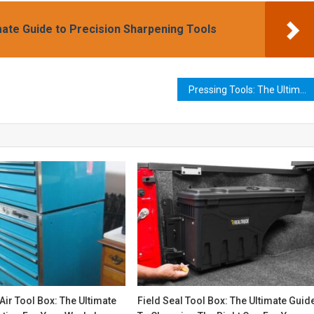
mate Guide to Precision Sharpening Tools
Pressing Tools: The Ultimate Guide to Choosing and Using the Right Tool for Your Project
Air Tool Box: The Ultimate
Field Seal Tool Box: The Ultimate Guid