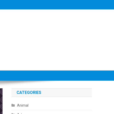
CATEGORIES
Animal