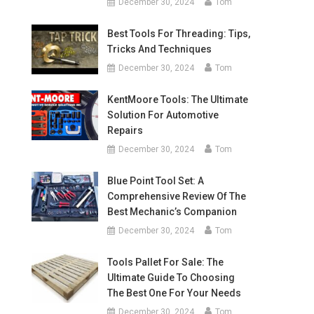
December 30, 2024
Tom
Best Tools For Threading: Tips,
Tricks And Techniques
December 30, 2024
Tom
KentMoore Tools: The Ultimate
Solution For Automotive
Repairs
December 30, 2024
Tom
Blue Point Tool Set: A
Comprehensive Review Of The
Best Mechanic’s Companion
December 30, 2024
Tom
Tools Pallet For Sale: The
Ultimate Guide To Choosing
The Best One For Your Needs
December 30, 2024
Tom