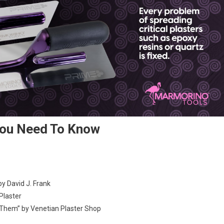
You Need To Know
by David J. Frank
Plaster
Them” by Venetian Plaster Shop