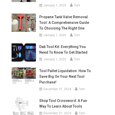
January 1, 2025
Tom
Propane Tank Valve Removal
Tool: A Comprehensive Guide
To Choosing The Right One
January 1, 2025
Tom
Dab Tool Kit: Everything You
Need To Know To Get Started
January 1, 2025
Tom
Tool Pallet Liquidation: How To
Save Big On Your Next Tool
Purchase!
December 31, 2024
Tom
Shop Tool Crossword: A Fun
Way To Learn About Tools
December 31, 2024
Tom