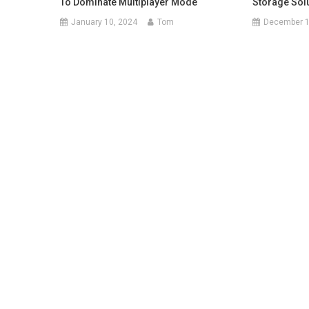
To Dominate Multiplayer Mode
Storage Sol
January 10, 2024
Tom
December 1