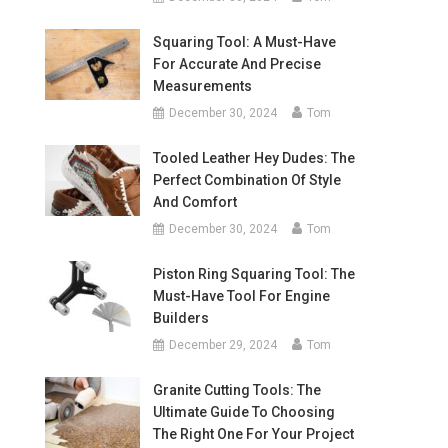
Squaring Tool: A Must-Have
For Accurate And Precise
Measurements
December 30, 2024
Tom
Tooled Leather Hey Dudes: The
Perfect Combination Of Style
And Comfort
December 30, 2024
Tom
Piston Ring Squaring Tool: The
Must-Have Tool For Engine
Builders
December 29, 2024
Tom
Granite Cutting Tools: The
Ultimate Guide To Choosing
The Right One For Your Project