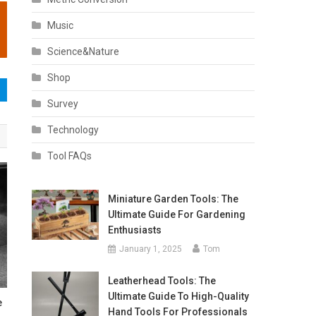
Music
Science&Nature
Shop
Survey
Technology
Tool FAQs
Miniature Garden Tools: The
Ultimate Guide For Gardening
Enthusiasts
January 1, 2025
Tom
Leatherhead Tools: The
Ultimate Guide To High-Quality
e
Hand Tools For Professionals