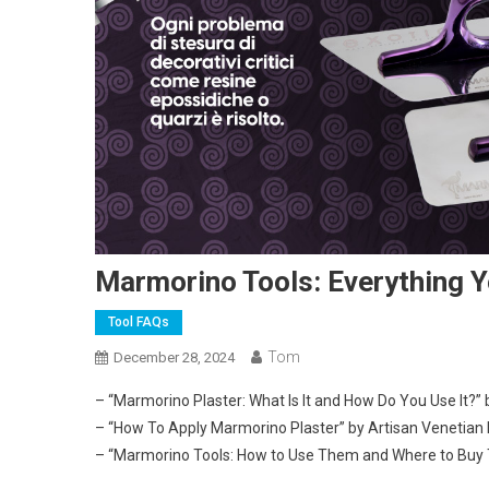
Marmorino Tools: Everything 
Tool FAQs
Tom
December 28, 2024
– “Marmorino Plaster: What Is It and How Do You Use It?” 
– “How To Apply Marmorino Plaster” by Artisan Venetian 
– “Marmorino Tools: How to Use Them and Where to Buy 