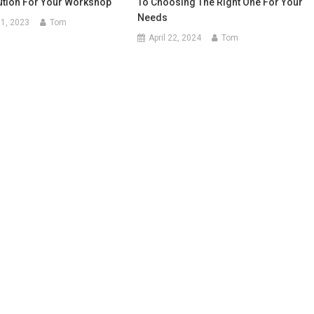
ution For Your Workshop
To Choosing The Right One For Your
Needs
1, 2023
Tom
April 22, 2024
Tom