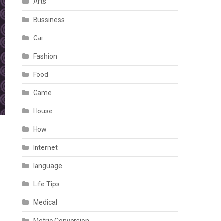
Arts
Bussiness
Car
Fashion
Food
Game
House
How
Internet
language
Life Tips
Medical
Metric Conversion