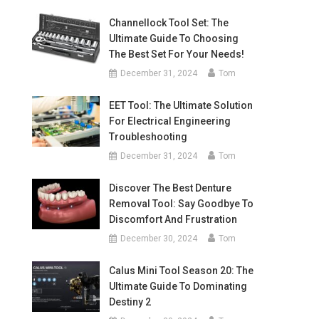
Channellock Tool Set: The
Ultimate Guide To Choosing
The Best Set For Your Needs!
December 31, 2024
Tom
EET Tool: The Ultimate Solution
For Electrical Engineering
Troubleshooting
December 31, 2024
Tom
Discover The Best Denture
Removal Tool: Say Goodbye To
Discomfort And Frustration
December 30, 2024
Tom
Calus Mini Tool Season 20: The
Ultimate Guide To Dominating
Destiny 2