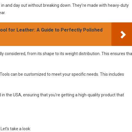
ay in and day out without breaking down. They’re made with heavy-duty
ear.
ol for Leather: A Guide to Perfectly Polished
lly considered, from its shape to its weight distribution. This ensures th
Tools can be customized to meet your specific needs. This includes
in the USA, ensuring that you’re getting a high-quality product that
et’s take a look: