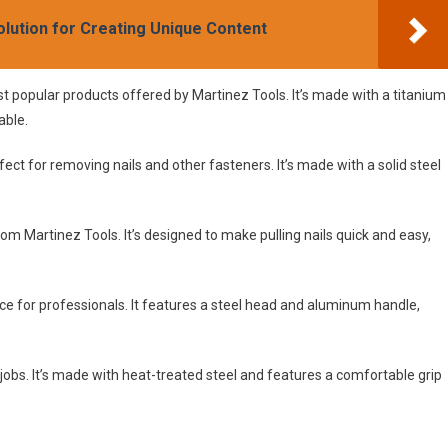
olution for Creating Unique Content
popular products offered by Martinez Tools. It’s made with a titanium
able.
rfect for removing nails and other fasteners. It’s made with a solid steel
 from Martinez Tools. It’s designed to make pulling nails quick and easy,
for professionals. It features a steel head and aluminum handle,
y jobs. It’s made with heat-treated steel and features a comfortable grip