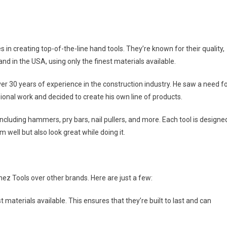
 in creating top-of-the-line hand tools. They’re known for their quality,
hand in the USA, using only the finest materials available.
30 years of experience in the construction industry. He saw a need f
onal work and decided to create his own line of products.
ncluding hammers, pry bars, nail pullers, and more. Each tool is designe
 well but also look great while doing it.
z Tools over other brands. Here are just a few:
t materials available. This ensures that they’re built to last and can