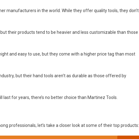
 manufacturers in the world. While they offer quality tools, they don’t
but their products tend to be heavier and less customizable than those
eight and easy to use, but they come with a higher price tag than most
ndustry, but their hand tools aren’t as durable as those offered by
ill last for years, there’s no better choice than Martinez Tools.
 professionals, let’s take a closer look at some of their top products: