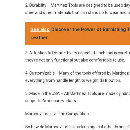
2. Durability – Martinez Tools are designed to be used d
steel and other materials that can stand up to wear and t
See also
Discover the Power of Burnishing To
Leather
3. Attention to Detail – Every aspect of each tool is carefu
they’re not only functional but also comfortable to use.
4. Customizable – Many of the tools offered by Martinez 
everything from handle length to weight distribution.
5. Made in the USA – All Martinez Tools are made by hand 
supports American workers.
Martinez Tools vs. the Competition
So how do Martinez Tools stack up against other brands? L