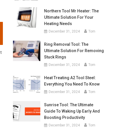
Northern Tool Mr Heater: The
Ultimate Solution For Your
Heating Needs
December 31, 2024
Tom
Ring Removal Tool: The
Ultimate Solution For Removing
at
Stuck Rings
December 31, 2024
Tom
Heat Treating A2 Tool Steel:
Everything You Need To Know
December 31, 2024
Tom
Sunrise Tool: The Ultimate
Guide To Waking Up Early And
Boosting Productivity
December 31, 2024
Tom