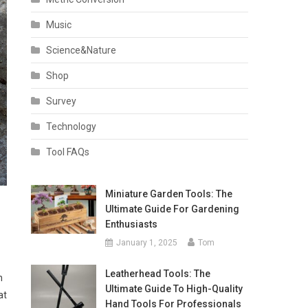
Music
Science&Nature
Shop
Survey
Technology
Tool FAQs
Miniature Garden Tools: The
Ultimate Guide For Gardening
Enthusiasts
January 1, 2025
Tom
Leatherhead Tools: The
n
Ultimate Guide To High-Quality
at
Hand Tools For Professionals