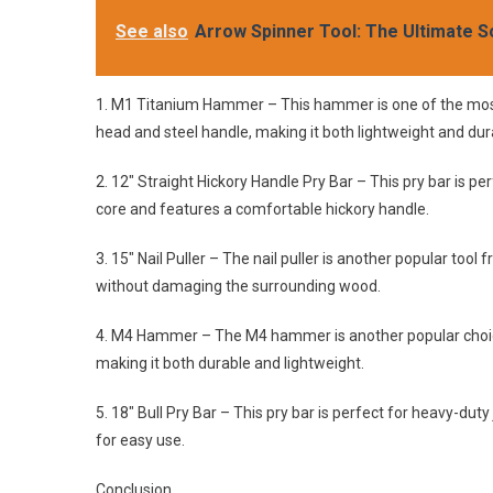
See also
Arrow Spinner Tool: The Ultimate S
1. M1 Titanium Hammer – This hammer is one of the most 
head and steel handle, making it both lightweight and dur
2. 12″ Straight Hickory Handle Pry Bar – This pry bar is pe
core and features a comfortable hickory handle.
3. 15″ Nail Puller – The nail puller is another popular tool
without damaging the surrounding wood.
4. M4 Hammer – The M4 hammer is another popular choice 
making it both durable and lightweight.
5. 18″ Bull Pry Bar – This pry bar is perfect for heavy-dut
for easy use.
Conclusion