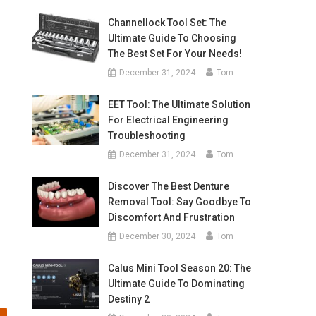
Channellock Tool Set: The
Ultimate Guide To Choosing
The Best Set For Your Needs!
December 31, 2024
Tom
EET Tool: The Ultimate Solution
For Electrical Engineering
Troubleshooting
December 31, 2024
Tom
Discover The Best Denture
Removal Tool: Say Goodbye To
Discomfort And Frustration
December 30, 2024
Tom
Calus Mini Tool Season 20: The
Ultimate Guide To Dominating
Destiny 2