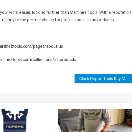
e your work easier, look no further than Martinez Tools. With a reputation
, they’re the perfect choice for professionals in any industry.
//martineztools.com/pages/about-us
martineztools.com/collections/all-products
Clock Repair Tools Key MW2: The Ultimate Guide to Fixing Your Timepiece