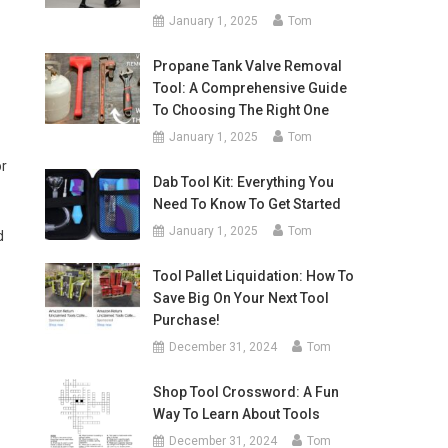
January 1, 2025
Tom
Propane Tank Valve Removal
Tool: A Comprehensive Guide
To Choosing The Right One
January 1, 2025
Tom
or
Dab Tool Kit: Everything You
Need To Know To Get Started
January 1, 2025
Tom
d
Tool Pallet Liquidation: How To
Save Big On Your Next Tool
Purchase!
December 31, 2024
Tom
Shop Tool Crossword: A Fun
Way To Learn About Tools
December 31, 2024
Tom