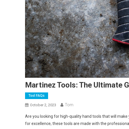
Martinez Tools: The Ultimate G
Tool FAQs
Tom
October 2, 2023
Are you looking for high-quality hand tools that will make
for excellence, these tools are made with the professional 