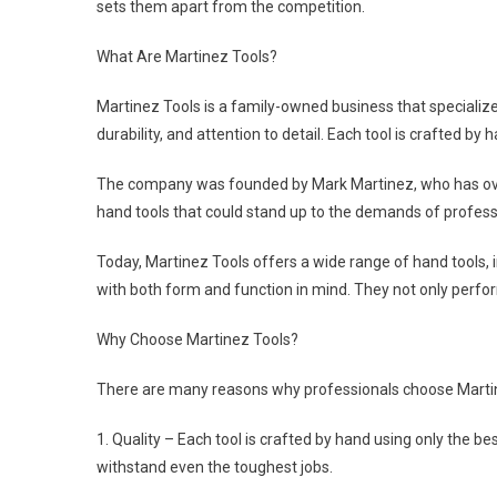
sets them apart from the competition.
What Are Martinez Tools?
Martinez Tools is a family-owned business that specializes
durability, and attention to detail. Each tool is crafted by 
The company was founded by Mark Martinez, who has over 
hand tools that could stand up to the demands of professi
Today, Martinez Tools offers a wide range of hand tools, i
with both form and function in mind. They not only perform
Why Choose Martinez Tools?
There are many reasons why professionals choose Martine
1. Quality – Each tool is crafted by hand using only the bes
withstand even the toughest jobs.