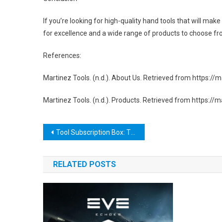
If you’re looking for high-quality hand tools that will mak
for excellence and a wide range of products to choose from
References:
Martinez Tools. (n.d.). About Us. Retrieved from https:
Martinez Tools. (n.d.). Products. Retrieved from https://
Post
Tool Subscription Box: The Ultimate Solution for DIY Enthusiasts and Professionals
navigation
RELATED POSTS