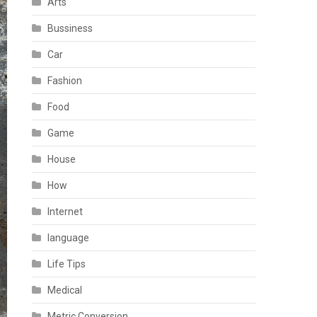
Arts
Bussiness
Car
Fashion
Food
Game
House
How
Internet
language
Life Tips
Medical
Metric Conversion