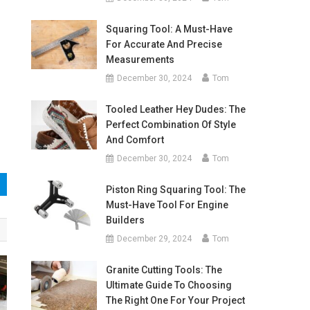
Squaring Tool: A Must-Have
For Accurate And Precise
Measurements
December 30, 2024
Tom
Tooled Leather Hey Dudes: The
Perfect Combination Of Style
And Comfort
December 30, 2024
Tom
Piston Ring Squaring Tool: The
Must-Have Tool For Engine
Builders
December 29, 2024
Tom
Granite Cutting Tools: The
Ultimate Guide To Choosing
The Right One For Your Project