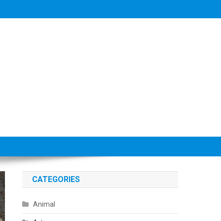
CATEGORIES
Animal