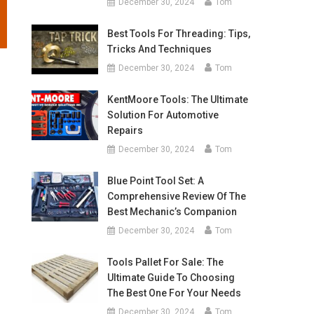
December 30, 2024
Tom
Best Tools For Threading: Tips,
Tricks And Techniques
December 30, 2024
Tom
KentMoore Tools: The Ultimate
Solution For Automotive
Repairs
December 30, 2024
Tom
Blue Point Tool Set: A
Comprehensive Review Of The
Best Mechanic’s Companion
December 30, 2024
Tom
Tools Pallet For Sale: The
Ultimate Guide To Choosing
The Best One For Your Needs
December 30, 2024
Tom