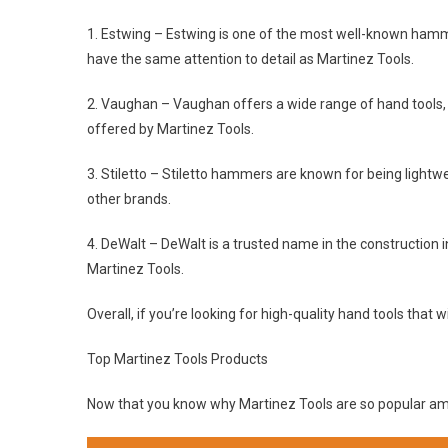
1. Estwing – Estwing is one of the most well-known hammer
have the same attention to detail as Martinez Tools.
2. Vaughan – Vaughan offers a wide range of hand tools, 
offered by Martinez Tools.
3. Stiletto – Stiletto hammers are known for being lightw
other brands.
4. DeWalt – DeWalt is a trusted name in the construction i
Martinez Tools.
Overall, if you’re looking for high-quality hand tools that w
Top Martinez Tools Products
Now that you know why Martinez Tools are so popular among