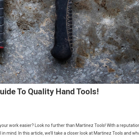
uide To Quality Hand Tools!
 your work easier? Look no further than Martinez Tools! With a reputatio
in mind. In this article, we’ll take a closer look at Martinez Tools and wh