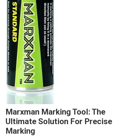
Marxman Marking Tool: The
Ultimate Solution For Precise
Marking