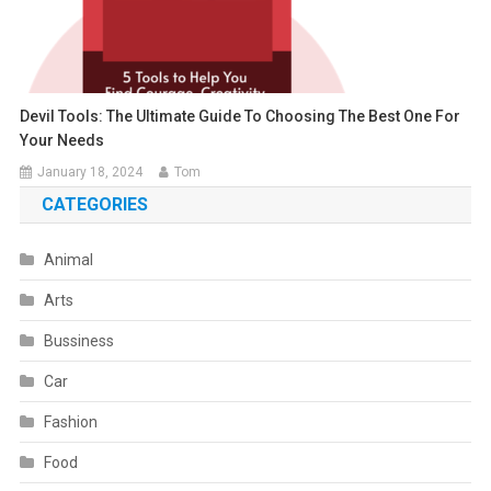
Devil Tools: The Ultimate Guide To Choosing The Best One For
Your Needs
January 18, 2024
Tom
CATEGORIES
Animal
Arts
Bussiness
Car
Fashion
Food