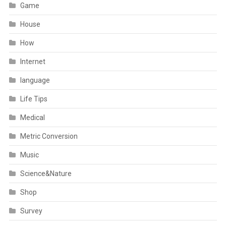
Game
House
How
Internet
language
Life Tips
Medical
Metric Conversion
Music
Science&Nature
Shop
Survey