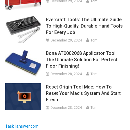
December 29, 2024
Tom
Evercraft Tools: The Ultimate Guide
To High-Quality, Durable Hand Tools
For Every Job
December 29, 2024
Tom
Bona AT0002068 Applicator Tool:
The Ultimate Solution For Perfect
Floor Finishing!
December 28, 2024
Tom
Reset Origin Tool Mac: How To
Reset Your Mac’s System And Start
Fresh
December 28, 2024
Tom
1ask1answer.com