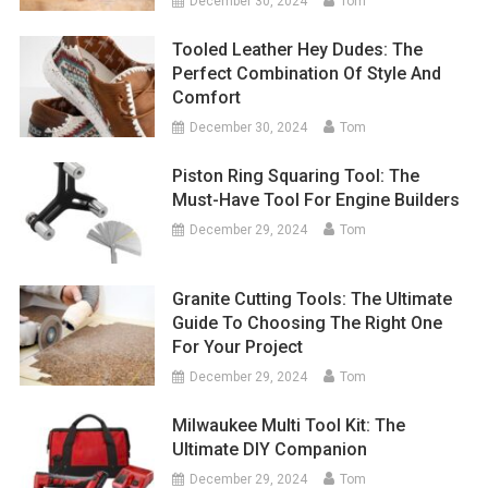
December 30, 2024
Tom
Tooled Leather Hey Dudes: The
Perfect Combination Of Style And
Comfort
December 30, 2024
Tom
Piston Ring Squaring Tool: The
Must-Have Tool For Engine Builders
December 29, 2024
Tom
Granite Cutting Tools: The Ultimate
Guide To Choosing The Right One
For Your Project
December 29, 2024
Tom
Milwaukee Multi Tool Kit: The
Ultimate DIY Companion
December 29, 2024
Tom