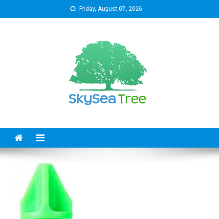
Skip
Friday, August 07, 2026
to
content
SkySeaTree
The Reviews World