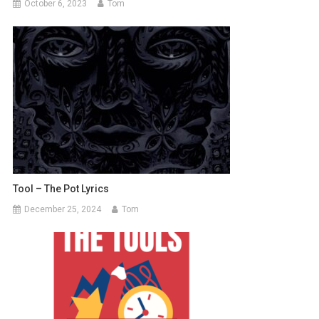
October 6, 2023
Tom
Tool – The Pot Lyrics
December 25, 2024
Tom