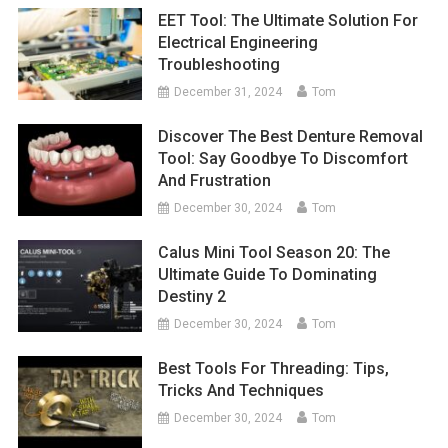
EET Tool: The Ultimate Solution For
Electrical Engineering
Troubleshooting
December 31, 2024
Tom
Discover The Best Denture Removal
Tool: Say Goodbye To Discomfort
And Frustration
December 30, 2024
Tom
Calus Mini Tool Season 20: The
Ultimate Guide To Dominating
Destiny 2
December 30, 2024
Tom
Best Tools For Threading: Tips,
Tricks And Techniques
December 30, 2024
Tom