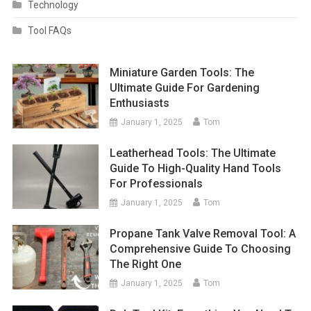
Technology
Tool FAQs
Miniature Garden Tools: The
Ultimate Guide For Gardening
Enthusiasts
January 1, 2025
Tom
Leatherhead Tools: The Ultimate
Guide To High-Quality Hand Tools
For Professionals
January 1, 2025
Tom
Propane Tank Valve Removal Tool: A
Comprehensive Guide To Choosing
The Right One
January 1, 2025
Tom