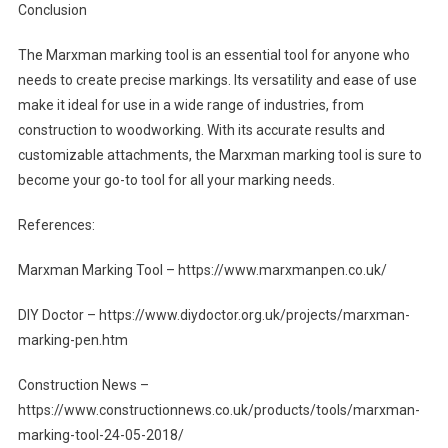
Conclusion
The Marxman marking tool is an essential tool for anyone who
needs to create precise markings. Its versatility and ease of use
make it ideal for use in a wide range of industries, from
construction to woodworking. With its accurate results and
customizable attachments, the Marxman marking tool is sure to
become your go-to tool for all your marking needs.
References:
Marxman Marking Tool – https://www.marxmanpen.co.uk/
DIY Doctor – https://www.diydoctor.org.uk/projects/marxman-
marking-pen.htm
Construction News –
https://www.constructionnews.co.uk/products/tools/marxman-
marking-tool-24-05-2018/