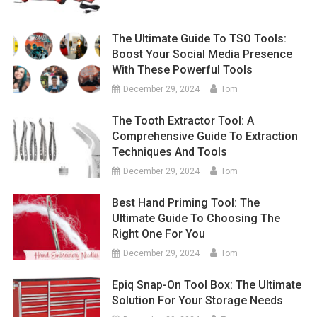
The Ultimate Guide To TSO Tools:
Boost Your Social Media Presence
With These Powerful Tools
December 29, 2024
Tom
The Tooth Extractor Tool: A
Comprehensive Guide To Extraction
Techniques And Tools
December 29, 2024
Tom
Best Hand Priming Tool: The
Ultimate Guide To Choosing The
Right One For You
December 29, 2024
Tom
Epiq Snap-On Tool Box: The Ultimate
Solution For Your Storage Needs