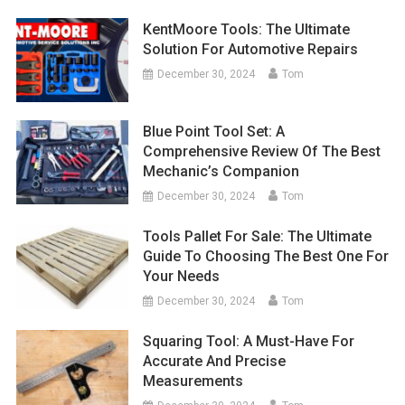
KentMoore Tools: The Ultimate
Solution For Automotive Repairs
December 30, 2024
Tom
Blue Point Tool Set: A
Comprehensive Review Of The Best
Mechanic’s Companion
December 30, 2024
Tom
Tools Pallet For Sale: The Ultimate
Guide To Choosing The Best One For
Your Needs
December 30, 2024
Tom
Squaring Tool: A Must-Have For
Accurate And Precise
Measurements