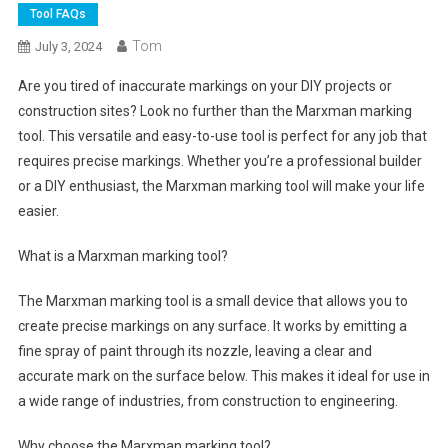
Tool FAQs
Tom
July 3, 2024
Are you tired of inaccurate markings on your DIY projects or
construction sites? Look no further than the Marxman marking
tool. This versatile and easy-to-use tool is perfect for any job that
requires precise markings. Whether you’re a professional builder
or a DIY enthusiast, the Marxman marking tool will make your life
easier.
What is a Marxman marking tool?
The Marxman marking tool is a small device that allows you to
create precise markings on any surface. It works by emitting a
fine spray of paint through its nozzle, leaving a clear and
accurate mark on the surface below. This makes it ideal for use in
a wide range of industries, from construction to engineering.
Why choose the Marxman marking tool?