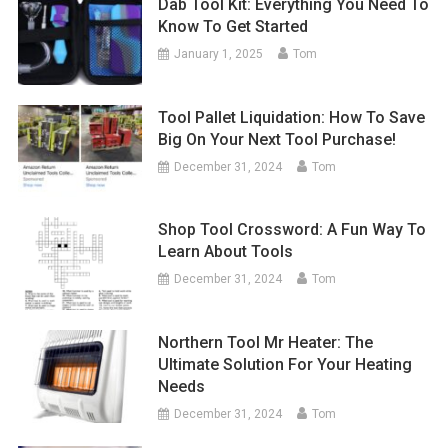
Dab Tool Kit: Everything You Need To
Know To Get Started
January 1, 2025
Tom
Tool Pallet Liquidation: How To Save
Big On Your Next Tool Purchase!
December 31, 2024
Tom
Shop Tool Crossword: A Fun Way To
Learn About Tools
December 31, 2024
Tom
Northern Tool Mr Heater: The
Ultimate Solution For Your Heating
Needs
December 31, 2024
Tom