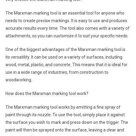
The Marxman marking tool is an essential tool for anyone who
needs to create precise markings. It is easy to use and produces
accurate results every time. The tool also comes with a variety of
attachments, so you can customize it to suit your specific needs.
One of the biggest advantages of the Marxman marking tool is
its versatility. It can be used on a variety of surfaces, including
wood, metal, plastic, and concrete. This means that it is ideal for
use in a wide range of industries, from construction to
woodworking.
How does the Marxman marking tool work?
The Marxman marking tool works by emitting a fine spray of
paint through its nozzle. To use the tool, simply place it against
the surface you wish to mark and press down on the trigger. The
paint will then be sprayed onto the surface, leaving a clear and