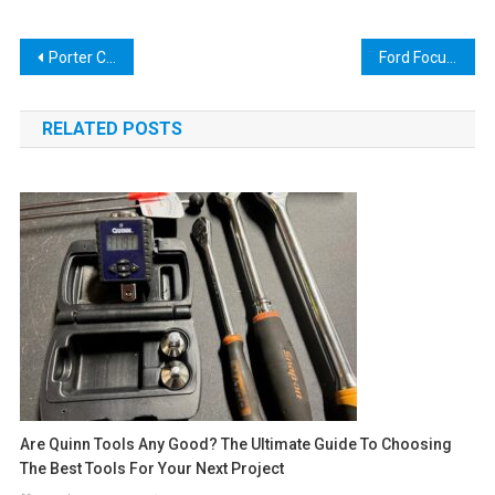
Post
Porter Cable Oscillating Tool Blades: The Ultimate Guide for DIY Enthusiasts
Ford Focus Actuator Reset Tool: A Comprehensive Guide for Car Enthusiasts
navigation
RELATED POSTS
Are Quinn Tools Any Good? The Ultimate Guide To Choosing
The Best Tools For Your Next Project