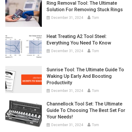
Ring Removal Tool: The Ultimate
Solution For Removing Stuck Rings
December 31, 2024
Tom
Heat Treating A2 Tool Steel:
Everything You Need To Know
December 31, 2024
Tom
Sunrise Tool: The Ultimate Guide To
Waking Up Early And Boosting
Productivity
December 31, 2024
Tom
Channellock Tool Set: The Ultimate
Guide To Choosing The Best Set For
Your Needs!
December 31, 2024
Tom