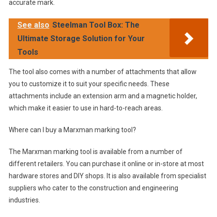
accurate mark.
See also
Steelman Tool Box: The
Ultimate Storage Solution for Your
Tools
The tool also comes with a number of attachments that allow
you to customize it to suit your specific needs. These
attachments include an extension arm and a magnetic holder,
which make it easier to use in hard-to-reach areas.
Where can I buy a Marxman marking tool?
The Marxman marking tool is available from a number of
different retailers. You can purchase it online or in-store at most
hardware stores and DIY shops. It is also available from specialist
suppliers who cater to the construction and engineering
industries.