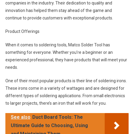
companies in the industry. Their dedication to quality and
innovation has helped them stay ahead of the game and
continue to provide customers with exceptional products.
Product Offerings
When it comes to soldering tools, Matco Solder Tool has
something for everyone. Whether you’re a beginner or an
experienced professional, they have products that will meet your
needs.
One of their most popular products is their line of soldering irons.
These irons come in a variety of wattages and are designed for
different types of soldering applications. From small electronics
to larger projects, there’s an iron that will work for you.
See also
Duct Board Tools: The
Ultimate Guide to Choosing, Using
and Maintaining Them