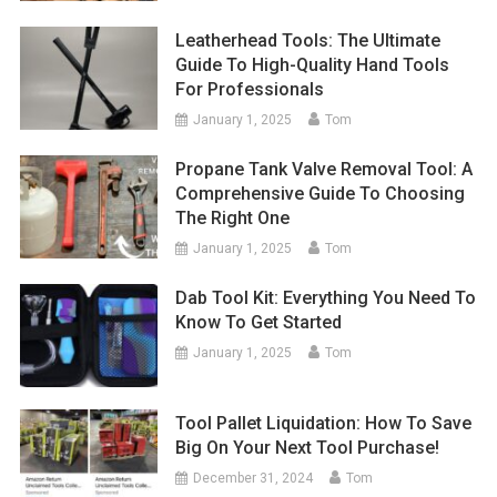
Leatherhead Tools: The Ultimate
Guide To High-Quality Hand Tools
For Professionals
January 1, 2025
Tom
Propane Tank Valve Removal Tool: A
Comprehensive Guide To Choosing
The Right One
January 1, 2025
Tom
Dab Tool Kit: Everything You Need To
Know To Get Started
January 1, 2025
Tom
Tool Pallet Liquidation: How To Save
Big On Your Next Tool Purchase!
December 31, 2024
Tom