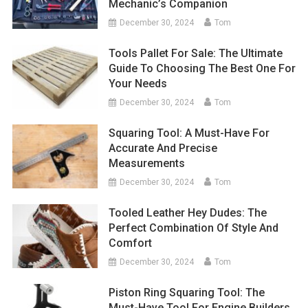
Mechanic’s Companion
December 30, 2024
Tom
Tools Pallet For Sale: The Ultimate
Guide To Choosing The Best One For
Your Needs
December 30, 2024
Tom
Squaring Tool: A Must-Have For
Accurate And Precise
Measurements
December 30, 2024
Tom
Tooled Leather Hey Dudes: The
Perfect Combination Of Style And
Comfort
December 30, 2024
Tom
Piston Ring Squaring Tool: The
Must-Have Tool For Engine Builders