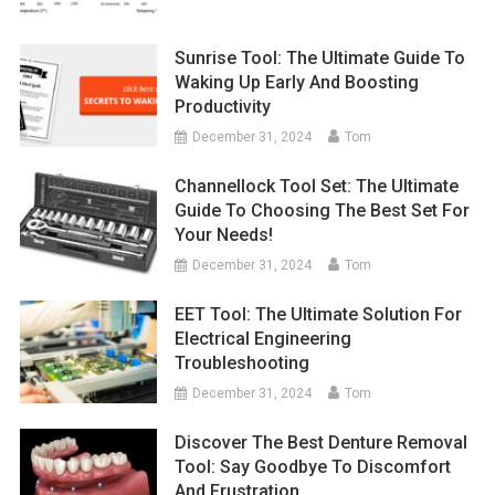
Sunrise Tool: The Ultimate Guide To
Waking Up Early And Boosting
Productivity
December 31, 2024
Tom
Channellock Tool Set: The Ultimate
Guide To Choosing The Best Set For
Your Needs!
December 31, 2024
Tom
EET Tool: The Ultimate Solution For
Electrical Engineering
Troubleshooting
December 31, 2024
Tom
Discover The Best Denture Removal
Tool: Say Goodbye To Discomfort
And Frustration