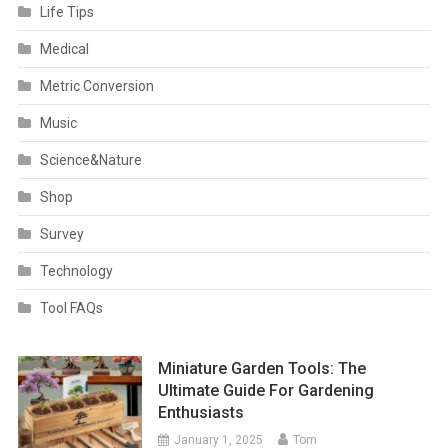
Life Tips
Medical
Metric Conversion
Music
Science&Nature
Shop
Survey
Technology
Tool FAQs
Miniature Garden Tools: The
Ultimate Guide For Gardening
Enthusiasts
January 1, 2025
Tom