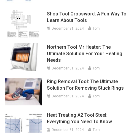
Shop Tool Crossword: A Fun Way To
Learn About Tools
December 31, 2024
Tom
Northern Tool Mr Heater: The
Ultimate Solution For Your Heating
Needs
December 31, 2024
Tom
Ring Removal Tool: The Ultimate
Solution For Removing Stuck Rings
December 31, 2024
Tom
Heat Treating A2 Tool Steel:
Everything You Need To Know
December 31, 2024
Tom