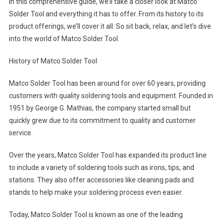
In this comprehensive guide, we’ll take a closer look at Matco
Solder Tool and everything it has to offer. From its history to its
product offerings, we’ll cover it all. So sit back, relax, and let’s dive
into the world of Matco Solder Tool.
History of Matco Solder Tool
Matco Solder Tool has been around for over 60 years, providing
customers with quality soldering tools and equipment. Founded in
1951 by George G. Mathias, the company started small but
quickly grew due to its commitment to quality and customer
service.
Over the years, Matco Solder Tool has expanded its product line
to include a variety of soldering tools such as irons, tips, and
stations. They also offer accessories like cleaning pads and
stands to help make your soldering process even easier.
Today, Matco Solder Tool is known as one of the leading