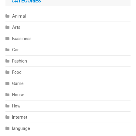
CATEGORIES
Animal
Arts
Bussiness
Car
Fashion
Food
Game
House
How
Internet
language