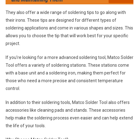
They also offer a wide range of soldering tips to go along with
their irons. These tips are designed for different types of
soldering applications and come in various shapes and sizes. This
allows you to choose the tip that will work best for your specific
project.
If you’re looking for a more advanced soldering tool, Matco Solder
Tool offers a variety of soldering stations. These stations come
with a base unit and a soldering iron, making them perfect for
those who need a more precise and consistent temperature
control.
In addition to their soldering tools, Matco Solder Tool also offers
accessories like cleaning pads and stands. These accessories
help make the soldering process even easier and can help extend
the life of your tools.