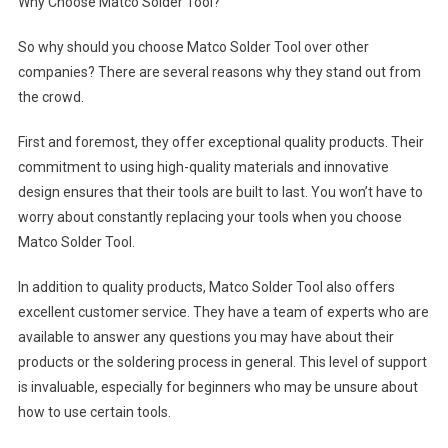
Why Choose Matco Solder Tool?
So why should you choose Matco Solder Tool over other
companies? There are several reasons why they stand out from
the crowd.
First and foremost, they offer exceptional quality products. Their
commitment to using high-quality materials and innovative
design ensures that their tools are built to last. You won’t have to
worry about constantly replacing your tools when you choose
Matco Solder Tool.
In addition to quality products, Matco Solder Tool also offers
excellent customer service. They have a team of experts who are
available to answer any questions you may have about their
products or the soldering process in general. This level of support
is invaluable, especially for beginners who may be unsure about
how to use certain tools.