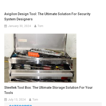
Avigilon Design Tool: The Ultimate Solution For Security
System Designers
January 30, 2024
Tom
Steeltek Tool Box: The Ultimate Storage Solution For Your
Tools
July 13, 2024
Tom