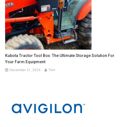
Kubota Tractor Tool Box: The Ultimate Storage Solution For
Your Farm Equipment
December 21, 2024
Tom