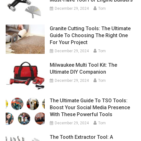
December 29, 2024
Tom
Granite Cutting Tools: The Ultimate
Guide To Choosing The Right One
For Your Project
December 29, 2024
Tom
Milwaukee Multi Tool Kit: The
Ultimate DIY Companion
December 29, 2024
Tom
The Ultimate Guide To TSO Tools:
Boost Your Social Media Presence
With These Powerful Tools
December 29, 2024
Tom
The Tooth Extractor Tool: A