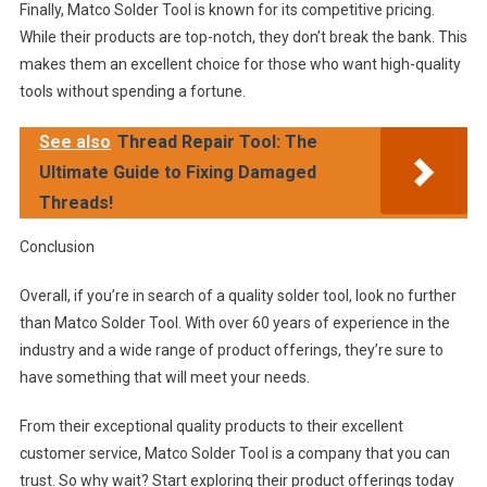
Finally, Matco Solder Tool is known for its competitive pricing.
While their products are top-notch, they don’t break the bank. This
makes them an excellent choice for those who want high-quality
tools without spending a fortune.
See also
Thread Repair Tool: The
Ultimate Guide to Fixing Damaged
Threads!
Conclusion
Overall, if you’re in search of a quality solder tool, look no further
than Matco Solder Tool. With over 60 years of experience in the
industry and a wide range of product offerings, they’re sure to
have something that will meet your needs.
From their exceptional quality products to their excellent
customer service, Matco Solder Tool is a company that you can
trust. So why wait? Start exploring their product offerings today