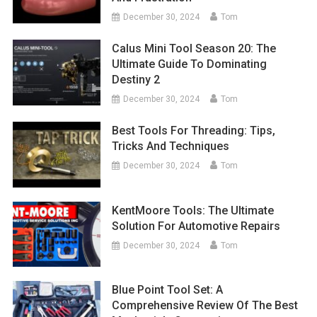
December 30, 2024
Tom
Calus Mini Tool Season 20: The
Ultimate Guide To Dominating
Destiny 2
December 30, 2024
Tom
Best Tools For Threading: Tips,
Tricks And Techniques
December 30, 2024
Tom
KentMoore Tools: The Ultimate
Solution For Automotive Repairs
December 30, 2024
Tom
Blue Point Tool Set: A
Comprehensive Review Of The Best