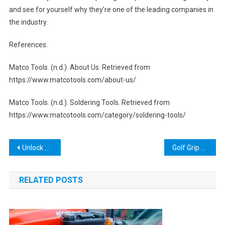
and see for yourself why they’re one of the leading companies in
the industry.
References:
Matco Tools. (n.d.). About Us. Retrieved from
https://www.matcotools.com/about-us/
Matco Tools. (n.d.). Soldering Tools. Retrieved from
https://www.matcotools.com/category/soldering-tools/
Post
Unlock Tool v2022 Full Unlock Tool Crack Loader gvith.net: Everything You Need to Know
Golf Grip Remover Tool: The Ultimate Guide for Perfecting Your Golf Swing
navigation
RELATED POSTS