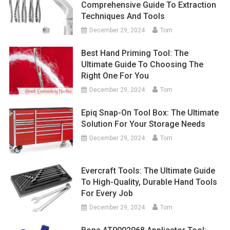
Comprehensive Guide To Extraction
Techniques And Tools
December 29, 2024
Tom
Best Hand Priming Tool: The
Ultimate Guide To Choosing The
Right One For You
December 29, 2024
Tom
Epiq Snap-On Tool Box: The Ultimate
Solution For Your Storage Needs
December 29, 2024
Tom
Evercraft Tools: The Ultimate Guide
To High-Quality, Durable Hand Tools
For Every Job
December 29, 2024
Tom