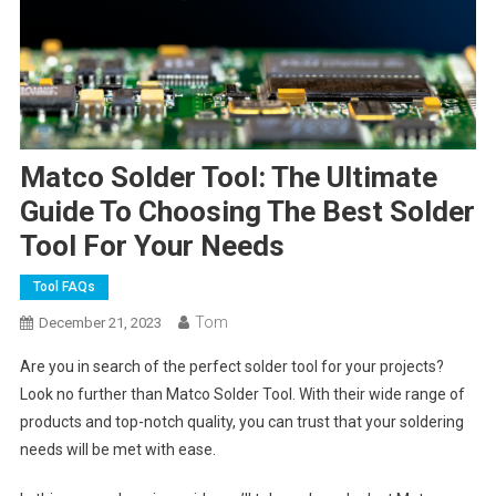
Matco Solder Tool: The Ultimate
Guide To Choosing The Best Solder
Tool For Your Needs
Tool FAQs
Tom
December 21, 2023
Are you in search of the perfect solder tool for your projects?
Look no further than Matco Solder Tool. With their wide range of
products and top-notch quality, you can trust that your soldering
needs will be met with ease.