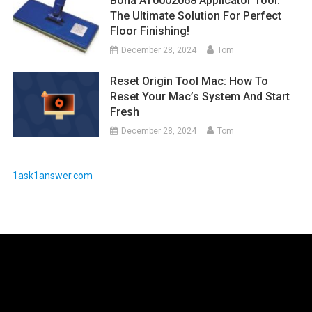
Bona AT0002068 Applicator Tool:
The Ultimate Solution For Perfect
Floor Finishing!
December 28, 2024
Tom
Reset Origin Tool Mac: How To
Reset Your Mac’s System And Start
Fresh
December 28, 2024
Tom
1ask1answer.com