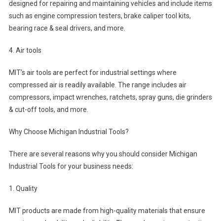
designed for repairing and maintaining vehicles and include items
such as engine compression testers, brake caliper tool kits,
bearing race & seal drivers, and more.
4. Air tools
MIT’s air tools are perfect for industrial settings where
compressed air is readily available. The range includes air
compressors, impact wrenches, ratchets, spray guns, die grinders
& cut-off tools, and more.
Why Choose Michigan Industrial Tools?
There are several reasons why you should consider Michigan
Industrial Tools for your business needs:
1. Quality
MIT products are made from high-quality materials that ensure