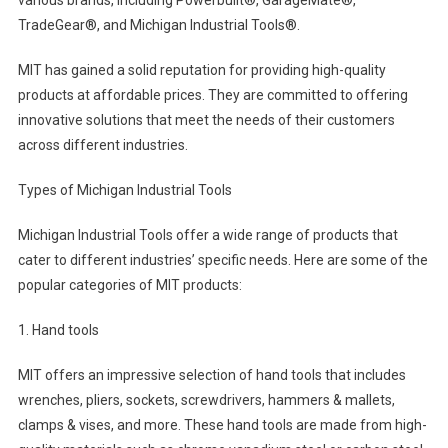
TradeGear®, and Michigan Industrial Tools®.
MIT has gained a solid reputation for providing high-quality
products at affordable prices. They are committed to offering
innovative solutions that meet the needs of their customers
across different industries.
Types of Michigan Industrial Tools
Michigan Industrial Tools offer a wide range of products that
cater to different industries’ specific needs. Here are some of the
popular categories of MIT products:
1. Hand tools
MIT offers an impressive selection of hand tools that includes
wrenches, pliers, sockets, screwdrivers, hammers & mallets,
clamps & vises, and more. These hand tools are made from high-