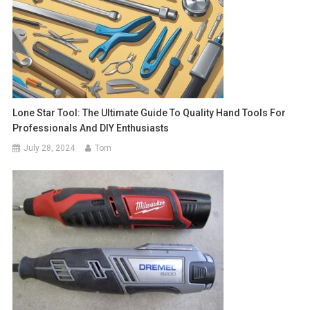
Lone Star Tool: The Ultimate Guide To Quality Hand Tools For
Professionals And DIY Enthusiasts
July 28, 2024
Tom