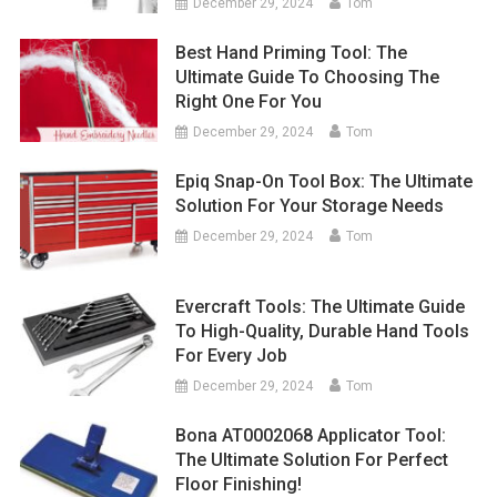
December 29, 2024
Tom
Best Hand Priming Tool: The
Ultimate Guide To Choosing The
Right One For You
December 29, 2024
Tom
Epiq Snap-On Tool Box: The Ultimate
Solution For Your Storage Needs
December 29, 2024
Tom
Evercraft Tools: The Ultimate Guide
To High-Quality, Durable Hand Tools
For Every Job
December 29, 2024
Tom
Bona AT0002068 Applicator Tool:
The Ultimate Solution For Perfect
Floor Finishing!