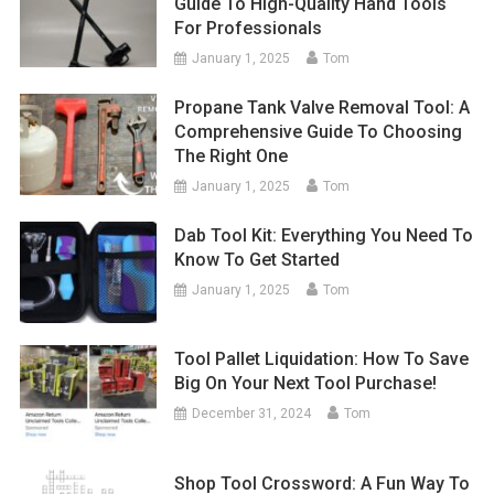
Guide To High-Quality Hand Tools
For Professionals
January 1, 2025
Tom
Propane Tank Valve Removal Tool: A
Comprehensive Guide To Choosing
The Right One
January 1, 2025
Tom
Dab Tool Kit: Everything You Need To
Know To Get Started
January 1, 2025
Tom
Tool Pallet Liquidation: How To Save
Big On Your Next Tool Purchase!
December 31, 2024
Tom
Shop Tool Crossword: A Fun Way To