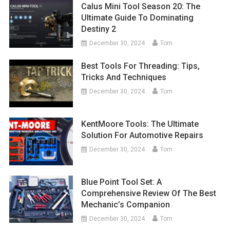
Calus Mini Tool Season 20: The
Ultimate Guide To Dominating
Destiny 2
December 30, 2024
Tom
Best Tools For Threading: Tips,
Tricks And Techniques
December 30, 2024
Tom
KentMoore Tools: The Ultimate
Solution For Automotive Repairs
December 30, 2024
Tom
Blue Point Tool Set: A
Comprehensive Review Of The Best
Mechanic’s Companion
December 30, 2024
Tom