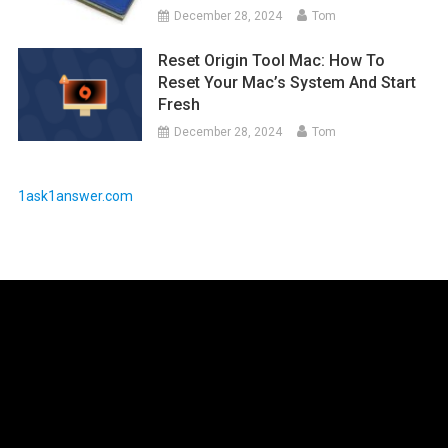
December 28, 2024
Tom
Reset Origin Tool Mac: How To
Reset Your Mac’s System And Start
Fresh
December 28, 2024
Tom
1ask1answer.com