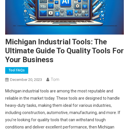
Michigan Industrial Tools: The
Ultimate Guide To Quality Tools For
Your Business
Tool FAQs
Tom
December 20, 2023
Michigan industrial tools are among the most reputable and
reliable in the market today. These tools are designed to handle
heavy-duty tasks, making them ideal for various industries,
including construction, automotive, manufacturing, and more. If
you’re looking for quality tools that can withstand tough
conditions and deliver excellent performance, then Michigan