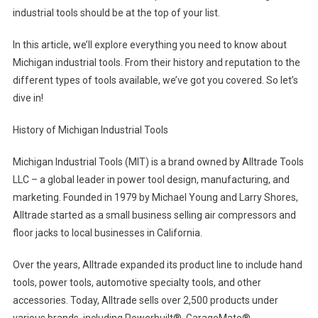
industrial tools should be at the top of your list.
In this article, we’ll explore everything you need to know about
Michigan industrial tools. From their history and reputation to the
different types of tools available, we’ve got you covered. So let’s
dive in!
History of Michigan Industrial Tools
Michigan Industrial Tools (MIT) is a brand owned by Alltrade Tools
LLC – a global leader in power tool design, manufacturing, and
marketing. Founded in 1979 by Michael Young and Larry Shores,
Alltrade started as a small business selling air compressors and
floor jacks to local businesses in California.
Over the years, Alltrade expanded its product line to include hand
tools, power tools, automotive specialty tools, and other
accessories. Today, Alltrade sells over 2,500 products under
various brands, including Powerbuilt®, GarageMate®,