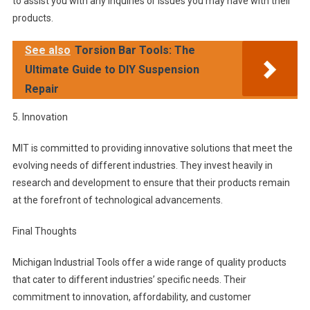
to assist you with any inquiries or issues you may have with their
products.
See also
Torsion Bar Tools: The
Ultimate Guide to DIY Suspension
Repair
5. Innovation
MIT is committed to providing innovative solutions that meet the
evolving needs of different industries. They invest heavily in
research and development to ensure that their products remain
at the forefront of technological advancements.
Final Thoughts
Michigan Industrial Tools offer a wide range of quality products
that cater to different industries’ specific needs. Their
commitment to innovation, affordability, and customer