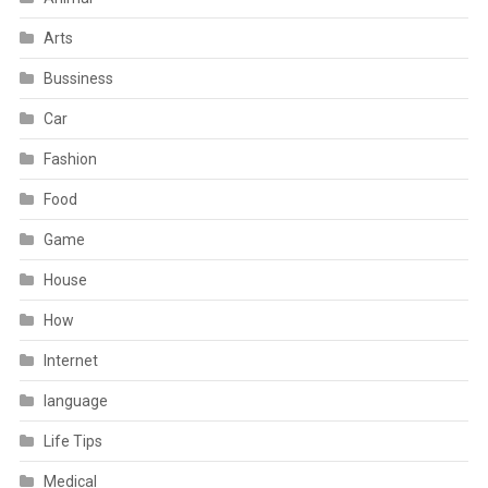
Arts
Bussiness
Car
Fashion
Food
Game
House
How
Internet
language
Life Tips
Medical