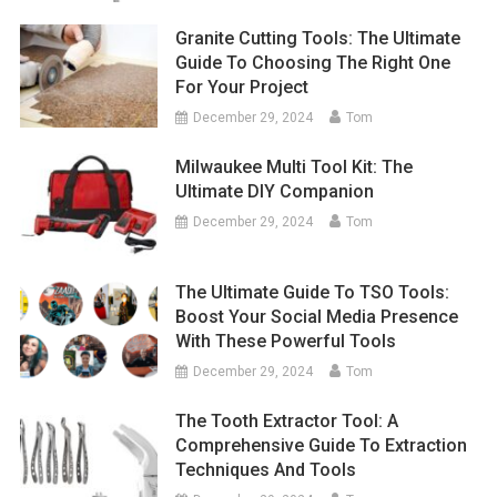
Granite Cutting Tools: The Ultimate
Guide To Choosing The Right One
For Your Project
December 29, 2024
Tom
Milwaukee Multi Tool Kit: The
Ultimate DIY Companion
December 29, 2024
Tom
The Ultimate Guide To TSO Tools:
Boost Your Social Media Presence
With These Powerful Tools
December 29, 2024
Tom
The Tooth Extractor Tool: A
Comprehensive Guide To Extraction
Techniques And Tools