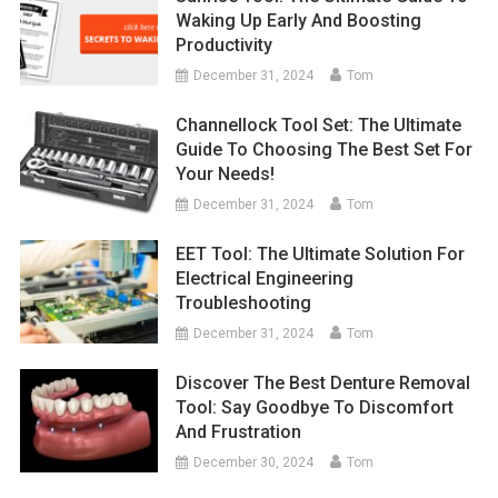
Waking Up Early And Boosting
Productivity
December 31, 2024
Tom
Channellock Tool Set: The Ultimate
Guide To Choosing The Best Set For
Your Needs!
December 31, 2024
Tom
EET Tool: The Ultimate Solution For
Electrical Engineering
Troubleshooting
December 31, 2024
Tom
Discover The Best Denture Removal
Tool: Say Goodbye To Discomfort
And Frustration
December 30, 2024
Tom