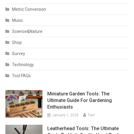
Metric Conversion
Music
Science&Nature
Shop
Survey
Technology
Tool FAQs
Miniature Garden Tools: The
Ultimate Guide For Gardening
Enthusiasts
January 1, 2025
Tom
Leatherhead Tools: The Ultimate