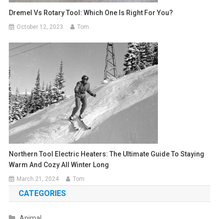
Dremel Vs Rotary Tool: Which One Is Right For You?
October 12, 2023
Tom
Northern Tool Electric Heaters: The Ultimate Guide To Staying
Warm And Cozy All Winter Long
March 21, 2024
Tom
CATEGORIES
Animal