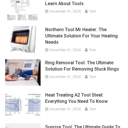
Learn About Tools
December 31, 2024
Tom
Northern Tool Mr Heater: The
Ultimate Solution For Your Heating
Needs
December 31, 2024
Tom
Ring Removal Tool: The Ultimate
Solution For Removing Stuck Rings
December 31, 2024
Tom
Heat Treating A2 Tool Steel:
Everything You Need To Know
December 31, 2024
Tom
Sunrise Tool: The Ultimate Guide To