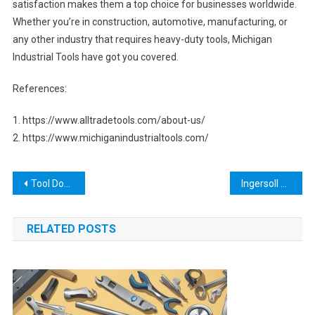
satisfaction makes them a top choice for businesses worldwide.
Whether you’re in construction, automotive, manufacturing, or
any other industry that requires heavy-duty tools, Michigan
Industrial Tools have got you covered.
References:
1. https://www.alltradetools.com/about-us/
2. https://www.michiganindustrialtools.com/
Post
Tool Dozer: The Ultimate Guide to Earthmoving Machines
Ingersoll Cutting Tool: Everything You Need to Know About the High-Quality Industrial Cutting Tools
navigation
RELATED POSTS