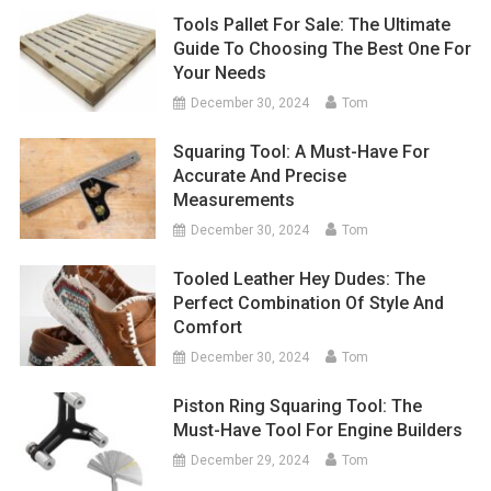
Tools Pallet For Sale: The Ultimate
Guide To Choosing The Best One For
Your Needs
December 30, 2024
Tom
Squaring Tool: A Must-Have For
Accurate And Precise
Measurements
December 30, 2024
Tom
Tooled Leather Hey Dudes: The
Perfect Combination Of Style And
Comfort
December 30, 2024
Tom
Piston Ring Squaring Tool: The
Must-Have Tool For Engine Builders
December 29, 2024
Tom