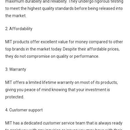
maximum durability and reliability. They undergo rigorous testing
to meet the highest quality standards before being released into
the market.
2. Affordability
MIT products offer excellent value for money compared to other
top brands in the market today. Despite their affordable prices,
they do not compromise on quality or performance.
3. Warranty
MIT offers a limited lifetime warranty on most of its products,
giving you peace of mind knowing that your investment is
protected.
4. Customer support
MIT has a dedicated customer service team that is always ready