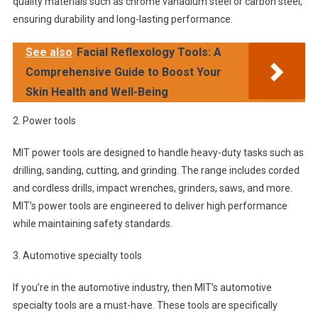
quality materials such as chrome vanadium steel or carbon steel,
ensuring durability and long-lasting performance.
See also
Facial Reflexology Tools: A
Comprehensive Guide to Boost Your
Skin Health and Well-Being
2. Power tools
MIT power tools are designed to handle heavy-duty tasks such as
drilling, sanding, cutting, and grinding. The range includes corded
and cordless drills, impact wrenches, grinders, saws, and more.
MIT’s power tools are engineered to deliver high performance
while maintaining safety standards.
3. Automotive specialty tools
If you’re in the automotive industry, then MIT’s automotive
specialty tools are a must-have. These tools are specifically