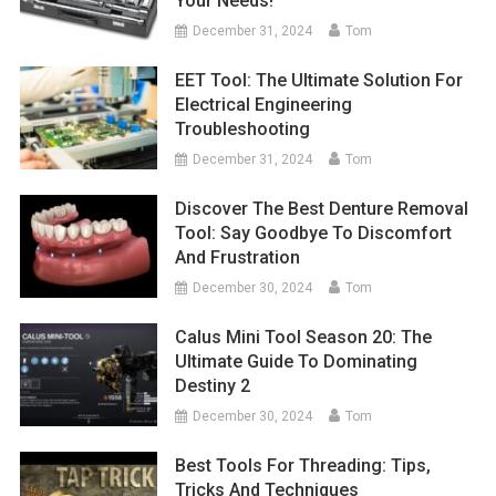
Your Needs!
December 31, 2024
Tom
EET Tool: The Ultimate Solution For
Electrical Engineering
Troubleshooting
December 31, 2024
Tom
Discover The Best Denture Removal
Tool: Say Goodbye To Discomfort
And Frustration
December 30, 2024
Tom
Calus Mini Tool Season 20: The
Ultimate Guide To Dominating
Destiny 2
December 30, 2024
Tom
Best Tools For Threading: Tips,
Tricks And Techniques