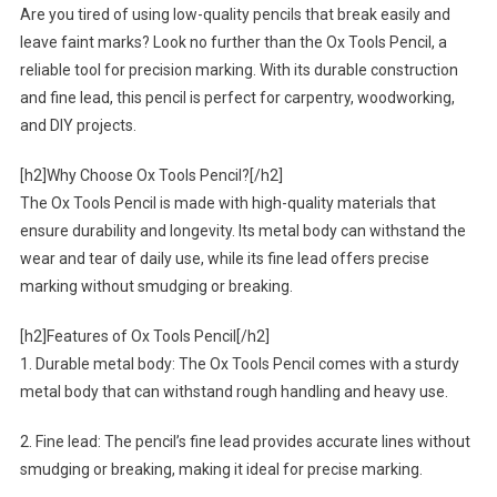
Are you tired of using low-quality pencils that break easily and
leave faint marks? Look no further than the Ox Tools Pencil, a
reliable tool for precision marking. With its durable construction
and fine lead, this pencil is perfect for carpentry, woodworking,
and DIY projects.
[h2]Why Choose Ox Tools Pencil?[/h2]
The Ox Tools Pencil is made with high-quality materials that
ensure durability and longevity. Its metal body can withstand the
wear and tear of daily use, while its fine lead offers precise
marking without smudging or breaking.
[h2]Features of Ox Tools Pencil[/h2]
1. Durable metal body: The Ox Tools Pencil comes with a sturdy
metal body that can withstand rough handling and heavy use.
2. Fine lead: The pencil’s fine lead provides accurate lines without
smudging or breaking, making it ideal for precise marking.