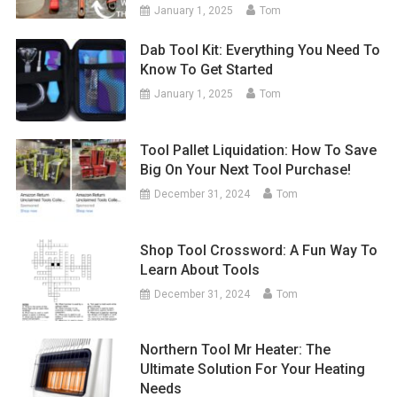
January 1, 2025
Tom
Dab Tool Kit: Everything You Need To
Know To Get Started
January 1, 2025
Tom
Tool Pallet Liquidation: How To Save
Big On Your Next Tool Purchase!
December 31, 2024
Tom
Shop Tool Crossword: A Fun Way To
Learn About Tools
December 31, 2024
Tom
Northern Tool Mr Heater: The
Ultimate Solution For Your Heating
Needs