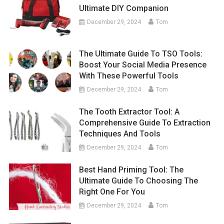
Ultimate DIY Companion
December 29, 2024
Tom
The Ultimate Guide To TSO Tools:
Boost Your Social Media Presence
With These Powerful Tools
December 29, 2024
Tom
The Tooth Extractor Tool: A
Comprehensive Guide To Extraction
Techniques And Tools
December 29, 2024
Tom
Best Hand Priming Tool: The
Ultimate Guide To Choosing The
Right One For You
December 29, 2024
Tom