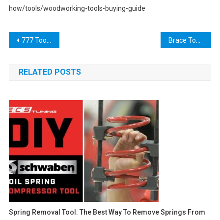
how/tools/woodworking-tools-buying-guide
Post
777 Tool: The Ultimate Solution for Boosting Your Online Business
Brace Tool: A Comprehensive Guide to Choosing and Using the Right Tool for Your Needs
navigation
RELATED POSTS
Spring Removal Tool: The Best Way To Remove Springs From