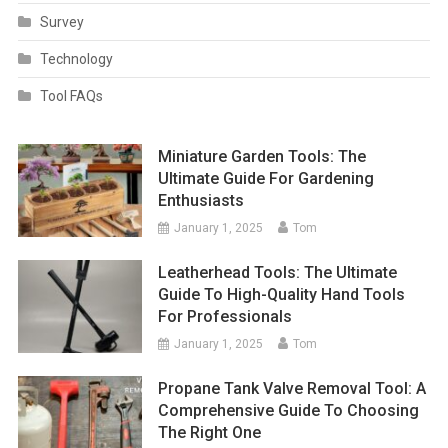
Survey
Technology
Tool FAQs
Miniature Garden Tools: The
Ultimate Guide For Gardening
Enthusiasts
January 1, 2025
Tom
Leatherhead Tools: The Ultimate
Guide To High-Quality Hand Tools
For Professionals
January 1, 2025
Tom
Propane Tank Valve Removal Tool: A
Comprehensive Guide To Choosing
The Right One