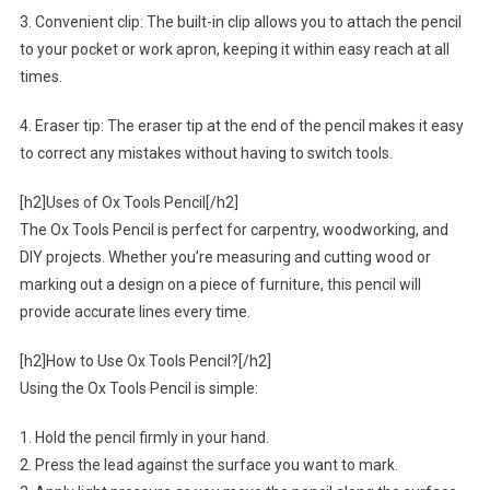
3. Convenient clip: The built-in clip allows you to attach the pencil
to your pocket or work apron, keeping it within easy reach at all
times.
4. Eraser tip: The eraser tip at the end of the pencil makes it easy
to correct any mistakes without having to switch tools.
[h2]Uses of Ox Tools Pencil[/h2]
The Ox Tools Pencil is perfect for carpentry, woodworking, and
DIY projects. Whether you’re measuring and cutting wood or
marking out a design on a piece of furniture, this pencil will
provide accurate lines every time.
[h2]How to Use Ox Tools Pencil?[/h2]
Using the Ox Tools Pencil is simple:
1. Hold the pencil firmly in your hand.
2. Press the lead against the surface you want to mark.