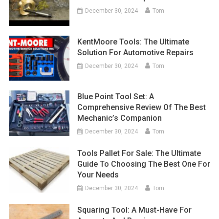
December 30, 2024
Tom
KentMoore Tools: The Ultimate
Solution For Automotive Repairs
December 30, 2024
Tom
Blue Point Tool Set: A
Comprehensive Review Of The Best
Mechanic’s Companion
December 30, 2024
Tom
Tools Pallet For Sale: The Ultimate
Guide To Choosing The Best One For
Your Needs
December 30, 2024
Tom
Squaring Tool: A Must-Have For