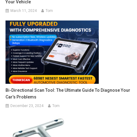
Your Vehicle
March 11, 2024
Tom
Bi-Directional Scan Tool: The Ultimate Guide To Diagnose Your
Car’s Problems
December 23, 2024
Tom