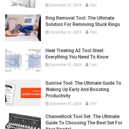
December 31, 2024
Tom
Ring Removal Tool: The Ultimate
Solution For Removing Stuck Rings
December 31, 2024
Tom
Heat Treating A2 Tool Steel:
Everything You Need To Know
December 31, 2024
Tom
Sunrise Tool: The Ultimate Guide To
Waking Up Early And Boosting
Productivity
December 31, 2024
Tom
Channellock Tool Set: The Ultimate
Guide To Choosing The Best Set For