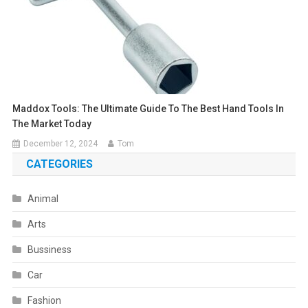
Maddox Tools: The Ultimate Guide To The Best Hand Tools In
The Market Today
December 12, 2024
Tom
CATEGORIES
Animal
Arts
Bussiness
Car
Fashion