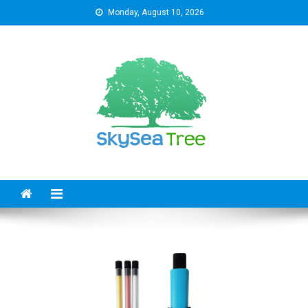
Skip
Monday, August 10, 2026
to
content
SkySeaTree
The Reviews World