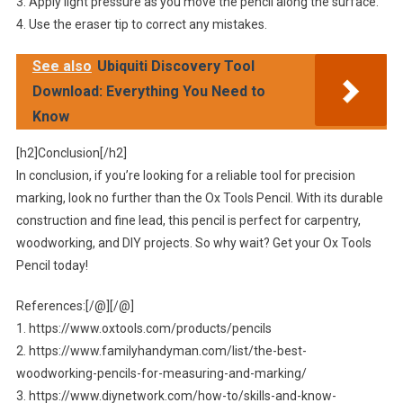
3. Apply light pressure as you move the pencil along the surface.
4. Use the eraser tip to correct any mistakes.
See also
Ubiquiti Discovery Tool
Download: Everything You Need to
Know
[h2]Conclusion[/h2]
In conclusion, if you’re looking for a reliable tool for precision
marking, look no further than the Ox Tools Pencil. With its durable
construction and fine lead, this pencil is perfect for carpentry,
woodworking, and DIY projects. So why wait? Get your Ox Tools
Pencil today!
References:[/@][/@]
1. https://www.oxtools.com/products/pencils
2. https://www.familyhandyman.com/list/the-best-
woodworking-pencils-for-measuring-and-marking/
3. https://www.diynetwork.com/how-to/skills-and-know-