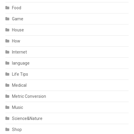
Food
Game
House
How
Internet
language
Life Tips
Medical
Metric Conversion
Music
Science&Nature
Shop