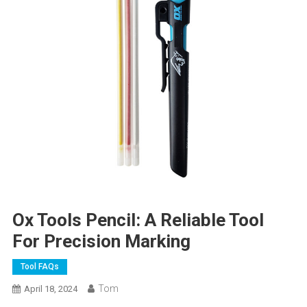
Ox Tools Pencil: A Reliable Tool
For Precision Marking
Tool FAQs
Tom
April 18, 2024