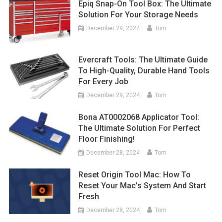
Epiq Snap-On Tool Box: The Ultimate
Solution For Your Storage Needs
December 29, 2024
Tom
Evercraft Tools: The Ultimate Guide
To High-Quality, Durable Hand Tools
For Every Job
December 29, 2024
Tom
Bona AT0002068 Applicator Tool:
The Ultimate Solution For Perfect
Floor Finishing!
December 28, 2024
Tom
Reset Origin Tool Mac: How To
Reset Your Mac’s System And Start
Fresh
December 28, 2024
Tom