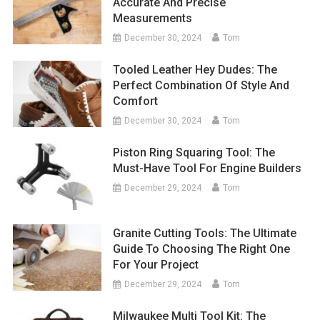
Accurate And Precise
Measurements
December 30, 2024
Tom
Tooled Leather Hey Dudes: The
Perfect Combination Of Style And
Comfort
December 30, 2024
Tom
Piston Ring Squaring Tool: The
Must-Have Tool For Engine Builders
December 29, 2024
Tom
Granite Cutting Tools: The Ultimate
Guide To Choosing The Right One
For Your Project
December 29, 2024
Tom
Milwaukee Multi Tool Kit: The