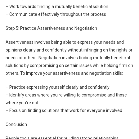
– Work towards finding a mutually beneficial solution
– Communicate effectively throughout the process
Step 5: Practice Assertiveness and Negotiation
Assertiveness involves being able to express your needs and
opinions clearly and confidently without infringing on the rights or
needs of others. Negotiation involves finding mutually beneficial
solutions by compromising on certain issues while holding firm on
others. To improve your assertiveness and negotiation skills:
– Practice expressing yourself clearly and confidently
– Identify areas where you’re willing to compromise and those
where you’re not
– Focus on finding solutions that work for everyone involved
Conclusion
People tools are essential for building strong relationships,