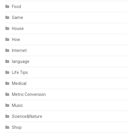
Food
Game
House
How
Internet
language
Life Tips
Medical
Metric Conversion
Music
Science&Nature
Shop