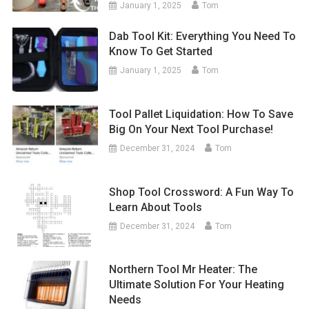
January 1, 2025
Tom
Dab Tool Kit: Everything You Need To
Know To Get Started
January 1, 2025
Tom
Tool Pallet Liquidation: How To Save
Big On Your Next Tool Purchase!
December 31, 2024
Tom
Shop Tool Crossword: A Fun Way To
Learn About Tools
December 31, 2024
Tom
Northern Tool Mr Heater: The
Ultimate Solution For Your Heating
Needs