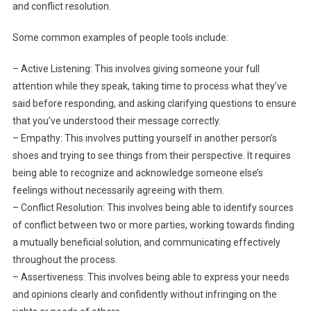
and conflict resolution.
Some common examples of people tools include:
– Active Listening: This involves giving someone your full
attention while they speak, taking time to process what they’ve
said before responding, and asking clarifying questions to ensure
that you’ve understood their message correctly.
– Empathy: This involves putting yourself in another person’s
shoes and trying to see things from their perspective. It requires
being able to recognize and acknowledge someone else’s
feelings without necessarily agreeing with them.
– Conflict Resolution: This involves being able to identify sources
of conflict between two or more parties, working towards finding
a mutually beneficial solution, and communicating effectively
throughout the process.
– Assertiveness: This involves being able to express your needs
and opinions clearly and confidently without infringing on the