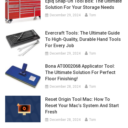
Epiq Snap-On Tool Box: The Ultimate
Solution For Your Storage Needs
December 29, 2024
Tom
Evercraft Tools: The Ultimate Guide
To High-Quality, Durable Hand Tools
For Every Job
December 29, 2024
Tom
Bona AT0002068 Applicator Tool:
The Ultimate Solution For Perfect
Floor Finishing!
December 28, 2024
Tom
Reset Origin Tool Mac: How To
Reset Your Mac’s System And Start
Fresh
December 28, 2024
Tom