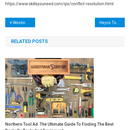
https://www.skillsyouneed.com/ips/conflict-resolution.html
Post
Westin Brute Tool Box: The Ultimate Solution for Your Heavy Equipment Storage Needs
Heyco Tools: The Ultimate Guide to High-Quality Hand Tools for Every Job
navigation
RELATED POSTS
Northern Tool Ad: The Ultimate Guide To Finding The Best