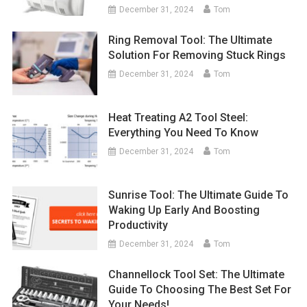
December 31, 2024
Tom
Ring Removal Tool: The Ultimate
Solution For Removing Stuck Rings
December 31, 2024
Tom
Heat Treating A2 Tool Steel:
Everything You Need To Know
December 31, 2024
Tom
Sunrise Tool: The Ultimate Guide To
Waking Up Early And Boosting
Productivity
December 31, 2024
Tom
Channellock Tool Set: The Ultimate
Guide To Choosing The Best Set For
Your Needs!