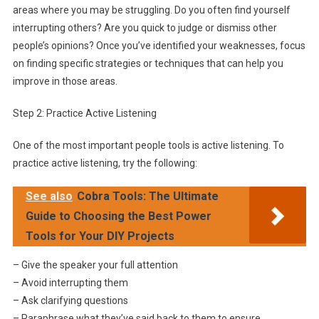
areas where you may be struggling. Do you often find yourself
interrupting others? Are you quick to judge or dismiss other
people’s opinions? Once you’ve identified your weaknesses, focus
on finding specific strategies or techniques that can help you
improve in those areas.
Step 2: Practice Active Listening
One of the most important people tools is active listening. To
practice active listening, try the following:
See also
Cobra Tools: The Ultimate
Guide to Choosing the Best Power
Tools for Your DIY Projects
– Give the speaker your full attention
– Avoid interrupting them
– Ask clarifying questions
– Paraphrase what they’ve said back to them to ensure