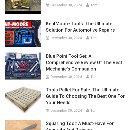
December 30, 2024
Tom
KentMoore Tools: The Ultimate
Solution For Automotive Repairs
December 30, 2024
Tom
Blue Point Tool Set: A
Comprehensive Review Of The Best
Mechanic’s Companion
December 30, 2024
Tom
Tools Pallet For Sale: The Ultimate
Guide To Choosing The Best One For
Your Needs
December 30, 2024
Tom
Squaring Tool: A Must-Have For
Accurate And Precise