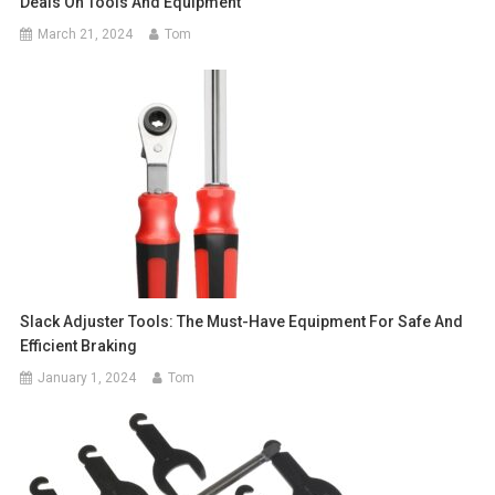
Deals On Tools And Equipment
March 21, 2024
Tom
Slack Adjuster Tools: The Must-Have Equipment For Safe And
Efficient Braking
January 1, 2024
Tom