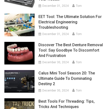
December 31, 2024
Tom
EET Tool: The Ultimate Solution For
Electrical Engineering
Troubleshooting
December 31, 2024
Tom
Discover The Best Denture Removal
Tool: Say Goodbye To Discomfort
And Frustration
December 30, 2024
Tom
Calus Mini Tool Season 20: The
Ultimate Guide To Dominating
Destiny 2
December 30, 2024
Tom
Best Tools For Threading: Tips,
Tricks And Techniques