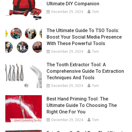
Ultimate DIY Companion
December 29, 2024
Tom
The Ultimate Guide To TSO Tools:
Boost Your Social Media Presence
With These Powerful Tools
December 29, 2024
Tom
The Tooth Extractor Tool: A
Comprehensive Guide To Extraction
Techniques And Tools
December 29, 2024
Tom
Best Hand Priming Tool: The
Ultimate Guide To Choosing The
Right One For You
December 29, 2024
Tom