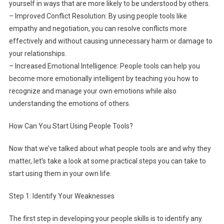
yourself in ways that are more likely to be understood by others.
– Improved Conflict Resolution: By using people tools like
empathy and negotiation, you can resolve conflicts more
effectively and without causing unnecessary harm or damage to
your relationships.
– Increased Emotional Intelligence: People tools can help you
become more emotionally intelligent by teaching you how to
recognize and manage your own emotions while also
understanding the emotions of others.
How Can You Start Using People Tools?
Now that we’ve talked about what people tools are and why they
matter, let’s take a look at some practical steps you can take to
start using them in your own life.
Step 1: Identify Your Weaknesses
The first step in developing your people skills is to identify any