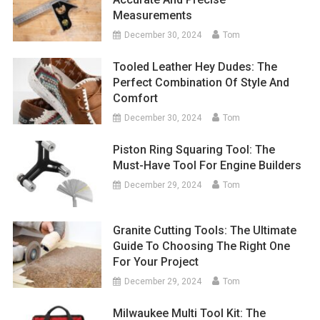
Measurements
December 30, 2024
Tom
Tooled Leather Hey Dudes: The
Perfect Combination Of Style And
Comfort
December 30, 2024
Tom
Piston Ring Squaring Tool: The
Must-Have Tool For Engine Builders
December 29, 2024
Tom
Granite Cutting Tools: The Ultimate
Guide To Choosing The Right One
For Your Project
December 29, 2024
Tom
Milwaukee Multi Tool Kit: The