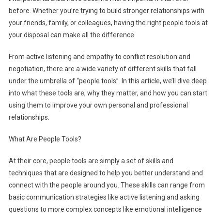
before. Whether you’re trying to build stronger relationships with
your friends, family, or colleagues, having the right people tools at
your disposal can make all the difference.
From active listening and empathy to conflict resolution and
negotiation, there are a wide variety of different skills that fall
under the umbrella of “people tools”. In this article, we’ll dive deep
into what these tools are, why they matter, and how you can start
using them to improve your own personal and professional
relationships.
What Are People Tools?
At their core, people tools are simply a set of skills and
techniques that are designed to help you better understand and
connect with the people around you. These skills can range from
basic communication strategies like active listening and asking
questions to more complex concepts like emotional intelligence