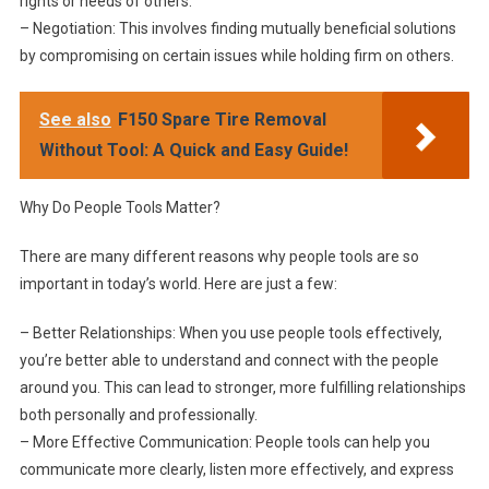
rights or needs of others.
– Negotiation: This involves finding mutually beneficial solutions
by compromising on certain issues while holding firm on others.
See also
F150 Spare Tire Removal
Without Tool: A Quick and Easy Guide!
Why Do People Tools Matter?
There are many different reasons why people tools are so
important in today’s world. Here are just a few:
– Better Relationships: When you use people tools effectively,
you’re better able to understand and connect with the people
around you. This can lead to stronger, more fulfilling relationships
both personally and professionally.
– More Effective Communication: People tools can help you
communicate more clearly, listen more effectively, and express