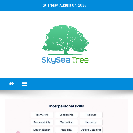
Skip
Friday, August 07, 2026
to
content
SkySeaTree
The Reviews World