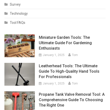
Survey
Technology
Tool FAQs
Miniature Garden Tools: The
Ultimate Guide For Gardening
Enthusiasts
January 1, 2025
Tom
Leatherhead Tools: The Ultimate
Guide To High-Quality Hand Tools
For Professionals
January 1, 2025
Tom
Propane Tank Valve Removal Tool: A
Comprehensive Guide To Choosing
The Right One