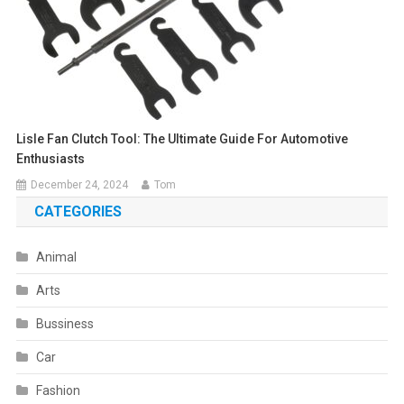
Lisle Fan Clutch Tool: The Ultimate Guide For Automotive
Enthusiasts
December 24, 2024
Tom
CATEGORIES
Animal
Arts
Bussiness
Car
Fashion