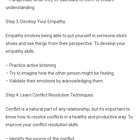
understanding
Step 3: Develop Your Empathy
Empathy involves being able to put yourself in someone else’s
shoes and see things from their perspective. To develop your
empathy skills:
– Practice active listening
– Try to imagine how the other person might be feeling
– Validate their emotions by acknowledging them
Step 4: Learn Conflict Resolution Techniques
Conflict is a natural part of any relationship, but it’s important to
know how to resolve conflicts in a healthy and productive way. To
improve your conflict resolution skills:
– Identify the source of the conflict