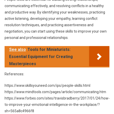
communicating effectively, and resolving conflicts in a healthy
and productive way. By identifying your weaknesses, practicing
active listening, developing your empathy, learning conflict
resolution techniques, and practicing assertiveness and
negotiation, you can start using these skills to improve your own
personal and professional relationships.
See also
Tools for Miniaturists:
Essential Equipment for Creating
Masterpieces
References:
https://www.skillsyouneed.com/ips/people-skills.html
https://www.mindtools.com/pages/article/communicating.htm
https://www.forbes.com/sites/travisbradberry/2017/01/24/how-
to-improve-your-emotional-intelligence-in-the-workplace/?
sh=565a8c4966f8