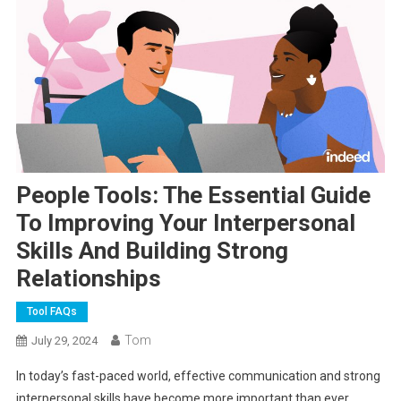
People Tools: The Essential Guide
To Improving Your Interpersonal
Skills And Building Strong
Relationships
Tool FAQs
Tom
July 29, 2024
In today’s fast-paced world, effective communication and strong
interpersonal skills have become more important than ever