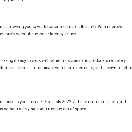
t of your mix.
ce, allowing you to work faster and more efficiently. With improved
neously without any lag or latency issues.
 making it easy to work with other musicians and producers remotely.
jects in real-time, communicate with team members, and receive feedba
nd busses you can use, Pro Tools 2022.7 offers unlimited tracks and
 without worrying about running out of space.