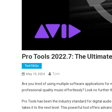
Pro Tools 2022.7: The Ultimat
Tool FAQs
Tom
May 19, 2024
Are you tired of using multiple software applications for
professional-quality music effortlessly? Look no further 
Pro Tools has been the industry standard for digital audi
takes it to the next level. This powerful tool offers adv