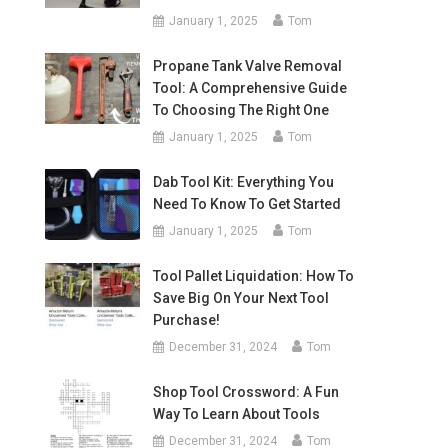
January 1, 2025
Tom
Propane Tank Valve Removal
Tool: A Comprehensive Guide
To Choosing The Right One
January 1, 2025
Tom
Dab Tool Kit: Everything You
Need To Know To Get Started
January 1, 2025
Tom
Tool Pallet Liquidation: How To
Save Big On Your Next Tool
Purchase!
December 31, 2024
Tom
Shop Tool Crossword: A Fun
Way To Learn About Tools
December 31, 2024
Tom