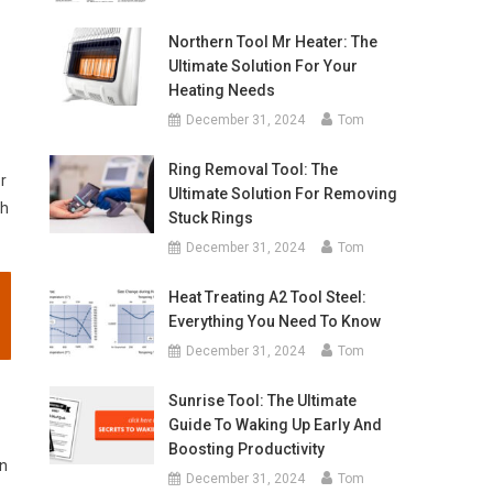
Northern Tool Mr Heater: The
Ultimate Solution For Your
Heating Needs
December 31, 2024
Tom
Ring Removal Tool: The
r
Ultimate Solution For Removing
sh
Stuck Rings
December 31, 2024
Tom
Heat Treating A2 Tool Steel:
Everything You Need To Know
December 31, 2024
Tom
Sunrise Tool: The Ultimate
Guide To Waking Up Early And
Boosting Productivity
on
December 31, 2024
Tom