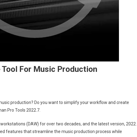
e Tool For Music Production
 music production? Do you want to simplify your workflow and create
than Pro Tools 2022.7.
o workstations (DAW) for over two decades, and the latest version, 2022.
anced features that streamline the music production process while