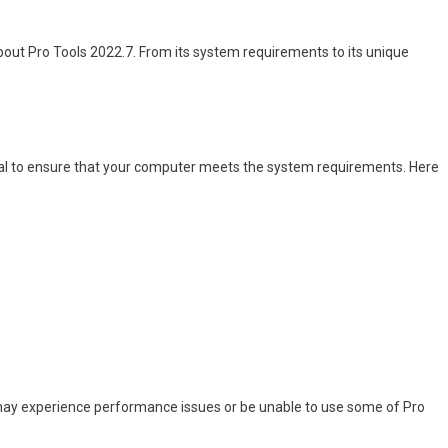
 about Pro Tools 2022.7. From its system requirements to its unique
ntial to ensure that your computer meets the system requirements. Here
may experience performance issues or be unable to use some of Pro