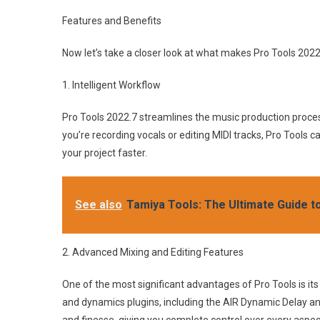
Features and Benefits
Now let’s take a closer look at what makes Pro Tools 202
1. Intelligent Workflow
Pro Tools 2022.7 streamlines the music production proces
you’re recording vocals or editing MIDI tracks, Pro Tools 
your project faster.
See also
Tamiya Tools: The Ultimate Guide t
2. Advanced Mixing and Editing Features
One of the most significant advantages of Pro Tools is i
and dynamics plugins, including the AIR Dynamic Delay an