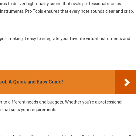
s to deliver high-quality sound that rivals professional studios.
 instruments, Pro Tools ensures that every note sounds clear and crisp.
ins, making it easy to integrate your favorite virtual instruments and
ol: A Quick and Easy Guide!
ter to different needs and budgets. Whether you’re a professional
n that suits your requirements.