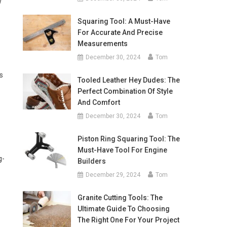
w
Squaring Tool: A Must-Have
For Accurate And Precise
Measurements
December 30, 2024
Tom
s
Tooled Leather Hey Dudes: The
Perfect Combination Of Style
And Comfort
December 30, 2024
Tom
Piston Ring Squaring Tool: The
Must-Have Tool For Engine
g-
Builders
December 29, 2024
Tom
-
Granite Cutting Tools: The
Ultimate Guide To Choosing
The Right One For Your Project