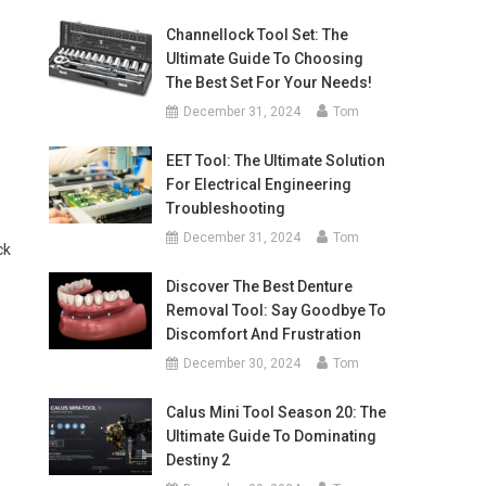
Channellock Tool Set: The
Ultimate Guide To Choosing
The Best Set For Your Needs!
December 31, 2024
Tom
EET Tool: The Ultimate Solution
For Electrical Engineering
Troubleshooting
December 31, 2024
Tom
ck
Discover The Best Denture
Removal Tool: Say Goodbye To
Discomfort And Frustration
December 30, 2024
Tom
Calus Mini Tool Season 20: The
Ultimate Guide To Dominating
Destiny 2