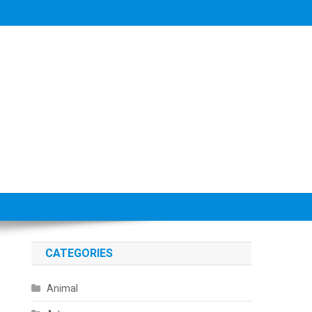
CATEGORIES
Animal