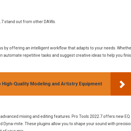
2.7 stand out from other DAWs.
s by offering an intelligent workflow that adapts to your needs. Whethe
can automate repetitive tasks and suggest creative ideas to help you fini
o High-Quality Modeling and Artistry Equipment
ts advanced mixing and editing features. Pro Tools 2022.7 offers new EQ
d Dyna-mite. These plugins allow you to shape your sound with precisi