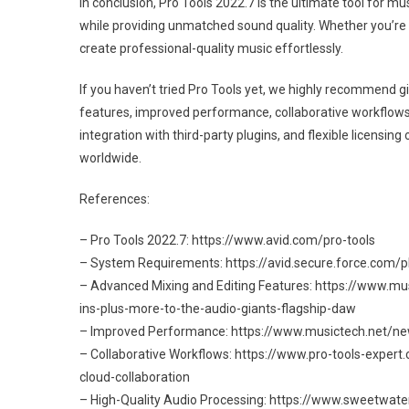
In conclusion, Pro Tools 2022.7 is the ultimate tool for 
while providing unmatched sound quality. Whether you’re 
create professional-quality music effortlessly.
If you haven’t tried Pro Tools yet, we highly recommend giv
features, improved performance, collaborative workflows,
integration with third-party plugins, and flexible licensi
worldwide.
References:
– Pro Tools 2022.7: https://www.avid.com/pro-tools
– System Requirements: https://avid.secure.force.com/
– Advanced Mixing and Editing Features: https://www.
ins-plus-more-to-the-audio-giants-flagship-daw
– Improved Performance: https://www.musictech.net/ne
– Collaborative Workflows: https://www.pro-tools-exper
cloud-collaboration
– High-Quality Audio Processing: https://www.sweetwate