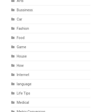
Arts
Bussiness
Car
Fashion
Food
Game
House
How
Internet
language
Life Tips
Medical
Metric Conversion