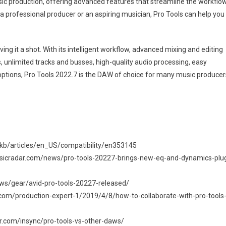
music production, offering advanced features that streamline the workflo
a professional producer or an aspiring musician, Pro Tools can help you
ing it a shot. With its intelligent workflow, advanced mixing and editing
 unlimited tracks and busses, high-quality audio processing, easy
ng options, Pro Tools 2022.7 is the DAW of choice for many music producer
pkb/articles/en_US/compatibility/en353145
musicradar.com/news/pro-tools-20227-brings-new-eq-and-dynamics-plu
ws/gear/avid-pro-tools-20227-released/
t.com/production-expert-1/2019/4/8/how-to-collaborate-with-pro-tools
r.com/insync/pro-tools-vs-other-daws/