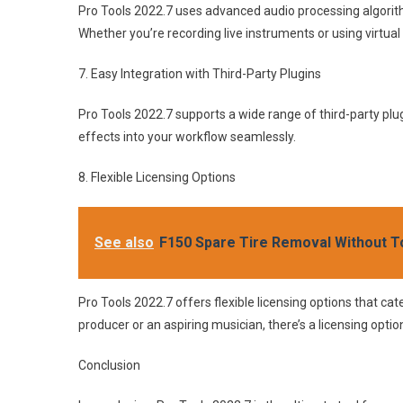
Pro Tools 2022.7 uses advanced audio processing algorithm
Whether you’re recording live instruments or using virtual
7. Easy Integration with Third-Party Plugins
Pro Tools 2022.7 supports a wide range of third-party plug
effects into your workflow seamlessly.
8. Flexible Licensing Options
See also
F150 Spare Tire Removal Without To
Pro Tools 2022.7 offers flexible licensing options that ca
producer or an aspiring musician, there’s a licensing optio
Conclusion