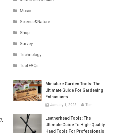
Music
Science&Nature
Shop
Survey
Technology
Tool FAQs
Miniature Garden Tools: The
Ultimate Guide For Gardening
Enthusiasts
January 1, 2025
Tom
Leatherhead Tools: The
7,
Ultimate Guide To High-Quality
Hand Tools For Professionals