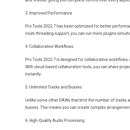
and finesse, giving you complete control over every aspec
3. Improved Performance
Pro Tools 2022.7 has been optimized for better performan
multi-threading support, you can run more plugins simulta
4. Collaborative Workflows
Pro Tools 2022.7 is designed for collaborative workflows,
With cloud-based collaboration tools, you can share pro
instantly.
5. Unlimited Tracks and Busses
Unlike some other DAWs that limit the number of tracks a
busses. This means you can create complex arrangements
6. High-Quality Audio Processing