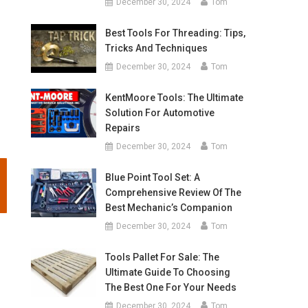
December 30, 2024
Tom
Best Tools For Threading: Tips,
Tricks And Techniques
December 30, 2024
Tom
KentMoore Tools: The Ultimate
Solution For Automotive
Repairs
December 30, 2024
Tom
Blue Point Tool Set: A
Comprehensive Review Of The
Best Mechanic’s Companion
December 30, 2024
Tom
Tools Pallet For Sale: The
Ultimate Guide To Choosing
The Best One For Your Needs
December 30, 2024
Tom