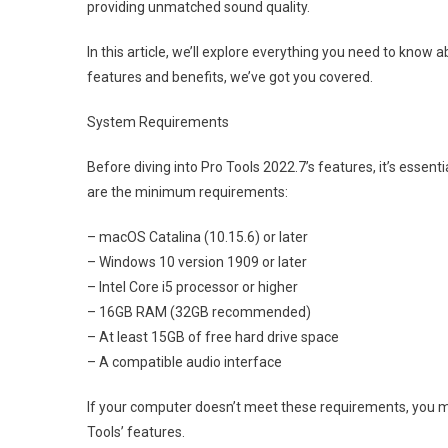
providing unmatched sound quality.
In this article, we’ll explore everything you need to know
features and benefits, we’ve got you covered.
System Requirements
Before diving into Pro Tools 2022.7’s features, it’s esse
are the minimum requirements:
– macOS Catalina (10.15.6) or later
– Windows 10 version 1909 or later
– Intel Core i5 processor or higher
– 16GB RAM (32GB recommended)
– At least 15GB of free hard drive space
– A compatible audio interface
If your computer doesn’t meet these requirements, you 
Tools’ features.