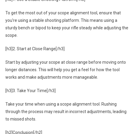
To get the most out of your scope alignment tool, ensure that
you’re using a stable shooting platform. This means using a
sturdy bench or bipod to keep your rifle steady while adjusting the
scope.
[h3]2. Start at Close Range[/h3]
Start by adjusting your scope at close range before moving onto
longer distances. This will help you get a feel for how the tool
works and make adjustments more manageable.
[h3]3. Take Your Time[/h3]
Take your time when using a scope alignment tool. Rushing
through the process may result in incorrect adjustments, leading
to missed shots.
[h2]Conclusion[/h2]