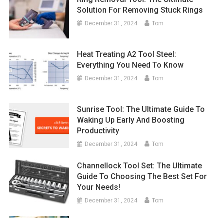
Solution For Removing Stuck Rings
December 31, 2024
Tom
Heat Treating A2 Tool Steel:
Everything You Need To Know
December 31, 2024
Tom
Sunrise Tool: The Ultimate Guide To
Waking Up Early And Boosting
Productivity
December 31, 2024
Tom
Channellock Tool Set: The Ultimate
Guide To Choosing The Best Set For
Your Needs!
December 31, 2024
Tom