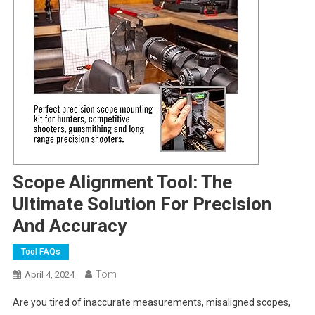
Scope Alignment Tool: The
Ultimate Solution For Precision
And Accuracy
Tool FAQs
Tom
April 4, 2024
Are you tired of inaccurate measurements, misaligned scopes,