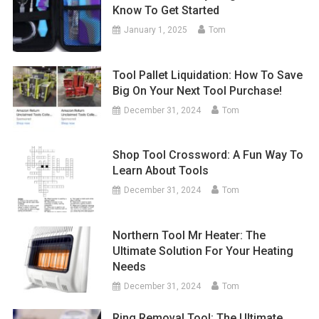
Know To Get Started
January 1, 2025
Tom
Tool Pallet Liquidation: How To Save
Big On Your Next Tool Purchase!
December 31, 2024
Tom
Shop Tool Crossword: A Fun Way To
Learn About Tools
December 31, 2024
Tom
Northern Tool Mr Heater: The
Ultimate Solution For Your Heating
Needs
December 31, 2024
Tom
Ring Removal Tool: The Ultimate