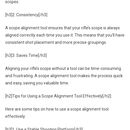
scopes.
[h3]2. Consistency[/h3]
A scope alignment tool ensures that your rifle’s scope is always
aligned correctly each time you use it. This means that you’ll have
consistent shot placement and more precise groupings.
[h3]3. Saves Time[/h3]
Aligning your rifle’s scope without a tool can be time-consuming
and frustrating. A scope alignment tool makes the process quick
and easy, saving you valuable time.
[h2]Tips for Using a Scope Alignment Tool Effectively[/h2]
Here are some tips on how to use a scope alignment tool
effectively:
[h3]1. Use a Stable Shooting Platform[/h3]