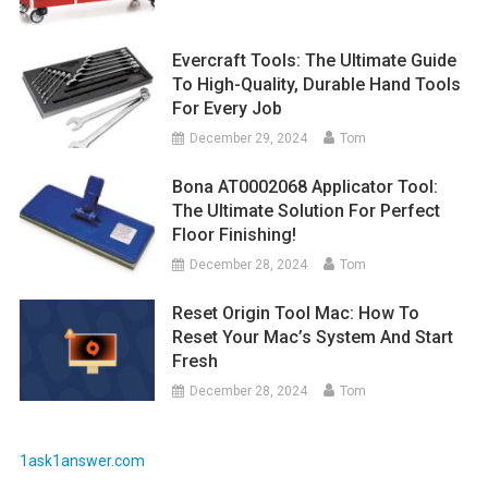
Evercraft Tools: The Ultimate Guide
To High-Quality, Durable Hand Tools
For Every Job
December 29, 2024
Tom
Bona AT0002068 Applicator Tool:
The Ultimate Solution For Perfect
Floor Finishing!
December 28, 2024
Tom
Reset Origin Tool Mac: How To
Reset Your Mac’s System And Start
Fresh
December 28, 2024
Tom
1ask1answer.com