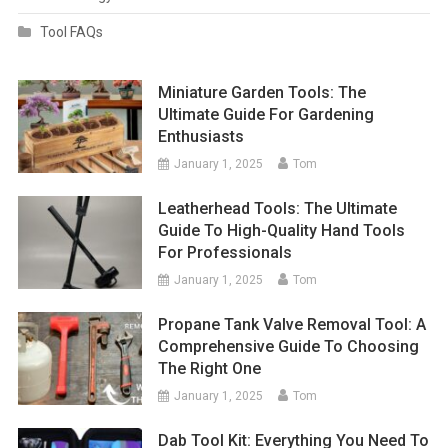
Tool FAQs
Miniature Garden Tools: The
Ultimate Guide For Gardening
Enthusiasts
January 1, 2025
Tom
Leatherhead Tools: The Ultimate
Guide To High-Quality Hand Tools
For Professionals
January 1, 2025
Tom
Propane Tank Valve Removal Tool: A
Comprehensive Guide To Choosing
The Right One
January 1, 2025
Tom
Dab Tool Kit: Everything You Need To