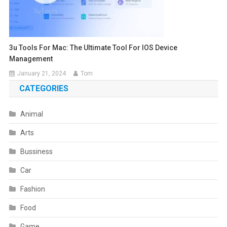
3u Tools For Mac: The Ultimate Tool For IOS Device
Management
January 21, 2024
Tom
CATEGORIES
Animal
Arts
Bussiness
Car
Fashion
Food
Game