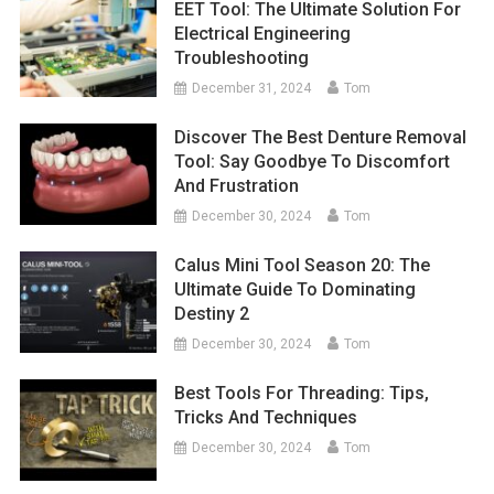
EET Tool: The Ultimate Solution For
Electrical Engineering
Troubleshooting
December 31, 2024
Tom
Discover The Best Denture Removal
Tool: Say Goodbye To Discomfort
And Frustration
December 30, 2024
Tom
Calus Mini Tool Season 20: The
Ultimate Guide To Dominating
Destiny 2
December 30, 2024
Tom
Best Tools For Threading: Tips,
Tricks And Techniques
December 30, 2024
Tom