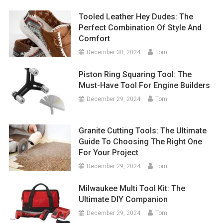
Tooled Leather Hey Dudes: The
Perfect Combination Of Style And
Comfort
December 30, 2024
Tom
Piston Ring Squaring Tool: The
Must-Have Tool For Engine Builders
December 29, 2024
Tom
Granite Cutting Tools: The Ultimate
Guide To Choosing The Right One
For Your Project
December 29, 2024
Tom
Milwaukee Multi Tool Kit: The
Ultimate DIY Companion
December 29, 2024
Tom