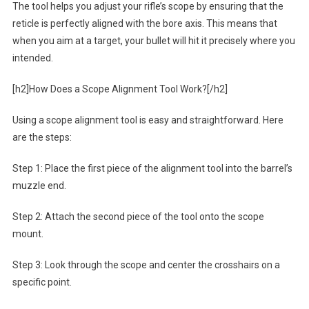
The tool helps you adjust your rifle’s scope by ensuring that the
reticle is perfectly aligned with the bore axis. This means that
when you aim at a target, your bullet will hit it precisely where you
intended.
[h2]How Does a Scope Alignment Tool Work?[/h2]
Using a scope alignment tool is easy and straightforward. Here
are the steps:
Step 1: Place the first piece of the alignment tool into the barrel’s
muzzle end.
Step 2: Attach the second piece of the tool onto the scope
mount.
Step 3: Look through the scope and center the crosshairs on a
specific point.