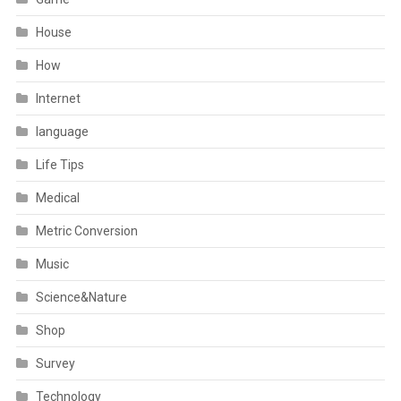
House
How
Internet
language
Life Tips
Medical
Metric Conversion
Music
Science&Nature
Shop
Survey
Technology