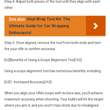
Step 4: Adjust both pieces of the tool until they align with each
other.
See also
Vinyl Wrap Tool Kit: The
Ultimate Guide for Car Wrapping
Enthusiasts!
Step 5: Once aligned, remove the tool from both ends and test-
fire your rifle to confirm accuracy.
[h2]Benefits of Using a Scope Alignment Tool[/h2]
Using a scope alignment tool has numerous benefits, including:
[h3]1. Increased Accuracy[/h3]
When you align your rifle’s scope with its bore axis, you’ll achieve
maximum accuracy when shooting. Your bullet will hit the target
where you aim it, and you won’t miss shots due to misaligned