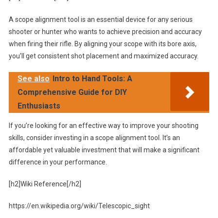
A scope alignment tool is an essential device for any serious
shooter or hunter who wants to achieve precision and accuracy
when firing their rifle. By aligning your scope with its bore axis,
you’ll get consistent shot placement and maximized accuracy.
See also
Intro to Hand Tools: A
Comprehensive Guide for DIY
Enthusiasts
If you’re looking for an effective way to improve your shooting
skills, consider investing in a scope alignment tool. It’s an
affordable yet valuable investment that will make a significant
difference in your performance.
[h2]Wiki Reference[/h2]
https://en.wikipedia.org/wiki/Telescopic_sight