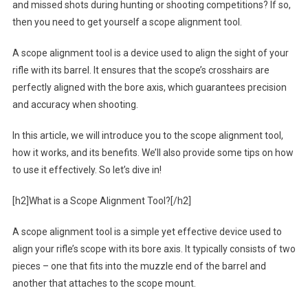
and missed shots during hunting or shooting competitions? If so,
then you need to get yourself a scope alignment tool.
A scope alignment tool is a device used to align the sight of your
rifle with its barrel. It ensures that the scope’s crosshairs are
perfectly aligned with the bore axis, which guarantees precision
and accuracy when shooting.
In this article, we will introduce you to the scope alignment tool,
how it works, and its benefits. We’ll also provide some tips on how
to use it effectively. So let’s dive in!
[h2]What is a Scope Alignment Tool?[/h2]
A scope alignment tool is a simple yet effective device used to
align your rifle’s scope with its bore axis. It typically consists of two
pieces – one that fits into the muzzle end of the barrel and
another that attaches to the scope mount.