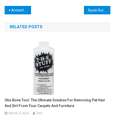
Post
Ambetter Look Up Tool: The Ultimate Guide to Finding the Best Health Insurance Plan
Ryobi Rotary Tool Kit: The Ultimate DIY Companion!
navigation
RELATED POSTS
Otis Bone Tool: The Ultimate Solution For Removing Pet Hair
And Dirt From Your Carpets And Furniture
March 4, 2024
Tom