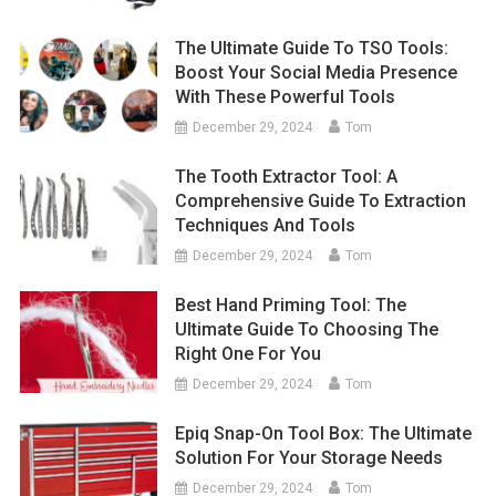
The Ultimate Guide To TSO Tools:
Boost Your Social Media Presence
With These Powerful Tools
December 29, 2024
Tom
The Tooth Extractor Tool: A
Comprehensive Guide To Extraction
Techniques And Tools
December 29, 2024
Tom
Best Hand Priming Tool: The
Ultimate Guide To Choosing The
Right One For You
December 29, 2024
Tom
Epiq Snap-On Tool Box: The Ultimate
Solution For Your Storage Needs
December 29, 2024
Tom