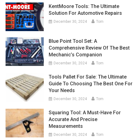
KentMoore Tools: The Ultimate
Solution For Automotive Repairs
December 30, 2024
Tom
Blue Point Tool Set: A
Comprehensive Review Of The Best
Mechanic’s Companion
December 30, 2024
Tom
Tools Pallet For Sale: The Ultimate
Guide To Choosing The Best One For
Your Needs
December 30, 2024
Tom
Squaring Tool: A Must-Have For
Accurate And Precise
Measurements
December 30, 2024
Tom