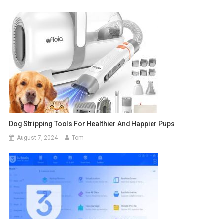
Dog Stripping Tools For Healthier And Happier Pups
August 7, 2024
Tom