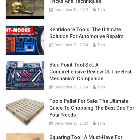
Tricks And Techniques
December 30, 2024
Tom
KentMoore Tools: The Ultimate
Solution For Automotive Repairs
December 30, 2024
Tom
Blue Point Tool Set: A
Comprehensive Review Of The Best
Mechanic’s Companion
December 30, 2024
Tom
Tools Pallet For Sale: The Ultimate
Guide To Choosing The Best One For
Your Needs
December 30, 2024
Tom
Squaring Tool: A Must-Have For