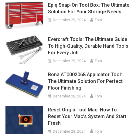
Epiq Snap-On Tool Box: The Ultimate
Solution For Your Storage Needs
December 29, 2024
Tom
Evercraft Tools: The Ultimate Guide
To High-Quality, Durable Hand Tools
For Every Job
December 29, 2024
Tom
Bona AT0002068 Applicator Tool:
The Ultimate Solution For Perfect
Floor Finishing!
December 28, 2024
Tom
Reset Origin Tool Mac: How To
Reset Your Mac’s System And Start
Fresh
December 28, 2024
Tom