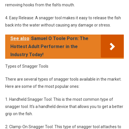
removing hooks from the fish’s mouth.
4. Easy Release: A snagger tool makes it easy to release the fish
back into the water without causing any damage or stress.
See also
Samuel O Toole Porn: The
Hottest Adult Performer in the
Industry Today!
Types of Snagger Tools
There are several types of snagger tools available in the market.
Here are some of the most popular ones:
1. Handheld Snagger Tool: This is the most common type of
snagger tool. It’s a handheld device that allows you to get a better
grip on the fish.
2. Clamp-On Snagger Tool: This type of snagger tool attaches to