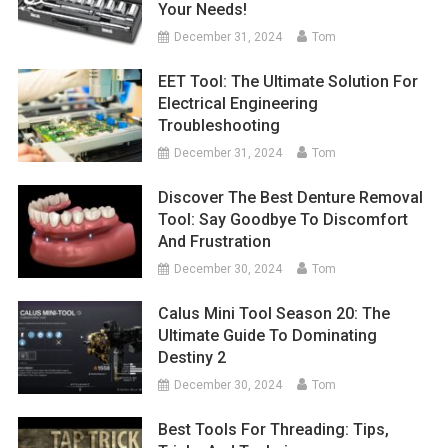
Your Needs!
December 31, 2024
Tom
EET Tool: The Ultimate Solution For
Electrical Engineering
Troubleshooting
December 31, 2024
Tom
Discover The Best Denture Removal
Tool: Say Goodbye To Discomfort
And Frustration
December 30, 2024
Tom
Calus Mini Tool Season 20: The
Ultimate Guide To Dominating
Destiny 2
December 30, 2024
Tom
Best Tools For Threading: Tips,