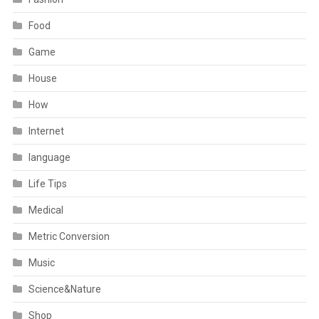
Food
Game
House
How
Internet
language
Life Tips
Medical
Metric Conversion
Music
Science&Nature
Shop