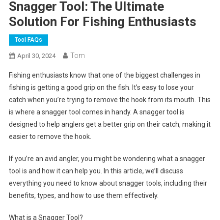
Snagger Tool: The Ultimate
Solution For Fishing Enthusiasts
Tool FAQs
Tom
April 30, 2024
Fishing enthusiasts know that one of the biggest challenges in
fishing is getting a good grip on the fish. It’s easy to lose your
catch when you’re trying to remove the hook from its mouth. This
is where a snagger tool comes in handy. A snagger tool is
designed to help anglers get a better grip on their catch, making it
easier to remove the hook.
If you’re an avid angler, you might be wondering what a snagger
tool is and how it can help you. In this article, we’ll discuss
everything you need to know about snagger tools, including their
benefits, types, and how to use them effectively.
What is a Snagger Tool?