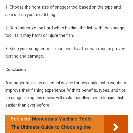
1. Choose the right size of snagger tool based on the type and
size of fish you’re catching.
2. Don’t squeeze too hard when holding the fish with the snagger
tool, as it may harm or injure the fish.
3. Keep your snagger tool clean and dry after each use to prevent
rusting and damage.
Conclusion
A snagger tool is an essential device for any angler who wants to
improve their fishing experience. With its benefits, types, and tips
on usage, using this device will make handling and releasing fish
easier than ever before.
See also
Moncktons Machine Tools:
The Ultimate Guide to Choosing the