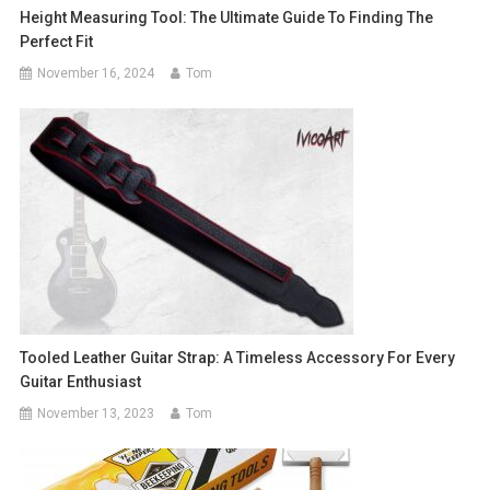
Height Measuring Tool: The Ultimate Guide To Finding The
Perfect Fit
November 16, 2024
Tom
Tooled Leather Guitar Strap: A Timeless Accessory For Every
Guitar Enthusiast
November 13, 2023
Tom