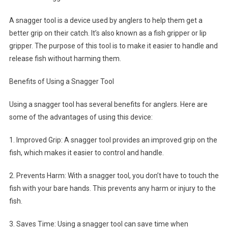
A snagger tool is a device used by anglers to help them get a
better grip on their catch. It’s also known as a fish gripper or lip
gripper. The purpose of this tool is to make it easier to handle and
release fish without harming them.
Benefits of Using a Snagger Tool
Using a snagger tool has several benefits for anglers. Here are
some of the advantages of using this device:
1. Improved Grip: A snagger tool provides an improved grip on the
fish, which makes it easier to control and handle.
2. Prevents Harm: With a snagger tool, you don’t have to touch the
fish with your bare hands. This prevents any harm or injury to the
fish.
3. Saves Time: Using a snagger tool can save time when