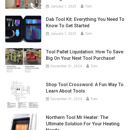
January 1, 2025
Tom
Dab Tool Kit: Everything You Need To
Know To Get Started
January 1, 2025
Tom
Tool Pallet Liquidation: How To Save
Big On Your Next Tool Purchase!
December 31, 2024
Tom
Shop Tool Crossword: A Fun Way To
Learn About Tools
December 31, 2024
Tom
Northern Tool Mr Heater: The
Ultimate Solution For Your Heating