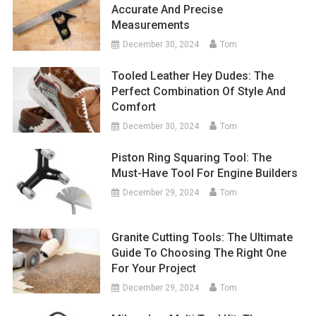
Accurate And Precise
Measurements
December 30, 2024
Tom
Tooled Leather Hey Dudes: The
Perfect Combination Of Style And
Comfort
December 30, 2024
Tom
Piston Ring Squaring Tool: The
Must-Have Tool For Engine Builders
December 29, 2024
Tom
Granite Cutting Tools: The Ultimate
Guide To Choosing The Right One
For Your Project
December 29, 2024
Tom