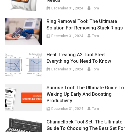
Needs
December 31, 2024
Tom
Ring Removal Tool: The Ultimate
Solution For Removing Stuck Rings
December 31, 2024
Tom
Heat Treating A2 Tool Steel:
Everything You Need To Know
December 31, 2024
Tom
Sunrise Tool: The Ultimate Guide To
Waking Up Early And Boosting
Productivity
December 31, 2024
Tom
Channellock Tool Set: The Ultimate
Guide To Choosing The Best Set For