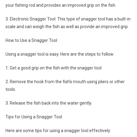
your fishing rod and provides an improved grip on the fish.
3. Electronic Snagger Tool: This type of snagger tool has a built-in
scale and can weigh the fish as well as provide an improved grip.
How to Use a Snagger Tool
Using a snagger tool is easy. Here are the steps to follow:
1. Get a good grip on the fish with the snagger tool.
2. Remove the hook from the fish’s mouth using pliers or other
tools.
3. Release the fish back into the water gently.
Tips for Using a Snagger Tool
Here are some tips for using a snagger tool effectively: