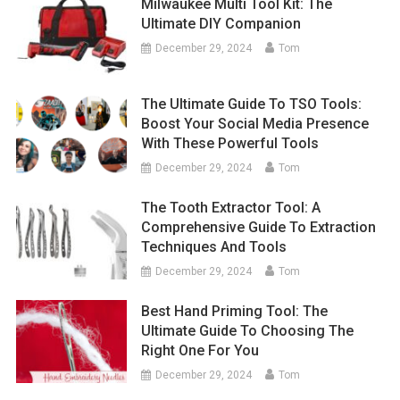
Milwaukee Multi Tool Kit: The
Ultimate DIY Companion
December 29, 2024
Tom
The Ultimate Guide To TSO Tools:
Boost Your Social Media Presence
With These Powerful Tools
December 29, 2024
Tom
The Tooth Extractor Tool: A
Comprehensive Guide To Extraction
Techniques And Tools
December 29, 2024
Tom
Best Hand Priming Tool: The
Ultimate Guide To Choosing The
Right One For You
December 29, 2024
Tom