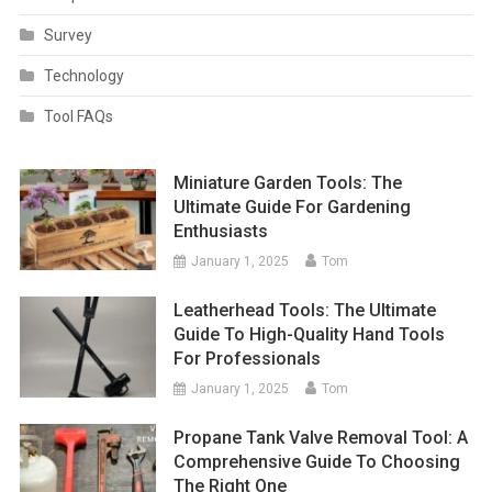
Survey
Technology
Tool FAQs
Miniature Garden Tools: The
Ultimate Guide For Gardening
Enthusiasts
January 1, 2025
Tom
Leatherhead Tools: The Ultimate
Guide To High-Quality Hand Tools
For Professionals
January 1, 2025
Tom
Propane Tank Valve Removal Tool: A
Comprehensive Guide To Choosing
The Right One