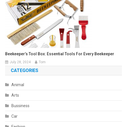
Beekeeper’s Tool Box: Essential Tools For Every Beekeeper
July 28, 2024
Tom
CATEGORIES
Animal
Arts
Bussiness
Car
Fashion