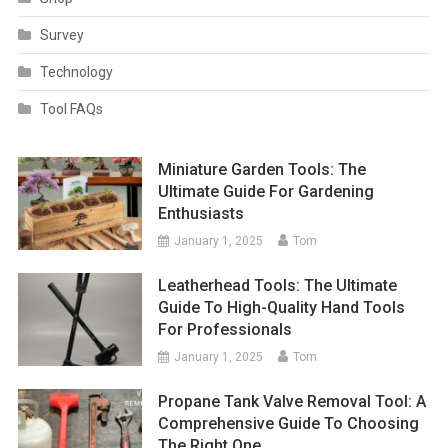
Survey
Technology
Tool FAQs
Miniature Garden Tools: The
Ultimate Guide For Gardening
Enthusiasts
January 1, 2025
Tom
Leatherhead Tools: The Ultimate
Guide To High-Quality Hand Tools
For Professionals
January 1, 2025
Tom
Propane Tank Valve Removal Tool: A
Comprehensive Guide To Choosing
The Right One