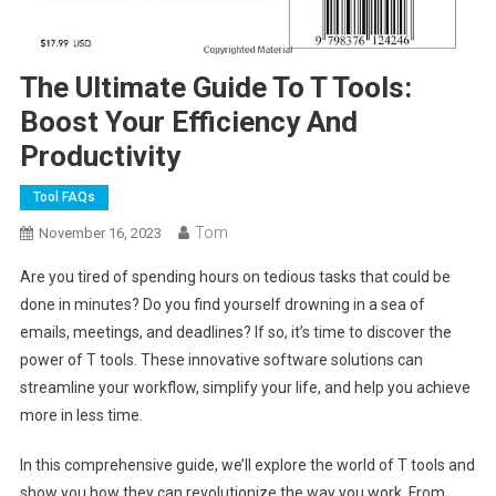
The Ultimate Guide To T Tools:
Boost Your Efficiency And
Productivity
Tool FAQs
Tom
November 16, 2023
Are you tired of spending hours on tedious tasks that could be
done in minutes? Do you find yourself drowning in a sea of
emails, meetings, and deadlines? If so, it’s time to discover the
power of T tools. These innovative software solutions can
streamline your workflow, simplify your life, and help you achieve
more in less time.
In this comprehensive guide, we’ll explore the world of T tools and
show you how they can revolutionize the way you work. From