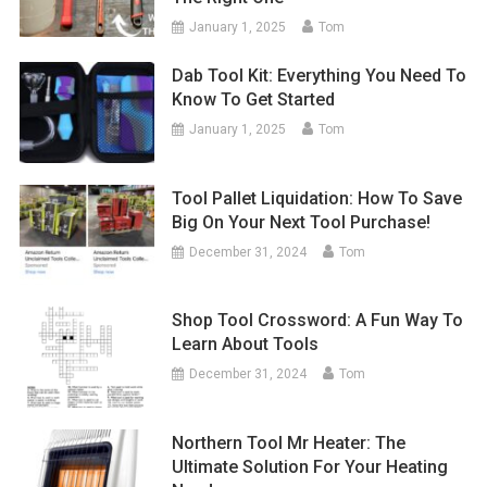
January 1, 2025
Tom
Dab Tool Kit: Everything You Need To
Know To Get Started
January 1, 2025
Tom
Tool Pallet Liquidation: How To Save
Big On Your Next Tool Purchase!
December 31, 2024
Tom
Shop Tool Crossword: A Fun Way To
Learn About Tools
December 31, 2024
Tom
Northern Tool Mr Heater: The
Ultimate Solution For Your Heating