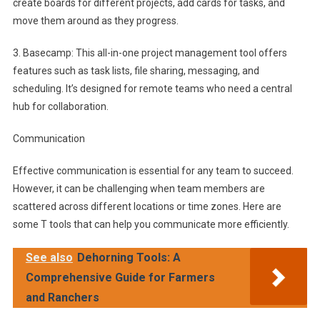
create boards for different projects, add cards for tasks, and
move them around as they progress.
3. Basecamp: This all-in-one project management tool offers
features such as task lists, file sharing, messaging, and
scheduling. It’s designed for remote teams who need a central
hub for collaboration.
Communication
Effective communication is essential for any team to succeed.
However, it can be challenging when team members are
scattered across different locations or time zones. Here are
some T tools that can help you communicate more efficiently.
See also
Dehorning Tools: A
Comprehensive Guide for Farmers
and Ranchers