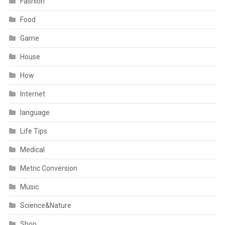
Fashion
Food
Game
House
How
Internet
language
Life Tips
Medical
Metric Conversion
Music
Science&Nature
Shop