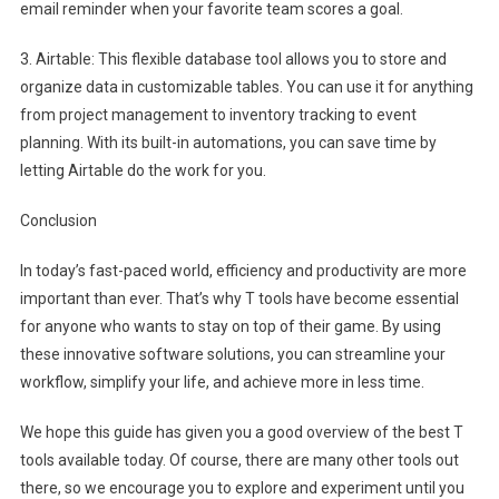
email reminder when your favorite team scores a goal.
3. Airtable: This flexible database tool allows you to store and
organize data in customizable tables. You can use it for anything
from project management to inventory tracking to event
planning. With its built-in automations, you can save time by
letting Airtable do the work for you.
Conclusion
In today’s fast-paced world, efficiency and productivity are more
important than ever. That’s why T tools have become essential
for anyone who wants to stay on top of their game. By using
these innovative software solutions, you can streamline your
workflow, simplify your life, and achieve more in less time.
We hope this guide has given you a good overview of the best T
tools available today. Of course, there are many other tools out
there, so we encourage you to explore and experiment until you