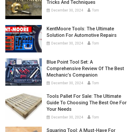
Tricks And Techniques
December 30, 2024
Tom
KentMoore Tools: The Ultimate
Solution For Automotive Repairs
December 30, 2024
Tom
Blue Point Tool Set: A
Comprehensive Review Of The Best
Mechanic’s Companion
December 30, 2024
Tom
Tools Pallet For Sale: The Ultimate
Guide To Choosing The Best One For
Your Needs
December 30, 2024
Tom
Squaring Tool: A Must-Have For