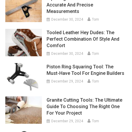
Accurate And Precise
Measurements
December 30, 2024
Tom
Tooled Leather Hey Dudes: The
Perfect Combination Of Style And
Comfort
December 30, 2024
Tom
Piston Ring Squaring Tool: The
Must-Have Tool For Engine Builders
December 29, 2024
Tom
Granite Cutting Tools: The Ultimate
Guide To Choosing The Right One
For Your Project
December 29, 2024
Tom