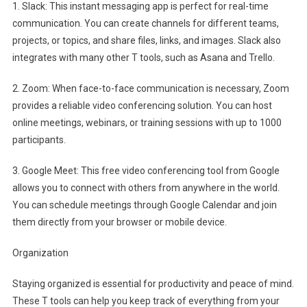
1. Slack: This instant messaging app is perfect for real-time
communication. You can create channels for different teams,
projects, or topics, and share files, links, and images. Slack also
integrates with many other T tools, such as Asana and Trello.
2. Zoom: When face-to-face communication is necessary, Zoom
provides a reliable video conferencing solution. You can host
online meetings, webinars, or training sessions with up to 1000
participants.
3. Google Meet: This free video conferencing tool from Google
allows you to connect with others from anywhere in the world.
You can schedule meetings through Google Calendar and join
them directly from your browser or mobile device.
Organization
Staying organized is essential for productivity and peace of mind.
These T tools can help you keep track of everything from your