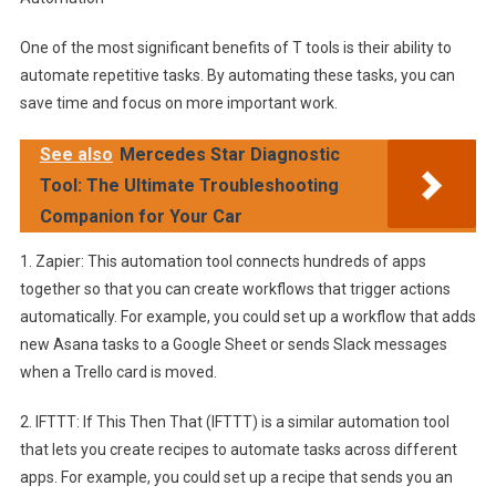
One of the most significant benefits of T tools is their ability to
automate repetitive tasks. By automating these tasks, you can
save time and focus on more important work.
See also
Mercedes Star Diagnostic
Tool: The Ultimate Troubleshooting
Companion for Your Car
1. Zapier: This automation tool connects hundreds of apps
together so that you can create workflows that trigger actions
automatically. For example, you could set up a workflow that adds
new Asana tasks to a Google Sheet or sends Slack messages
when a Trello card is moved.
2. IFTTT: If This Then That (IFTTT) is a similar automation tool
that lets you create recipes to automate tasks across different
apps. For example, you could set up a recipe that sends you an