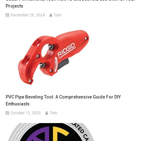
Projects
December 26, 2024
Tom
PVC Pipe Beveling Tool: A Comprehensive Guide For DIY
Enthusiasts
October 13, 2023
Tom