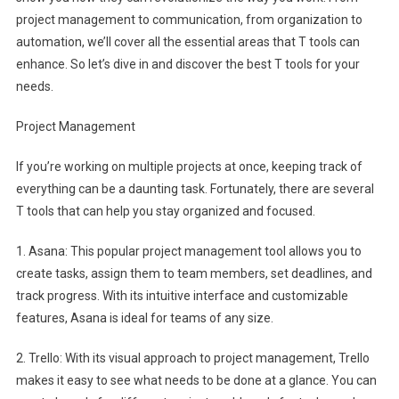
project management to communication, from organization to
automation, we’ll cover all the essential areas that T tools can
enhance. So let’s dive in and discover the best T tools for your
needs.
Project Management
If you’re working on multiple projects at once, keeping track of
everything can be a daunting task. Fortunately, there are several
T tools that can help you stay organized and focused.
1. Asana: This popular project management tool allows you to
create tasks, assign them to team members, set deadlines, and
track progress. With its intuitive interface and customizable
features, Asana is ideal for teams of any size.
2. Trello: With its visual approach to project management, Trello
makes it easy to see what needs to be done at a glance. You can