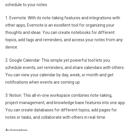
schedule to your notes.
1. Evernote: With its note-taking features and integrations with
other apps, Evernote is an excellent tool for organizing your
thoughts and ideas. You can create notebooks for different
topics, add tags and reminders, and access your notes from any
device.
2. Google Calendar: This simple yet powerful tool lets you
schedule events, set reminders, and share calendars with others.
You can view your calendar by day, week, or month and get
notifications when events are coming up.
3. Notion: This all-in-one workspace combines note-taking,
project management, and knowledge base features into one app.
You can create databases for different topics, add pages for
notes or tasks, and collaborate with others in real-time.
Automation