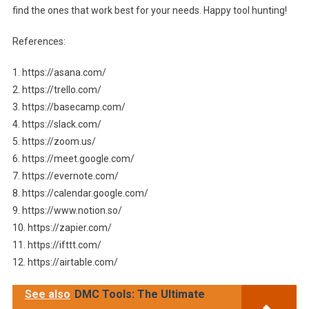
find the ones that work best for your needs. Happy tool hunting!
References:
1. https://asana.com/
2. https://trello.com/
3. https://basecamp.com/
4. https://slack.com/
5. https://zoom.us/
6. https://meet.google.com/
7. https://evernote.com/
8. https://calendar.google.com/
9. https://www.notion.so/
10. https://zapier.com/
11. https://ifttt.com/
12. https://airtable.com/
See also
DMC Tools: The Ultimate