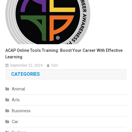
ACAP Online Tools Training: Boost Your Career With Effective
Learning
September 22, 2024
Tom
CATEGORIES
Animal
Arts
Bussiness
Car