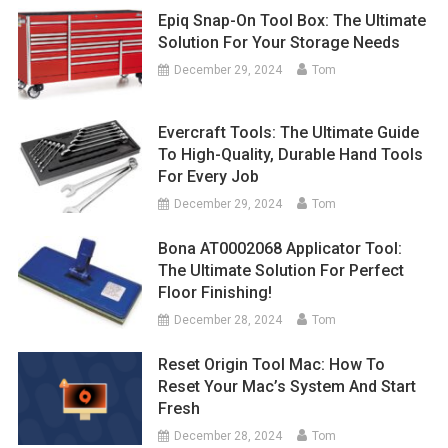
Epiq Snap-On Tool Box: The Ultimate
Solution For Your Storage Needs
December 29, 2024
Tom
Evercraft Tools: The Ultimate Guide
To High-Quality, Durable Hand Tools
For Every Job
December 29, 2024
Tom
Bona AT0002068 Applicator Tool:
The Ultimate Solution For Perfect
Floor Finishing!
December 28, 2024
Tom
Reset Origin Tool Mac: How To
Reset Your Mac’s System And Start
Fresh
December 28, 2024
Tom