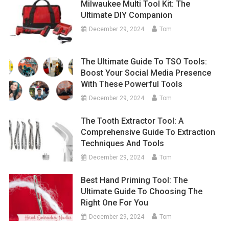
Milwaukee Multi Tool Kit: The
Ultimate DIY Companion
December 29, 2024
Tom
The Ultimate Guide To TSO Tools:
Boost Your Social Media Presence
With These Powerful Tools
December 29, 2024
Tom
The Tooth Extractor Tool: A
Comprehensive Guide To Extraction
Techniques And Tools
December 29, 2024
Tom
Best Hand Priming Tool: The
Ultimate Guide To Choosing The
Right One For You
December 29, 2024
Tom