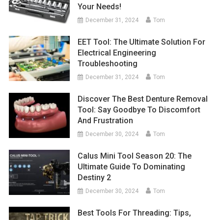
Your Needs!
December 31, 2024
Tom
EET Tool: The Ultimate Solution For
Electrical Engineering
Troubleshooting
December 31, 2024
Tom
Discover The Best Denture Removal
Tool: Say Goodbye To Discomfort
And Frustration
December 30, 2024
Tom
Calus Mini Tool Season 20: The
Ultimate Guide To Dominating
Destiny 2
December 30, 2024
Tom
Best Tools For Threading: Tips,