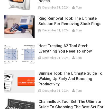
Needs
December 31, 2024
Tom
Ring Removal Tool: The Ultimate
Solution For Removing Stuck Rings
December 31, 2024
Tom
Heat Treating A2 Tool Steel:
Everything You Need To Know
December 31, 2024
Tom
Sunrise Tool: The Ultimate Guide To
Waking Up Early And Boosting
Productivity
December 31, 2024
Tom
Channellock Tool Set: The Ultimate
Guide To Choosing The Best Set For