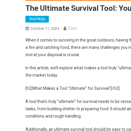
The Ultimate Survival Tool: You
Tool FAQs
Tom
October 11, 2024
When it comes to surviving in the great outdoors, having th
a fire and catching food, there are many challenges you 
tool at your disposal is crucial.
In this article, we’ll explore what makes a tool truly “ul
the market today.
[h2]What Makes a Tool “Ultimate” for Survival?[/h2]
A tool that’s truly “ultimate” for survival needs to be vers
tasks, from building shelter to preparing food. It should
conditions and rough handling.
Additionally, an ultimate survival tool should be easy to 