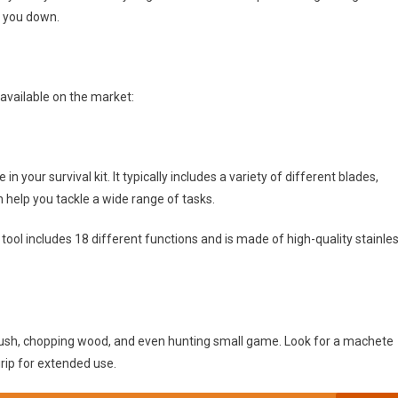
g you down.
 available on the market:
in your survival kit. It typically includes a variety of different blades,
 help you tackle a wide range of tasks.
tool includes 18 different functions and is made of high-quality stainle
brush, chopping wood, and even hunting small game. Look for a machete
rip for extended use.