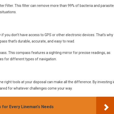
ter Filter. This filter can remove more than 99% of bacteria and parasite
situations.
y if you don’t have access to GPS or other electronic devices. That’s why
pass that’s durable, accurate, and easy to read.
s. This compass features a sighting mirror for precise readings, as
es for different types of navigation.
e right tools at your disposal can make all the difference. By investing i
epared for whatever challenges come your way.
s for Every Lineman's Needs