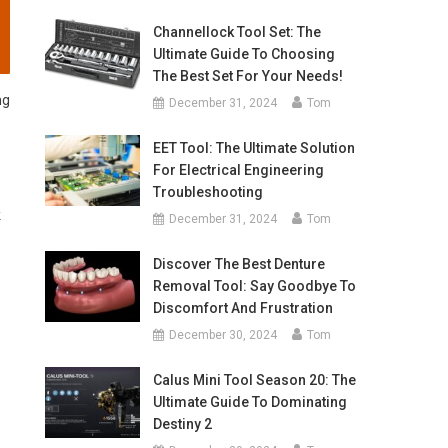
Channellock Tool Set: The
Ultimate Guide To Choosing
The Best Set For Your Needs!
ng
December 31, 2024
Tom
EET Tool: The Ultimate Solution
For Electrical Engineering
Troubleshooting
k
December 31, 2024
Tom
Discover The Best Denture
Removal Tool: Say Goodbye To
Discomfort And Frustration
December 30, 2024
Tom
Calus Mini Tool Season 20: The
Ultimate Guide To Dominating
Destiny 2