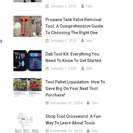
January 1, 2025
Tom
Propane Tank Valve Removal
Tool: A Comprehensive Guide
To Choosing The Right One
ng
January 1, 2025
Tom
Dab Tool Kit: Everything You
Need To Know To Get Started
January 1, 2025
Tom
Tool Pallet Liquidation: How To
Save Big On Your Next Tool
Purchase!
December 31, 2024
Tom
Shop Tool Crossword: A Fun
Way To Learn About Tools
December 31, 2024
Tom