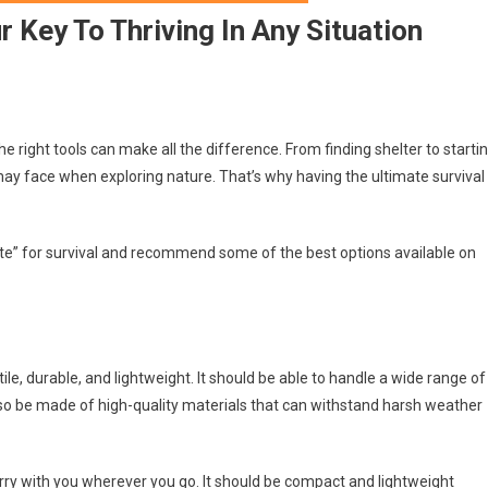
r Key To Thriving In Any Situation
e right tools can make all the difference. From finding shelter to starti
may face when exploring nature. That’s why having the ultimate survival
timate” for survival and recommend some of the best options available on
atile, durable, and lightweight. It should be able to handle a wide range of
 also be made of high-quality materials that can withstand harsh weather
carry with you wherever you go. It should be compact and lightweight