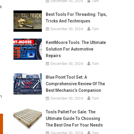
December 30, 2024
Tom
s
Best Tools For Threading: Tips,
Tricks And Techniques
December 30, 2024
Tom
KentMoore Tools: The Ultimate
Solution For Automotive
Repairs
December 30, 2024
Tom
Blue Point Tool Set: A
Comprehensive Review Of The
Best Mechanic’s Companion
n
December 30, 2024
Tom
Tools Pallet For Sale: The
Ultimate Guide To Choosing
The Best One For Your Needs
December 30, 2024
Tom