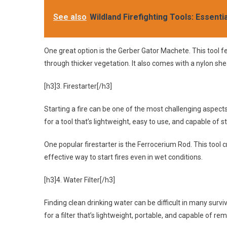
See also
Wildland Firefighting Tools: Essenti
One great option is the Gerber Gator Machete. This tool fe
through thicker vegetation. It also comes with a nylon she
[h3]3. Firestarter[/h3]
Starting a fire can be one of the most challenging aspects 
for a tool that’s lightweight, easy to use, and capable of sta
One popular firestarter is the Ferrocerium Rod. This tool
effective way to start fires even in wet conditions.
[h3]4. Water Filter[/h3]
Finding clean drinking water can be difficult in many surviva
for a filter that’s lightweight, portable, and capable of