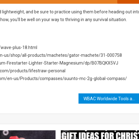
 lightweight, and be sure to practice using them before heading out int
-how, you’ll be well on your way to thriving in any survival situation.
/wave-plus-18.html
/en-us/shop/all-products/machetes/gator-machete/31-000758
ium-Firestarter-Lighter-Starter-Magnesium/dp/B07BQKX5VJ
aw.com/products/lifestraw-personal
.com/en-us/Products/compasses/suunto-mc-2g-global-compass/
WBAC Worldwide Tools and Resources: Empowering Your Business Growth