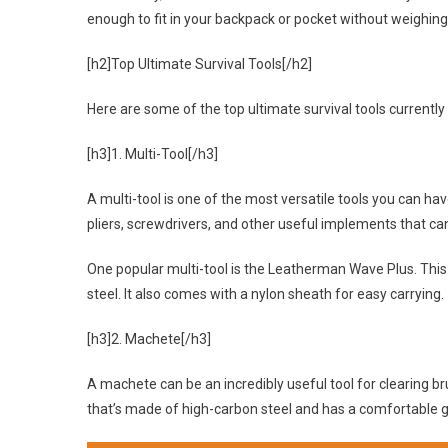
enough to fit in your backpack or pocket without weighin
[h2]Top Ultimate Survival Tools[/h2]
Here are some of the top ultimate survival tools currently
[h3]1. Multi-Tool[/h3]
A multi-tool is one of the most versatile tools you can have 
pliers, screwdrivers, and other useful implements that can
One popular multi-tool is the Leatherman Wave Plus. This 
steel. It also comes with a nylon sheath for easy carrying.
[h3]2. Machete[/h3]
A machete can be an incredibly useful tool for clearing 
that’s made of high-carbon steel and has a comfortable g