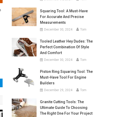
o
Squaring Tool: A Must-Have
For Accurate And Precise
Measurements
December 30, 2024
Tom
Tooled Leather Hey Dudes: The
Perfect Combination Of Style
And Comfort
December 30, 2024
Tom
Piston Ring Squaring Tool: The
Must-Have Tool For Engine
Builders
December 29, 2024
Tom
Granite Cutting Tools: The
Ultimate Guide To Choosing
The Right One For Your Project