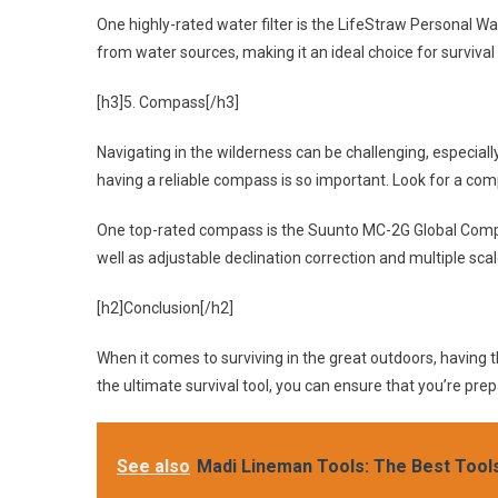
One highly-rated water filter is the LifeStraw Personal Wa
from water sources, making it an ideal choice for survival 
[h3]5. Compass[/h3]
Navigating in the wilderness can be challenging, especiall
having a reliable compass is so important. Look for a com
One top-rated compass is the Suunto MC-2G Global Compas
well as adjustable declination correction and multiple scal
[h2]Conclusion[/h2]
When it comes to surviving in the great outdoors, having th
the ultimate survival tool, you can ensure that you’re pr
See also
Madi Lineman Tools: The Best Tool