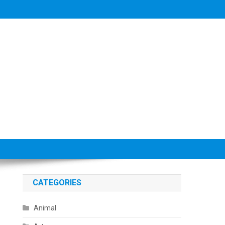
CATEGORIES
Animal