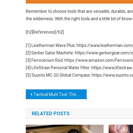
Remember to choose tools that are versatile, durable, and
the wilderness. With the right tools and a little bit of know
[h2]References[/h2]
[1] Leatherman Wave Plus: https://www.leatherman.com
[2] Gerber Gator Machete: https://www.gerbergear.com
[3] Ferrocerium Rod: https://www.amazon.com/Ferrocer
[4] LifeStraw Personal Water Filter: https://www.lifestr
[5] Suunto MC-2G Global Compass: https://www.suunto
Post
Tactical Multi Tool: The Ultimate Survival Companion
navigation
RELATED POSTS