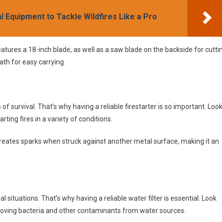
al Equipment to Tackle Wildfires Like a Pro
atures a 18-inch blade, as well as a saw blade on the backside for cutti
ath for easy carrying.
of survival. That’s why having a reliable firestarter is so important. Loo
rting fires in a variety of conditions.
 creates sparks when struck against another metal surface, making it an
l situations. That’s why having a reliable water filter is essential. Look
 removing bacteria and other contaminants from water sources.