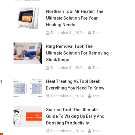
Northern Tool Mr Heater: The
Ultimate Solution For Your
Heating Needs
December 31, 2024
Tom
Ring Removal Tool: The
Ultimate Solution For Removing
Stuck Rings
December 31, 2024
Tom
ss
Heat Treating A2 Tool Steel:
Everything You Need To Know
December 31, 2024
Tom
Sunrise Tool: The Ultimate
Guide To Waking Up Early And
Boosting Productivity
December 31, 2024
Tom