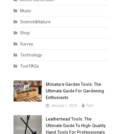
Music
Science&Nature
Shop
Survey
Technology
Tool FAQs
Miniature Garden Tools: The
Ultimate Guide For Gardening
Enthusiasts
January 1, 2025
Tom
Leatherhead Tools: The
Ultimate Guide To High-Quality
Hand Tools For Professionals