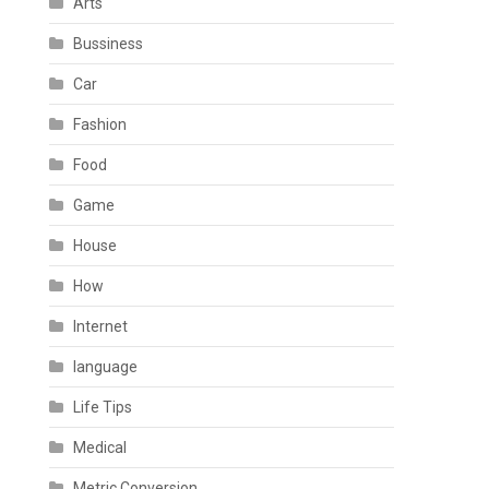
Arts
Bussiness
Car
Fashion
Food
Game
House
How
Internet
language
Life Tips
Medical
Metric Conversion