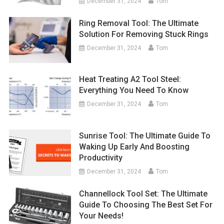
December 31, 2024
Tom
Ring Removal Tool: The Ultimate
Solution For Removing Stuck Rings
December 31, 2024
Tom
Heat Treating A2 Tool Steel:
Everything You Need To Know
December 31, 2024
Tom
Sunrise Tool: The Ultimate Guide To
Waking Up Early And Boosting
Productivity
December 31, 2024
Tom
Channellock Tool Set: The Ultimate
Guide To Choosing The Best Set For
Your Needs!