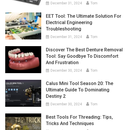
December 31, 2024
Tom
EET Tool: The Ultimate Solution For
Electrical Engineering
Troubleshooting
December 31, 2024
Tom
Discover The Best Denture Removal
Tool: Say Goodbye To Discomfort
And Frustration
December 30, 2024
Tom
Calus Mini Tool Season 20: The
Ultimate Guide To Dominating
Destiny 2
December 30, 2024
Tom
Best Tools For Threading: Tips,
Tricks And Techniques