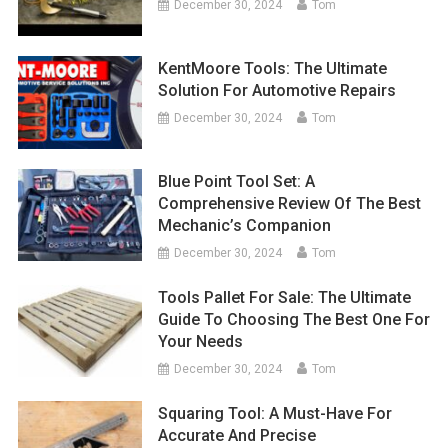
December 30, 2024
Tom
KentMoore Tools: The Ultimate
Solution For Automotive Repairs
December 30, 2024
Tom
Blue Point Tool Set: A
Comprehensive Review Of The Best
Mechanic’s Companion
December 30, 2024
Tom
Tools Pallet For Sale: The Ultimate
Guide To Choosing The Best One For
Your Needs
December 30, 2024
Tom
Squaring Tool: A Must-Have For
Accurate And Precise