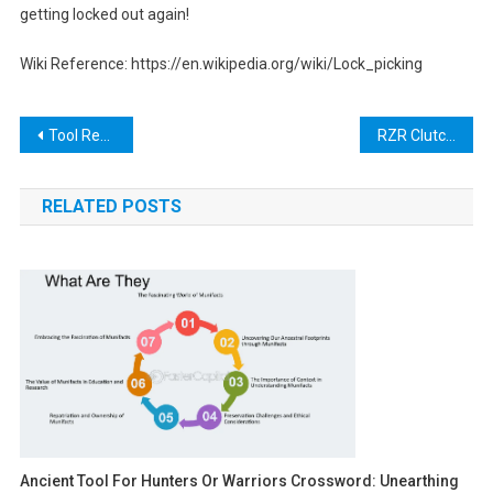
getting locked out again!
Wiki Reference: https://en.wikipedia.org/wiki/Lock_picking
Post
Tool Rental Santa Cruz: The Ultimate Guide to Renting Tools for Your Next Project
RZR Clutch Tool: A Comprehensive Guide for Off-Road Enthusiasts
navigation
RELATED POSTS
Ancient Tool For Hunters Or Warriors Crossword: Unearthing