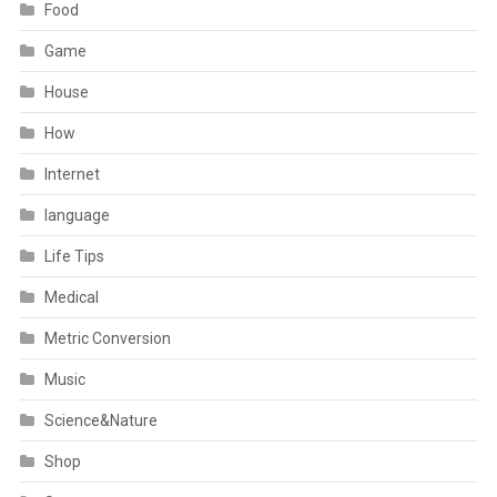
Food
Game
House
How
Internet
language
Life Tips
Medical
Metric Conversion
Music
Science&Nature
Shop