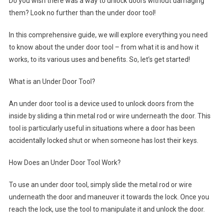
Do you wish there was a way to unlock doors without damaging
them? Look no further than the under door tool!
In this comprehensive guide, we will explore everything you need
to know about the under door tool – from what it is and how it
works, to its various uses and benefits. So, let’s get started!
What is an Under Door Tool?
An under door tool is a device used to unlock doors from the
inside by sliding a thin metal rod or wire underneath the door. This
tool is particularly useful in situations where a door has been
accidentally locked shut or when someone has lost their keys.
How Does an Under Door Tool Work?
To use an under door tool, simply slide the metal rod or wire
underneath the door and maneuver it towards the lock. Once you
reach the lock, use the tool to manipulate it and unlock the door.