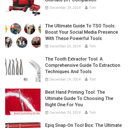
December 29, 2024
Tom
The Ultimate Guide To TSO Tools:
Boost Your Social Media Presence
With These Powerful Tools
December 29, 2024
Tom
The Tooth Extractor Tool: A
Comprehensive Guide To Extraction
Techniques And Tools
December 29, 2024
Tom
Best Hand Priming Tool: The
Ultimate Guide To Choosing The
Right One For You
December 29, 2024
Tom
Epiq Snap-On Tool Box: The Ultimate