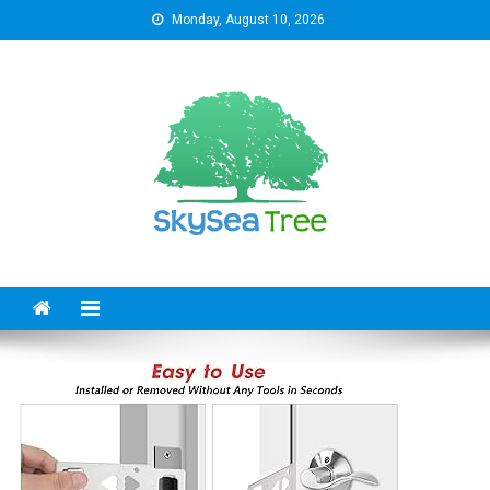
Skip
Monday, August 10, 2026
to
content
SkySeaTree
The Reviews World