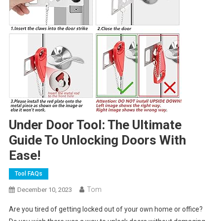
Under Door Tool: The Ultimate
Guide To Unlocking Doors With
Ease!
Tool FAQs
Tom
December 10, 2023
Are you tired of getting locked out of your own home or office?