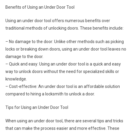
Benefits of Using an Under Door Tool
Using an under door tool offers numerous benefits over
traditional methods of unlocking doors. These benefits include:
– No damage to the door: Unlike other methods such as picking
locks or breaking down doors, using an under door tool leaves no
damage to the door.
– Quick and easy: Using an under door tool is a quick and easy
way to unlock doors without the need for specialized skills or
knowledge.
– Cost-effective: An under door tool is an affordable solution
compared to hiring a locksmith to unlock a door.
Tips for Using an Under Door Tool
When using an under door tool, there are several tips and tricks
that can make the process easier and more effective. These