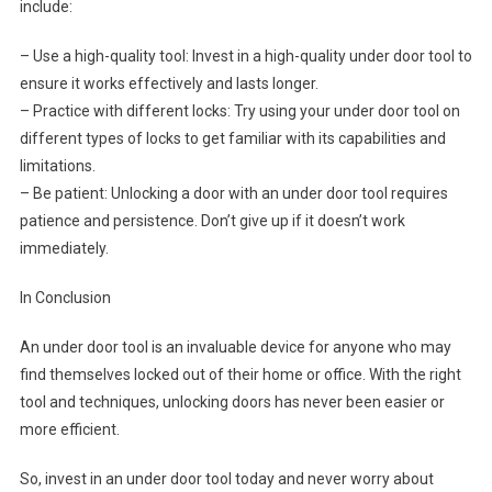
include:
– Use a high-quality tool: Invest in a high-quality under door tool to
ensure it works effectively and lasts longer.
– Practice with different locks: Try using your under door tool on
different types of locks to get familiar with its capabilities and
limitations.
– Be patient: Unlocking a door with an under door tool requires
patience and persistence. Don’t give up if it doesn’t work
immediately.
In Conclusion
An under door tool is an invaluable device for anyone who may
find themselves locked out of their home or office. With the right
tool and techniques, unlocking doors has never been easier or
more efficient.
So, invest in an under door tool today and never worry about