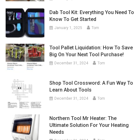
Dab Tool Kit: Everything You Need To
Know To Get Started
January 1, 2025
Tom
Tool Pallet Liquidation: How To Save
Big On Your Next Tool Purchase!
December 31, 2024
Tom
Shop Tool Crossword: A Fun Way To
Learn About Tools
December 31, 2024
Tom
Northern Tool Mr Heater: The
Ultimate Solution For Your Heating
Needs