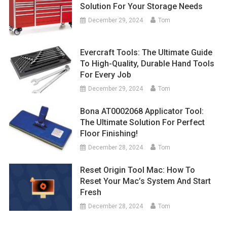
Solution For Your Storage Needs
December 29, 2024
Tom
Evercraft Tools: The Ultimate Guide
To High-Quality, Durable Hand Tools
For Every Job
December 29, 2024
Tom
Bona AT0002068 Applicator Tool:
The Ultimate Solution For Perfect
Floor Finishing!
December 28, 2024
Tom
Reset Origin Tool Mac: How To
Reset Your Mac’s System And Start
Fresh
December 28, 2024
Tom