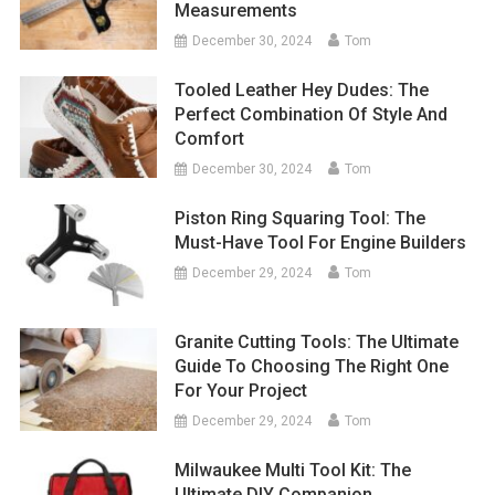
Measurements
December 30, 2024
Tom
Tooled Leather Hey Dudes: The
Perfect Combination Of Style And
Comfort
December 30, 2024
Tom
Piston Ring Squaring Tool: The
Must-Have Tool For Engine Builders
December 29, 2024
Tom
Granite Cutting Tools: The Ultimate
Guide To Choosing The Right One
For Your Project
December 29, 2024
Tom
Milwaukee Multi Tool Kit: The
Ultimate DIY Companion