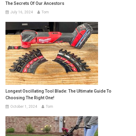
The Secrets Of Our Ancestors
July 16, 2024
Tom
Longest Oscillating Tool Blade: The Ultimate Guide To
Choosing The Right One!
October 1, 2024
Tom