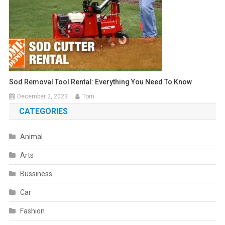
Sod Removal Tool Rental: Everything You Need To Know
December 2, 2023
Tom
CATEGORIES
Animal
Arts
Bussiness
Car
Fashion