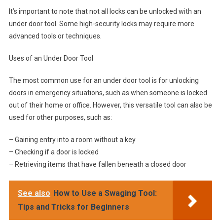
It’s important to note that not all locks can be unlocked with an
under door tool. Some high-security locks may require more
advanced tools or techniques.
Uses of an Under Door Tool
The most common use for an under door tool is for unlocking
doors in emergency situations, such as when someone is locked
out of their home or office. However, this versatile tool can also be
used for other purposes, such as:
– Gaining entry into a room without a key
– Checking if a door is locked
– Retrieving items that have fallen beneath a closed door
See also
How to Use a Swaging Tool:
Tips and Tricks for Beginners