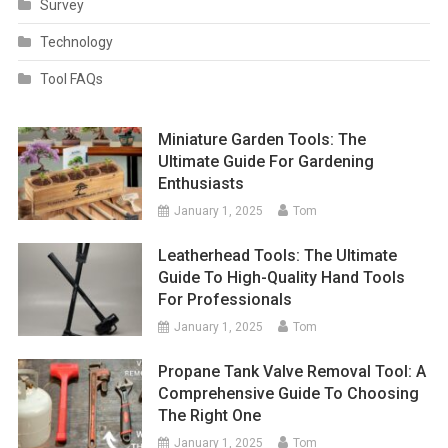
Survey
Technology
Tool FAQs
Miniature Garden Tools: The
Ultimate Guide For Gardening
Enthusiasts
January 1, 2025
Tom
Leatherhead Tools: The Ultimate
Guide To High-Quality Hand Tools
For Professionals
January 1, 2025
Tom
Propane Tank Valve Removal Tool: A
Comprehensive Guide To Choosing
The Right One
January 1, 2025
Tom