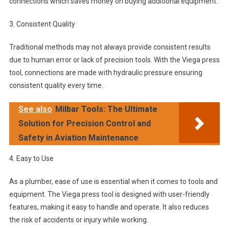
connections which saves money on buying additional equipment.
3. Consistent Quality
Traditional methods may not always provide consistent results
due to human error or lack of precision tools. With the Viega press
tool, connections are made with hydraulic pressure ensuring
consistent quality every time.
See also
Milbar Tools: The Ultimate
Solution for Precision Control and
Safety in Aviation Maintenance
4. Easy to Use
As a plumber, ease of use is essential when it comes to tools and
equipment. The Viega press tool is designed with user-friendly
features, making it easy to handle and operate. It also reduces
the risk of accidents or injury while working.