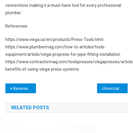
connections making it a must-have tool for every professional
plumber.
References:
https://www.viega.us/en/products/Press-Tools.html
https://www.plumbermag.com/how-to-articles/tools-
equipment/article/viega-propress-for-pipe-fitting-installation
https://www.contractormag.com/toolspresses/viegapresses/articl
benefits-of-using-viega-press-systems
Post
Keewee AI Tool: The Ultimate Solution for Data Analysis and Optimization
Universal Tools: The Key to Unlocking Your DIY Potential
navigation
RELATED POSTS