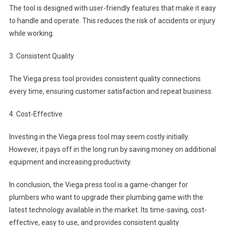
The tool is designed with user-friendly features that make it easy
to handle and operate. This reduces the risk of accidents or injury
while working.
3. Consistent Quality
The Viega press tool provides consistent quality connections
every time, ensuring customer satisfaction and repeat business.
4. Cost-Effective
Investing in the Viega press tool may seem costly initially.
However, it pays off in the long run by saving money on additional
equipment and increasing productivity.
In conclusion, the Viega press tool is a game-changer for
plumbers who want to upgrade their plumbing game with the
latest technology available in the market. Its time-saving, cost-
effective, easy to use, and provides consistent quality