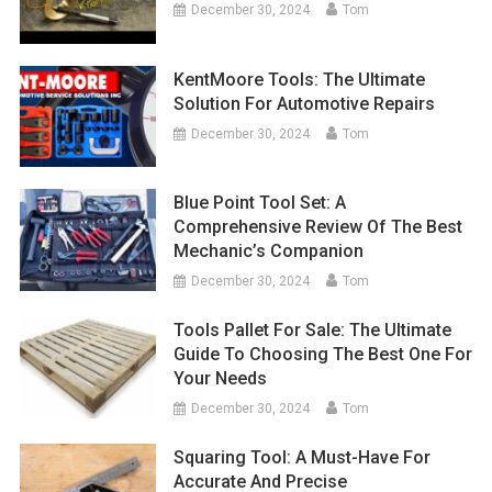
December 30, 2024
Tom
KentMoore Tools: The Ultimate
Solution For Automotive Repairs
December 30, 2024
Tom
Blue Point Tool Set: A
Comprehensive Review Of The Best
Mechanic’s Companion
December 30, 2024
Tom
Tools Pallet For Sale: The Ultimate
Guide To Choosing The Best One For
Your Needs
December 30, 2024
Tom
Squaring Tool: A Must-Have For
Accurate And Precise