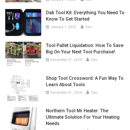
Dab Tool Kit: Everything You Need To
Know To Get Started
January 1, 2025
Tom
Tool Pallet Liquidation: How To Save
Big On Your Next Tool Purchase!
December 31, 2024
Tom
Shop Tool Crossword: A Fun Way To
Learn About Tools
December 31, 2024
Tom
Northern Tool Mr Heater: The
Ultimate Solution For Your Heating
Needs