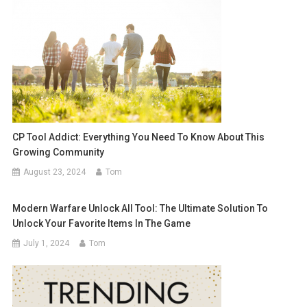
CP Tool Addict: Everything You Need To Know About This
Growing Community
August 23, 2024
Tom
Modern Warfare Unlock All Tool: The Ultimate Solution To
Unlock Your Favorite Items In The Game
July 1, 2024
Tom