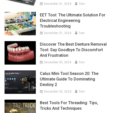
December 31, 2024
Tom
EET Tool: The Ultimate Solution For
Electrical Engineering
Troubleshooting
December 31, 2024
Tom
Discover The Best Denture Removal
Tool: Say Goodbye To Discomfort
And Frustration
December 30, 2024
Tom
Calus Mini Tool Season 20: The
Ultimate Guide To Dominating
Destiny 2
December 30, 2024
Tom
Best Tools For Threading: Tips,
Tricks And Techniques