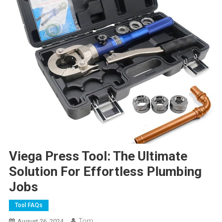
Viega Press Tool: The Ultimate
Solution For Effortless Plumbing
Jobs
Tool FAQs
Tom
August 26, 2024