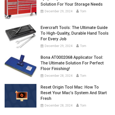
Solution For Your Storage Needs
December 29, 2024
Tom
Evercraft Tools: The Ultimate Guide
To High-Quality, Durable Hand Tools
For Every Job
December 29, 2024
Tom
Bona AT0002068 Applicator Tool:
The Ultimate Solution For Perfect
Floor Finishing!
December 28, 2024
Tom
Reset Origin Tool Mac: How To
Reset Your Mac’s System And Start
Fresh
December 28, 2024
Tom