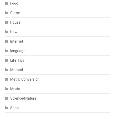
Food
Game
House
How
Internet
language
Life Tips
Medical
Metric Conversion
Music
Science&Nature
Shop