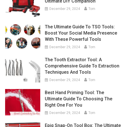
Ultimate DIY Companion
December 29, 2024
Tom
The Ultimate Guide To TSO Tools:
Boost Your Social Media Presence
With These Powerful Tools
December 29, 2024
Tom
The Tooth Extractor Tool: A
Comprehensive Guide To Extraction
Techniques And Tools
December 29, 2024
Tom
Best Hand Priming Tool: The
Ultimate Guide To Choosing The
Right One For You
December 29, 2024
Tom
Epiq Snap-On Tool Box: The Ultimate