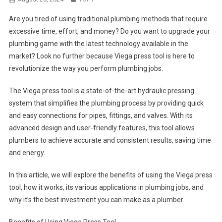
Are you tired of using traditional plumbing methods that require
excessive time, effort, and money? Do you want to upgrade your
plumbing game with the latest technology available in the
market? Look no further because Viega press tool is here to
revolutionize the way you perform plumbing jobs.
The Viega press tool is a state-of-the-art hydraulic pressing
system that simplifies the plumbing process by providing quick
and easy connections for pipes, fittings, and valves. With its
advanced design and user-friendly features, this tool allows
plumbers to achieve accurate and consistent results, saving time
and energy.
In this article, we will explore the benefits of using the Viega press
tool, how it works, its various applications in plumbing jobs, and
why it’s the best investment you can make as a plumber.