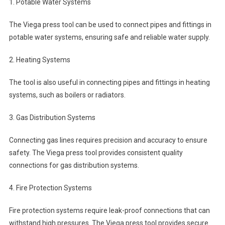
1. Potable Water Systems
The Viega press tool can be used to connect pipes and fittings in
potable water systems, ensuring safe and reliable water supply.
2. Heating Systems
The tool is also useful in connecting pipes and fittings in heating
systems, such as boilers or radiators.
3. Gas Distribution Systems
Connecting gas lines requires precision and accuracy to ensure
safety. The Viega press tool provides consistent quality
connections for gas distribution systems.
4. Fire Protection Systems
Fire protection systems require leak-proof connections that can
withstand high pressures. The Viega press tool provides secure