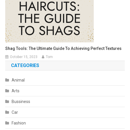
Shag Tools: The Ultimate Guide To Achieving Perfect Textures
October 15, 2023
Tom
CATEGORIES
Animal
Arts
Bussiness
Car
Fashion