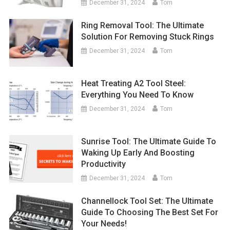
December 31, 2024
Tom
Ring Removal Tool: The Ultimate
Solution For Removing Stuck Rings
December 31, 2024
Tom
Heat Treating A2 Tool Steel:
Everything You Need To Know
December 31, 2024
Tom
Sunrise Tool: The Ultimate Guide To
Waking Up Early And Boosting
Productivity
December 31, 2024
Tom
Channellock Tool Set: The Ultimate
Guide To Choosing The Best Set For
Your Needs!