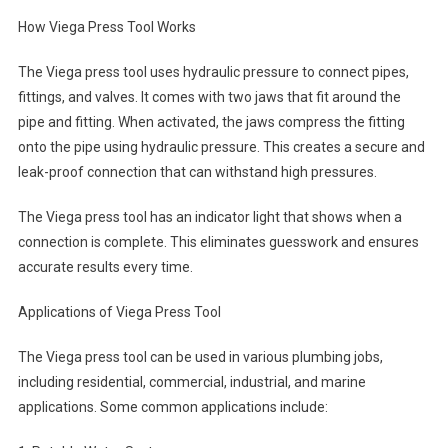
How Viega Press Tool Works
The Viega press tool uses hydraulic pressure to connect pipes,
fittings, and valves. It comes with two jaws that fit around the
pipe and fitting. When activated, the jaws compress the fitting
onto the pipe using hydraulic pressure. This creates a secure and
leak-proof connection that can withstand high pressures.
The Viega press tool has an indicator light that shows when a
connection is complete. This eliminates guesswork and ensures
accurate results every time.
Applications of Viega Press Tool
The Viega press tool can be used in various plumbing jobs,
including residential, commercial, industrial, and marine
applications. Some common applications include: