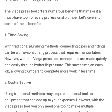
Benefits of Using Viega Press Tool
The Viega press tool offers numerous benefits that make it a
must-have tool for every professional plumber. Let’s dive into
some of these benefits:
1. Time-Saving
With traditional plumbing methods, connecting pipes and fittings
can be a time-consuming process that requires manual labor.
However, with the Viega press tool, connections are made quickly
and easily through hydraulic pressure. This saves time on each
job, allowing plumbers to complete more work in less time.
2. Cost-Effective
Using traditional methods may require additional tools or
equipment that can add up to your expenses. However, with the
Viega press tool, you only need one tool to make multiple