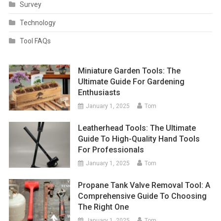
Survey
Technology
Tool FAQs
Miniature Garden Tools: The
Ultimate Guide For Gardening
Enthusiasts
January 1, 2025
Tom
Leatherhead Tools: The Ultimate
Guide To High-Quality Hand Tools
For Professionals
January 1, 2025
Tom
Propane Tank Valve Removal Tool: A
Comprehensive Guide To Choosing
The Right One
January 1, 2025
Tom