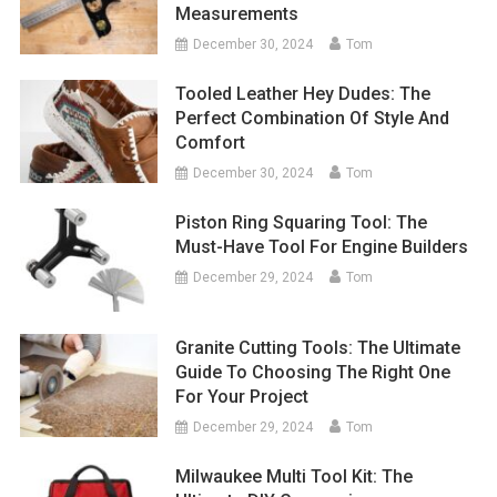
Measurements
December 30, 2024
Tom
Tooled Leather Hey Dudes: The
Perfect Combination Of Style And
Comfort
December 30, 2024
Tom
Piston Ring Squaring Tool: The
Must-Have Tool For Engine Builders
December 29, 2024
Tom
Granite Cutting Tools: The Ultimate
Guide To Choosing The Right One
For Your Project
December 29, 2024
Tom
Milwaukee Multi Tool Kit: The