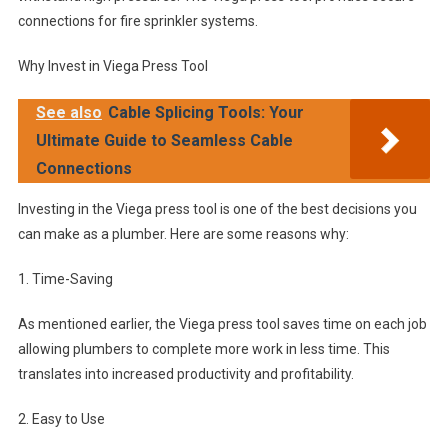
connections for fire sprinkler systems.
Why Invest in Viega Press Tool
See also
Cable Splicing Tools: Your
Ultimate Guide to Seamless Cable
Connections
Investing in the Viega press tool is one of the best decisions you
can make as a plumber. Here are some reasons why:
1. Time-Saving
As mentioned earlier, the Viega press tool saves time on each job
allowing plumbers to complete more work in less time. This
translates into increased productivity and profitability.
2. Easy to Use