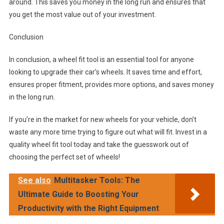
around. This saves you money in the long run and ensures that
you get the most value out of your investment.
Conclusion
In conclusion, a wheel fit tool is an essential tool for anyone
looking to upgrade their car’s wheels. It saves time and effort,
ensures proper fitment, provides more options, and saves money
in the long run.
If you’re in the market for new wheels for your vehicle, don’t
waste any more time trying to figure out what will fit. Invest in a
quality wheel fit tool today and take the guesswork out of
choosing the perfect set of wheels!
See also
Multitasker Tools: The
Ultimate Guide to Boosting Your
Productivity with the Right Equipment