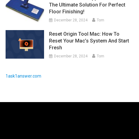
The Ultimate Solution For Perfect
Floor Finishing!
December 28, 2024
Tom
Reset Origin Tool Mac: How To
Reset Your Mac’s System And Start
Fresh
December 28, 2024
Tom
1ask1answer.com