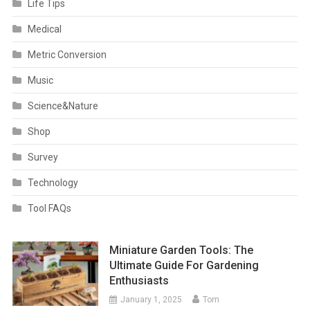
Life Tips
Medical
Metric Conversion
Music
Science&Nature
Shop
Survey
Technology
Tool FAQs
Miniature Garden Tools: The
Ultimate Guide For Gardening
Enthusiasts
January 1, 2025
Tom