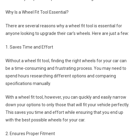
Why Is a Wheel Fit Tool Essential?
There are several reasons why a wheel fit tool is essential for
anyone looking to upgrade their car’s wheels. Here are just a few:
1. Saves Time and Effort
Without a wheel fit tool, finding the right wheels for your car can
be a time-consuming and frustrating process. You may need to
spend hours researching different options and comparing
specifications manually.
With a wheel fit tool, however, you can quickly and easily narrow
down your options to only those that will fit your vehicle perfectly.
This saves you time and effort while ensuring that you end up
with the best possible wheels for your car.
2. Ensures Proper Fitment