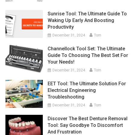
Sunrise Tool: The Ultimate Guide To
Waking Up Early And Boosting
Productivity
December 31, 2024
Tom
Channellock Tool Set: The Ultimate
Guide To Choosing The Best Set For
Your Needs!
December 31, 2024
Tom
EET Tool: The Ultimate Solution For
Electrical Engineering
Troubleshooting
December 31, 2024
Tom
Discover The Best Denture Removal
Tool: Say Goodbye To Discomfort
And Frustration