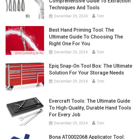
Comprehensive Guide To Extraction
Techniques And Tools
December 29, 2024
Tom
Best Hand Priming Tool: The
Ultimate Guide To Choosing The
Right One For You
December 29, 2024
Tom
Epiq Snap-On Tool Box: The Ultimate
Solution For Your Storage Needs
December 29, 2024
Tom
Evercraft Tools: The Ultimate Guide
To High-Quality, Durable Hand Tools
For Every Job
December 29, 2024
Tom
Bona AT0002068 Applicator Tool: