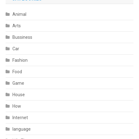
Animal
Arts
Bussiness
Car
Fashion
Food
Game
House
How
Internet
language