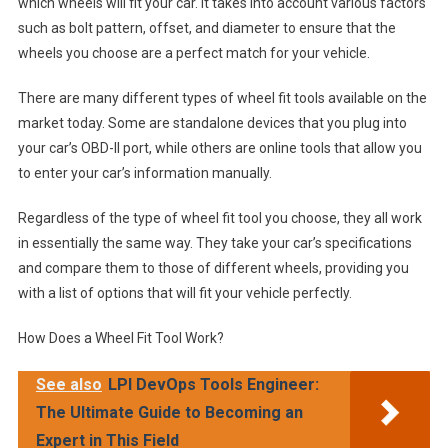
which wheels will fit your car. It takes into account various factors
such as bolt pattern, offset, and diameter to ensure that the
wheels you choose are a perfect match for your vehicle.
There are many different types of wheel fit tools available on the
market today. Some are standalone devices that you plug into
your car’s OBD-II port, while others are online tools that allow you
to enter your car’s information manually.
Regardless of the type of wheel fit tool you choose, they all work
in essentially the same way. They take your car’s specifications
and compare them to those of different wheels, providing you
with a list of options that will fit your vehicle perfectly.
How Does a Wheel Fit Tool Work?
See also
LPI DevOps Tools Engineer:
The Ultimate Guide to Becoming an
Expert in This Field