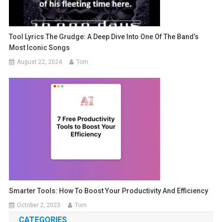
Tool Lyrics The Grudge: A Deep Dive Into One Of The Band’s
Most Iconic Songs
August 22, 2024
Tom
Smarter Tools: How To Boost Your Productivity And Efficiency
October 2, 2023
Tom
CATEGORIES