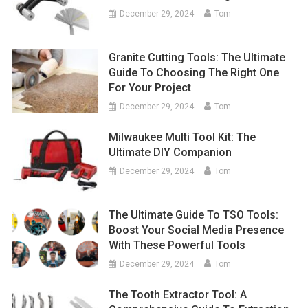
December 29, 2024
Tom
Granite Cutting Tools: The Ultimate
Guide To Choosing The Right One
For Your Project
December 29, 2024
Tom
Milwaukee Multi Tool Kit: The
Ultimate DIY Companion
December 29, 2024
Tom
The Ultimate Guide To TSO Tools:
Boost Your Social Media Presence
With These Powerful Tools
December 29, 2024
Tom
The Tooth Extractor Tool: A