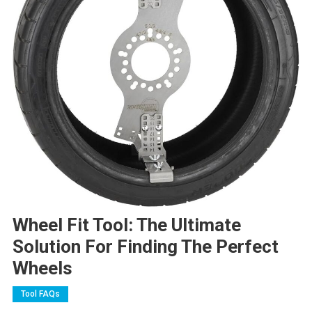
Wheel Fit Tool: The Ultimate
Solution For Finding The Perfect
Wheels
Tool FAQs