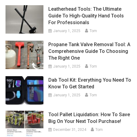
Leatherhead Tools: The Ultimate
Guide To High-Quality Hand Tools
For Professionals
January 1, 2025
Tom
Propane Tank Valve Removal Tool: A
Comprehensive Guide To Choosing
The Right One
January 1, 2025
Tom
Dab Tool Kit: Everything You Need To
Know To Get Started
January 1, 2025
Tom
Tool Pallet Liquidation: How To Save
Big On Your Next Tool Purchase!
December 31, 2024
Tom