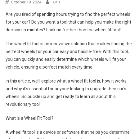
Tom
October 19, 2024
Are you tired of spending hours trying to find the perfect wheels
for your car? Do you want a tool that can help you make the right
decision in minutes? Look no further than the wheel fit tool!
The wheel fit tool is an innovative solution that makes finding the
perfect wheels for your car easy and hassle-free. With this tool,
you can quickly and easily determine which wheels will fit your
vehicle, ensuring a perfect match every time.
In this article, we’ll explore what a wheel fit tool is, how it works,
and why it’s essential for anyone looking to upgrade their car’s
wheels. So buckle up and get ready to learn all about this
revolutionary tool!
What Is a Wheel Fit Tool?
A wheel fit tool is a device or software that helps you determine