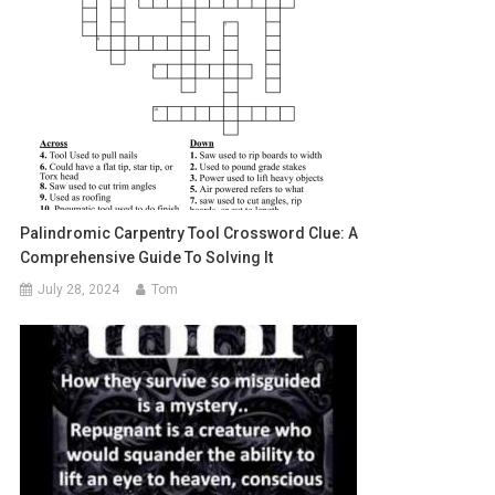
Palindromic Carpentry Tool Crossword Clue: A
Comprehensive Guide To Solving It
July 28, 2024
Tom