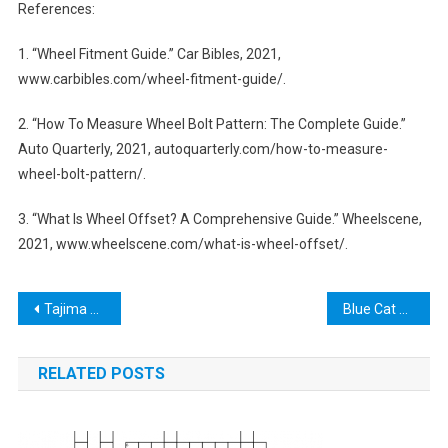
References:
1. “Wheel Fitment Guide.” Car Bibles, 2021,
www.carbibles.com/wheel-fitment-guide/.
2. “How To Measure Wheel Bolt Pattern: The Complete Guide.”
Auto Quarterly, 2021, autoquarterly.com/how-to-measure-
wheel-bolt-pattern/.
3. “What Is Wheel Offset? A Comprehensive Guide.” Wheelscene,
2021, www.wheelscene.com/what-is-wheel-offset/.
Post
Tajima Tools – The Ultimate Guide to Precision and Quality in Hand Tools
Blue Cat Trans Tool: Streamlining Your Audio Editing Workflow
navigation
RELATED POSTS