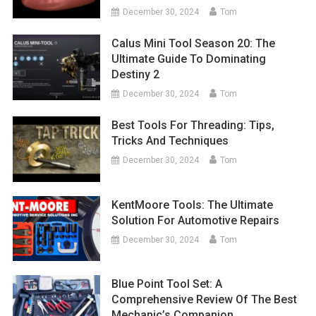
December 30, 2024
Tom
Calus Mini Tool Season 20: The
Ultimate Guide To Dominating
Destiny 2
December 30, 2024
Tom
Best Tools For Threading: Tips,
Tricks And Techniques
December 30, 2024
Tom
KentMoore Tools: The Ultimate
Solution For Automotive Repairs
December 30, 2024
Tom
Blue Point Tool Set: A
Comprehensive Review Of The Best
Mechanic’s Companion