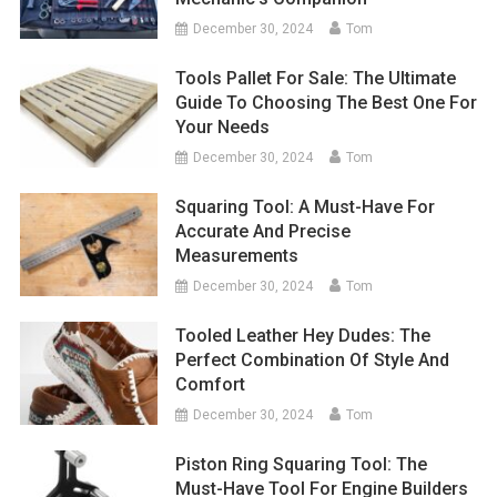
December 30, 2024
Tom
Tools Pallet For Sale: The Ultimate
Guide To Choosing The Best One For
Your Needs
December 30, 2024
Tom
Squaring Tool: A Must-Have For
Accurate And Precise
Measurements
December 30, 2024
Tom
Tooled Leather Hey Dudes: The
Perfect Combination Of Style And
Comfort
December 30, 2024
Tom
Piston Ring Squaring Tool: The
Must-Have Tool For Engine Builders