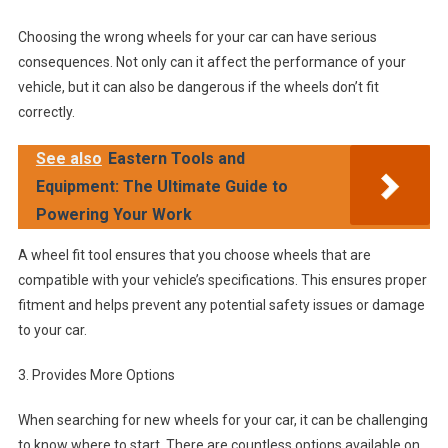
Choosing the wrong wheels for your car can have serious
consequences. Not only can it affect the performance of your
vehicle, but it can also be dangerous if the wheels don’t fit
correctly.
See also
Eastern Tools and
Equipment: The Ultimate Guide to
Powering Your Work
A wheel fit tool ensures that you choose wheels that are
compatible with your vehicle’s specifications. This ensures proper
fitment and helps prevent any potential safety issues or damage
to your car.
3. Provides More Options
When searching for new wheels for your car, it can be challenging
to know where to start. There are countless options available on