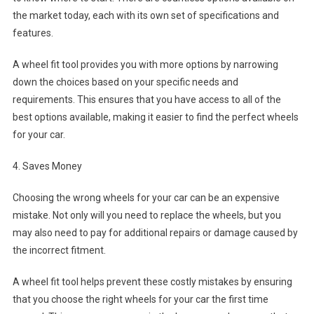
the market today, each with its own set of specifications and
features.
A wheel fit tool provides you with more options by narrowing
down the choices based on your specific needs and
requirements. This ensures that you have access to all of the
best options available, making it easier to find the perfect wheels
for your car.
4. Saves Money
Choosing the wrong wheels for your car can be an expensive
mistake. Not only will you need to replace the wheels, but you
may also need to pay for additional repairs or damage caused by
the incorrect fitment.
A wheel fit tool helps prevent these costly mistakes by ensuring
that you choose the right wheels for your car the first time