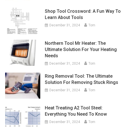
Shop Tool Crossword: A Fun Way To
Learn About Tools
December 31, 2024
Tom
Northern Tool Mr Heater: The
Ultimate Solution For Your Heating
Needs
December 31, 2024
Tom
Ring Removal Tool: The Ultimate
Solution For Removing Stuck Rings
December 31, 2024
Tom
Heat Treating A2 Tool Steel:
Everything You Need To Know
December 31, 2024
Tom