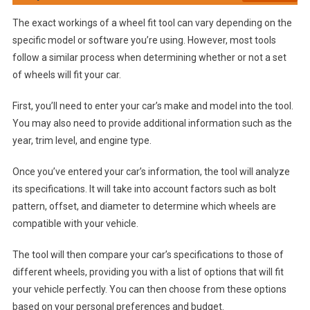
The exact workings of a wheel fit tool can vary depending on the
specific model or software you’re using. However, most tools
follow a similar process when determining whether or not a set
of wheels will fit your car.
First, you’ll need to enter your car’s make and model into the tool.
You may also need to provide additional information such as the
year, trim level, and engine type.
Once you’ve entered your car’s information, the tool will analyze
its specifications. It will take into account factors such as bolt
pattern, offset, and diameter to determine which wheels are
compatible with your vehicle.
The tool will then compare your car’s specifications to those of
different wheels, providing you with a list of options that will fit
your vehicle perfectly. You can then choose from these options
based on your personal preferences and budget.