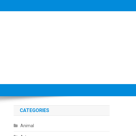
CATEGORIES
Animal