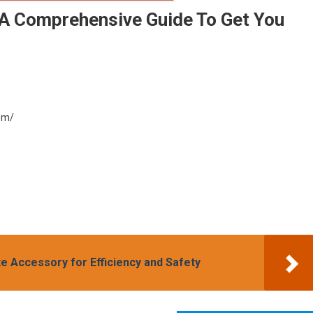
 A Comprehensive Guide To Get You
com/
te Accessory for Efficiency and Safety