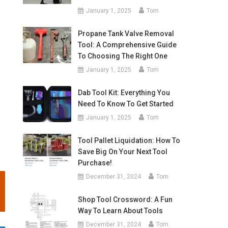
January 1, 2025
Tom
Propane Tank Valve Removal
Tool: A Comprehensive Guide
To Choosing The Right One
January 1, 2025
Tom
Dab Tool Kit: Everything You
Need To Know To Get Started
January 1, 2025
Tom
Tool Pallet Liquidation: How To
Save Big On Your Next Tool
Purchase!
December 31, 2024
Tom
Shop Tool Crossword: A Fun
Way To Learn About Tools
December 31, 2024
Tom