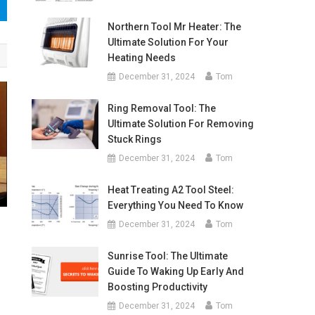
Northern Tool Mr Heater: The
Ultimate Solution For Your
Heating Needs
December 31, 2024
Tom
Ring Removal Tool: The
Ultimate Solution For Removing
Stuck Rings
December 31, 2024
Tom
Heat Treating A2 Tool Steel:
Everything You Need To Know
December 31, 2024
Tom
Sunrise Tool: The Ultimate
Guide To Waking Up Early And
Boosting Productivity
December 31, 2024
Tom