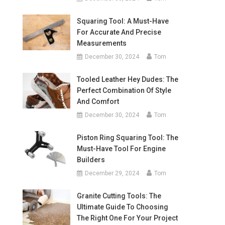
Squaring Tool: A Must-Have
For Accurate And Precise
Measurements
December 30, 2024
Tom
Tooled Leather Hey Dudes: The
Perfect Combination Of Style
And Comfort
December 30, 2024
Tom
Piston Ring Squaring Tool: The
Must-Have Tool For Engine
Builders
December 29, 2024
Tom
Granite Cutting Tools: The
Ultimate Guide To Choosing
The Right One For Your Project