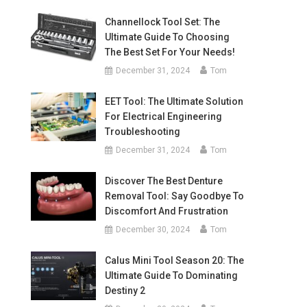
Channellock Tool Set: The
Ultimate Guide To Choosing
The Best Set For Your Needs!
December 31, 2024
Tom
EET Tool: The Ultimate Solution
For Electrical Engineering
Troubleshooting
December 31, 2024
Tom
Discover The Best Denture
Removal Tool: Say Goodbye To
Discomfort And Frustration
December 30, 2024
Tom
Calus Mini Tool Season 20: The
Ultimate Guide To Dominating
Destiny 2