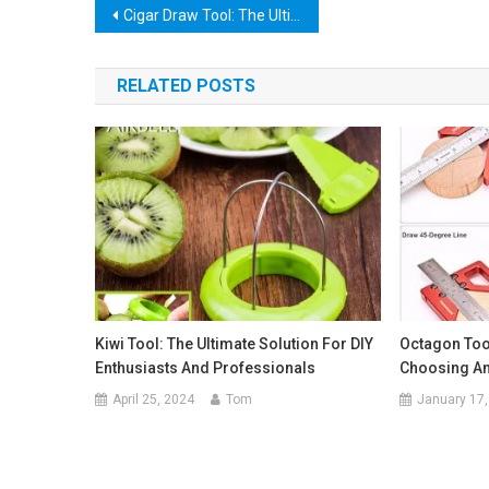
Post
Cigar Draw Tool: The Ultimate Guide to Perfectly Drawing Your Cigars
navigation
RELATED POSTS
Kiwi Tool: The Ultimate Solution For DIY
Octagon Tool
Enthusiasts And Professionals
Choosing And
April 25, 2024
Tom
January 17,