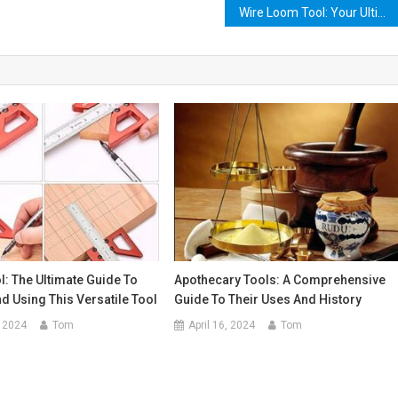
Wire Loom Tool: Your Ultimate Guide to Organizing Your Cables and Wires
: The Ultimate Guide To
Apothecary Tools: A Comprehensive
 Using This Versatile Tool
Guide To Their Uses And History
 2024
Tom
April 16, 2024
Tom