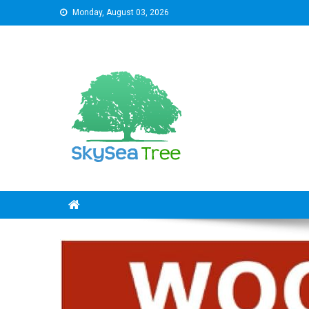
Skip
Monday, August 03, 2026
to
content
SkySeaTree
The Reviews World