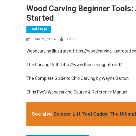
Wood Carving Beginner Tools:
Started
Tool FAQs
Tom
June 29, 2024
Woodcarving Illustrated: https://woodcarvingillustrated.
The Carving Path: http://www.thecarvingpath.net/
The Complete Guide to Chip Carving by Wayne Barton
Chris Pye’s Woodcarving Course & Reference Manual
See also
Scissor Lift Tool Caddy: The Ultima