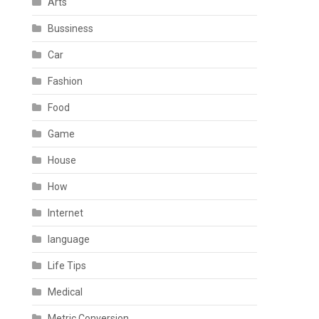
Arts
Bussiness
Car
Fashion
Food
Game
House
How
Internet
language
Life Tips
Medical
Metric Conversion