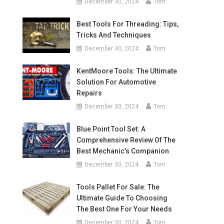
December 30, 2024
Tom
Best Tools For Threading: Tips,
Tricks And Techniques
December 30, 2024
Tom
KentMoore Tools: The Ultimate
Solution For Automotive
Repairs
December 30, 2024
Tom
Blue Point Tool Set: A
Comprehensive Review Of The
Best Mechanic’s Companion
December 30, 2024
Tom
Tools Pallet For Sale: The
Ultimate Guide To Choosing
The Best One For Your Needs
December 30, 2024
Tom