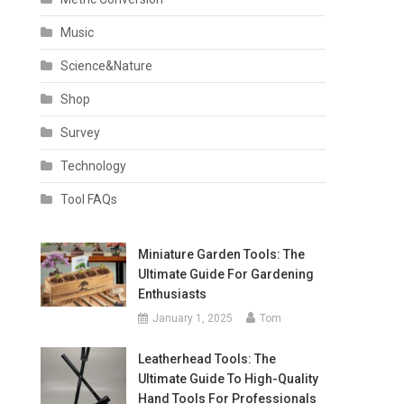
Music
Science&Nature
Shop
Survey
Technology
Tool FAQs
Miniature Garden Tools: The
Ultimate Guide For Gardening
Enthusiasts
January 1, 2025
Tom
Leatherhead Tools: The
Ultimate Guide To High-Quality
Hand Tools For Professionals