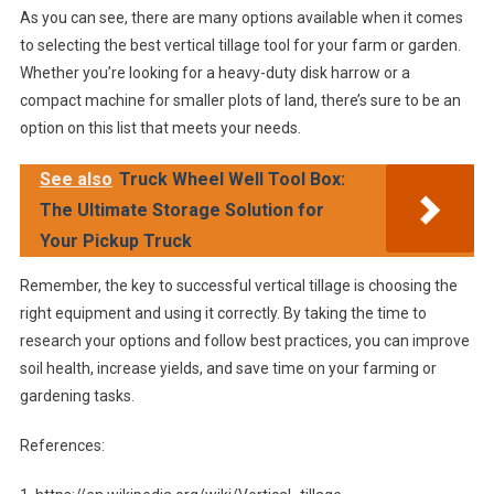
As you can see, there are many options available when it comes
to selecting the best vertical tillage tool for your farm or garden.
Whether you’re looking for a heavy-duty disk harrow or a
compact machine for smaller plots of land, there’s sure to be an
option on this list that meets your needs.
See also
Truck Wheel Well Tool Box:
The Ultimate Storage Solution for
Your Pickup Truck
Remember, the key to successful vertical tillage is choosing the
right equipment and using it correctly. By taking the time to
research your options and follow best practices, you can improve
soil health, increase yields, and save time on your farming or
gardening tasks.
References: