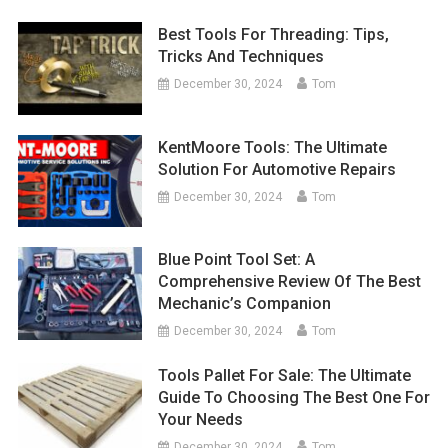
Best Tools For Threading: Tips,
Tricks And Techniques
December 30, 2024
Tom
KentMoore Tools: The Ultimate
Solution For Automotive Repairs
December 30, 2024
Tom
Blue Point Tool Set: A
Comprehensive Review Of The Best
Mechanic’s Companion
December 30, 2024
Tom
Tools Pallet For Sale: The Ultimate
Guide To Choosing The Best One For
Your Needs
December 30, 2024
Tom