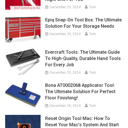
December 29, 2024
Tom
Epiq Snap-On Tool Box: The Ultimate
Solution For Your Storage Needs
December 29, 2024
Tom
Evercraft Tools: The Ultimate Guide
To High-Quality, Durable Hand Tools
For Every Job
December 29, 2024
Tom
Bona AT0002068 Applicator Tool:
The Ultimate Solution For Perfect
Floor Finishing!
December 28, 2024
Tom
Reset Origin Tool Mac: How To
Reset Your Mac’s System And Start