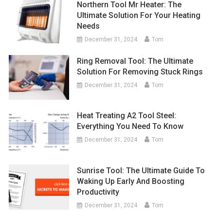
Northern Tool Mr Heater: The
Ultimate Solution For Your Heating
Needs
December 31, 2024
Tom
Ring Removal Tool: The Ultimate
Solution For Removing Stuck Rings
December 31, 2024
Tom
Heat Treating A2 Tool Steel:
Everything You Need To Know
December 31, 2024
Tom
Sunrise Tool: The Ultimate Guide To
Waking Up Early And Boosting
Productivity
December 31, 2024
Tom