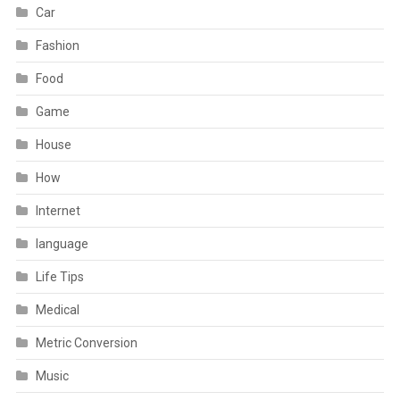
Car
Fashion
Food
Game
House
How
Internet
language
Life Tips
Medical
Metric Conversion
Music