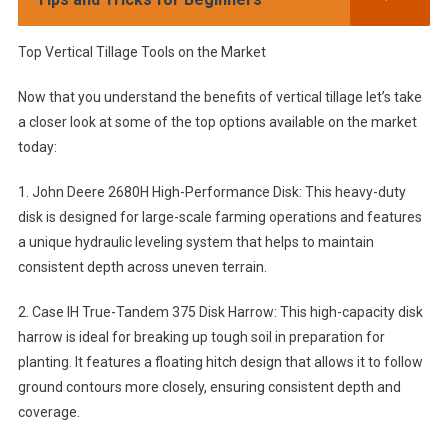
Top Vertical Tillage Tools on the Market
Now that you understand the benefits of vertical tillage let’s take
a closer look at some of the top options available on the market
today:
1. John Deere 2680H High-Performance Disk: This heavy-duty
disk is designed for large-scale farming operations and features
a unique hydraulic leveling system that helps to maintain
consistent depth across uneven terrain.
2. Case IH True-Tandem 375 Disk Harrow: This high-capacity disk
harrow is ideal for breaking up tough soil in preparation for
planting. It features a floating hitch design that allows it to follow
ground contours more closely, ensuring consistent depth and
coverage.