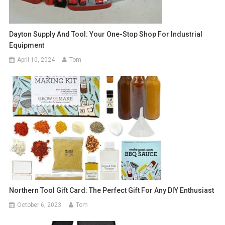
Dayton Supply And Tool: Your One-Stop Shop For Industrial
Equipment
April 10, 2024
Tom
Northern Tool Gift Card: The Perfect Gift For Any DIY Enthusiast
October 6, 2023
Tom