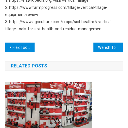
1. https://en.wikipedia.org/wiki/Vertical_tillage
2. https://www.farmprogress.com/tillage/vertical-tillage-
equipment-review
3. https://www.agriculture.com/crops/soil-health/5-vertical-
tillage-tools-for-soil-health-and-residue-management
Post
Flex Tools Discontinued: What You Need to Know
Wench Tool: The Ultimate Guide for All Your DIY Needs
navigation
RELATED POSTS