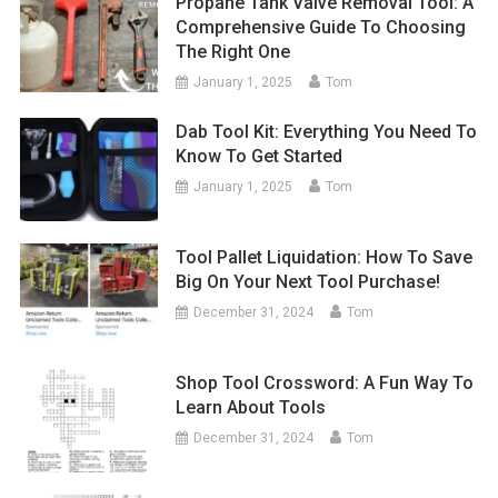
Propane Tank Valve Removal Tool: A
Comprehensive Guide To Choosing
The Right One
January 1, 2025
Tom
Dab Tool Kit: Everything You Need To
Know To Get Started
January 1, 2025
Tom
Tool Pallet Liquidation: How To Save
Big On Your Next Tool Purchase!
December 31, 2024
Tom
Shop Tool Crossword: A Fun Way To
Learn About Tools
December 31, 2024
Tom