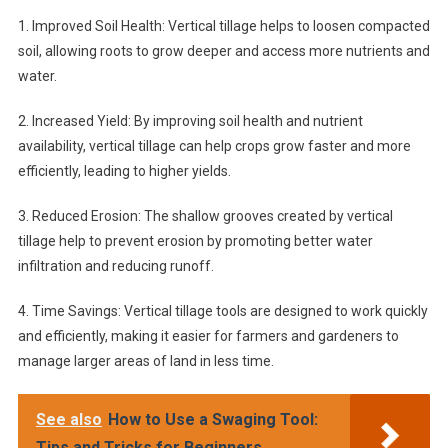
1. Improved Soil Health: Vertical tillage helps to loosen compacted
soil, allowing roots to grow deeper and access more nutrients and
water.
2. Increased Yield: By improving soil health and nutrient
availability, vertical tillage can help crops grow faster and more
efficiently, leading to higher yields.
3. Reduced Erosion: The shallow grooves created by vertical
tillage help to prevent erosion by promoting better water
infiltration and reducing runoff.
4. Time Savings: Vertical tillage tools are designed to work quickly
and efficiently, making it easier for farmers and gardeners to
manage larger areas of land in less time.
See also
How to Use a Swaging Tool:
Tips and Tricks for Beginners