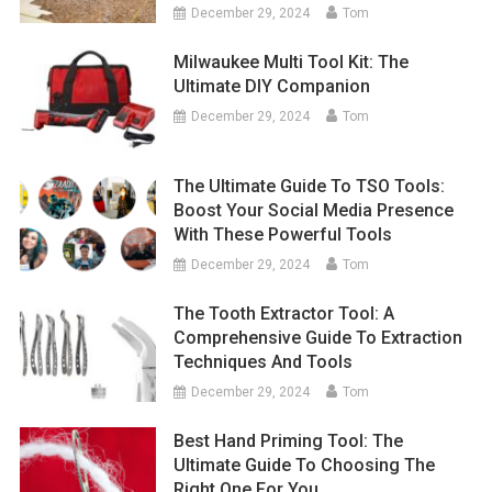
December 29, 2024
Tom
Milwaukee Multi Tool Kit: The
Ultimate DIY Companion
December 29, 2024
Tom
The Ultimate Guide To TSO Tools:
Boost Your Social Media Presence
With These Powerful Tools
December 29, 2024
Tom
The Tooth Extractor Tool: A
Comprehensive Guide To Extraction
Techniques And Tools
December 29, 2024
Tom
Best Hand Priming Tool: The
Ultimate Guide To Choosing The
Right One For You