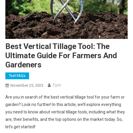
Best Vertical Tillage Tool: The
Ultimate Guide For Farmers And
Gardeners
Tool FAQs
Tom
November 25, 2023
Are you in search of the best vertical tillage tool for your farm or
garden? Look no further! In this article, we’ll explore everything
you need to know about vertical tillage tools, including what they
are, their benefits, and the top options on the market today. So,
let’s get started!