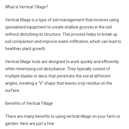
What is Vertical Tillage?
Vertical tillage is a type of soil management that involves using
specialized equipment to create shallow grooves in the soil
without disturbing its structure. This process helps to break up
soil compaction and improve water infiltration, which can lead to
healthier plant growth.
Vertical tillage tools are designed to work quickly and efficiently
while minimizing soil disturbance. They typically consist of
multiple blades or discs that penetrate the soil at different
angles, creating a “V” shape that leaves crop residue on the
surface.
Benefits of Vertical Tillage
There are many benefits to using vertical tillage on your farm or
garden. Here are just a few: