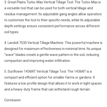
3. Great Plains Turbo-Max Vertical Tillage Tool: The Turbo-Max is
a versatile tool that can be used for both vertical tillage and
residue management. Its adjustable gang angles allow operators
to customize the tool to their specific needs, while its adjustable
depth settings ensure consistent performance across different
soil types.
4. Landoll 7530 Vertical Tillage Machine: This powerful machine is
designed for maximum effectiveness in minimal time. Its unique
“wave” blades create a gentle wave pattern in the soil, reducing
compaction and improving water infiltration.
5. Sunflower 1436NT Vertical Tillage Tool: The 1436NT is a
compact and efficient option for smaller farms or gardens. It
features a low-profile design that allows it to work in tight spaces
and a heavy-duty frame that can withstand rough terrain.
Conclusion