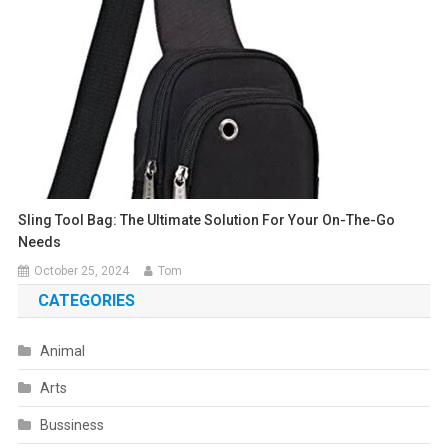
Sling Tool Bag: The Ultimate Solution For Your On-The-Go
Needs
October 25, 2024
Tom
CATEGORIES
Animal
Arts
Bussiness