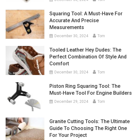
Squaring Tool: A Must-Have For
Accurate And Precise
Measurements
December 30, 2024
Tom
Tooled Leather Hey Dudes: The
Perfect Combination Of Style And
Comfort
December 30, 2024
Tom
Piston Ring Squaring Tool: The
Must-Have Tool For Engine Builders
December 29, 2024
Tom
Granite Cutting Tools: The Ultimate
Guide To Choosing The Right One
For Your Project