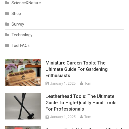
Science&Nature
Shop
Survey
Technology
Tool FAQs
Miniature Garden Tools: The
Ultimate Guide For Gardening
Enthusiasts
January 1, 2025
Tom
Leatherhead Tools: The Ultimate
Guide To High-Quality Hand Tools
For Professionals
January 1, 2025
Tom