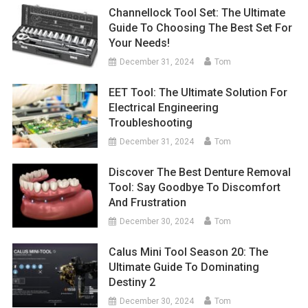
Channellock Tool Set: The Ultimate
Guide To Choosing The Best Set For
Your Needs!
December 31, 2024
Tom
EET Tool: The Ultimate Solution For
Electrical Engineering
Troubleshooting
December 31, 2024
Tom
Discover The Best Denture Removal
Tool: Say Goodbye To Discomfort
And Frustration
December 30, 2024
Tom
Calus Mini Tool Season 20: The
Ultimate Guide To Dominating
Destiny 2
December 30, 2024
Tom