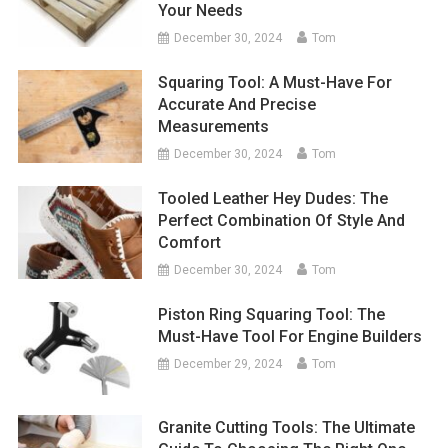
Your Needs
December 30, 2024
Tom
Squaring Tool: A Must-Have For
Accurate And Precise
Measurements
December 30, 2024
Tom
Tooled Leather Hey Dudes: The
Perfect Combination Of Style And
Comfort
December 30, 2024
Tom
Piston Ring Squaring Tool: The
Must-Have Tool For Engine Builders
December 29, 2024
Tom
Granite Cutting Tools: The Ultimate