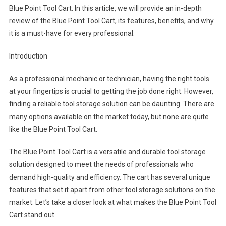
Blue Point Tool Cart. In this article, we will provide an in-depth
review of the Blue Point Tool Cart, its features, benefits, and why
it is a must-have for every professional.
Introduction
As a professional mechanic or technician, having the right tools
at your fingertips is crucial to getting the job done right. However,
finding a reliable tool storage solution can be daunting. There are
many options available on the market today, but none are quite
like the Blue Point Tool Cart.
The Blue Point Tool Cart is a versatile and durable tool storage
solution designed to meet the needs of professionals who
demand high-quality and efficiency. The cart has several unique
features that set it apart from other tool storage solutions on the
market. Let’s take a closer look at what makes the Blue Point Tool
Cart stand out.