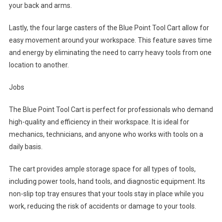
your back and arms.
Lastly, the four large casters of the Blue Point Tool Cart allow for
easy movement around your workspace. This feature saves time
and energy by eliminating the need to carry heavy tools from one
location to another.
Jobs
The Blue Point Tool Cart is perfect for professionals who demand
high-quality and efficiency in their workspace. It is ideal for
mechanics, technicians, and anyone who works with tools on a
daily basis.
The cart provides ample storage space for all types of tools,
including power tools, hand tools, and diagnostic equipment. Its
non-slip top tray ensures that your tools stay in place while you
work, reducing the risk of accidents or damage to your tools.