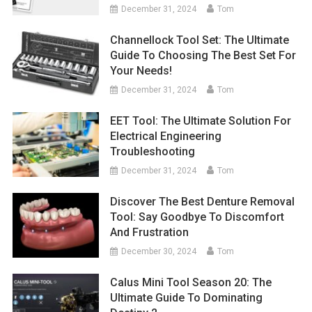
December 31, 2024
Tom
Channellock Tool Set: The Ultimate
Guide To Choosing The Best Set For
Your Needs!
December 31, 2024
Tom
EET Tool: The Ultimate Solution For
Electrical Engineering
Troubleshooting
December 31, 2024
Tom
Discover The Best Denture Removal
Tool: Say Goodbye To Discomfort
And Frustration
December 30, 2024
Tom
Calus Mini Tool Season 20: The
Ultimate Guide To Dominating