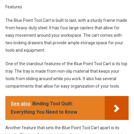
Features
The Blue Point Tool Cart is built to last, with a sturdy frame made
from heavy-duty steel. It has four large casters that allow for
easy movement around your workspace. The cart comes with
two locking drawers that provide ample storage space for your
tools and equipment.
One of the standout features of the Blue Point Tool Cart is its top
tray. The tray is made from non-slip material that keeps your
tools from sliding around while you work. It also has several
compartments that allow for easy organization of your tools.
See also
Binding Tool Quilt:
Everything You Need to Know
Another feature that sets the Blue Point Tool Cart apart is its