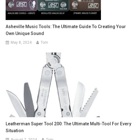
Asheville Music Tools: The Ultimate Guide To Creating Your
Own Unique Sound
May 8, 2024
Tom
Leatherman Super Tool 200: The Ultimate Multi-Tool For Every
Situation
August 7, 2024
Tom