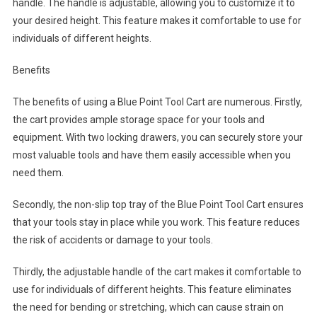
handle. The handle is adjustable, allowing you to customize it to
your desired height. This feature makes it comfortable to use for
individuals of different heights.
Benefits
The benefits of using a Blue Point Tool Cart are numerous. Firstly,
the cart provides ample storage space for your tools and
equipment. With two locking drawers, you can securely store your
most valuable tools and have them easily accessible when you
need them.
Secondly, the non-slip top tray of the Blue Point Tool Cart ensures
that your tools stay in place while you work. This feature reduces
the risk of accidents or damage to your tools.
Thirdly, the adjustable handle of the cart makes it comfortable to
use for individuals of different heights. This feature eliminates
the need for bending or stretching, which can cause strain on