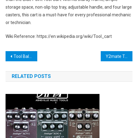
storage space, non-slip top tray, adjustable handle, and four large
casters, this cart is a must-have for every professional mechanic
or technician.
Wiki Reference: https://en.wikipedia.org/wiki/Tool_cart
Post
Tool Balancer Arm: The Ultimate Guide to Improving Workplace Safety and Efficiency
Y2mate Tool: The Ultimate Video Downloading Solution
navigation
RELATED POSTS