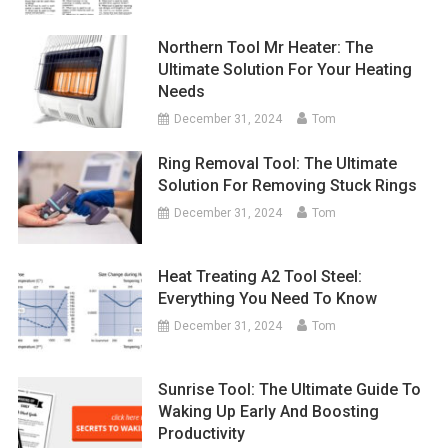
Northern Tool Mr Heater: The
Ultimate Solution For Your Heating
Needs
December 31, 2024
Tom
Ring Removal Tool: The Ultimate
Solution For Removing Stuck Rings
December 31, 2024
Tom
Heat Treating A2 Tool Steel:
Everything You Need To Know
December 31, 2024
Tom
Sunrise Tool: The Ultimate Guide To
Waking Up Early And Boosting
Productivity