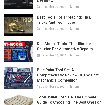
Destiny 2
December 30, 2024
Tom
Best Tools For Threading: Tips,
Tricks And Techniques
December 30, 2024
Tom
KentMoore Tools: The Ultimate
Solution For Automotive Repairs
December 30, 2024
Tom
Blue Point Tool Set: A
Comprehensive Review Of The Best
Mechanic’s Companion
December 30, 2024
Tom
Tools Pallet For Sale: The Ultimate
Guide To Choosing The Best One For