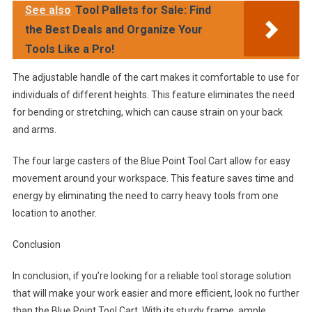
See also
Tool Pallets for Sale: Find
the Best Deals and Organize Your
Tools Like a Pro!
The adjustable handle of the cart makes it comfortable to use for
individuals of different heights. This feature eliminates the need
for bending or stretching, which can cause strain on your back
and arms.
The four large casters of the Blue Point Tool Cart allow for easy
movement around your workspace. This feature saves time and
energy by eliminating the need to carry heavy tools from one
location to another.
Conclusion
In conclusion, if you’re looking for a reliable tool storage solution
that will make your work easier and more efficient, look no further
than the Blue Point Tool Cart. With its sturdy frame, ample