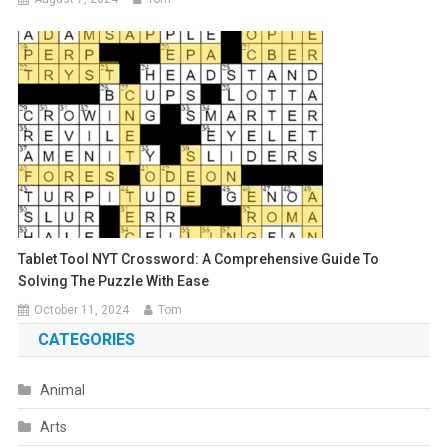
Tablet Tool NYT Crossword: A Comprehensive Guide To
Solving The Puzzle With Ease
October 11, 2024
Tom
CATEGORIES
Animal
Arts