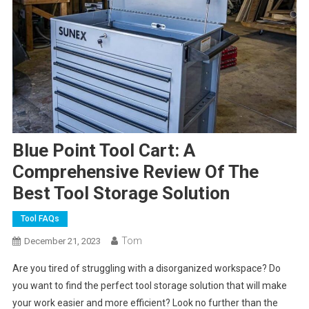
Blue Point Tool Cart: A
Comprehensive Review Of The
Best Tool Storage Solution
Tool FAQs
Tom
December 21, 2023
Are you tired of struggling with a disorganized workspace? Do
you want to find the perfect tool storage solution that will make
your work easier and more efficient? Look no further than the