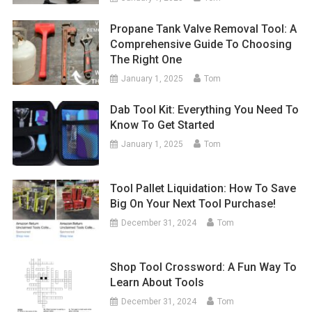
Propane Tank Valve Removal Tool: A
Comprehensive Guide To Choosing
The Right One
January 1, 2025
Tom
Dab Tool Kit: Everything You Need To
Know To Get Started
January 1, 2025
Tom
Tool Pallet Liquidation: How To Save
Big On Your Next Tool Purchase!
December 31, 2024
Tom
Shop Tool Crossword: A Fun Way To
Learn About Tools
December 31, 2024
Tom