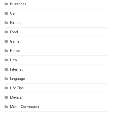
Bussiness
Car
Fashion
Food
Game
House
How
Internet
language
Life Tips
Medical
Metric Conversion