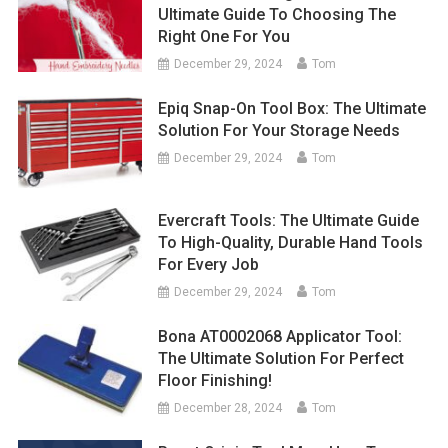
Ultimate Guide To Choosing The
Right One For You
December 29, 2024
Tom
Epiq Snap-On Tool Box: The Ultimate
Solution For Your Storage Needs
December 29, 2024
Tom
Evercraft Tools: The Ultimate Guide
To High-Quality, Durable Hand Tools
For Every Job
December 29, 2024
Tom
Bona AT0002068 Applicator Tool:
The Ultimate Solution For Perfect
Floor Finishing!
December 28, 2024
Tom