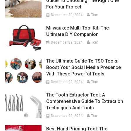
Guide To Choosing The Right One
For Your Project
December 29, 2024
Tom
Milwaukee Multi Tool Kit: The
Ultimate DIY Companion
December 29, 2024
Tom
The Ultimate Guide To TSO Tools:
Boost Your Social Media Presence
With These Powerful Tools
December 29, 2024
Tom
The Tooth Extractor Tool: A
Comprehensive Guide To Extraction
Techniques And Tools
December 29, 2024
Tom
Best Hand Priming Tool: The