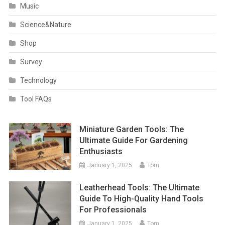
Music
Science&Nature
Shop
Survey
Technology
Tool FAQs
Miniature Garden Tools: The
Ultimate Guide For Gardening
Enthusiasts
January 1, 2025
Tom
Leatherhead Tools: The Ultimate
Guide To High-Quality Hand Tools
For Professionals
January 1, 2025
Tom