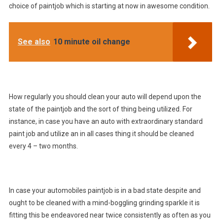
choice of paintjob which is starting at now in awesome condition.
See also
10 minute oil change
How regularly you should clean your auto will depend upon the
state of the paintjob and the sort of thing being utilized. For
instance, in case you have an auto with extraordinary standard
paint job and utilize an in all cases thing it should be cleaned
every 4 – two months.
In case your automobiles paintjob is in a bad state despite and
ought to be cleaned with a mind-boggling grinding sparkle it is
fitting this be endeavored near twice consistently as often as you