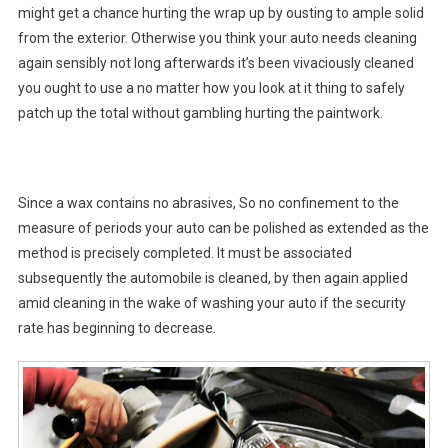
might get a chance hurting the wrap up by ousting to ample solid
from the exterior. Otherwise you think your auto needs cleaning
again sensibly not long afterwards it’s been vivaciously cleaned
you ought to use a no matter how you look at it thing to safely
patch up the total without gambling hurting the paintwork.
Since a wax contains no abrasives, So no confinement to the
measure of periods your auto can be polished as extended as the
method is precisely completed. It must be associated
subsequently the automobile is cleaned, by then again applied
amid cleaning in the wake of washing your auto if the security
rate has beginning to decrease.