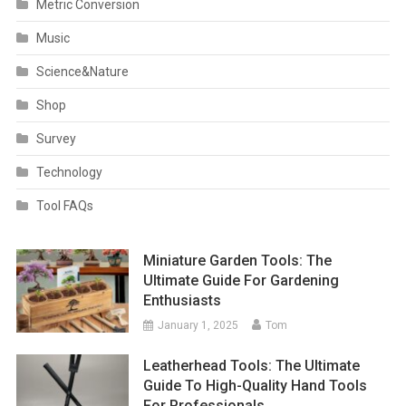
Metric Conversion
Music
Science&Nature
Shop
Survey
Technology
Tool FAQs
Miniature Garden Tools: The
Ultimate Guide For Gardening
Enthusiasts
January 1, 2025
Tom
Leatherhead Tools: The Ultimate
Guide To High-Quality Hand Tools
For Professionals