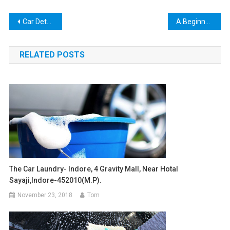
Post
Car Detailing France
A Beginner’s Manual for Car Itemizing (part-2)
navigation
RELATED POSTS
The Car Laundry- Indore, 4 Gravity Mall, Near Hotal
Sayaji,indore-452010(m.p).
November 23, 2018
Tom