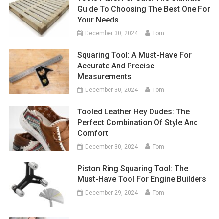
Guide To Choosing The Best One For
Your Needs
December 30, 2024
Tom
Squaring Tool: A Must-Have For
Accurate And Precise
Measurements
December 30, 2024
Tom
Tooled Leather Hey Dudes: The
Perfect Combination Of Style And
Comfort
December 30, 2024
Tom
Piston Ring Squaring Tool: The
Must-Have Tool For Engine Builders
December 29, 2024
Tom