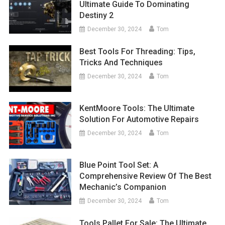
Ultimate Guide To Dominating
Destiny 2
December 30, 2024
Tom
Best Tools For Threading: Tips,
Tricks And Techniques
December 30, 2024
Tom
KentMoore Tools: The Ultimate
Solution For Automotive Repairs
December 30, 2024
Tom
Blue Point Tool Set: A
Comprehensive Review Of The Best
Mechanic’s Companion
December 30, 2024
Tom
Tools Pallet For Sale: The Ultimate