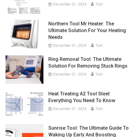
December 31, 2024
Tom
Northern Tool Mr Heater: The
Ultimate Solution For Your Heating
Needs
December 31, 2024
Tom
Ring Removal Tool: The Ultimate
Solution For Removing Stuck Rings
December 31, 2024
Tom
Heat Treating A2 Tool Steel:
Everything You Need To Know
December 31, 2024
Tom
Sunrise Tool: The Ultimate Guide To
Waking Up Early And Boosting