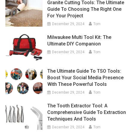
Granite Cutting Tools: The Ultimate
Guide To Choosing The Right One
For Your Project
December 29, 2024
Tom
Milwaukee Multi Tool Kit: The
Ultimate DIY Companion
December 29, 2024
Tom
The Ultimate Guide To TSO Tools:
Boost Your Social Media Presence
With These Powerful Tools
December 29, 2024
Tom
The Tooth Extractor Tool: A
Comprehensive Guide To Extraction
Techniques And Tools
December 29, 2024
Tom