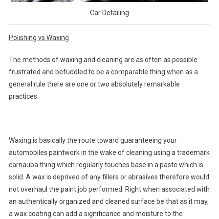
Car Detailing
Polishing vs Waxing
The methods of waxing and cleaning are as often as possible
frustrated and befuddled to be a comparable thing when as a
general rule there are one or two absolutely remarkable
practices.
Waxing is basically the route toward guaranteeing your
automobiles paintwork in the wake of cleaning using a trademark
carnauba thing which regularly touches base in a paste which is
solid. A wax is deprived of any fillers or abrasives therefore would
not overhaul the paint job performed. Right when associated with
an authentically organized and cleaned surface be that as it may,
a wax coating can add a significance and moisture to the