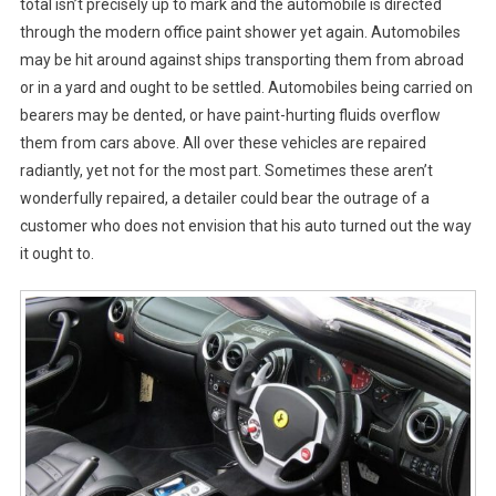
total isn’t precisely up to mark and the automobile is directed
through the modern office paint shower yet again. Automobiles
may be hit around against ships transporting them from abroad
or in a yard and ought to be settled. Automobiles being carried on
bearers may be dented, or have paint-hurting fluids overflow
them from cars above. All over these vehicles are repaired
radiantly, yet not for the most part. Sometimes these aren’t
wonderfully repaired, a detailer could bear the outrage of a
customer who does not envision that his auto turned out the way
it ought to.