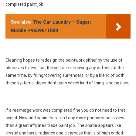
completed paint job.
See also
The Car Laundry – Sagar:
Mobile +9669611888
Cleaning hopes to redesign the paintwork either by the use of
abrasives to level out the surface removing any defects at the
same time, by filling/covering surrenders, or by a blend of both
these systems, dependent upon which kind of thing is being used.
If a reemerge work was completed fine you do not need to fret
over it. Now and again there isn’t any more phenomenal a view
than a great affiliate’s trade paint job. The shade appears like
crystal and has a radiance and clearness that is of high ended-