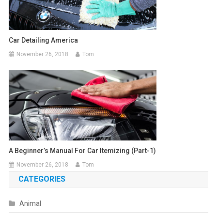
Car Detailing America
November 26, 2018
Tom
A Beginner’s Manual For Car Itemizing (part-1)
November 26, 2018
Tom
CATEGORIES
Animal