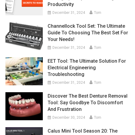
Productivity
December 31, 2024
Tom
Channellock Tool Set: The Ultimate
Guide To Choosing The Best Set For
Your Needs!
December 31, 2024
Tom
EET Tool: The Ultimate Solution For
Electrical Engineering
Troubleshooting
December 31, 2024
Tom
Discover The Best Denture Removal
Tool: Say Goodbye To Discomfort
And Frustration
December 30, 2024
Tom
Calus Mini Tool Season 20: The