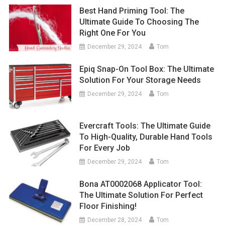
Best Hand Priming Tool: The
Ultimate Guide To Choosing The
Right One For You
December 29, 2024
Tom
Epiq Snap-On Tool Box: The Ultimate
Solution For Your Storage Needs
December 29, 2024
Tom
Evercraft Tools: The Ultimate Guide
To High-Quality, Durable Hand Tools
For Every Job
December 29, 2024
Tom
Bona AT0002068 Applicator Tool:
The Ultimate Solution For Perfect
Floor Finishing!
December 28, 2024
Tom