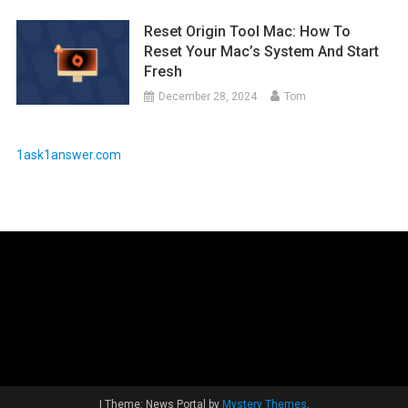
Reset Origin Tool Mac: How To
Reset Your Mac’s System And Start
Fresh
December 28, 2024
Tom
1ask1answer.com
|
Theme: News Portal by
Mystery Themes
.