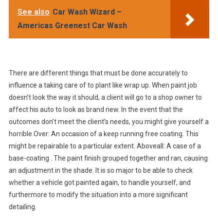
See also
Car Wash Wizard –
Americas Greenest Car Wash
There are different things that must be done accurately to
influence a taking care of to plant like wrap up. When paint job
doesn’t look the way it should, a client will go to a shop owner to
affect his auto to look as brand new. In the event that the
outcomes don’t meet the client’s needs, you might give yourself a
horrible Over: An occasion of a keep running free coating. This
might be repairable to a particular extent. Aboveall: A case of a
base-coating . The paint finish grouped together and ran, causing
an adjustment in the shade. It is so major to be able to check
whether a vehicle got painted again, to handle yourself, and
furthermore to modify the situation into a more significant
detailing.