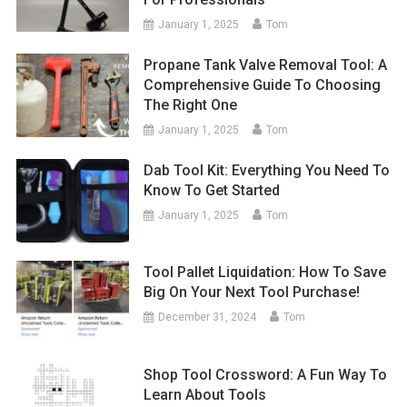
January 1, 2025
Tom
Propane Tank Valve Removal Tool: A
Comprehensive Guide To Choosing
The Right One
January 1, 2025
Tom
Dab Tool Kit: Everything You Need To
Know To Get Started
January 1, 2025
Tom
Tool Pallet Liquidation: How To Save
Big On Your Next Tool Purchase!
December 31, 2024
Tom
Shop Tool Crossword: A Fun Way To
Learn About Tools