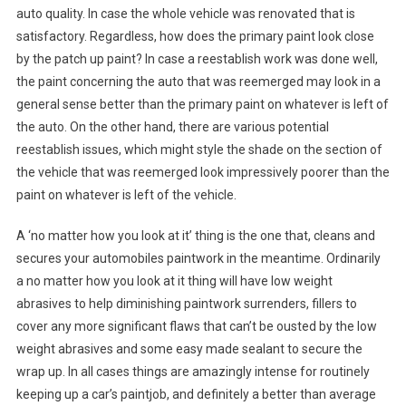
auto quality. In case the whole vehicle was renovated that is
satisfactory. Regardless, how does the primary paint look close
by the patch up paint? In case a reestablish work was done well,
the paint concerning the auto that was reemerged may look in a
general sense better than the primary paint on whatever is left of
the auto. On the other hand, there are various potential
reestablish issues, which might style the shade on the section of
the vehicle that was reemerged look impressively poorer than the
paint on whatever is left of the vehicle.
A ‘no matter how you look at it’ thing is the one that, cleans and
secures your automobiles paintwork in the meantime. Ordinarily
a no matter how you look at it thing will have low weight
abrasives to help diminishing paintwork surrenders, fillers to
cover any more significant flaws that can’t be ousted by the low
weight abrasives and some easy made sealant to secure the
wrap up. In all cases things are amazingly intense for routinely
keeping up a car’s paintjob, and definitely a better than average