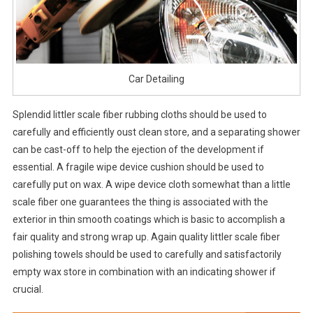
Car Detailing
Splendid littler scale fiber rubbing cloths should be used to
carefully and efficiently oust clean store, and a separating shower
can be cast-off to help the ejection of the development if
essential. A fragile wipe device cushion should be used to
carefully put on wax. A wipe device cloth somewhat than a little
scale fiber one guarantees the thing is associated with the
exterior in thin smooth coatings which is basic to accomplish a
fair quality and strong wrap up. Again quality littler scale fiber
polishing towels should be used to carefully and satisfactorily
empty wax store in combination with an indicating shower if
crucial.