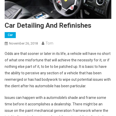
Car Detailing And Refinishes
Car
Tom
November 26, 2018
Odds are that sooner or later in its life, a vehicle will have no short
of what one misfortune that will achieve the necessity for it, or if
nothing else part of it, to be to be patched up. It is basic to have
the ability to perceive any section of a vehicle that has been
reemerged or has had bodywork to wipe out potential issues with
the client after his automobile has been particular.
Issues can happen with a automobile’s shade and frame some
time before it accomplishes a dealership. There might be an
issue on the paint mechanical generation framework where the