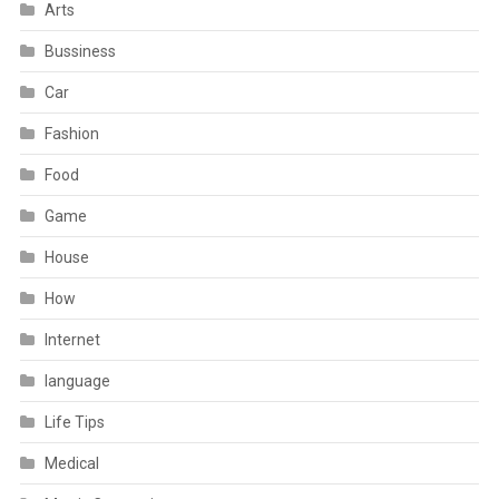
Arts
Bussiness
Car
Fashion
Food
Game
House
How
Internet
language
Life Tips
Medical