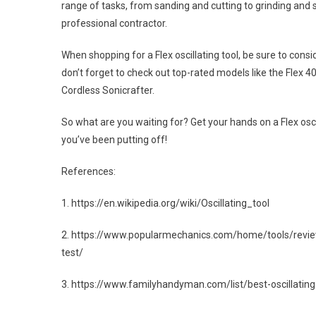
range of tasks, from sanding and cutting to grinding and 
professional contractor.
When shopping for a Flex oscillating tool, be sure to con
don’t forget to check out top-rated models like the Flex 4
Cordless Sonicrafter.
So what are you waiting for? Get your hands on a Flex osc
you’ve been putting off!
References:
1. https://en.wikipedia.org/wiki/Oscillating_tool
2. https://www.popularmechanics.com/home/tools/review
test/
3. https://www.familyhandyman.com/list/best-oscillating