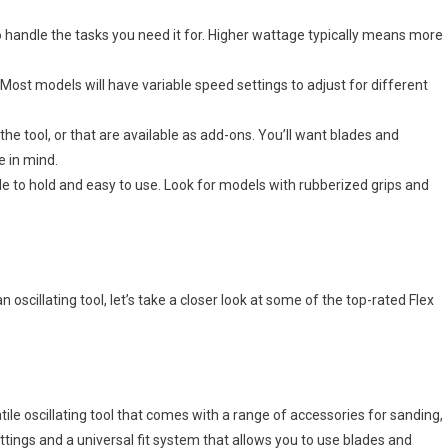
o handle the tasks you need it for. Higher wattage typically means more
 Most models will have variable speed settings to adjust for different
he tool, or that are available as add-ons. You’ll want blades and
e in mind.
le to hold and easy to use. Look for models with rubberized grips and
oscillating tool, let’s take a closer look at some of the top-rated Flex
ile oscillating tool that comes with a range of accessories for sanding,
settings and a universal fit system that allows you to use blades and