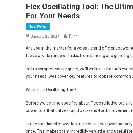
Flex Oscillating Tool: The Ult
For Your Needs
Tool FAQs
Tom
January 20, 2024
Are you in the market for a versatile and efficient power t
tackle a wide range of tasks, from sanding and grinding t
In this comprehensive guide, we’ll walk you through everyt
your needs. We’ll cover key features to look for, common u
What is an Oscillating Tool?
Before we get into specifics about Flex oscillating tools, let
power tool that utilizes rapid back-and-forth movement (os
Unlike traditional power tools like drills and saws that onl
once. This makes them incredibly versatile and useful for 