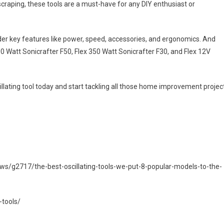
scraping, these tools are a must-have for any DIY enthusiast or
sider key features like power, speed, accessories, and ergonomics. And
00 Watt Sonicrafter F50, Flex 350 Watt Sonicrafter F30, and Flex 12V
illating tool today and start tackling all those home improvement projec
s/g2717/the-best-oscillating-tools-we-put-8-popular-models-to-the-
-tools/