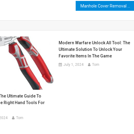
Manhole Cover Removal Tool: The Ultimate Guide to Easy and Safe Manhole Access
Modern Warfare Unlock All Tool: The
Ultimate Solution To Unlock Your
Favorite Items In The Game
July 1, 2024
Tom
The Ultimate Guide To
e Right Hand Tools For
 2024
Tom