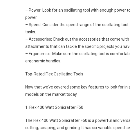
– Power: Look for an oscillating tool with enough power t
power.
– Speed: Consider the speed range of the oscillating tool.
tasks.
– Accessories: Check out the accessories that come with t
attachments that can tackle the specific projects you hav
– Ergonomics: Make sure the oscillating tool is comfortab
ergonomic handles.
Top-Rated Flex Oscillating Tools
Now that we’ve covered some key features to look for in an 
models on the market today.
1. Flex 400 Watt Sonicrafter F50
The Flex 400 Watt Sonicrafter F50 is a powerful and versat
cutting, scraping, and grinding. It has six variable speed 