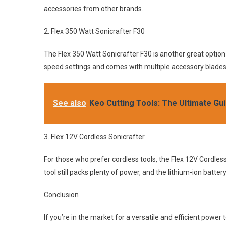
accessories from other brands.
2. Flex 350 Watt Sonicrafter F30
The Flex 350 Watt Sonicrafter F30 is another great option fo
speed settings and comes with multiple accessory blades f
See also
Keo Cutting Tools: The Ultimate Gu
3. Flex 12V Cordless Sonicrafter
For those who prefer cordless tools, the Flex 12V Cordless
tool still packs plenty of power, and the lithium-ion batte
Conclusion
If you’re in the market for a versatile and efficient power to