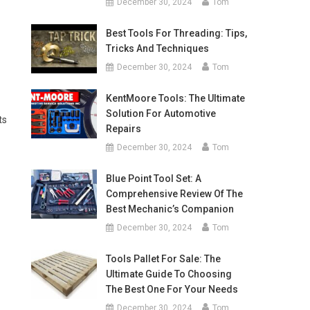
December 30, 2024
Tom
Best Tools For Threading: Tips,
Tricks And Techniques
December 30, 2024
Tom
KentMoore Tools: The Ultimate
Solution For Automotive
ts
Repairs
December 30, 2024
Tom
Blue Point Tool Set: A
Comprehensive Review Of The
Best Mechanic’s Companion
December 30, 2024
Tom
Tools Pallet For Sale: The
Ultimate Guide To Choosing
The Best One For Your Needs
December 30, 2024
Tom