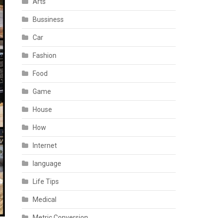
Arts
Bussiness
Car
Fashion
Food
Game
House
How
Internet
language
Life Tips
Medical
Metric Conversion