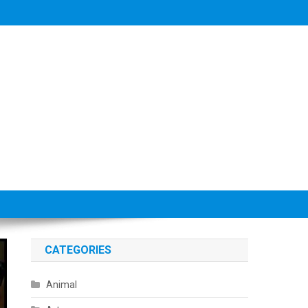
CATEGORIES
Animal