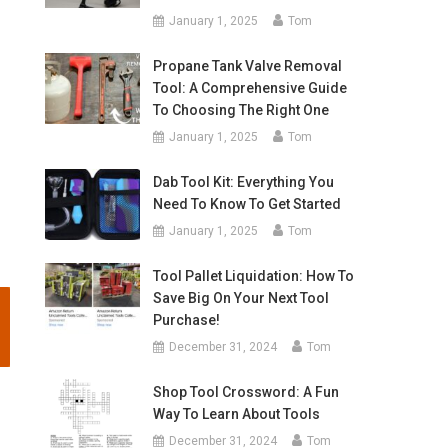
January 1, 2025
Tom
Propane Tank Valve Removal
Tool: A Comprehensive Guide
To Choosing The Right One
January 1, 2025
Tom
Dab Tool Kit: Everything You
Need To Know To Get Started
January 1, 2025
Tom
Tool Pallet Liquidation: How To
Save Big On Your Next Tool
Purchase!
December 31, 2024
Tom
Shop Tool Crossword: A Fun
Way To Learn About Tools
December 31, 2024
Tom