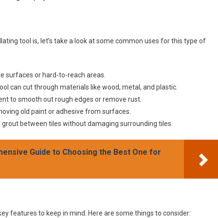
ting tool is, let’s take a look at some common uses for this type of
ge surfaces or hard-to-reach areas.
tool can cut through materials like wood, metal, and plastic.
hment to smooth out rough edges or remove rust.
moving old paint or adhesive from surfaces.
d grout between tiles without damaging surrounding tiles.
hensive Guide to Choosing the Best One for
 key features to keep in mind. Here are some things to consider: