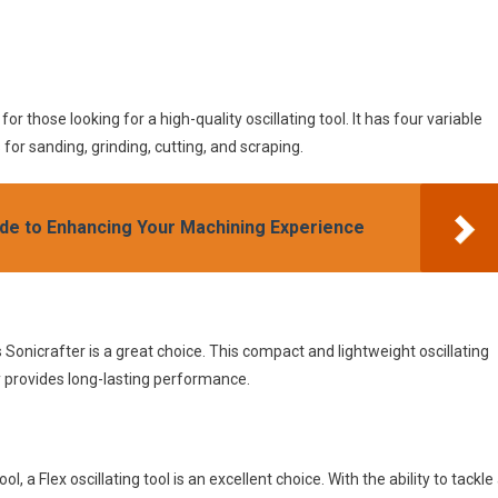
r those looking for a high-quality oscillating tool. It has four variable
or sanding, grinding, cutting, and scraping.
ide to Enhancing Your Machining Experience
 Sonicrafter is a great choice. This compact and lightweight oscillating
ry provides long-lasting performance.
ol, a Flex oscillating tool is an excellent choice. With the ability to tackle