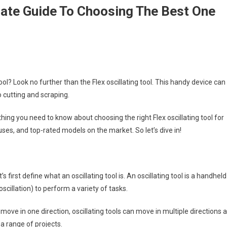
imate Guide To Choosing The Best One
ool? Look no further than the Flex oscillating tool. This handy device can
o cutting and scraping.
hing you need to know about choosing the right Flex oscillating tool for
ses, and top-rated models on the market. So let’s dive in!
’s first define what an oscillating tool is. An oscillating tool is a handheld
cillation) to perform a variety of tasks.
y move in one direction, oscillating tools can move in multiple directions a
a range of projects.