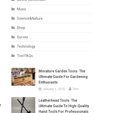
Music
Science&Nature
Shop
Survey
Technology
Tool FAQs
Miniature Garden Tools: The
Ultimate Guide For Gardening
Enthusiasts
January 1, 2025
Tom
Leatherhead Tools: The
t
Ultimate Guide To High-Quality
Hand Tools For Professionals