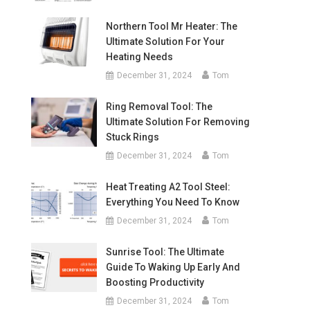
Northern Tool Mr Heater: The
Ultimate Solution For Your
Heating Needs
December 31, 2024
Tom
Ring Removal Tool: The
Ultimate Solution For Removing
Stuck Rings
December 31, 2024
Tom
Heat Treating A2 Tool Steel:
Everything You Need To Know
December 31, 2024
Tom
Sunrise Tool: The Ultimate
Guide To Waking Up Early And
Boosting Productivity
December 31, 2024
Tom