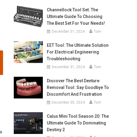
Channellock Tool Set: The
Ultimate Guide To Choosing
The Best Set For Your Needs!
December 31, 2024
Tom
EET Tool: The Ultimate Solution
For Electrical Engineering
Troubleshooting
December 31, 2024
Tom
Discover The Best Denture
Removal Tool: Say Goodbye To
Discomfort And Frustration
December 30, 2024
Tom
Calus Mini Tool Season 20: The
Ultimate Guide To Dominating
Destiny 2
 a