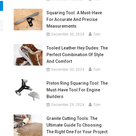
Squaring Tool: A Must-Have
For Accurate And Precise
Measurements
December 30, 2024
Tom
Tooled Leather Hey Dudes: The
Perfect Combination Of Style
And Comfort
December 30, 2024
Tom
Piston Ring Squaring Tool: The
Must-Have Tool For Engine
Builders
December 29, 2024
Tom
Granite Cutting Tools: The
Ultimate Guide To Choosing
The Right One For Your Project