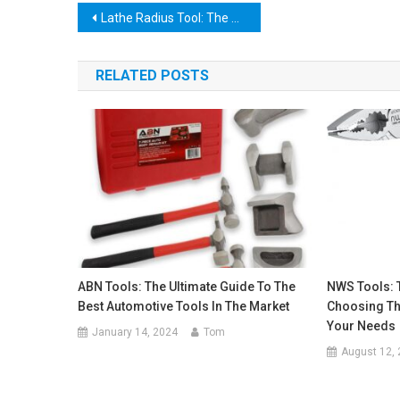
Post
Lathe Radius Tool: The Ultimate Guide to Mastering Your Turning Projects
navigation
RELATED POSTS
ABN Tools: The Ultimate Guide To The
NWS Tools: 
Best Automotive Tools In The Market
Choosing Th
Your Needs
January 14, 2024
Tom
August 12,