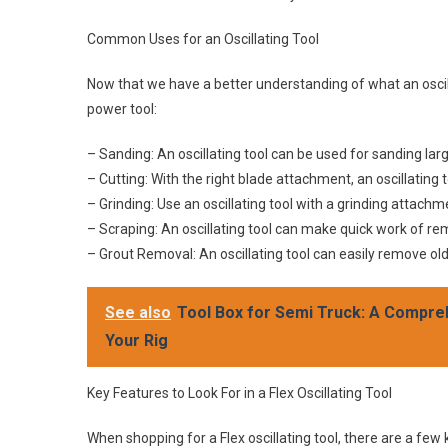
Common Uses for an Oscillating Tool
Now that we have a better understanding of what an oscilla
power tool:
– Sanding: An oscillating tool can be used for sanding lar
– Cutting: With the right blade attachment, an oscillating 
– Grinding: Use an oscillating tool with a grinding attac
– Scraping: An oscillating tool can make quick work of re
– Grout Removal: An oscillating tool can easily remove ol
See also
Tool Box for Semi Truck: A Compre
Your Rig
Key Features to Look For in a Flex Oscillating Tool
When shopping for a Flex oscillating tool, there are a few