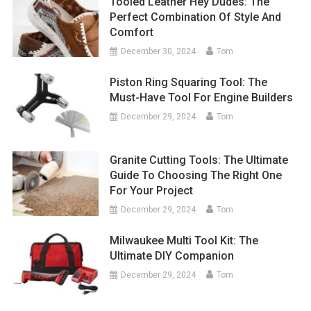
Tooled Leather Hey Dudes: The
Perfect Combination Of Style And
Comfort
December 30, 2024
Tom
Piston Ring Squaring Tool: The
Must-Have Tool For Engine Builders
December 29, 2024
Tom
Granite Cutting Tools: The Ultimate
Guide To Choosing The Right One
For Your Project
December 29, 2024
Tom
Milwaukee Multi Tool Kit: The
Ultimate DIY Companion
December 29, 2024
Tom