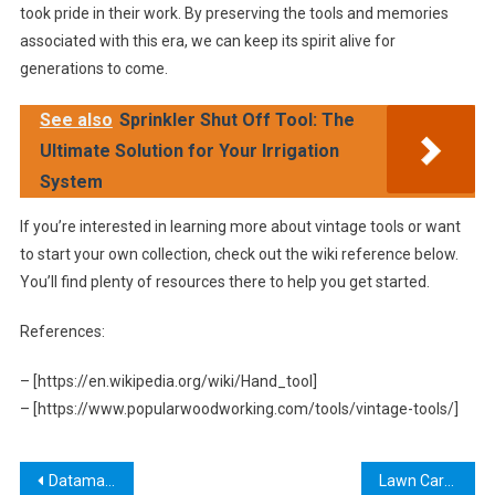
took pride in their work. By preserving the tools and memories
associated with this era, we can keep its spirit alive for
generations to come.
See also
Sprinkler Shut Off Tool: The
Ultimate Solution for Your Irrigation
System
If you’re interested in learning more about vintage tools or want
to start your own collection, check out the wiki reference below.
You’ll find plenty of resources there to help you get started.
References:
– [https://en.wikipedia.org/wiki/Hand_tool]
– [https://www.popularwoodworking.com/tools/vintage-tools/]
Post
Dataman Setup Tool: A Comprehensive Guide to Streamline Your Data Management Processes
Lawn Care Tool Crossword Clue: A Guide to Finding the Right Equipment for Your Garden Needs