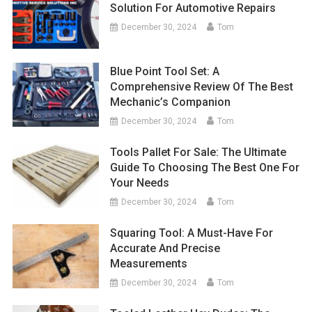
Solution For Automotive Repairs
December 30, 2024
Tom
Blue Point Tool Set: A
Comprehensive Review Of The Best
Mechanic’s Companion
December 30, 2024
Tom
Tools Pallet For Sale: The Ultimate
Guide To Choosing The Best One For
Your Needs
December 30, 2024
Tom
Squaring Tool: A Must-Have For
Accurate And Precise
Measurements
December 30, 2024
Tom