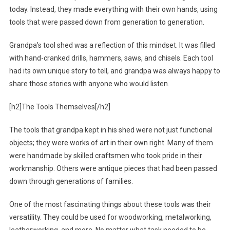
today. Instead, they made everything with their own hands, using
tools that were passed down from generation to generation.
Grandpa’s tool shed was a reflection of this mindset. It was filled
with hand-cranked drills, hammers, saws, and chisels. Each tool
had its own unique story to tell, and grandpa was always happy to
share those stories with anyone who would listen.
[h2]The Tools Themselves[/h2]
The tools that grandpa kept in his shed were not just functional
objects; they were works of art in their own right. Many of them
were handmade by skilled craftsmen who took pride in their
workmanship. Others were antique pieces that had been passed
down through generations of families.
One of the most fascinating things about these tools was their
versatility. They could be used for woodworking, metalworking,
leatherworking, and more. No matter what task needed to be