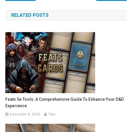
navigation
RELATED POSTS
Feats 5e Tools: A Comprehensive Guide To Enhance Your D&D
Experience
December 8, 2024
Tom