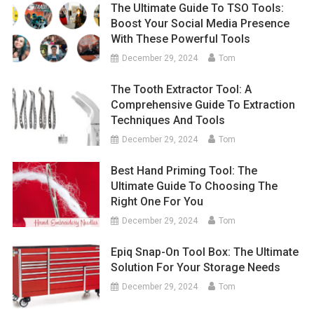
The Ultimate Guide To TSO Tools:
Boost Your Social Media Presence
With These Powerful Tools
December 29, 2024
Tom
The Tooth Extractor Tool: A
Comprehensive Guide To Extraction
Techniques And Tools
December 29, 2024
Tom
Best Hand Priming Tool: The
Ultimate Guide To Choosing The
Right One For You
December 29, 2024
Tom
Epiq Snap-On Tool Box: The Ultimate
Solution For Your Storage Needs
December 29, 2024
Tom