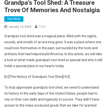
Grandpa’s Tool Shed: A Treasure
Trove Of Memories And Nostalgia
Tool FAQs
Tom
January 14, 2024
Grandpa’s tool shed was a magical place, filled with the sights,
sounds, and smells of an era long gone. It was a place where one
could lose themselves in the past, surrounded by the tools and
artifacts that had helped build America. In this article, we will take
a look at what made grandpa’s tool shed so special and why it still
holds a special place in our hearts today.
[h2]The History of Grandpa’s Tool Shed[/h2]
To truly appreciate grandpa’s tool shed, we need to understand
its history. In the early days of the United States, people had to
rely on their own skills and ingenuity to survive. They didn’t have
access to the mass-produced goods that we take for granted