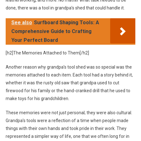
done, there was a tool in grandpa’s shed that could handle it.
See also
Surfboard Shaping Tools: A
Comprehensive Guide to Crafting
Your Perfect Board
[h2]The Memories Attached to Them[/h2]
Another reason why grandpa’s tool shed was so special was the
memories attached to each item. Each tool had a story behind it,
whether it was the rusty old saw that grandpa used to cut
firewood for his family or the hand-cranked drill that he used to
make toys for his grandchildren.
These memories were not just personal; they were also cultural.
Grandpa’s tools were a reflection of a time when people made
things with their own hands and took pride in their work. They
represented a simpler way of life, one that we often long for in