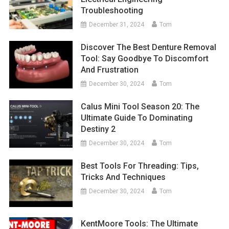
Troubleshooting
December 31, 2024
Tom
Discover The Best Denture Removal
Tool: Say Goodbye To Discomfort
And Frustration
December 30, 2024
Tom
Calus Mini Tool Season 20: The
Ultimate Guide To Dominating
Destiny 2
December 30, 2024
Tom
Best Tools For Threading: Tips,
Tricks And Techniques
December 30, 2024
Tom
KentMoore Tools: The Ultimate