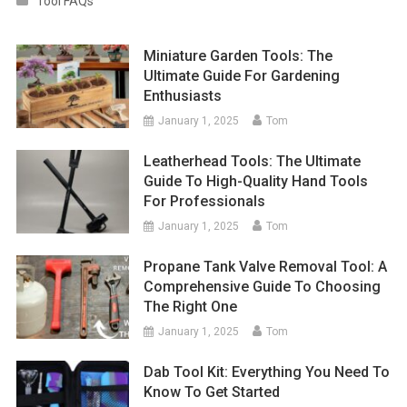
Tool FAQs
Miniature Garden Tools: The
Ultimate Guide For Gardening
Enthusiasts
January 1, 2025
Tom
Leatherhead Tools: The Ultimate
Guide To High-Quality Hand Tools
For Professionals
January 1, 2025
Tom
Propane Tank Valve Removal Tool: A
Comprehensive Guide To Choosing
The Right One
January 1, 2025
Tom
Dab Tool Kit: Everything You Need To
Know To Get Started