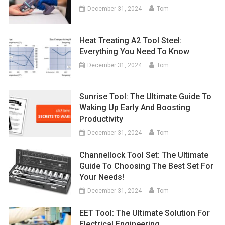
December 31, 2024
Tom
Heat Treating A2 Tool Steel:
Everything You Need To Know
December 31, 2024
Tom
Sunrise Tool: The Ultimate Guide To
Waking Up Early And Boosting
Productivity
December 31, 2024
Tom
Channellock Tool Set: The Ultimate
Guide To Choosing The Best Set For
Your Needs!
December 31, 2024
Tom
EET Tool: The Ultimate Solution For
Electrical Engineering