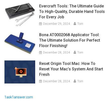
Evercraft Tools: The Ultimate Guide
To High-Quality, Durable Hand Tools
For Every Job
December 29, 2024
Tom
Bona AT0002068 Applicator Tool:
The Ultimate Solution For Perfect
Floor Finishing!
December 28, 2024
Tom
Reset Origin Tool Mac: How To
Reset Your Mac’s System And Start
Fresh
December 28, 2024
Tom
1ask1answer.com