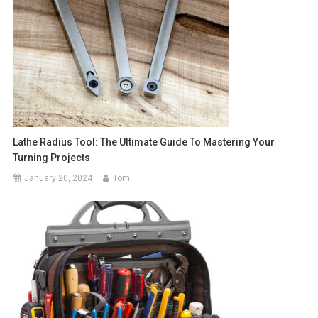
Lathe Radius Tool: The Ultimate Guide To Mastering Your
Turning Projects
January 20, 2024
Tom