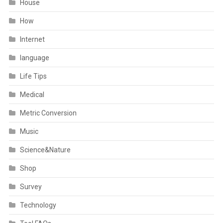
House
How
Internet
language
Life Tips
Medical
Metric Conversion
Music
Science&Nature
Shop
Survey
Technology