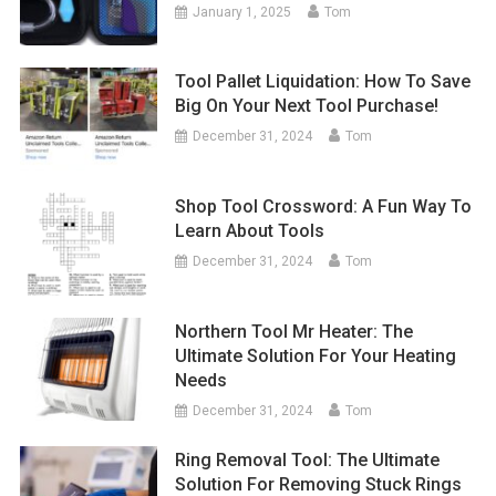
January 1, 2025
Tom
Tool Pallet Liquidation: How To Save
Big On Your Next Tool Purchase!
December 31, 2024
Tom
Shop Tool Crossword: A Fun Way To
Learn About Tools
December 31, 2024
Tom
Northern Tool Mr Heater: The
Ultimate Solution For Your Heating
Needs
December 31, 2024
Tom
Ring Removal Tool: The Ultimate
Solution For Removing Stuck Rings