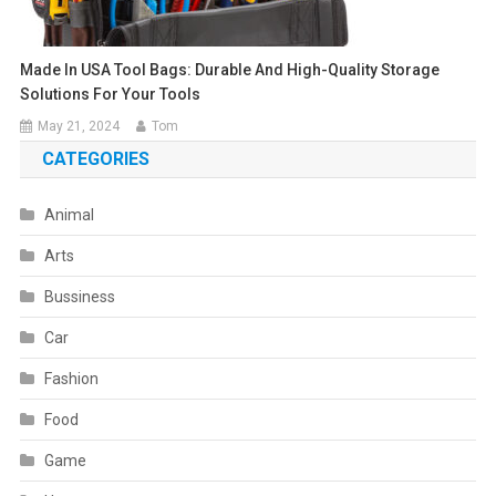
Made In USA Tool Bags: Durable And High-Quality Storage
Solutions For Your Tools
May 21, 2024
Tom
CATEGORIES
Animal
Arts
Bussiness
Car
Fashion
Food
Game