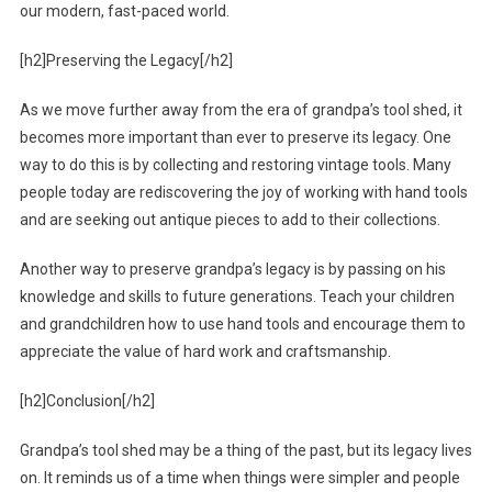
our modern, fast-paced world.
[h2]Preserving the Legacy[/h2]
As we move further away from the era of grandpa’s tool shed, it
becomes more important than ever to preserve its legacy. One
way to do this is by collecting and restoring vintage tools. Many
people today are rediscovering the joy of working with hand tools
and are seeking out antique pieces to add to their collections.
Another way to preserve grandpa’s legacy is by passing on his
knowledge and skills to future generations. Teach your children
and grandchildren how to use hand tools and encourage them to
appreciate the value of hard work and craftsmanship.
[h2]Conclusion[/h2]
Grandpa’s tool shed may be a thing of the past, but its legacy lives
on. It reminds us of a time when things were simpler and people