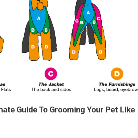
imate Guide To Grooming Your Pet Like