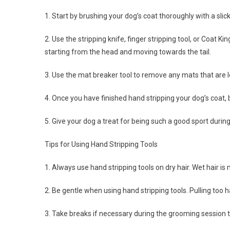
1. Start by brushing your dog’s coat thoroughly with a sl
2. Use the stripping knife, finger stripping tool, or Coat K
starting from the head and moving towards the tail.
3. Use the mat breaker tool to remove any mats that are l
4. Once you have finished hand stripping your dog’s coat,
5. Give your dog a treat for being such a good sport durin
Tips for Using Hand Stripping Tools
1. Always use hand stripping tools on dry hair. Wet hair 
2. Be gentle when using hand stripping tools. Pulling too 
3. Take breaks if necessary during the grooming session t