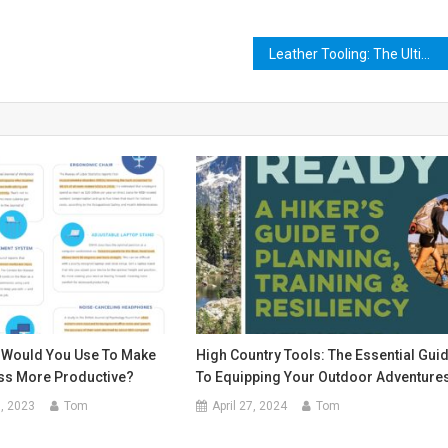
Leather Tooling: The Ultimate Guide to Crafting Your Own Masterpiece
 Would You Use To Make
High Country Tools: The Essential Gui
ss More Productive?
To Equipping Your Outdoor Adventure
, 2023
Tom
April 27, 2024
Tom