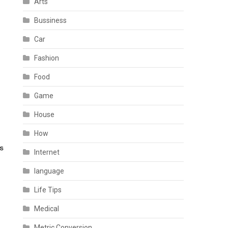
Arts
Bussiness
Car
Fashion
Food
Game
House
How
Internet
language
Life Tips
Medical
Metric Conversion