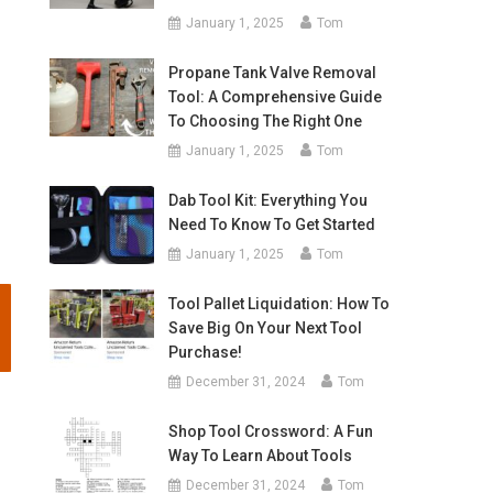
January 1, 2025
Tom
Propane Tank Valve Removal
Tool: A Comprehensive Guide
To Choosing The Right One
January 1, 2025
Tom
Dab Tool Kit: Everything You
Need To Know To Get Started
January 1, 2025
Tom
Tool Pallet Liquidation: How To
Save Big On Your Next Tool
Purchase!
December 31, 2024
Tom
Shop Tool Crossword: A Fun
Way To Learn About Tools
December 31, 2024
Tom