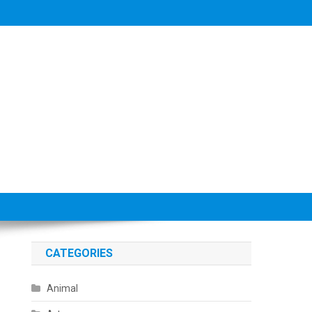
CATEGORIES
Animal