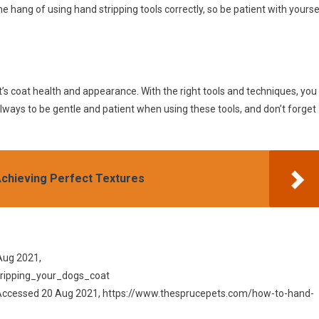
e hang of using hand stripping tools correctly, so be patient with yourse
t’s coat health and appearance. With the right tools and techniques, you
lways to be gentle and patient when using these tools, and don’t forget
Achieving Perfect Textures
Aug 2021,
ripping_your_dogs_coat
, Accessed 20 Aug 2021, https://www.thesprucepets.com/how-to-hand-