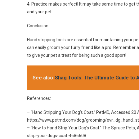
4. Practice makes perfect! It may take some time to get th
and your pet.
Conclusion
Hand stripping tools are essential for maintaining your pe
can easily groom your furry friend like a pro. Remember a
to give your pet a treat for being such a good sport!
See also
Shag Tools: The Ultimate Guide to 
References:
– “Hand Stripping Your Dog’s Coat.” PetMD, Accessed 20 
https://www.petmd.com/dog/grooming/evr_dg_hand_st
– “How to Hand Strip Your Dog’s Coat.” The Spruce Pets
strip-your-dogs-coat-4686608