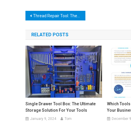
Post
Thread Repair Tool: The Ultimate Guide to Fixing Damaged Threads!
navigation
RELATED POSTS
Single Drawer Tool Box: The Ultimate
Which Tools
Storage Solution For Your Tools
Your Busine
January 9, 2024
Tom
December 9