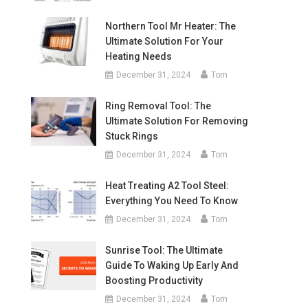
Northern Tool Mr Heater: The
Ultimate Solution For Your
Heating Needs
December 31, 2024
Tom
Ring Removal Tool: The
Ultimate Solution For Removing
Stuck Rings
December 31, 2024
Tom
Heat Treating A2 Tool Steel:
Everything You Need To Know
December 31, 2024
Tom
Sunrise Tool: The Ultimate
Guide To Waking Up Early And
Boosting Productivity
December 31, 2024
Tom