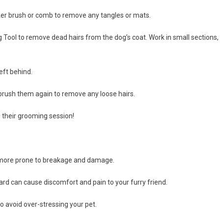
icker brush or comb to remove any tangles or mats.
ing Tool to remove dead hairs from the dog’s coat. Work in small sections,
eft behind.
 brush them again to remove any loose hairs.
g their grooming session!
is more prone to breakage and damage.
hard can cause discomfort and pain to your furry friend.
o avoid over-stressing your pet.