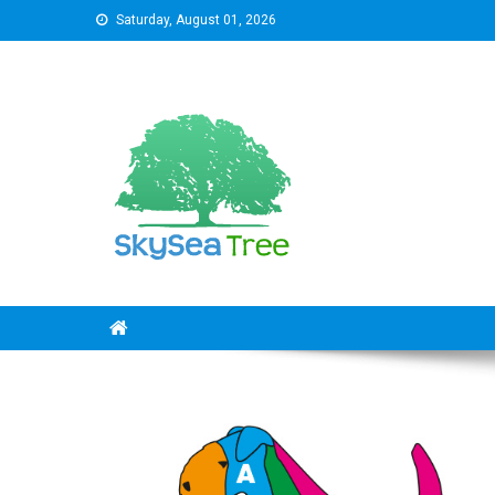
Skip
Saturday, August 01, 2026
to
content
SkySeaTree
The Reviews World