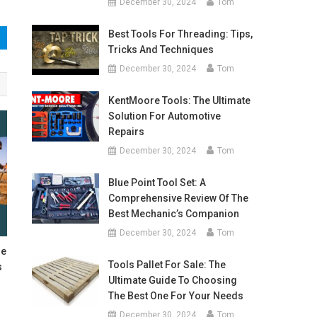
December 30, 2024
Tom
Best Tools For Threading: Tips,
Tricks And Techniques
December 30, 2024
Tom
KentMoore Tools: The Ultimate
Solution For Automotive
Repairs
December 30, 2024
Tom
Blue Point Tool Set: A
Comprehensive Review Of The
Best Mechanic’s Companion
December 30, 2024
Tom
de
Tools Pallet For Sale: The
s
Ultimate Guide To Choosing
The Best One For Your Needs
December 30, 2024
Tom