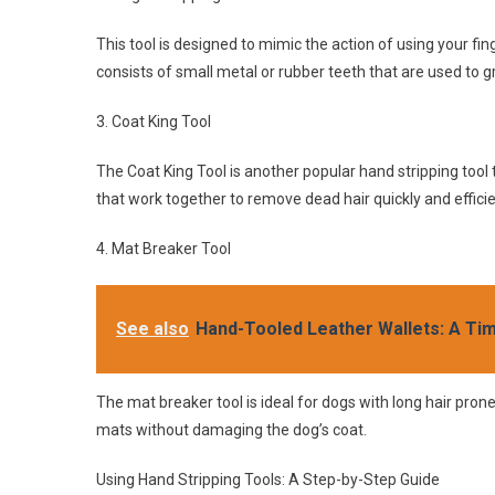
This tool is designed to mimic the action of using your fing
consists of small metal or rubber teeth that are used to gr
3. Coat King Tool
The Coat King Tool is another popular hand stripping tool 
that work together to remove dead hair quickly and efficie
4. Mat Breaker Tool
See also
Hand-Tooled Leather Wallets: A Ti
The mat breaker tool is ideal for dogs with long hair pron
mats without damaging the dog’s coat.
Using Hand Stripping Tools: A Step-by-Step Guide