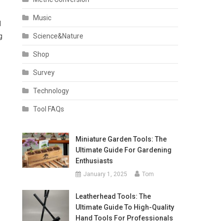
Music
d
Science&Nature
g
Shop
Survey
Technology
Tool FAQs
Miniature Garden Tools: The
Ultimate Guide For Gardening
Enthusiasts
January 1, 2025
Tom
Leatherhead Tools: The
Ultimate Guide To High-Quality
Hand Tools For Professionals