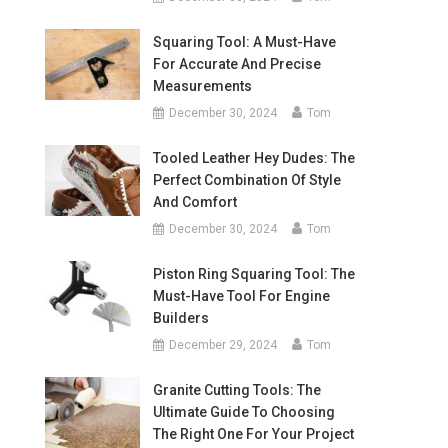
Squaring Tool: A Must-Have
For Accurate And Precise
Measurements
December 30, 2024
Tom
Tooled Leather Hey Dudes: The
Perfect Combination Of Style
And Comfort
December 30, 2024
Tom
Piston Ring Squaring Tool: The
Must-Have Tool For Engine
Builders
December 29, 2024
Tom
Granite Cutting Tools: The
Ultimate Guide To Choosing
The Right One For Your Project