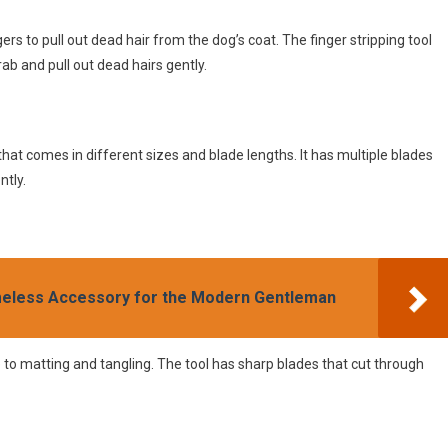
ers to pull out dead hair from the dog’s coat. The finger stripping tool
ab and pull out dead hairs gently.
that comes in different sizes and blade lengths. It has multiple blades
ntly.
meless Accessory for the Modern Gentleman
e to matting and tangling. The tool has sharp blades that cut through