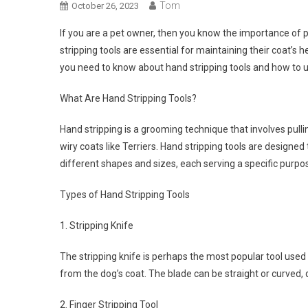
Tom
October 26, 2023
If you are a pet owner, then you know the importance of 
stripping tools are essential for maintaining their coat’s 
you need to know about hand stripping tools and how to u
What Are Hand Stripping Tools?
Hand stripping is a grooming technique that involves pulli
wiry coats like Terriers. Hand stripping tools are designe
different shapes and sizes, each serving a specific purpo
Types of Hand Stripping Tools
1. Stripping Knife
The stripping knife is perhaps the most popular tool used 
from the dog’s coat. The blade can be straight or curved
2. Finger Stripping Tool