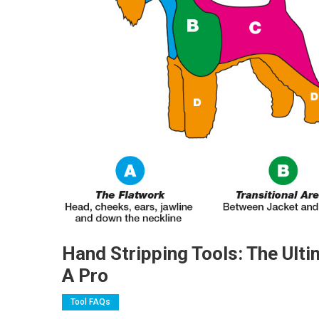
Hand Stripping Tools: The Ult
A Pro
Tool FAQs