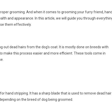
proper grooming. And when it comes to grooming your furry friend, han
health and appearance. In this article, we will guide you through everythin
se them effectively.
ng out dead hairs from the dog’s coat. It is mostly done on breeds with
d to make this process easier and more efficient. These tools come in
se.
for hand stripping. It has a sharp blade that is used to remove dead hair
, depending on the breed of dog being groomed.