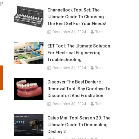
lf
Channellock Tool Set: The
Ultimate Guide To Choosing
The Best Set For Your Needs!
December 31, 2024
Tom
EET Tool: The Ultimate Solution
For Electrical Engineering
Troubleshooting
December 31, 2024
Tom
Discover The Best Denture
Removal Tool: Say Goodbye To
Discomfort And Frustration
December 30, 2024
Tom
Calus Mini Tool Season 20: The
Ultimate Guide To Dominating
Destiny 2