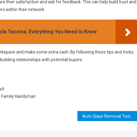
re their satisfaction and ask for feedback. This can help build trust and
s within their network.
yota Tacoma: Everything You Need to Know
orkspace and make some extra cash. By following these tips and tricks,
 building relationships with potential buyers.
uyd
he Family Handyman
Auto Glass Removal Tools: The Ultimate Guide for DIYers