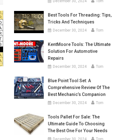
December 30, 2024
Tom
Best Tools For Threading: Tips,
Tricks And Techniques
December 30, 2024
Tom
KentMoore Tools: The Ultimate
Solution For Automotive
Repairs
December 30, 2024
Tom
Blue Point Tool Set: A
Comprehensive Review Of The
Best Mechanic’s Companion
December 30, 2024
Tom
Tools Pallet For Sale: The
Ultimate Guide To Choosing
The Best One For Your Needs
December 30, 2024
Tom