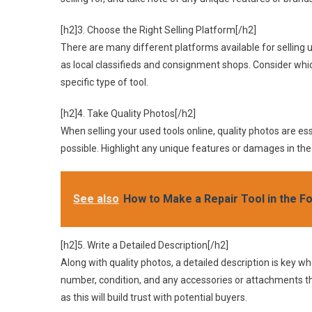
[h2]3. Choose the Right Selling Platform[/h2]
There are many different platforms available for selling u
as local classifieds and consignment shops. Consider whic
specific type of tool.
[h2]4. Take Quality Photos[/h2]
When selling your used tools online, quality photos are esse
possible. Highlight any unique features or damages in the
See also
How to Make a Repair Tool in the Fo
[h2]5. Write a Detailed Description[/h2]
Along with quality photos, a detailed description is key w
number, condition, and any accessories or attachments t
as this will build trust with potential buyers.