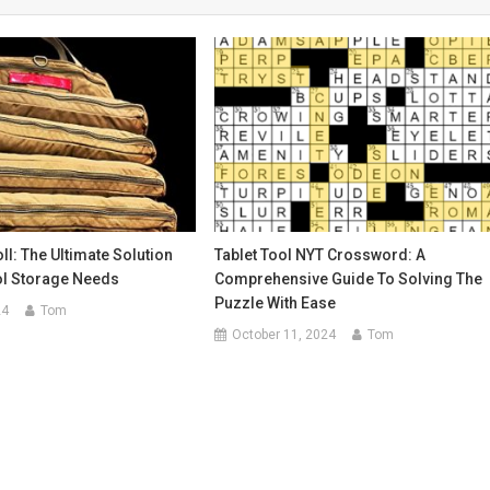
ll: The Ultimate Solution
Tablet Tool NYT Crossword: A
ol Storage Needs
Comprehensive Guide To Solving The
Puzzle With Ease
24
Tom
October 11, 2024
Tom