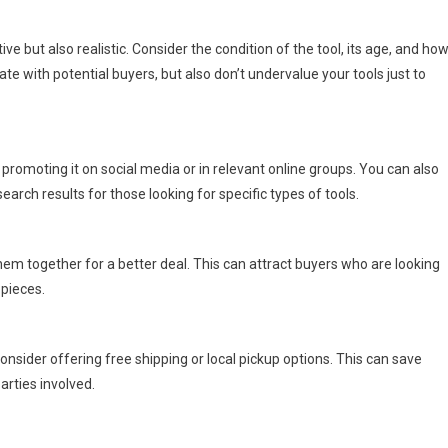
ve but also realistic. Consider the condition of the tool, its age, and ho
iate with potential buyers, but also don’t undervalue your tools just to
 promoting it on social media or in relevant online groups. You can also
earch results for those looking for specific types of tools.
them together for a better deal. This can attract buyers who are looking
 pieces.
onsider offering free shipping or local pickup options. This can save
rties involved.