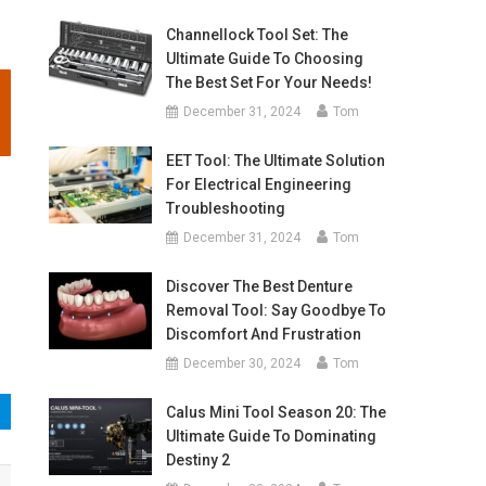
Channellock Tool Set: The
Ultimate Guide To Choosing
The Best Set For Your Needs!
December 31, 2024
Tom
EET Tool: The Ultimate Solution
For Electrical Engineering
Troubleshooting
December 31, 2024
Tom
Discover The Best Denture
Removal Tool: Say Goodbye To
Discomfort And Frustration
December 30, 2024
Tom
Calus Mini Tool Season 20: The
Ultimate Guide To Dominating
Destiny 2