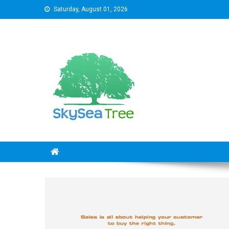
Skip
Saturday, August 01, 2026
to
content
SkySeaTree
The Reviews World