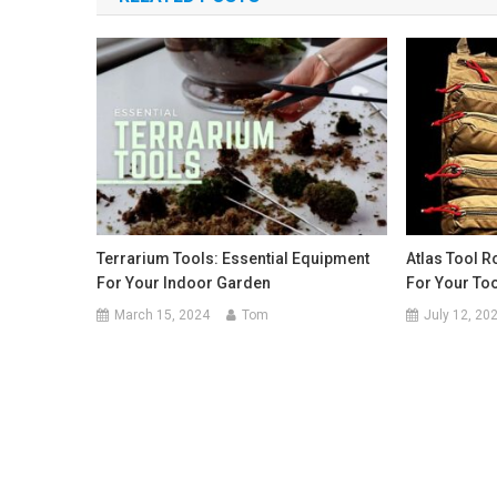
Terrarium Tools: Essential Equipment
Atlas Tool Ro
For Your Indoor Garden
For Your To
March 15, 2024
Tom
July 12, 20