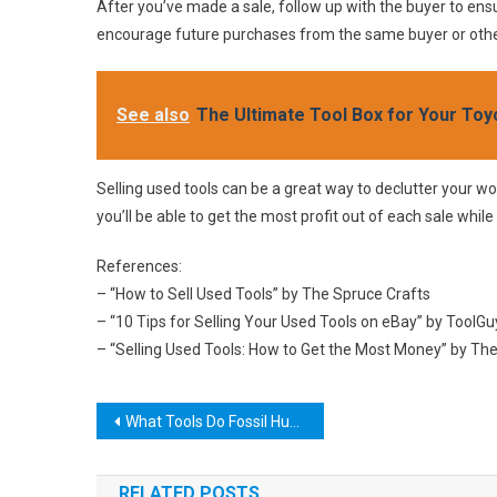
After you’ve made a sale, follow up with the buyer to ensu
encourage future purchases from the same buyer or other
See also
The Ultimate Tool Box for Your To
Selling used tools can be a great way to declutter your w
you’ll be able to get the most profit out of each sale while
References:
– “How to Sell Used Tools” by The Spruce Crafts
– “10 Tips for Selling Your Used Tools on eBay” by ToolG
– “Selling Used Tools: How to Get the Most Money” by T
Post
What Tools Do Fossil Hunters Use?
navigation
RELATED POSTS