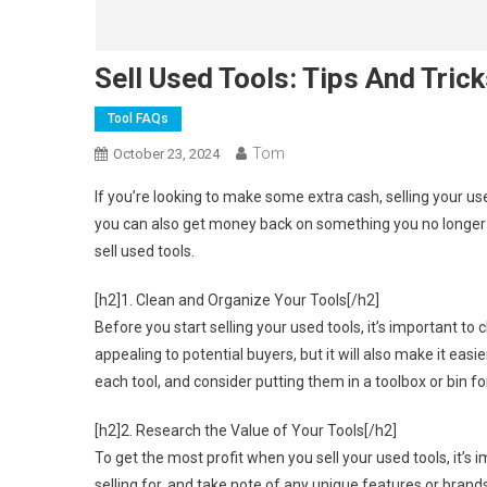
Sell Used Tools: Tips And Tric
Tool FAQs
Tom
October 23, 2024
If you’re looking to make some extra cash, selling your us
you can also get money back on something you no longer 
sell used tools.
[h2]1. Clean and Organize Your Tools[/h2]
Before you start selling your used tools, it’s important t
appealing to potential buyers, but it will also make it ea
each tool, and consider putting them in a toolbox or bin fo
[h2]2. Research the Value of Your Tools[/h2]
To get the most profit when you sell your used tools, it’s 
selling for, and take note of any unique features or brand