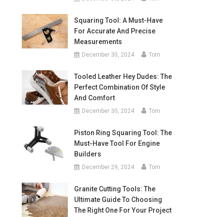
Squaring Tool: A Must-Have
For Accurate And Precise
Measurements
December 30, 2024
Tom
Tooled Leather Hey Dudes: The
Perfect Combination Of Style
And Comfort
December 30, 2024
Tom
Piston Ring Squaring Tool: The
Must-Have Tool For Engine
Builders
December 29, 2024
Tom
Granite Cutting Tools: The
Ultimate Guide To Choosing
The Right One For Your Project