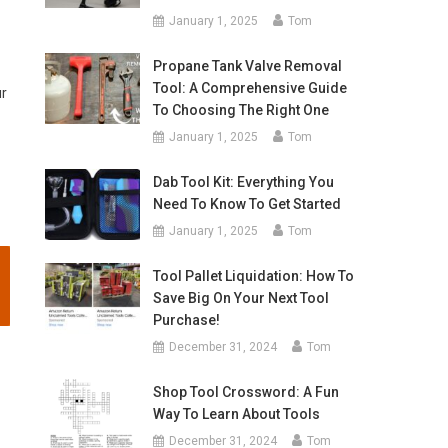
January 1, 2025
Tom
Propane Tank Valve Removal
Tool: A Comprehensive Guide
ur
To Choosing The Right One
January 1, 2025
Tom
Dab Tool Kit: Everything You
Need To Know To Get Started
January 1, 2025
Tom
Tool Pallet Liquidation: How To
Save Big On Your Next Tool
Purchase!
December 31, 2024
Tom
Shop Tool Crossword: A Fun
Way To Learn About Tools
December 31, 2024
Tom