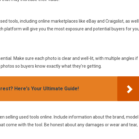
sed tools, including online marketplaces like eBay and Craigslist, as well
h platform will give you the most exposure and potential buyers for yo
ntial. Make sure each photo is clear and well-lit, with multiple angles if
 photos so buyers know exactly what they’re getting.
rest? Here's Your Ultimate Guide!
hen selling used tools online. Include information about the brand, model
hat come with the tool. Be honest about any damages or wear and tear,