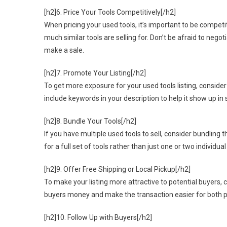
[h2]6. Price Your Tools Competitively[/h2]
When pricing your used tools, it’s important to be competiti
much similar tools are selling for. Don’t be afraid to negot
make a sale.
[h2]7. Promote Your Listing[/h2]
To get more exposure for your used tools listing, consider
include keywords in your description to help it show up in s
[h2]8. Bundle Your Tools[/h2]
If you have multiple used tools to sell, consider bundling 
for a full set of tools rather than just one or two individual
[h2]9. Offer Free Shipping or Local Pickup[/h2]
To make your listing more attractive to potential buyers, c
buyers money and make the transaction easier for both pa
[h2]10. Follow Up with Buyers[/h2]