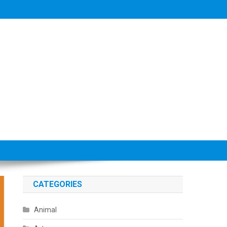
CATEGORIES
Animal