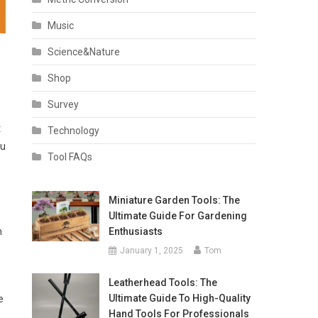
Music
Science&Nature
Shop
Survey
t
Technology
ou
Tool FAQs
Miniature Garden Tools: The
Ultimate Guide For Gardening
Enthusiasts
n
January 1, 2025
Tom
Leatherhead Tools: The
Ultimate Guide To High-Quality
e
Hand Tools For Professionals