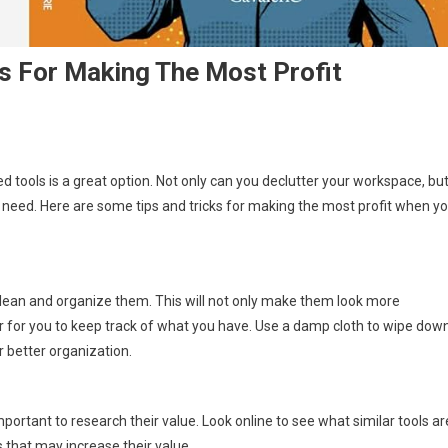
ks For Making The Most Profit
ed tools is a great option. Not only can you declutter your workspace, bu
need. Here are some tips and tricks for making the most profit when y
o clean and organize them. This will not only make them look more
sier for you to keep track of what you have. Use a damp cloth to wipe dow
r better organization.
important to research their value. Look online to see what similar tools ar
s that may increase their value.