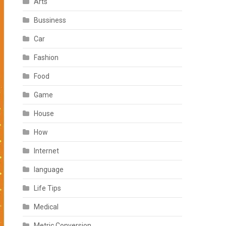
Arts
Bussiness
Car
Fashion
Food
Game
House
How
Internet
language
Life Tips
Medical
Metric Conversion