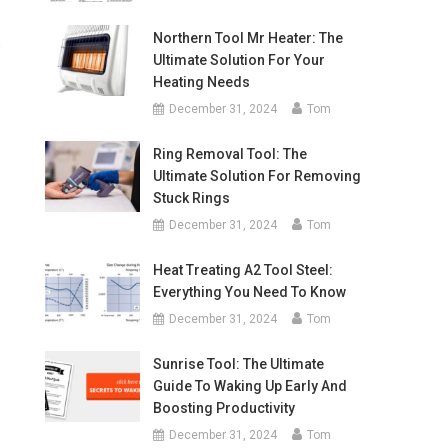
Northern Tool Mr Heater: The
w
Ultimate Solution For Your
Heating Needs
December 31, 2024
Tom
Ring Removal Tool: The
Ultimate Solution For Removing
Stuck Rings
December 31, 2024
Tom
Heat Treating A2 Tool Steel:
Everything You Need To Know
December 31, 2024
Tom
Sunrise Tool: The Ultimate
Guide To Waking Up Early And
Boosting Productivity
December 31, 2024
Tom