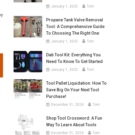
January 1, 2025
Tom
by
Propane Tank Valve Removal
Tool: A Comprehensive Guide
To Choosing The Right One
January 1, 2025
Tom
Dab Tool Kit: Everything You
Need To Know To Get Started
January 1, 2025
Tom
Tool Pallet Liquidation: How To
Save Big On Your Next Tool
Purchase!
December 31, 2024
Tom
Shop Tool Crossword: A Fun
Way To Learn About Tools
December 31, 2024
Tom