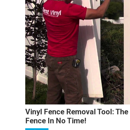
Vinyl Fence Removal Tool: The
Fence In No Time!