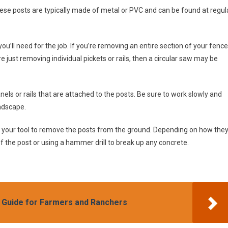
These posts are typically made of metal or PVC and can be found at regul
u’ll need for the job. If you’re removing an entire section of your fence
re just removing individual pickets or rails, then a circular saw may be
nels or rails that are attached to the posts. Be sure to work slowly and
ndscape.
se your tool to remove the posts from the ground. Depending on how the
f the post or using a hammer drill to break up any concrete.
 Guide for Farmers and Ranchers