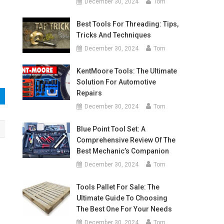
December 30, 2024
Tom
Best Tools For Threading: Tips,
Tricks And Techniques
December 30, 2024
Tom
KentMoore Tools: The Ultimate
Solution For Automotive
Repairs
December 30, 2024
Tom
Blue Point Tool Set: A
Comprehensive Review Of The
Best Mechanic’s Companion
December 30, 2024
Tom
Tools Pallet For Sale: The
Ultimate Guide To Choosing
The Best One For Your Needs
December 30, 2024
Tom