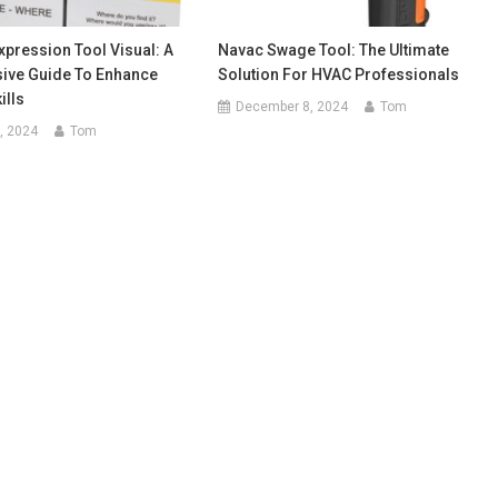
pression Tool Visual: A
Navac Swage Tool: The Ultimate
ve Guide To Enhance
Solution For HVAC Professionals
ills
December 8, 2024
Tom
, 2024
Tom