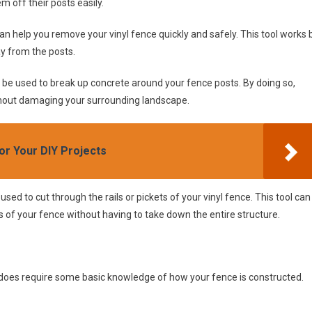
m off their posts easily.
 can help you remove your vinyl fence quickly and safely. This tool works 
ay from the posts.
an be used to break up concrete around your fence posts. By doing so,
ithout damaging your surrounding landscape.
or Your DIY Projects
 used to cut through the rails or pickets of your vinyl fence. This tool can
of your fence without having to take down the entire structure.
 it does require some basic knowledge of how your fence is constructed.