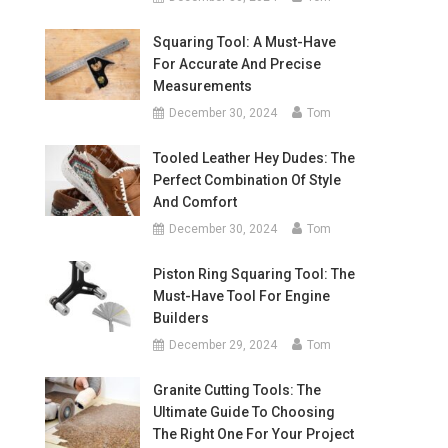
Squaring Tool: A Must-Have
For Accurate And Precise
Measurements
December 30, 2024
Tom
Tooled Leather Hey Dudes: The
Perfect Combination Of Style
And Comfort
December 30, 2024
Tom
Piston Ring Squaring Tool: The
Must-Have Tool For Engine
Builders
December 29, 2024
Tom
Granite Cutting Tools: The
Ultimate Guide To Choosing
The Right One For Your Project