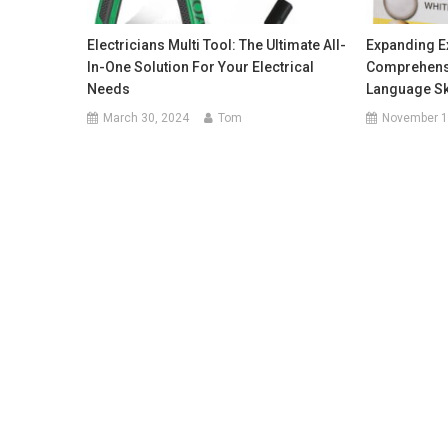
Electricians Multi Tool: The Ultimate All-
Expanding Ex
In-One Solution For Your Electrical
Comprehensi
Needs
Language Sk
March 30, 2024
Tom
November 1