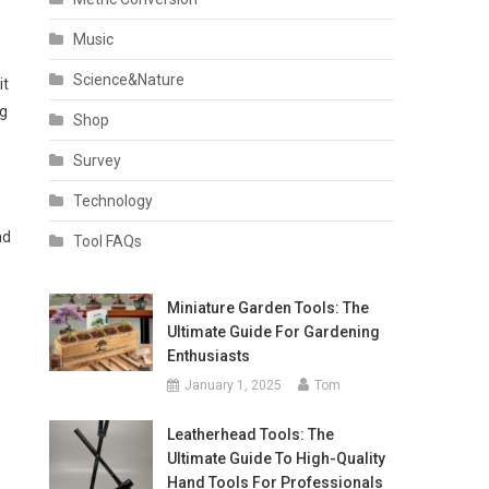
Music
Science&Nature
it
ng
Shop
Survey
Technology
nd
Tool FAQs
Miniature Garden Tools: The
Ultimate Guide For Gardening
Enthusiasts
January 1, 2025
Tom
Leatherhead Tools: The
Ultimate Guide To High-Quality
Hand Tools For Professionals