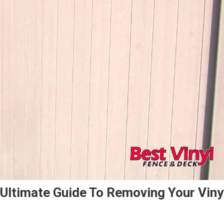
 Ultimate Guide To Removing Your Viny