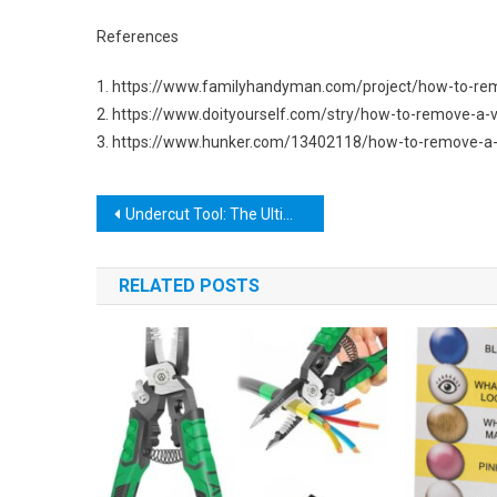
References
1. https://www.familyhandyman.com/project/how-to-rem
2. https://www.doityourself.com/stry/how-to-remove-a-v
3. https://www.hunker.com/13402118/how-to-remove-a-v
Post
Undercut Tool: The Ultimate Guide to Mastering This Essential Woodworking Tool
navigation
RELATED POSTS