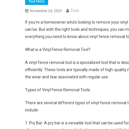
Tool FAQs
Tom
November 24, 2023
If you’re a homeowner who’s looking to remove your vinyl 
can be. But with the right tools and techniques, you can ma
everything you need to know about vinyl fence removal tool
What is a Vinyl Fence Removal Tool?
A vinyl fence removal tool is a specialized tool that is 
efficiently. These tools are typically made of high-quality
the wear and tear associated with regular use.
Types of Vinyl Fence Removal Tools
There are several different types of vinyl fence removal 
include:
1. Pry Bar: A pry bar is a versatile tool that can be used fo