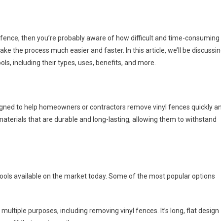
fence, then you’re probably aware of how difficult and time-consuming 
ke the process much easier and faster. In this article, we’ll be discussi
s, including their types, uses, benefits, and more.
designed to help homeowners or contractors remove vinyl fences quickly a
 materials that are durable and long-lasting, allowing them to withstand
tools available on the market today. Some of the most popular options
r multiple purposes, including removing vinyl fences. It’s long, flat design