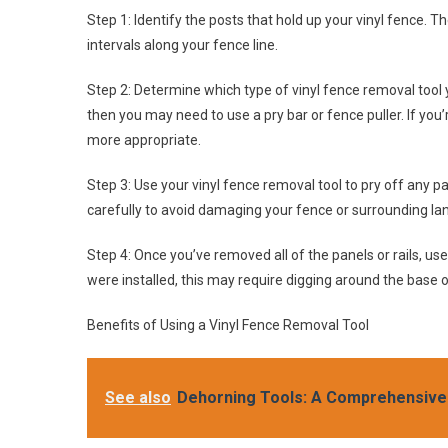
Step 1: Identify the posts that hold up your vinyl fence. 
intervals along your fence line.
Step 2: Determine which type of vinyl fence removal tool yo
then you may need to use a pry bar or fence puller. If you’
more appropriate.
Step 3: Use your vinyl fence removal tool to pry off any pa
carefully to avoid damaging your fence or surrounding la
Step 4: Once you’ve removed all of the panels or rails, u
were installed, this may require digging around the base o
Benefits of Using a Vinyl Fence Removal Tool
See also
Dehorning Tools: A Comprehensive