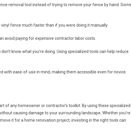
 fence removal tool instead of trying to remove your fence by hand. Som
 vinyl fence much faster than if you were doing it manually.
can avoid paying for expensive contractor labor costs.
 don’t know what you’re doing. Using specialized tools can help reduce
ned with ease-of-use in mind, making them accessible even for novice
part of any homeowner or contractor’s toolkit. By using these specialized
y without causing damage to your surrounding landscape. Whether you’re
move it for a home renovation project, investing in the right tools can