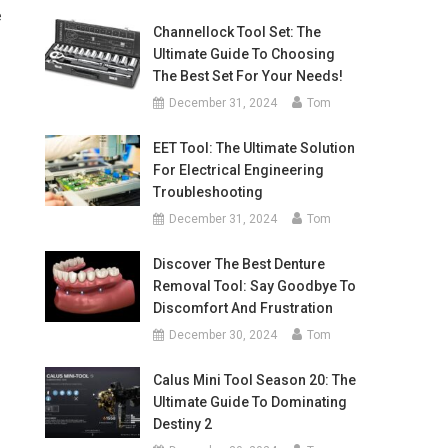
e
Channellock Tool Set: The
Ultimate Guide To Choosing
The Best Set For Your Needs!
December 31, 2024
Tom
EET Tool: The Ultimate Solution
For Electrical Engineering
Troubleshooting
December 31, 2024
Tom
Discover The Best Denture
Removal Tool: Say Goodbye To
Discomfort And Frustration
December 30, 2024
Tom
Calus Mini Tool Season 20: The
Ultimate Guide To Dominating
Destiny 2