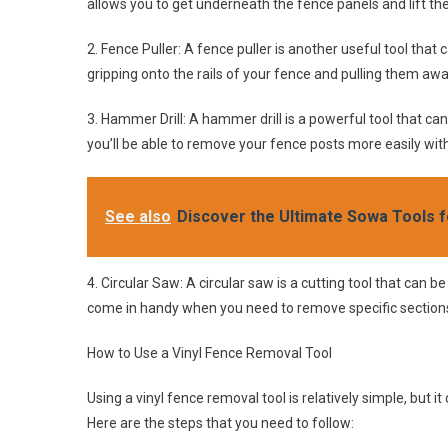
allows you to get underneath the fence panels and lift the
2. Fence Puller: A fence puller is another useful tool that
gripping onto the rails of your fence and pulling them aw
3. Hammer Drill: A hammer drill is a powerful tool that c
you’ll be able to remove your fence posts more easily w
See also
Discover the Ultimate Sowa Tools f
4. Circular Saw: A circular saw is a cutting tool that can be
come in handy when you need to remove specific sections 
How to Use a Vinyl Fence Removal Tool
Using a vinyl fence removal tool is relatively simple, but
Here are the steps that you need to follow: