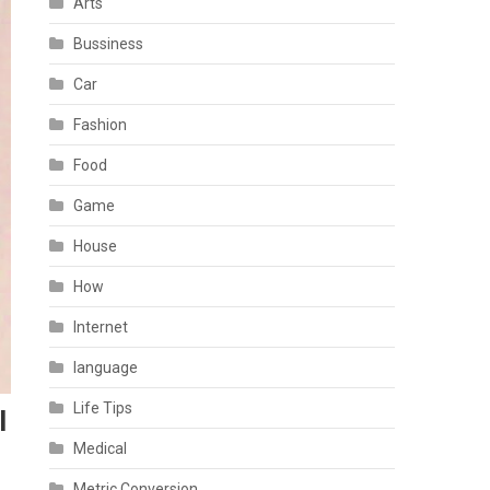
Arts
Bussiness
Car
Fashion
Food
Game
House
How
Internet
language
Life Tips
l
Medical
Metric Conversion