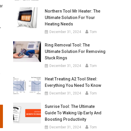
ar
Northern Tool Mr Heater: The
Ultimate Solution For Your
Heating Needs
,
December 31, 2024
Tom
Ring Removal Tool: The
Ultimate Solution For Removing
Stuck Rings
December 31, 2024
Tom
y
Heat Treating A2 Tool Steel:
Everything You Need To Know
December 31, 2024
Tom
Sunrise Tool: The Ultimate
Guide To Waking Up Early And
Boosting Productivity
December 31, 2024
Tom