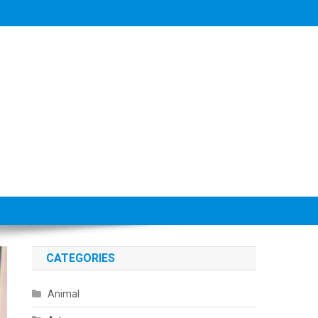
CATEGORIES
Animal