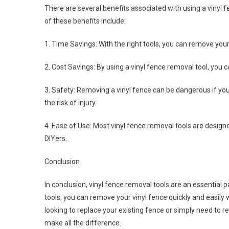
There are several benefits associated with using a vinyl
of these benefits include:
1. Time Savings: With the right tools, you can remove your
2. Cost Savings: By using a vinyl fence removal tool, you 
3. Safety: Removing a vinyl fence can be dangerous if you
the risk of injury.
4. Ease of Use: Most vinyl fence removal tools are desig
DIYers.
Conclusion
In conclusion, vinyl fence removal tools are an essential 
tools, you can remove your vinyl fence quickly and easil
looking to replace your existing fence or simply need to re
make all the difference.