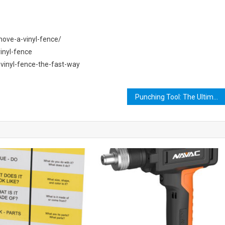
ove-a-vinyl-fence/
inyl-fence
inyl-fence-the-fast-way
Punching Tool: The Ultimate Guide to Choosing the Perfect One for Your Needs