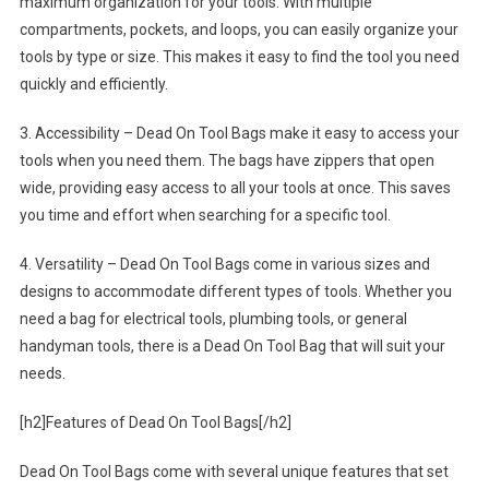
maximum organization for your tools. With multiple
compartments, pockets, and loops, you can easily organize your
tools by type or size. This makes it easy to find the tool you need
quickly and efficiently.
3. Accessibility – Dead On Tool Bags make it easy to access your
tools when you need them. The bags have zippers that open
wide, providing easy access to all your tools at once. This saves
you time and effort when searching for a specific tool.
4. Versatility – Dead On Tool Bags come in various sizes and
designs to accommodate different types of tools. Whether you
need a bag for electrical tools, plumbing tools, or general
handyman tools, there is a Dead On Tool Bag that will suit your
needs.
[h2]Features of Dead On Tool Bags[/h2]
Dead On Tool Bags come with several unique features that set