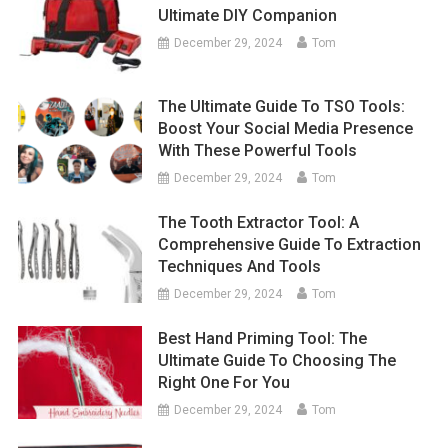
Ultimate DIY Companion
December 29, 2024
Tom
The Ultimate Guide To TSO Tools:
Boost Your Social Media Presence
With These Powerful Tools
December 29, 2024
Tom
The Tooth Extractor Tool: A
Comprehensive Guide To Extraction
Techniques And Tools
December 29, 2024
Tom
Best Hand Priming Tool: The
Ultimate Guide To Choosing The
Right One For You
December 29, 2024
Tom