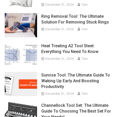
December 31, 2024
Tom
Ring Removal Tool: The Ultimate
Solution For Removing Stuck Rings
December 31, 2024
Tom
Heat Treating A2 Tool Steel:
Everything You Need To Know
December 31, 2024
Tom
Sunrise Tool: The Ultimate Guide To
Waking Up Early And Boosting
Productivity
December 31, 2024
Tom
Channellock Tool Set: The Ultimate
Guide To Choosing The Best Set For
Your Needs!