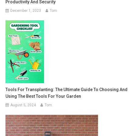
Productivity And Security
December 1, 2023
Tom
Tools For Transplanting: The Ultimate Guide To Choosing And
Using The Best Tools For Your Garden
August 5, 2024
Tom