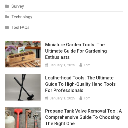
Survey
Technology
Tool FAQs
Miniature Garden Tools: The
Ultimate Guide For Gardening
Enthusiasts
January 1, 2025
Tom
Leatherhead Tools: The Ultimate
Guide To High-Quality Hand Tools
For Professionals
January 1, 2025
Tom
Propane Tank Valve Removal Tool: A
Comprehensive Guide To Choosing
The Right One