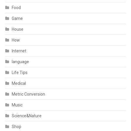
Food
Game
House
How
Internet
language
Life Tips
Medical
Metric Conversion
Music
Science&Nature
Shop