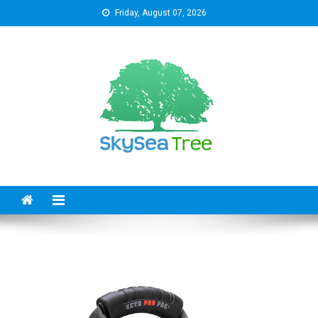
Skip
Friday, August 07, 2026
to
content
SkySeaTree
The Reviews World