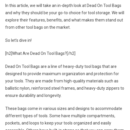
In this article, we will take an in-depth look at Dead On Tool Bags
and why they should be your go-to choice for tool storage. We will
explore their features, benefits, and what makes them stand out
from other tool bags on the market.
So let’s dive in!
[h2]What Are Dead On Tool Bags?[/h2]
Dead On Tool Bags are a line of heavy-duty tool bags that are
designed to provide maximum organization and protection for
your tools. They are made from high-quality materials such as
ballistic nylon, reinforced steel frames, and heavy-duty zippers to
ensure durability and longevity.
These bags come in various sizes and designs to accommodate
different types of tools. Some have multiple compartments,
pockets, and loops to keep your tools organized and easily