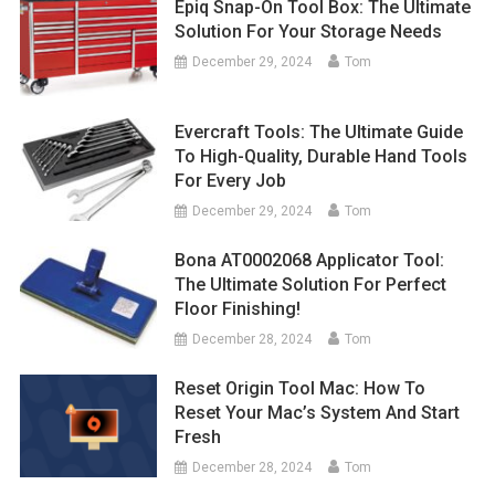
Epiq Snap-On Tool Box: The Ultimate
Solution For Your Storage Needs
December 29, 2024
Tom
Evercraft Tools: The Ultimate Guide
To High-Quality, Durable Hand Tools
For Every Job
December 29, 2024
Tom
Bona AT0002068 Applicator Tool:
The Ultimate Solution For Perfect
Floor Finishing!
December 28, 2024
Tom
Reset Origin Tool Mac: How To
Reset Your Mac’s System And Start
Fresh
December 28, 2024
Tom