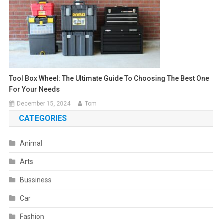
Tool Box Wheel: The Ultimate Guide To Choosing The Best One
For Your Needs
December 15, 2024
Tom
CATEGORIES
Animal
Arts
Bussiness
Car
Fashion