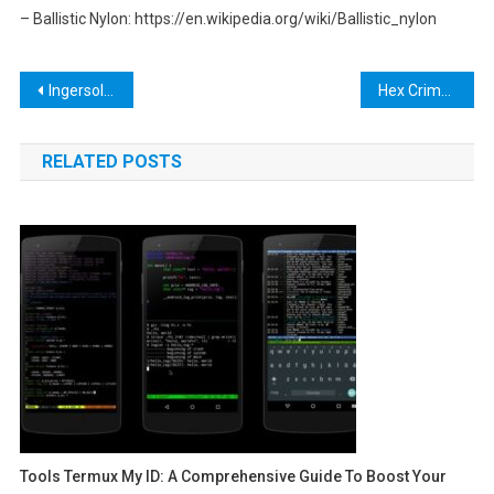
– Ballistic Nylon: https://en.wikipedia.org/wiki/Ballistic_nylon
Post
Ingersoll Rand Cordless Tools: The Ultimate Guide for DIY Enthusiasts and Professionals
Hex Crimp Tool: The Ultimate Guide to Choosing and Using the Best Hex Crimping Tool for Your Needs
navigation
RELATED POSTS
Tools Termux My ID: A Comprehensive Guide To Boost Your