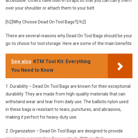
accessible. Others have built-in straps so that you can carry them
over your shoulder or attach them to your belt.
[h2]Why Choose Dead On Tool Bags?[/h2]
There are several reasons why Dead On Tool Bags should be your
go-to choice for tool storage. Here are some of the main benefits:
See also
KTM Tool Kit: Everything
You Need to Know
1. Durability – Dead On Tool Bags are known for their exceptional
durability. They are made from high-quality materials that can
withstand wear and tear from daily use. The ballistic nylon used
in these bags is resistant to tears, punctures, and abrasions,
making it perfect for heavy-duty use.
2. Organization – Dead On Tool Bags are designed to provide