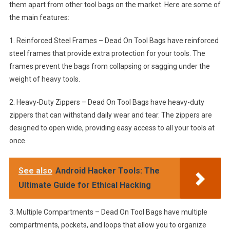
them apart from other tool bags on the market. Here are some of
the main features:
1. Reinforced Steel Frames – Dead On Tool Bags have reinforced
steel frames that provide extra protection for your tools. The
frames prevent the bags from collapsing or sagging under the
weight of heavy tools.
2. Heavy-Duty Zippers – Dead On Tool Bags have heavy-duty
zippers that can withstand daily wear and tear. The zippers are
designed to open wide, providing easy access to all your tools at
once.
See also
Android Hacker Tools: The
Ultimate Guide for Ethical Hacking
3. Multiple Compartments – Dead On Tool Bags have multiple
compartments, pockets, and loops that allow you to organize