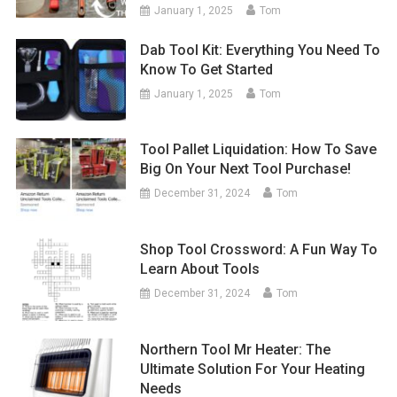
January 1, 2025
Tom
Dab Tool Kit: Everything You Need To
Know To Get Started
January 1, 2025
Tom
Tool Pallet Liquidation: How To Save
Big On Your Next Tool Purchase!
December 31, 2024
Tom
Shop Tool Crossword: A Fun Way To
Learn About Tools
December 31, 2024
Tom
Northern Tool Mr Heater: The
Ultimate Solution For Your Heating
Needs