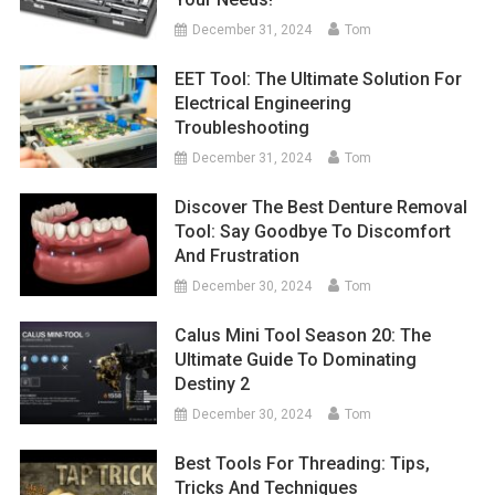
December 31, 2024
Tom
EET Tool: The Ultimate Solution For
Electrical Engineering
Troubleshooting
December 31, 2024
Tom
Discover The Best Denture Removal
Tool: Say Goodbye To Discomfort
And Frustration
December 30, 2024
Tom
Calus Mini Tool Season 20: The
Ultimate Guide To Dominating
Destiny 2
December 30, 2024
Tom
Best Tools For Threading: Tips,
Tricks And Techniques