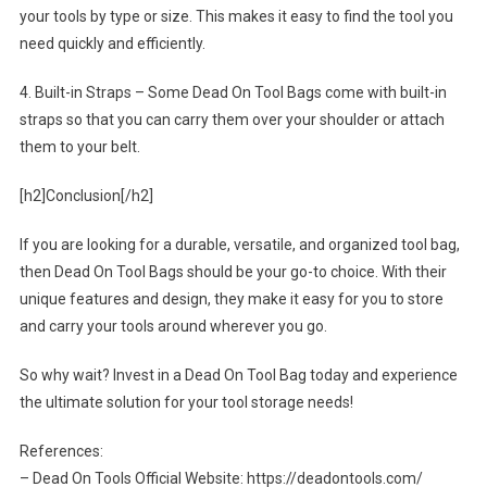
your tools by type or size. This makes it easy to find the tool you
need quickly and efficiently.
4. Built-in Straps – Some Dead On Tool Bags come with built-in
straps so that you can carry them over your shoulder or attach
them to your belt.
[h2]Conclusion[/h2]
If you are looking for a durable, versatile, and organized tool bag,
then Dead On Tool Bags should be your go-to choice. With their
unique features and design, they make it easy for you to store
and carry your tools around wherever you go.
So why wait? Invest in a Dead On Tool Bag today and experience
the ultimate solution for your tool storage needs!
References:
– Dead On Tools Official Website: https://deadontools.com/