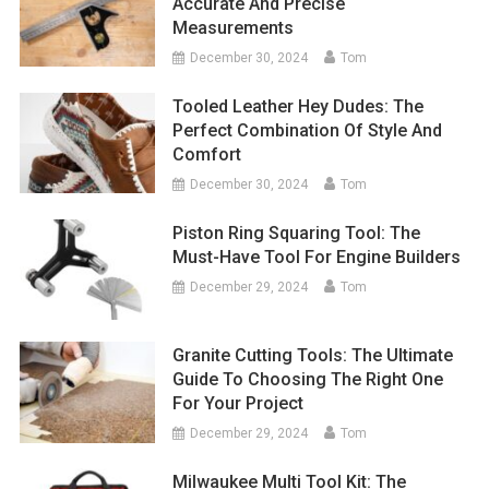
Accurate And Precise
Measurements
December 30, 2024
Tom
Tooled Leather Hey Dudes: The
Perfect Combination Of Style And
Comfort
December 30, 2024
Tom
Piston Ring Squaring Tool: The
Must-Have Tool For Engine Builders
December 29, 2024
Tom
Granite Cutting Tools: The Ultimate
Guide To Choosing The Right One
For Your Project
December 29, 2024
Tom
Milwaukee Multi Tool Kit: The