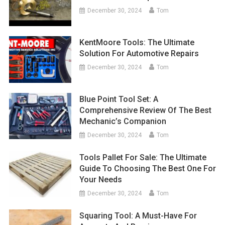
December 30, 2024
Tom
KentMoore Tools: The Ultimate
Solution For Automotive Repairs
December 30, 2024
Tom
Blue Point Tool Set: A
Comprehensive Review Of The Best
Mechanic’s Companion
December 30, 2024
Tom
Tools Pallet For Sale: The Ultimate
Guide To Choosing The Best One For
Your Needs
December 30, 2024
Tom
Squaring Tool: A Must-Have For