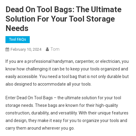
Dead On Tool Bags: The Ultimate
Solution For Your Tool Storage
Needs
Tool FAQs
Tom
February 10, 2024
If you are a professional handyman, carpenter, or electrician, you
know how challenging it can be to keep your tools organized and
easily accessible. You need a tool bag that is not only durable but
also designed to accommodate all your tools.
Enter Dead On Tool Bags – the ultimate solution for your tool
storage needs. These bags are known for their high-quality
construction, durability, and versatility. With their unique features
and design, they make it easy for you to organize your tools and
carry them around wherever you go.