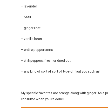
– lavender
– basil.
– ginger root.
– vanilla bean.
– entire peppercorns.
– chili peppers, fresh or dried out.
– any kind of sort of sort of type of fruit you such as!
My specific favorites are orange along with ginger. As a p
consume when you’re done!