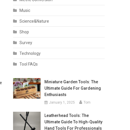
Music
Science&Nature
Shop
Survey
Technology
Tool FAQs
Miniature Garden Tools: The
re
Ultimate Guide For Gardening
Enthusiasts
January 1, 2025
Tom
Leatherhead Tools: The
Ultimate Guide To High-Quality
Hand Tools For Professionals