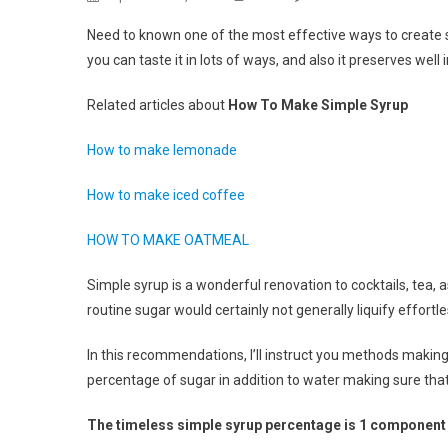
How
Need to known one of the most effective ways to create simp
To
you can taste it in lots of ways, and also it preserves well
Make
Simp
Related articles about
How To Make Simple Syrup
Syru
How to make lemonade
How to make iced coffee
HOW TO MAKE OATMEAL
Simple syrup is a wonderful renovation to cocktails, tea, 
routine sugar would certainly not generally liquify effortle
In this recommendations, I’ll instruct you methods making s
percentage of sugar in addition to water making sure that
The timeless simple syrup percentage is 1 component w