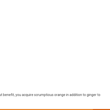
ut benefit, you acquire scrumptious orange in addition to ginger to