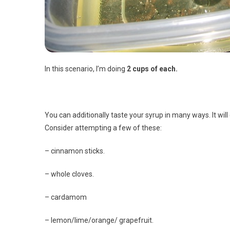
In this scenario, I’m doing
2 cups of each.
You can additionally taste your syrup in many ways. It wil
Consider attempting a few of these:
– cinnamon sticks.
– whole cloves.
– cardamom
– lemon/lime/orange/ grapefruit.