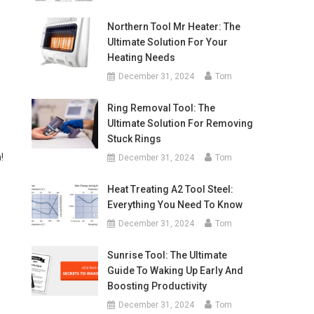
Northern Tool Mr Heater: The
Ultimate Solution For Your
Heating Needs
December 31, 2024
Tom
Ring Removal Tool: The
Ultimate Solution For Removing
Stuck Rings
!
December 31, 2024
Tom
Heat Treating A2 Tool Steel:
Everything You Need To Know
December 31, 2024
Tom
Sunrise Tool: The Ultimate
Guide To Waking Up Early And
Boosting Productivity
December 31, 2024
Tom