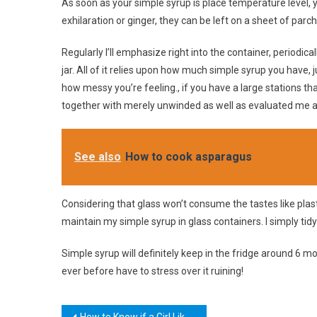
As soon as your simple syrup is place temperature level, you
exhilaration or ginger, they can be left on a sheet of parc
Regularly I’ll emphasize right into the container, periodicall
jar. All of it relies upon how much simple syrup you have, 
how messy you’re feeling., if you have a large stations that
together with merely unwinded as well as evaluated me a
See also
How to cook asparagus
Considering that glass won’t consume the tastes like plasti
maintain my simple syrup in glass containers. I simply tidy
Simple syrup will definitely keep in the fridge around 6 mo
ever before have to stress over it ruining!