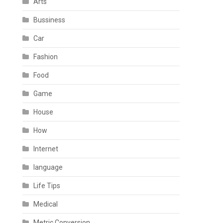
Arts
Bussiness
Car
Fashion
Food
Game
House
How
Internet
language
Life Tips
Medical
Metric Conversion