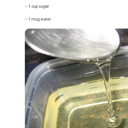
– 1 cup sugar
– 1 mug water