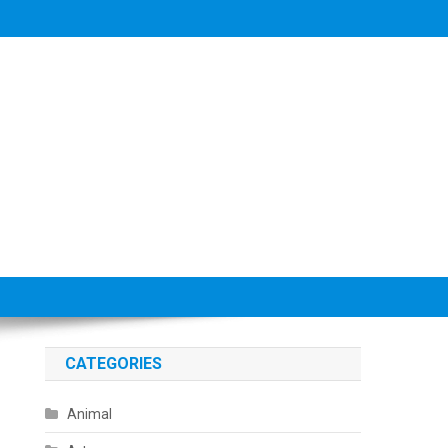
CATEGORIES
Animal