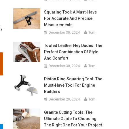
Squaring Tool: A Must-Have
For Accurate And Precise
Measurements
ly
December 30, 2024
Tom
Tooled Leather Hey Dudes: The
Perfect Combination Of Style
And Comfort
December 30, 2024
Tom
Piston Ring Squaring Tool: The
Must-Have Tool For Engine
Builders
December 29, 2024
Tom
Granite Cutting Tools: The
Ultimate Guide To Choosing
The Right One For Your Project