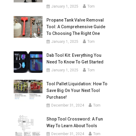
January 1, 2025
Tom
Propane Tank Valve Removal
Tool: A Comprehensive Guide
To Choosing The Right One
January 1, 2025
Tom
Dab Tool Kit: Everything You
Need To Know To Get Started
January 1, 2025
Tom
Tool Pallet Liquidation: How To
Save Big On Your Next Tool
Purchase!
December 31, 2024
Tom
Shop Tool Crossword: A Fun
Way To Learn About Tools
December 31, 2024
Tom