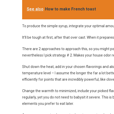
See also
How to make French toast
To produce the simple syrup, integrate your optimal amounts
It’ll be tough at first, after that over cast. When it prepares
There are 2 approaches to approach this, so you might pot
nevertheless I pick strategy # 2. Makes your house odor re
Shut down the heat, add in your chosen flavorings and also
temperature level – I assume the longer the far a lot better
efficiently for points that are incredibly powerful, like cl
Change the warmth to minimized, include your picked flavo
regularly, yet you do not need to babysit it severe. This is 
elements you prefer to eat later.