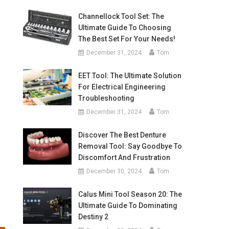
Channellock Tool Set: The
Ultimate Guide To Choosing
The Best Set For Your Needs!
December 31, 2024
Tom
EET Tool: The Ultimate Solution
For Electrical Engineering
Troubleshooting
December 31, 2024
Tom
Discover The Best Denture
Removal Tool: Say Goodbye To
Discomfort And Frustration
December 30, 2024
Tom
Calus Mini Tool Season 20: The
Ultimate Guide To Dominating
Destiny 2