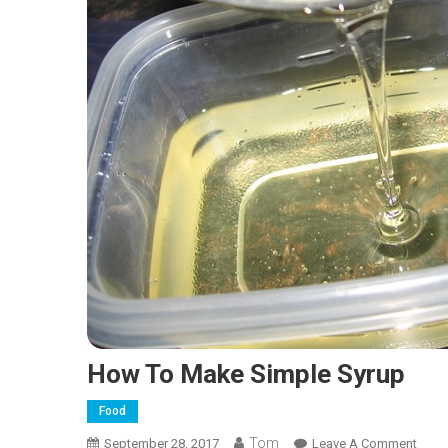
How To Make Simple Syrup
Food
Tom
On
September 28, 2017
Leave A Comment