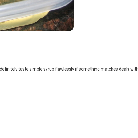
l definitely taste simple syrup flawlessly if something matches deals with