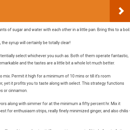
 of sugar and water with each other in a little pan. Bring this to a boil
, the syrup will certainly be totally clear!
entially select whichever you such as. Both of them operate fantastic,
markable and the tastes are a little bit a whole lot much better.
 mix. Permit it high for a minimum of 10 mins or till it’s room
, yet it profits you to taste along with select. This strategy functions
oves or cinnamon.
rs along with simmer for at the minimum a fifty percent hr. Mix it
best for enthusiasm strips, really finely minimized ginger, and also chilis