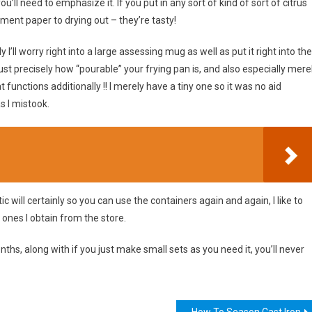
’ll need to emphasize it. If you put in any sort of kind of sort of citrus
hment paper to drying out – they’re tasty!
y I’ll worry right into a large assessing mug as well as put it right into the
just precisely how “pourable” your frying pan is, and also especially mere
 functions additionally !! I merely have a tiny one so it was no aid
s I mistook.
c will certainly so you can use the containers again and again, I like to
 ones I obtain from the store.
nths, along with if you just make small sets as you need it, you’ll never