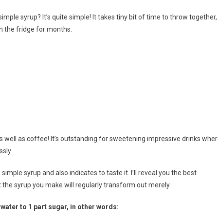
le syrup? It’s quite simple! It takes tiny bit of time to throw together,
 in the fridge for months.
le
p
as well as coffee! It’s outstanding for sweetening impressive drinks whe
ssly.
imple syrup and also indicates to taste it. I’ll reveal you the best
 the syrup you make will regularly transform out merely.
ater to 1 part sugar, in other words: