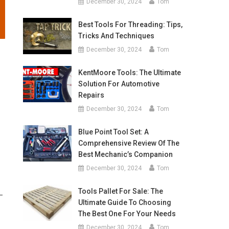
December 30, 2024
Tom
Best Tools For Threading: Tips,
Tricks And Techniques
December 30, 2024
Tom
.
KentMoore Tools: The Ultimate
Solution For Automotive
Repairs
December 30, 2024
Tom
Blue Point Tool Set: A
Comprehensive Review Of The
Best Mechanic’s Companion
December 30, 2024
Tom
Tools Pallet For Sale: The
 –
Ultimate Guide To Choosing
The Best One For Your Needs
December 30, 2024
Tom